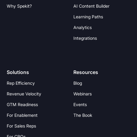
Why Spekit?
AI Content Builder
Learning Paths
Analytics
Integrations
Solutions
Resources
Rep Efficiency
Blog
Revenue Velocity
Webinars
GTM Readiness
Events
For Enablement
The Book
For Sales Reps
For CROs