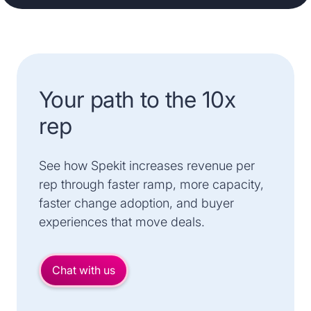
Your path to the 10x
rep
See how Spekit increases revenue per
rep through faster ramp, more capacity,
faster change adoption, and buyer
experiences that move deals.
Chat with us