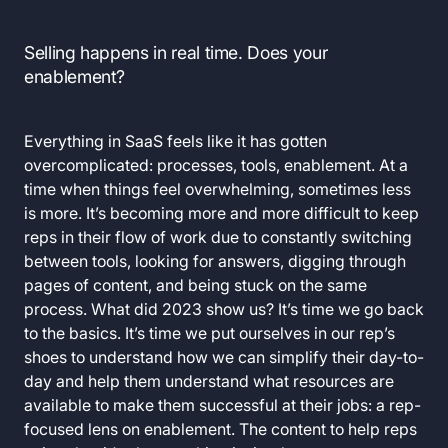
Selling happens in real time. Does your
enablement?
Everything in SaaS feels like it has gotten
overcomplicated: processes, tools, enablement. At a
time when things feel overwhelming, sometimes less
is more. It’s becoming more and more difficult to keep
reps in their flow of work due to constantly switching
between tools, looking for answers, digging through
pages of content, and being stuck on the same
process. What did 2023 show us? It’s time we go back
to the basics. It’s time we put ourselves in our rep’s
shoes to understand how we can simplify their day-to-
day and help them understand what resources are
available to make them successful at their jobs: a rep-
focused lens on enablement. The content to help reps