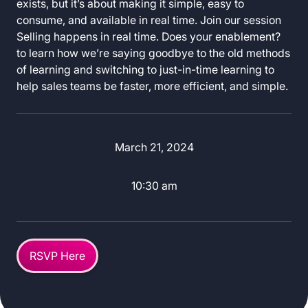
exists, but it’s about making it simple, easy to
consume, and available in real time. Join our session
Selling happens in real time. Does your enablement?
to learn how we’re saying goodbye to the old methods
of learning and switching to just-in-time learning to
help sales teams be faster, more efficient, and simple.
March 21, 2024
10:30 am
RSVP Here