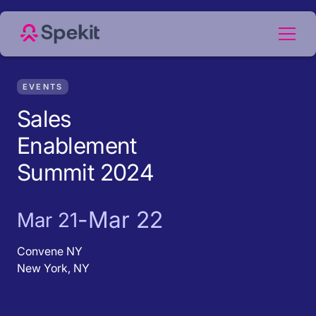
EVENTS
Sales
Enablement
Summit 2024
-
Mar 22
Mar 21
Convene NY
New York, NY