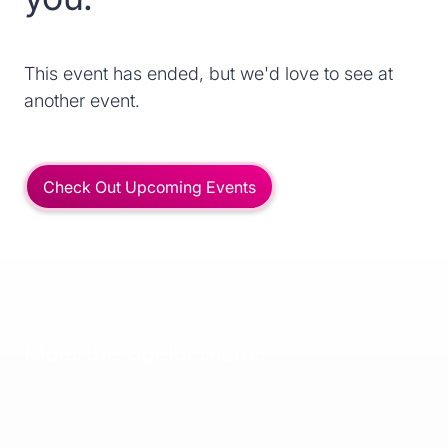
This event has ended, but we'd love to see at
another event.
Check Out Upcoming Events
Meet the Spekit team!