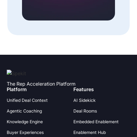
The Rep Acceleration Platform
Platform
Features
Unified Deal Context
AI Sidekick
Agentic Coaching
Deal Rooms
Knowledge Engine
Embedded Enablement
Buyer Experiences
Enablement Hub