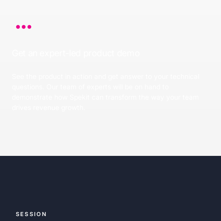
Get an expert-led product demo
See the product in action and get answer to your technical
questions. Our team of experts will be on hand to
demonstrate how Spekit can transform the way your team
drives revenue growth.
SESSION