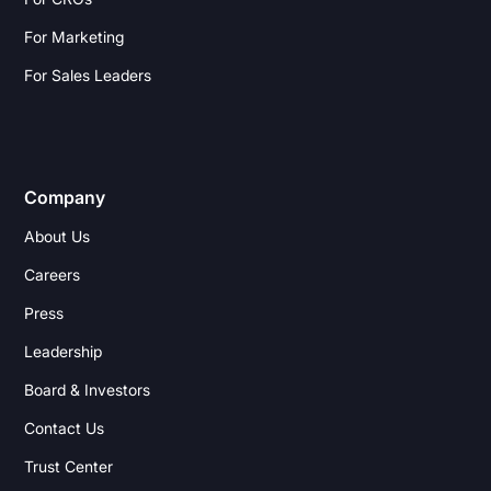
For Marketing
For Sales Leaders
Company
About Us
Careers
Press
Leadership
Board & Investors
Contact Us
Trust Center