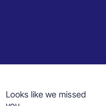
Looks like we missed
you.