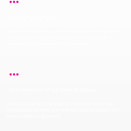
Meet the Spekit team
Learn why our one-click, no code integration is a top choice
for delivering contextual, personalized coaching and
enablement. No more searching for answers.
Take home one of our beloved Spekis
Be sure to stop by early to get your hands on one of our
beloved Speki plushies and other exclusive giveaways. Our
booth is always a good time!