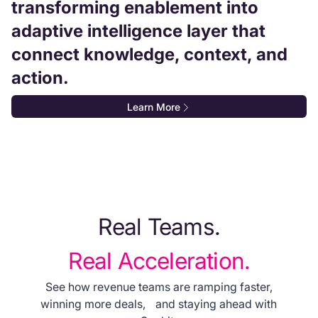
transforming enablement into
adaptive intelligence layer that
connect knowledge, context, and
action.
Learn More
Real Teams.
Real Acceleration.
See how revenue teams are ramping faster,
winning more deals, and staying ahead with