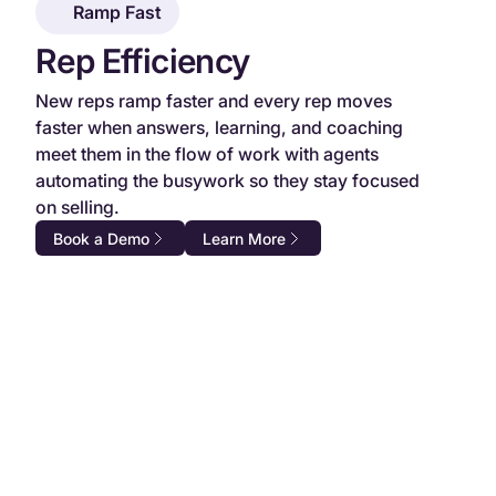
Ramp Fast
Rep Efficiency
New reps ramp faster and every rep moves
faster when answers, learning, and coaching
meet them in the flow of work with agents
automating the busywork so they stay focused
on selling.
Book a Demo
Learn More