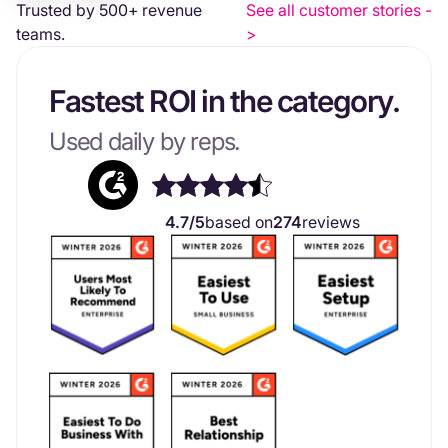
Trusted by 500+ revenue
See all customer stories -
teams.
>
Fastest ROI in the category.
Used daily by reps.
4.7/5
based on
274
reviews