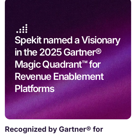
Spekit named a Visionary
in the 2025 Gartner®
Magic Quadrant™ for
Revenue Enablement
Platforms
Recognized by Gartner® for