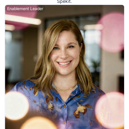
Spekit.
Enablement Leader