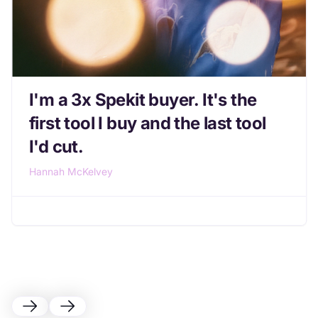
I'm a 3x Spekit buyer. It's the
first tool I buy and the last tool
I'd cut.
Hannah McKelvey