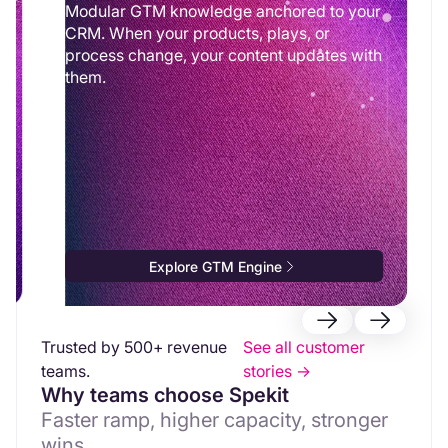
Modular GTM knowledge anchored to your
CRM. When your products, plays, or
process change, your content updates with
them.
Explore GTM Engine
Trusted by 500+ revenue
See all customer
teams.
stories ->
Why teams choose Spekit
Faster ramp, higher capacity, stronger
wins.