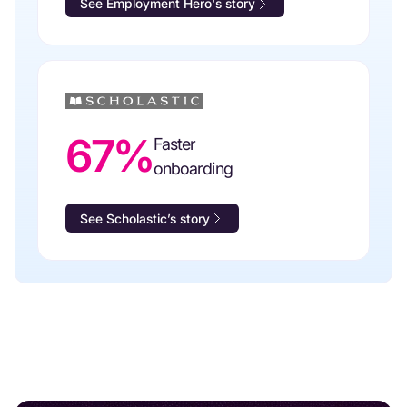
See Employment Hero's story
67%
Faster
onboarding
See Scholastic’s story