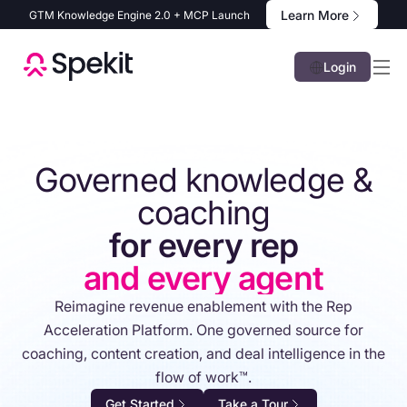
Learn More
GTM Knowledge Engine 2.0 + MCP Launch
Login
Governed knowledge &
coaching
for every rep
and every agent
Reimagine revenue enablement with the Rep
Acceleration Platform. One governed source for
coaching, content creation, and deal intelligence in the
flow of work™.
Get Started
Take a Tour