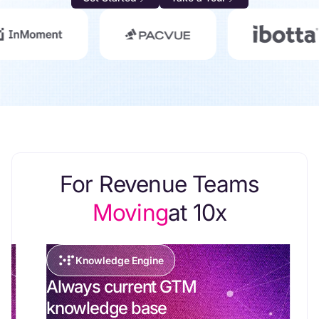
For Revenue Teams
Moving
at 10x
Knowledge Engine
Always current GTM
knowledge base