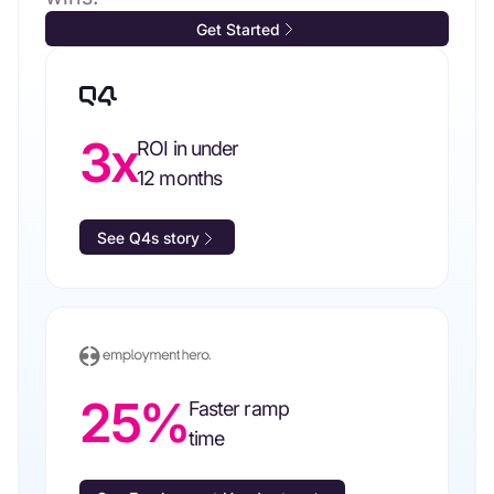
Get Started
3x
ROI in under
12 months
See Q4s story
25%
Faster ramp
time