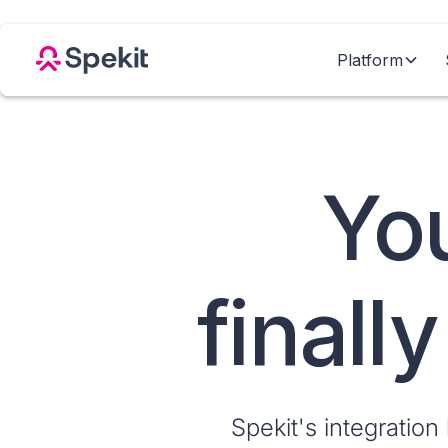
Platform
You
finall
Spekit's integration