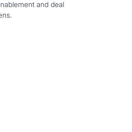
 enablement and deal
ens.
N
nywhere in seconds