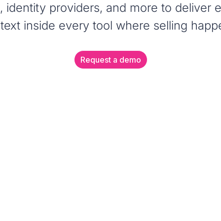
s, identity providers, and more to deliver
text inside every tool where selling happ
Request a demo
CHROME EXTENSIO
Enable a