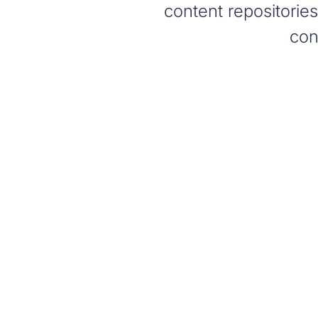
content repositorie
con