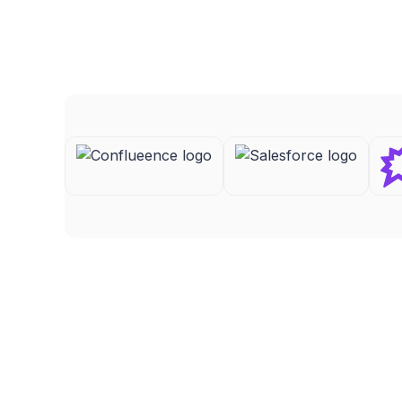
Ryan B
FEATURED