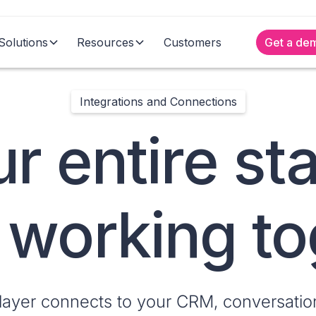
Solutions
Resources
Customers
Get a de
Integrations and Connections
r entire st
y working t
 layer connects to your CRM, conversation