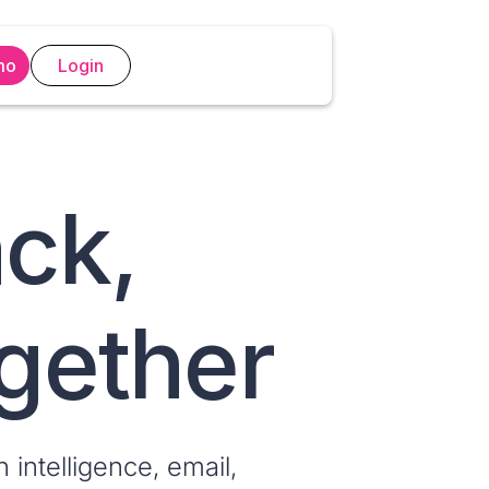
mo
Login
ack,
ogether
 intelligence, email,