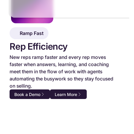
Ramp Fast
Rep Efficiency
New reps ramp faster and every rep moves
faster when answers, learning, and coaching
meet them in the flow of work with agents
automating the busywork so they stay focused
on selling.
Book a Demo
Learn More