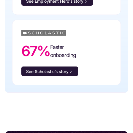
See Employment Hero's story
67%
Faster
onboarding
See Scholastic’s story