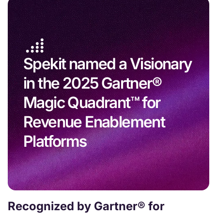
Spekit named a Visionary
in the 2025 Gartner®
Magic Quadrant™ for
Revenue Enablement
Platforms
Recognized by Gartner® for