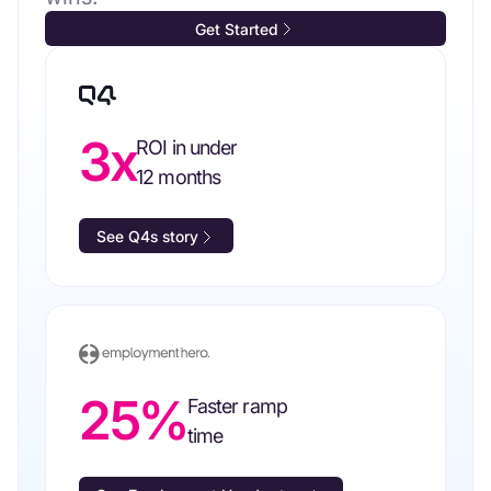
Get Started
3x
ROI in under
12 months
See Q4s story
25%
Faster ramp
time