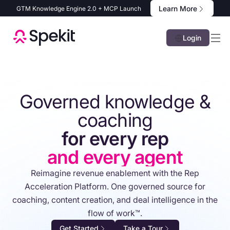
Learn More
GTM Knowledge Engine 2.0 + MCP Launch
Login
Governed knowledge &
coaching
for every rep
and every agent
Reimagine revenue enablement with the Rep
Acceleration Platform. One governed source for
coaching, content creation, and deal intelligence in the
flow of work™.
Get Started
Take a Tour