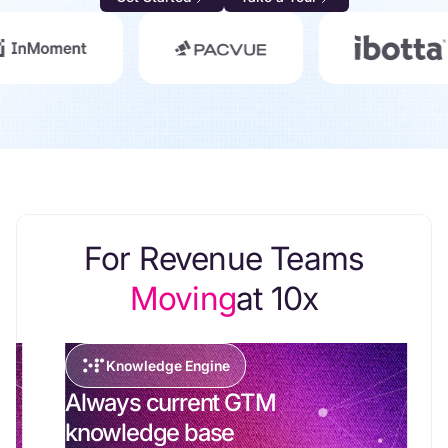
For Revenue Teams
Moving
at 10x
Knowledge Engine
Always current GTM
knowledge base