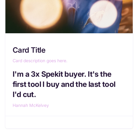
Card Title
Card description goes here.
I'm a 3x Spekit buyer. It's the
first tool I buy and the last tool
I'd cut.
Hannah McKelvey