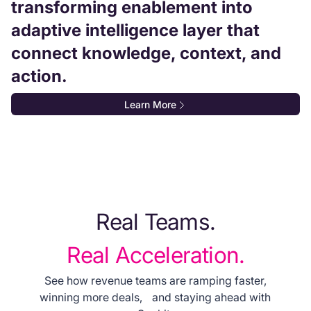
transforming enablement into
adaptive intelligence layer that
connect knowledge, context, and
action.
Learn More
Real Teams.
Real Acceleration.
See how revenue teams are ramping faster,
winning more deals, and staying ahead with