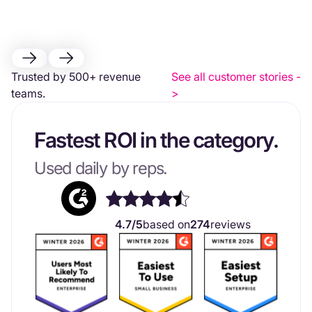
Trusted by 500+ revenue
See all customer stories -
teams.
>
Fastest ROI in the category.
Used daily by reps.
4.7/5
based on
274
reviews