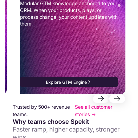
Modular GTM knowledge anchored to your
CRM. When your products, plays, or
process change, your content updates with
them.
Explore GTM Engine
Trusted by 500+ revenue
See all customer
teams.
stories ->
Why teams choose Spekit
Faster ramp, higher capacity, stronger
wins.