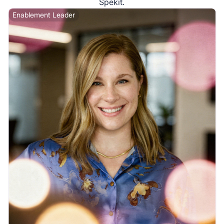
Spekit.
Enablement Leader