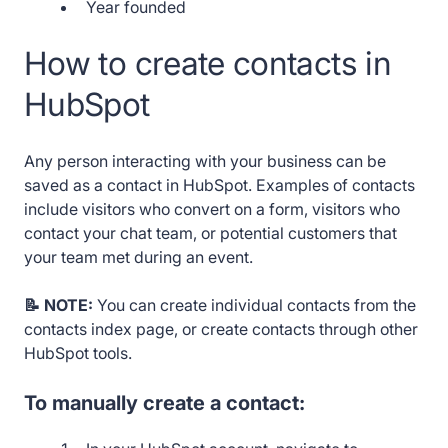
Year founded
How to create contacts in
HubSpot
Any person interacting with your business can be
saved as a contact in HubSpot. Examples of contacts
include visitors who convert on a form, visitors who
contact your chat team, or potential customers that
your team met during an event.
📝 NOTE:
You can create individual contacts from the
contacts index page, or create contacts through other
HubSpot tools.
To manually create a contact: