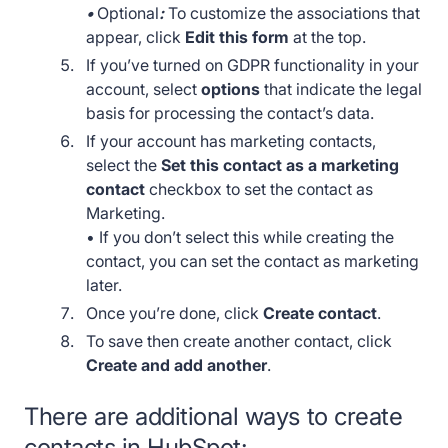
•
Optional
:
To customize the associations that
appear, click
Edit this form
at the top.
If you’ve turned on GDPR functionality in your
account, select
options
that indicate the legal
basis for processing the contact’s data.
If your account has marketing contacts,
select the
Set this contact as a marketing
contact
checkbox to set the contact as
Marketing.
• If you don’t select this while creating the
contact, you can set the contact as marketing
later.
Once you’re done, click
Create contact
.
To save then create another contact, click
Create and add another
.
There are additional ways to create
contacts in HubSpot: