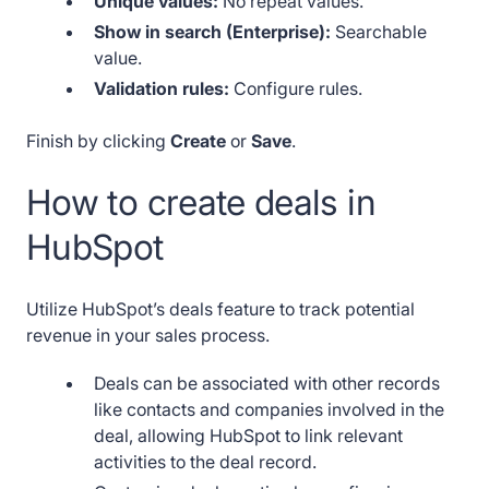
Unique values:
No repeat values.
Show in search (Enterprise):
Searchable
value.
Validation rules:
Configure rules.
Finish by clicking
Create
or
Save
.
How to create deals in
HubSpot
Utilize HubSpot’s deals feature to track potential
revenue in your sales process.
Deals can be associated with other records
like contacts and companies involved in the
deal, allowing HubSpot to link relevant
activities to the deal record.