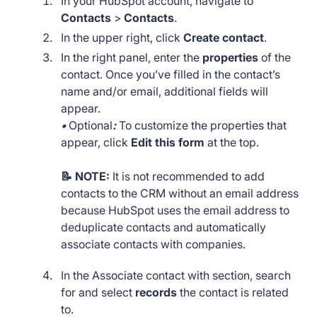
In your HubSpot account, navigate to
Contacts
>
Contacts
.
In the upper right, click
Create contact
.
In the right panel, enter the
properties
of the
contact. Once you’ve filled in the contact’s
name and/or email, additional fields will
appear.
•
Optional
:
To customize the properties that
appear, click
Edit this form
at the top.
📝 NOTE:
It is not recommended to add
contacts to the CRM without an email address
because HubSpot uses the email address to
deduplicate contacts and automatically
associate contacts with companies.
In the Associate contact with section, search
for and select
records
the contact is related
to.