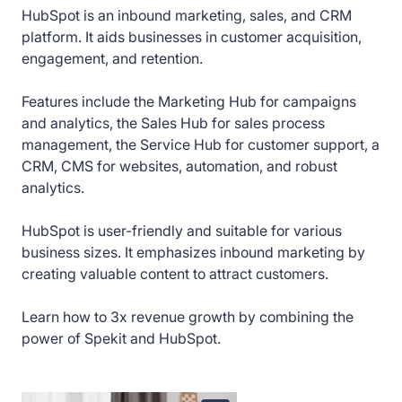
HubSpot is an inbound marketing, sales, and CRM
How to create deals in HubSpot
platform. It aids businesses in customer acquisition,
engagement, and retention.
How to manage deal settings in HubSpot
Features include the Marketing Hub for campaigns
How to create tasks in HubSpot
and analytics, the Sales Hub for sales process
management, the Service Hub for customer support, a
How to create quotes in HubSpot
CRM, CMS for websites, automation, and robust
analytics.
How to create a product in HubSpot
HubSpot is user-friendly and suitable for various
business sizes. It emphasizes inbound marketing by
How to create and customize knowledge base
articles in HubSpot
creating valuable content to attract customers.
Learn how to 3x revenue growth by combining the
How to create tickets in HubSpot
power of Spekit and HubSpot.