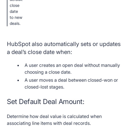
close
date
to new
deals.
HubSpot also automatically sets or updates
a deal’s close date when:
A user creates an open deal without manually
choosing a close date.
A user moves a deal between closed-won or
closed-lost stages.
Set Default Deal Amount:
Determine how deal value is calculated when
associating line items with deal records.