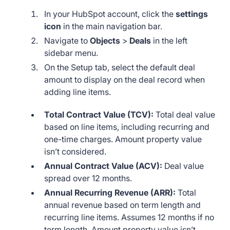
In your HubSpot account, click the
settings
icon
in the main navigation bar.
Navigate to
Objects
>
Deals
in the left
sidebar menu.
On the Setup tab, select the default deal
amount to display on the deal record when
adding line items.
Total Contract Value (TCV):
Total deal value
based on line items, including recurring and
one-time charges. Amount property value
isn’t considered.
Annual Contract Value (ACV):
Deal value
spread over 12 months.
Annual Recurring Revenue (ARR):
Total
annual revenue based on term length and
recurring line items. Assumes 12 months if no
term length. Amount property value isn’t