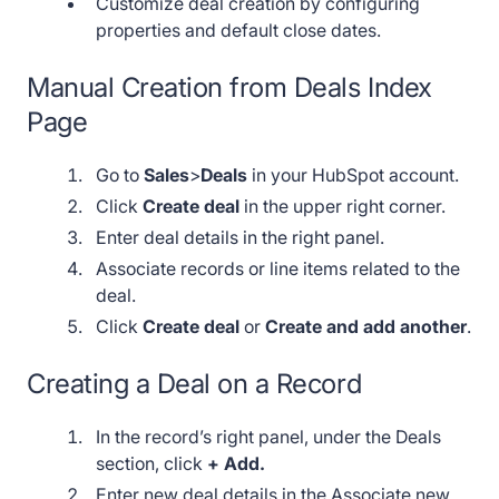
Customize deal creation by configuring
properties and default close dates.
Manual Creation from Deals Index
Page
Go to
Sales
>
Deals
in your HubSpot account.
Click
Create deal
in the upper right corner.
Enter deal details in the right panel.
Associate records or line items related to the
deal.
Click
Create deal
or
Create and add another
.
Creating a Deal on a Record
In the record’s right panel, under the Deals
section, click
+ Add.
Enter new deal details in the Associate new