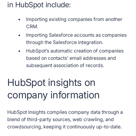
in HubSpot include:
Importing existing companies from another
CRM.
Importing Salesforce accounts as companies
through the Salesforce integration.
HubSpot’s automatic creation of companies
based on contacts’ email addresses and
subsequent association of records.
HubSpot insights on
company information
HubSpot Insights compiles company data through a
blend of third-party sources, web crawling, and
crowdsourcing, keeping it continuously up-to-date.