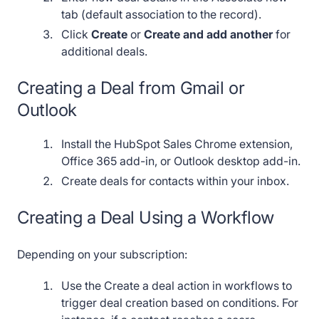
tab (default association to the record).
Click
Create
or
Create and add another
for
additional deals.
Creating a Deal from Gmail or
Outlook
Install the HubSpot Sales Chrome extension,
Office 365 add-in, or Outlook desktop add-in.
Create deals for contacts within your inbox.
Creating a Deal Using a Workflow
Depending on your subscription:
Use the Create a deal action in workflows to
trigger deal creation based on conditions. For