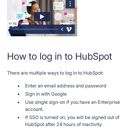
How to log in to HubSpot
There are multiple ways to log in to HubSpot:
Enter an email address and password
Sign in with Google
Use single sign-on if you have an Enterprise
account.
If SSO is turned on, you will be signed out of
HubSpot after 24 hours of inactivity.