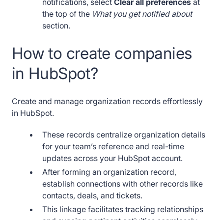
notifications, select
Clear all preferences
at
the top of the
What you get notified about
section.
How to create companies
in HubSpot?
Create and manage organization records effortlessly
in HubSpot.
These records centralize organization details
for your team’s reference and real-time
updates across your HubSpot account.
After forming an organization record,
establish connections with other records like
contacts, deals, and tickets.
This linkage facilitates tracking relationships