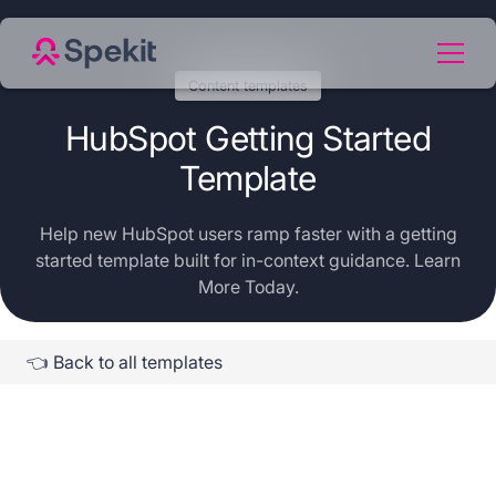
Content templates
HubSpot Getting Started
Template
Help new HubSpot users ramp faster with a getting
started template built for in-context guidance. Learn
More Today.
👈 Back to all templates