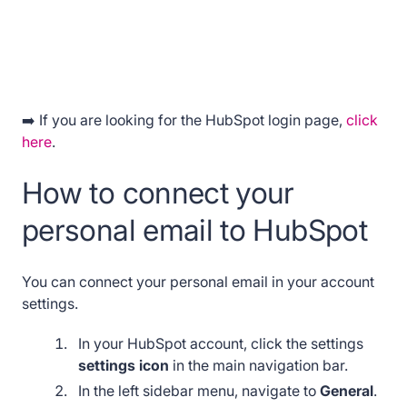
➡️ If you are looking for the HubSpot login page,
click
here
.
How to connect your
personal email to HubSpot
You can connect your personal email in your account
settings.
In your HubSpot account, click the settings
settings icon
in the main navigation bar.
In the left sidebar menu, navigate to
General
.