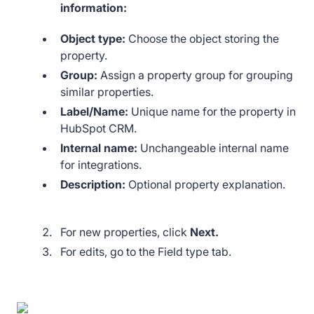
information:
Object type:
Choose the object storing the
property.
Group:
Assign a property group for grouping
similar properties.
Label/Name:
Unique name for the property in
HubSpot CRM.
Internal name:
Unchangeable internal name
for integrations.
Description:
Optional property explanation.
For new properties, click
Next.
For edits, go to the Field type tab.