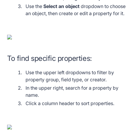
Use the
Select
an object
dropdown to choose
an object, then create or edit a property for it.
To find specific properties:
Use the upper left dropdowns to filter by
property group, field type, or creator.
In the upper right, search for a property by
name.
Click a column header to sort properties.