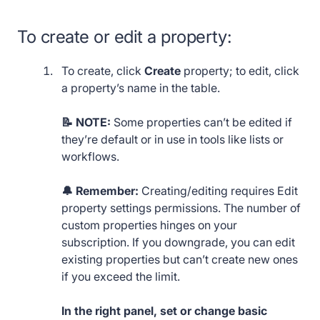
To create or edit a property:
To create, click
Create
property; to edit, click
a property’s name in the table.
📝 NOTE:
Some properties can’t be edited if
they’re default or in use in tools like lists or
workflows.
🔔 Remember:
Creating/editing requires Edit
property settings permissions. The number of
custom properties hinges on your
subscription. If you downgrade, you can edit
existing properties but can’t create new ones
if you exceed the limit.
In the right panel, set or change basic