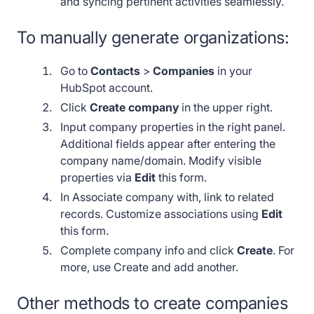
and syncing pertinent activities seamlessly.
To manually generate organizations:
Go to
Contacts
>
Companies
in your
HubSpot account.
Click
Create company
in the upper right.
Input company properties in the right panel.
Additional fields appear after entering the
company name/domain. Modify visible
properties via
Edit
this form.
In Associate company with, link to related
records. Customize associations using
Edit
this form.
Complete company info and click
Create
. For
more, use Create and add another.
Other methods to create companies