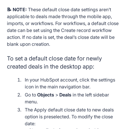
📝 NOTE:
These default close date settings aren’t
applicable to deals made through the mobile app,
imports, or workflows. For workflows, a default close
date can be set using the Create record workflow
action. If no date is set, the deal’s close date will be
blank upon creation.
To set a default close date for newly
created deals in the desktop app:
In your HubSpot account, click the settings
icon in the main navigation bar.
Go to
Objects
>
Deals
in the left sidebar
menu.
The Apply default close date to new deals
option is preselected. To modify the close
date: