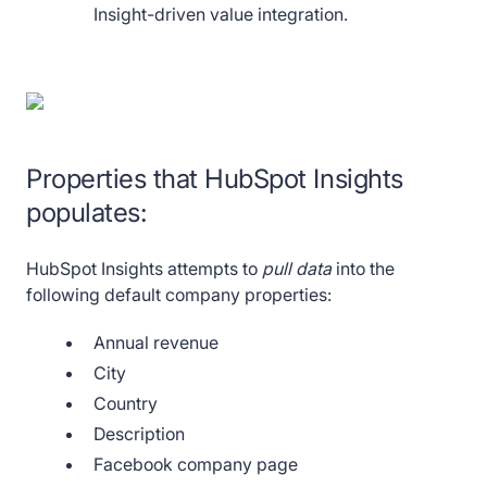
Insight-driven value integration.
Properties that HubSpot Insights
populates:
HubSpot Insights attempts to
pull data
into the
following default company properties:
Annual revenue
City
Country
Description
Facebook company page