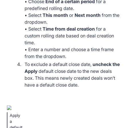
• Choose
End of a certain period
for a
predefined rolling date.
• Select
This month
or
Next month
from the
dropdown.
• Select
Time from deal creation
for a
custom rolling date based on deal creation
time.
• Enter a number and choose a time frame
from the dropdown.
To exclude a default close date,
uncheck the
Apply
default close date to the new deals
box. This means newly created deals won’t
have a default close date.
Apply
a
default