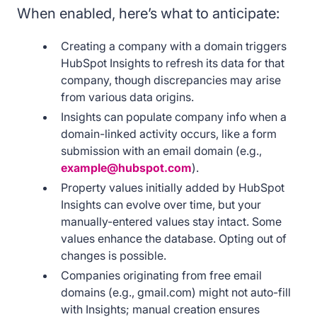
When enabled, here’s what to anticipate:
Creating a company with a domain triggers
HubSpot Insights to refresh its data for that
company, though discrepancies may arise
from various data origins.
Insights can populate company info when a
domain-linked activity occurs, like a form
submission with an email domain (e.g.,
example@hubspot.com
).
Property values initially added by HubSpot
Insights can evolve over time, but your
manually-entered values stay intact. Some
values enhance the database. Opting out of
changes is possible.
Companies originating from free email
domains (e.g., gmail.com) might not auto-fill
with Insights; manual creation ensures