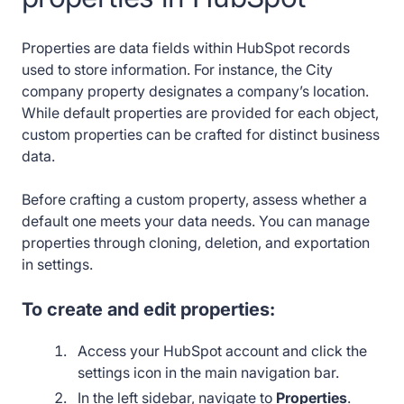
Properties are data fields within HubSpot records
used to store information. For instance, the City
company property designates a company’s location.
While default properties are provided for each object,
custom properties can be crafted for distinct business
data.
Before crafting a custom property, assess whether a
default one meets your data needs. You can manage
properties through cloning, deletion, and exportation
in settings.
To create and edit properties:
Access your HubSpot account and click the
settings icon in the main navigation bar.
In the left sidebar, navigate to
Properties
.