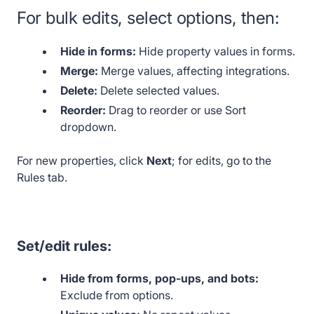
For bulk edits, select options, then:
Hide in forms:
Hide property values in forms.
Merge:
Merge values, affecting integrations.
Delete:
Delete selected values.
Reorder:
Drag to reorder or use Sort
dropdown.
For new properties, click
Next
; for edits, go to the
Rules tab.
Set/edit rules:
Hide from forms, pop-ups, and bots:
Exclude from options.