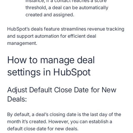
instance, if a contact reaches a score
threshold, a deal can be automatically
created and assigned.
HubSpot’s deals feature streamlines revenue tracking
and support automation for efficient deal
management.
How to manage deal
settings in HubSpot
Adjust Default Close Date for New
Deals:
By default, a deal’s closing date is the last day of the
month it’s created. However, you can establish a
default close date for new deals.