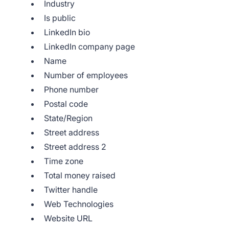
Industry
Is public
LinkedIn bio
LinkedIn company page
Name
Number of employees
Phone number
Postal code
State/Region
Street address
Street address 2
Time zone
Total money raised
Twitter handle
Web Technologies
Website URL