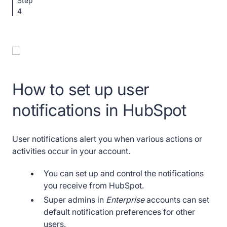
Step
4
How to set up user
notifications in HubSpot
User notifications alert you when various actions or
activities occur in your account.
You can set up and control the notifications
you receive from HubSpot.
Super admins in
Enterprise
accounts can set
default notification preferences for other
users.