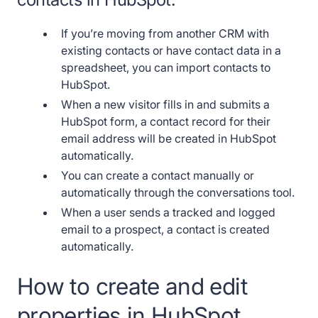
If you’re moving from another CRM with
existing contacts or have contact data in a
spreadsheet, you can import contacts to
HubSpot.
When a new visitor fills in and submits a
HubSpot form, a contact record for their
email address will be created in HubSpot
automatically.
You can create a contact manually or
automatically through the conversations tool.
When a user sends a tracked and logged
email to a prospect, a contact is created
automatically.
How to create and edit
properties in HubSpot