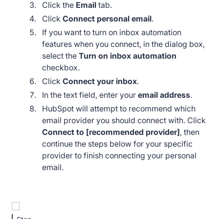
Click the
Email
tab.
Click
Connect personal email
.
If you want to turn on inbox automation
features when you connect, in the dialog box,
select the
Turn on inbox automation
checkbox.
Click
Connect your inbox
.
In the text field, enter your
email address
.
HubSpot will attempt to recommend which
email provider you should connect with. Click
Connect to [recommended provider]
, then
continue the steps below for your specific
provider to finish connecting your personal
email.