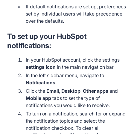
If default notifications are set up, preferences
set by individual users will take precedence
over the defaults.
To set up your HubSpot
notifications:
In your HubSpot account, click the settings
settings icon
in the main navigation bar.
In the left sidebar menu, navigate to
Notifications
.
Click the
Email
,
Desktop
,
Other apps
and
Mobile app
tabs to set the type of
notifications you would like to receive.
To turn on a notification, search for or expand
the notification topics and select the
notification checkbox. To clear all