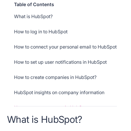
Table of Contents
What is HubSpot?
How to log in to HubSpot
How to connect your personal email to HubSpot
How to set up user notifications in HubSpot
How to create companies in HubSpot?
HubSpot insights on company information
How to create contacts in HubSpot
What is HubSpot?
How to create and edit properties in HubSpot