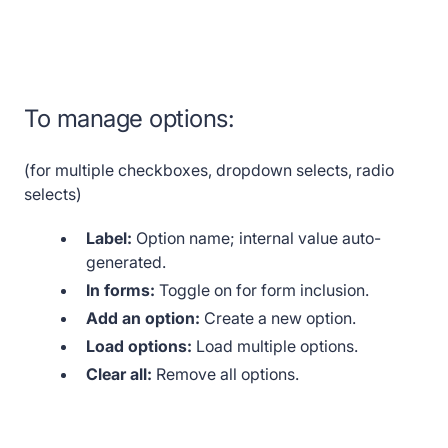
To manage options:
(for multiple checkboxes, dropdown selects, radio
selects)
Label:
Option name; internal value auto-
generated.
In forms:
Toggle on for form inclusion.
Add an option:
Create a new option.
Load options:
Load multiple options.
Clear all:
Remove all options.