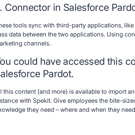
. Connector in Salesforce Pard
hese tools sync with third-party applications, li
ass data between the two applications. Using c
arketing channels.
ou could have accessed this con
alesforce Pardot.
ll this content (and more) is available to import 
nstance with Spekit. Give employees the bite-size
nowledge they need – where and when they need 