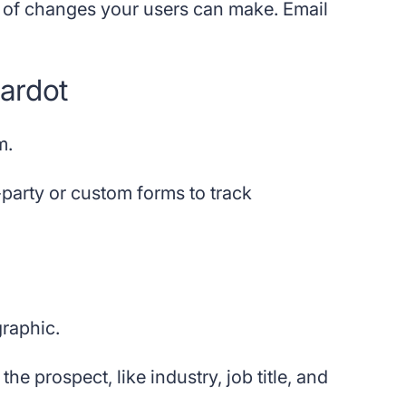
d of changes your users can make. Email
Pardot
m.
-party or custom forms to track
graphic.
e prospect, like industry, job title, and