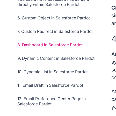
directly within Salesforce Pardot.
C
s
6. Custom Object in Salesforce Pardot
a
7. Custom Redirect in Salesforce Pardot
4
8. Dashboard in Salesforce Pardot
A
9. Dynamic Content in Salesforce Pardot
s
se
10. Dynamic List in Salesforce Pardot
c
11. Email Draft in Salesforce Pardot
A
12. Email Preference Center Page in
c
Salesforce Pardot
y