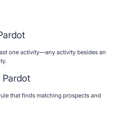
 Pardot
east one activity—any activity besides an
ty.
e Pardot
 rule that finds matching prospects and