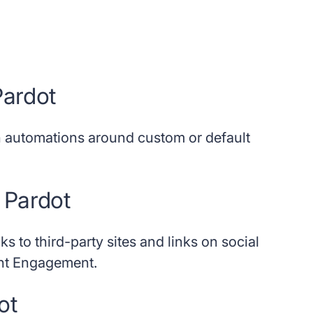
Pardot
 automations around custom or default
 Pardot
ks to third-party sites and links on social
unt Engagement.
ot