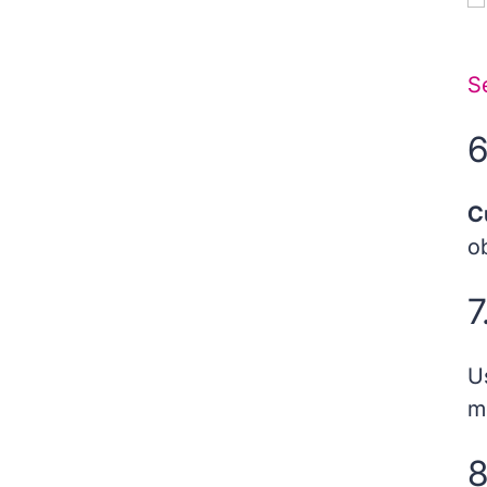
22. Prospect Account in Salesforce Pardot
S
23. Score in Salesforce Pardot
6
24. Scoring Rules in Salesforce Pardot
25. Segmentation in Salesforce Pardot
C
ob
7
U
m
8