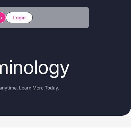
o
Login
minology
 anytime. Learn More Today.