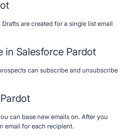
dot
 Drafts are created for a single list email
e in Salesforce Pardot
prospects can subscribe and unsubscribe
 Pardot
 you can base new emails on. After you
 email for each recipient.