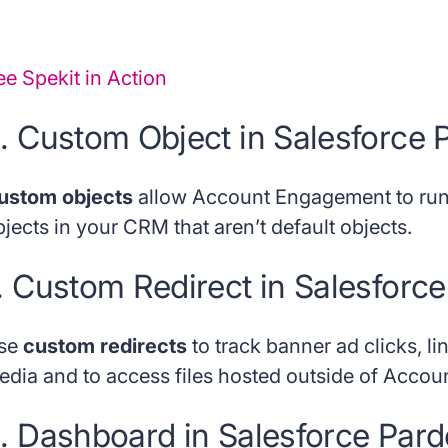
ee Spekit in Action
. Custom Object in Salesforce 
ustom objects
allow Account Engagement to run
jects in your CRM that aren’t default objects.
. Custom Redirect in Salesforce
se
custom redirects
to track banner ad clicks, lin
edia and to access files hosted outside of Acco
. Dashboard in Salesforce Pard