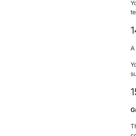
Y
t
1
Y
s
1
G
T
c