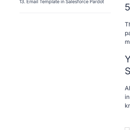
13. Email Template in Salesforce Pardot
5
14. Form Handler in Salesforce Pardot
T
15. Grade in Salesforce Pardot
p
m
16. Landing Page in Salesforce Pardot
Y
17. Layout Template in Salesforce Pardot
S
18. Mailable Prospect in Salesforce Pardot
A
19. Page Action in Salesforce Pardot
i
k
20. Profile in Salesforce Pardot
21. Prospect in Salesforce Pardot