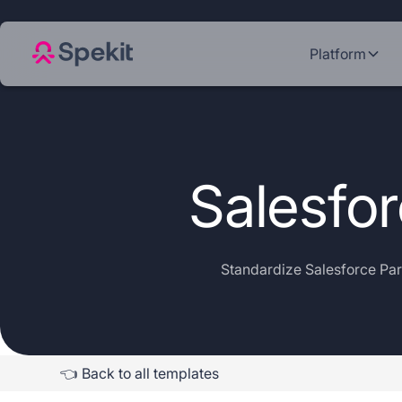
Platform
Salesfo
Standardize Salesforce Par
👈 Back to all templates