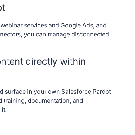
ot
ke webinar services and Google Ads, and
onnectors, you can manage disconnected
tent directly within
and surface in your own Salesforce Pardot
d training, documentation, and
it.