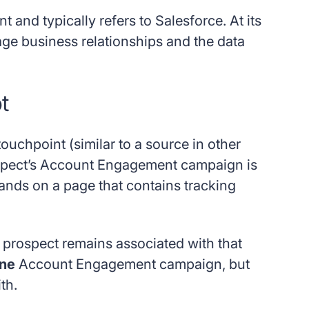
and typically refers to Salesforce. At its
ge business relationships and the data
t
touchpoint (similar to a source in other
prospect’s Account Engagement campaign is
 lands on a page that contains tracking
e prospect remains associated with that
one
Account Engagement campaign, but
th.