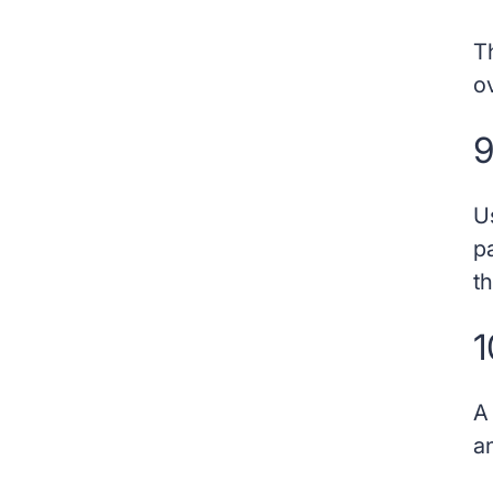
T
o
9
U
p
th
1
a