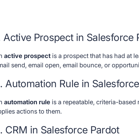
. Active Prospect in Salesforce
n
active prospect
is a prospect that has had at l
mail send, email open, email bounce, or opportuni
. Automation Rule in Salesforc
n
automation rule
is a repeatable, criteria-based
pplies actions to them.
. CRM in Salesforce Pardot