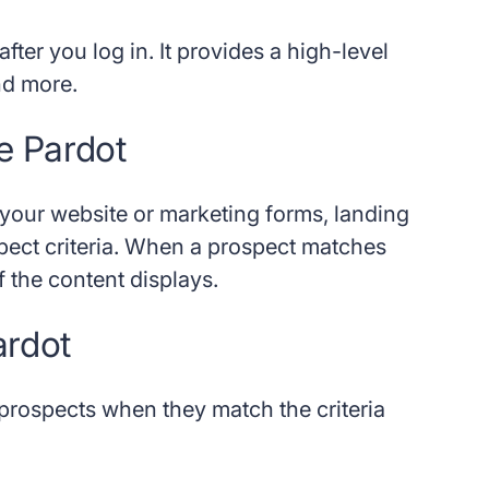
fter you log in. It provides a high-level
nd more.
e Pardot
our website or marketing forms, landing
pect criteria. When a prospect matches
of the content displays.
ardot
 prospects when they match the criteria