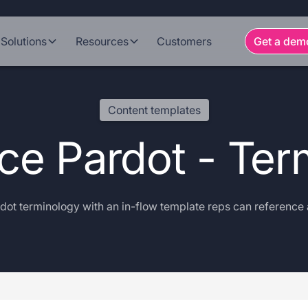
Solutions
Resources
Customers
Get a dem
Content templates
rce Pardot - Ter
dot terminology with an in-flow template reps can reference