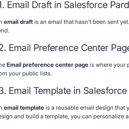
1. Email Draft in Salesforce Par
n
email draft
is an email that hasn’t been sent yet.
end.
2. Email Preference Center Pag
he
Email preference center page
is where your 
om your public lists.
3. Email Template in Salesforce
n
email template
is a reusable email design that
esign and build a template, you can personalize an