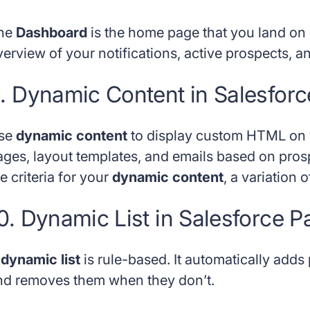
he
Dashboard
is the home page that you land on a
verview of your notifications, active prospects, a
. Dynamic Content in Salesforc
se
dynamic content
to display custom HTML on y
ages, layout templates, and emails based on pros
e criteria for your
dynamic content
, a variation 
0. Dynamic List in Salesforce P
A
dynamic list
is rule-based. It automatically adds
nd removes them when they don’t.