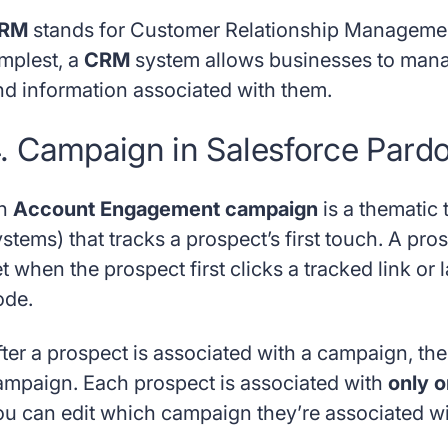
RM
stands for Customer Relationship Management 
implest, a
CRM
system allows businesses to mana
nd information associated with them.
. Campaign in Salesforce Pardo
n
Account Engagement campaign
is a thematic 
ystems) that tracks a prospect’s first touch. A 
t when the prospect first clicks a tracked link or
ode.
fter a prospect is associated with a campaign, th
ampaign. Each prospect is associated with
only 
ou can edit which campaign they’re associated wi