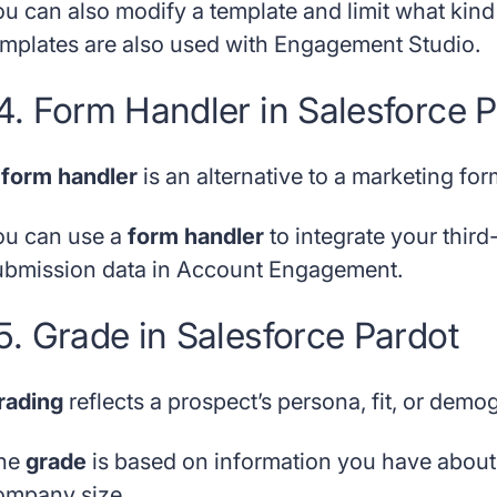
ou can also modify a template and limit what kin
emplates are also used with Engagement Studio.
4. Form Handler in Salesforce 
A
form handler
is an alternative to a marketing for
ou can use a
form handler
to integrate your third
ubmission data in Account Engagement.
5. Grade in Salesforce Pardot
rading
reflects a prospect’s persona, fit, or demo
he
grade
is based on information you have about th
ompany size.