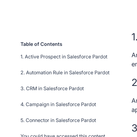
1
Table of Contents
A
1. Active Prospect in Salesforce Pardot
e
2. Automation Rule in Salesforce Pardot
2
3. CRM in Salesforce Pardot
A
4. Campaign in Salesforce Pardot
a
5. Connector in Salesforce Pardot
3
You could have accessed this content