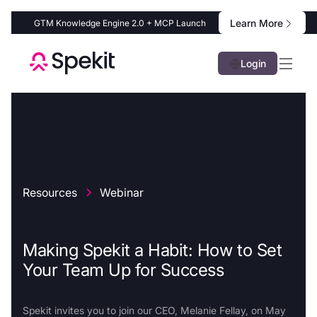
Learn More
GTM Knowledge Engine 2.0 + MCP Launch
Login
Resources
Webinar
Making Spekit a Habit: How to Set
Your Team Up for Success
Spekit invites you to join our CEO, Melanie Fellay, on May