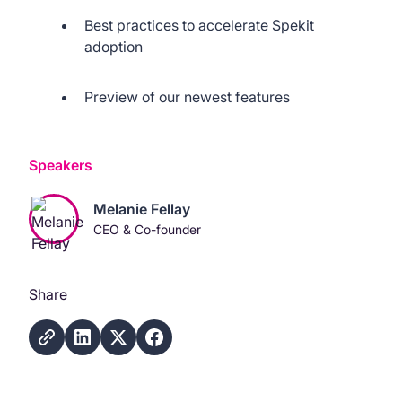
Best practices to accelerate Spekit
adoption
Preview of our newest features
Speakers
Melanie Fellay
CEO & Co-founder
Share