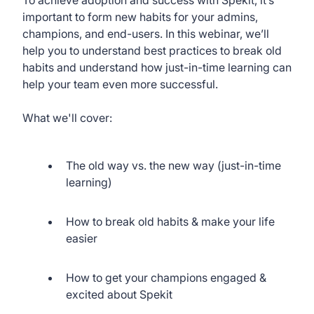
important to form new habits for your admins,
champions, and end-users. In this webinar, we’ll
help you to understand best practices to break old
habits and understand how just-in-time learning can
help your team even more successful.
What we'll cover:
The old way vs. the new way (just-in-time
learning)
How to break old habits & make your life
easier
How to get your champions engaged &
excited about Spekit