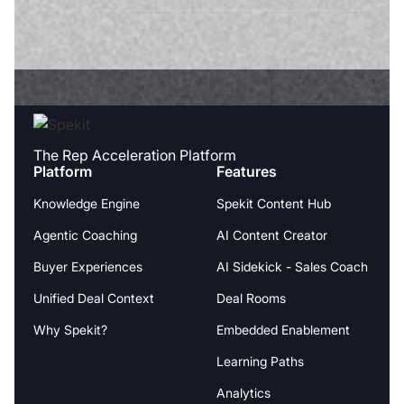
The Rep Acceleration Platform
Platform
Features
Knowledge Engine
Spekit Content Hub
Agentic Coaching
AI Content Creator
Buyer Experiences
AI Sidekick - Sales Coach
Unified Deal Context
Deal Rooms
Why Spekit?
Embedded Enablement
Learning Paths
Analytics