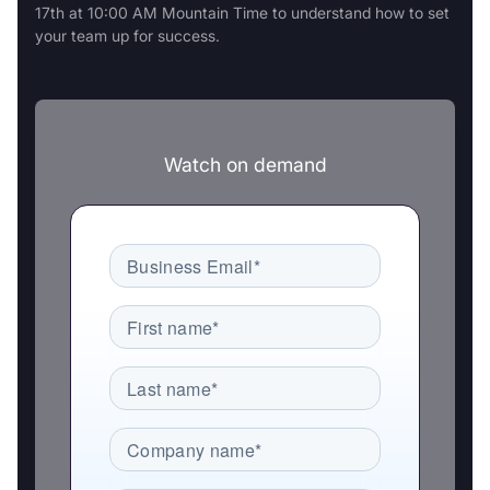
17th at 10:00 AM Mountain Time to understand how to set
your team up for success.
Watch on demand