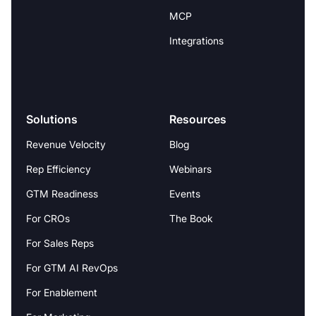
MCP
Integrations
Solutions
Resources
Revenue Velocity
Blog
Rep Efficiency
Webinars
GTM Readiness
Events
For CROs
The Book
For Sales Reps
For GTM AI RevOps
For Enablement