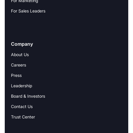
For Marketing
For Sales Leaders
Company
About Us
Careers
Press
Leadership
Board & Investors
Contact Us
Trust Center