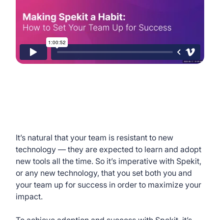
It’s natural that your team is resistant to new
technology — they are expected to learn and adopt
new tools all the time. So it’s imperative with Spekit,
or any new technology, that you set both you and
your team up for success in order to maximize your
impact.
To achieve adoption and success with Spekit, it’s