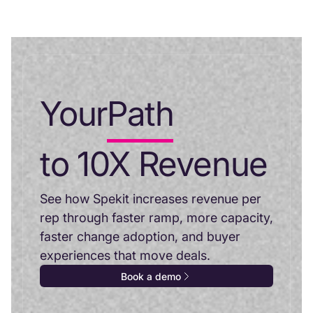
Your
Path
to 10X Revenue
See how Spekit increases revenue per
rep through faster ramp, more capacity,
faster change adoption, and buyer
experiences that move deals.
Book a demo