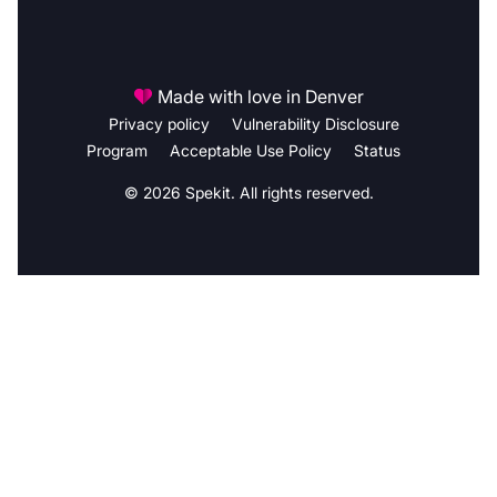
Made with love in Denver
Privacy policy
Vulnerability Disclosure
Program
Acceptable Use Policy
Status
© 2026 Spekit. All rights reserved.