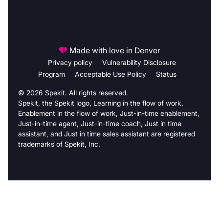
Made with love in Denver
Privacy policy
Vulnerability Disclosure
Program
Acceptable Use Policy
Status
© 2026 Spekit. All rights reserved.
Spekit, the Spekit logo, Learning in the flow of work,
Enablement in the flow of work, Just-in-time enablement,
Just-in-time agent, Just-in-time coach, Just in time
assistant, and Just in time sales assistant are registered
trademarks of Spekit, Inc.