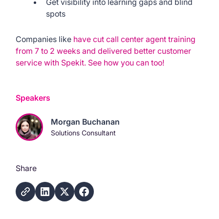
Get visibility into learning gaps and blind
spots
Companies like
have cut call center agent training
from 7 to 2 weeks and delivered better customer
service with Spekit. See how you can too!
Speakers
Morgan Buchanan
Solutions Consultant
Share