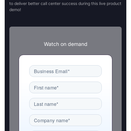
to deliver better call center success during this live product
demo!
Watch on demand