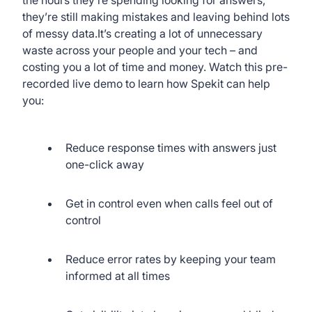
they’re still making mistakes and leaving behind lots
of messy data.It’s creating a lot of unnecessary
waste across your people and your tech – and
costing you a lot of time and money. Watch this pre-
recorded live demo to learn how Spekit can help
you:
Reduce response times with answers just
one-click away
Get in control even when calls feel out of
control
Reduce error rates by keeping your team
informed at all times