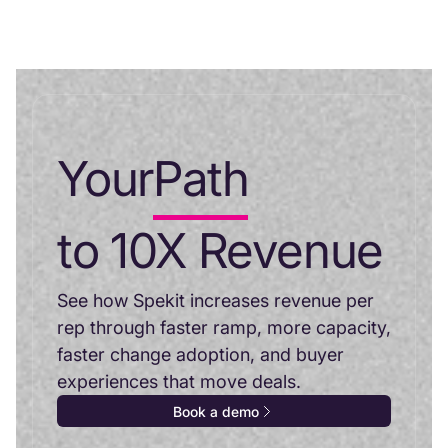
Your
Path
to 10X Revenue
See how Spekit increases revenue per
rep through faster ramp, more capacity,
faster change adoption, and buyer
experiences that move deals.
Book a demo