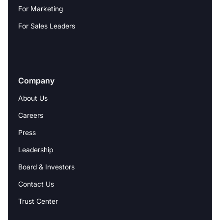
For Marketing
For Sales Leaders
Company
About Us
Careers
Press
Leadership
Board & Investors
Contact Us
Trust Center