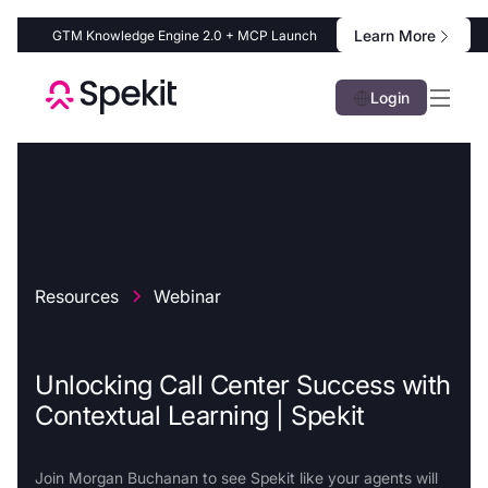
Learn More
GTM Knowledge Engine 2.0 + MCP Launch
Login
Resources
Webinar
Unlocking Call Center Success with
Contextual Learning | Spekit
Join Morgan Buchanan to see Spekit like your agents will