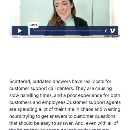
Scattered, outdated answers have real costs for
customer support call centers. They are causing
slow handling times, and a poor experience for both
customers and employees.Customer support agents
are spending a lot of their time in chaos and wasting
hours trying to get answers to customer questions
that should be easy to answer. And, even with all of
the hours they’re spending looking for answers,