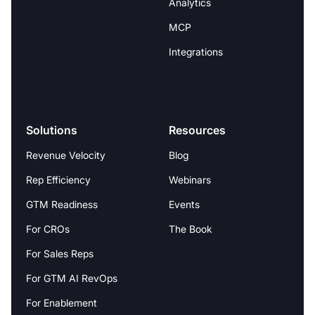
Analytics
MCP
Integrations
Solutions
Resources
Revenue Velocity
Blog
Rep Efficiency
Webinars
GTM Readiness
Events
For CROs
The Book
For Sales Reps
For GTM AI RevOps
For Enablement