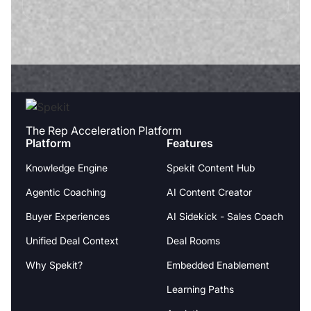
The Rep Acceleration Platform
Platform
Features
Knowledge Engine
Spekit Content Hub
Agentic Coaching
AI Content Creator
Buyer Experiences
AI Sidekick - Sales Coach
Unified Deal Context
Deal Rooms
Why Spekit?
Embedded Enablement
Learning Paths