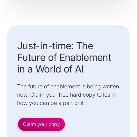
Just-in-time: The
Future of Enablement
in a World of AI
The future of enablement is being written
now. Claim your free hard copy to learn
how you can be a part of it.
Claim your copy