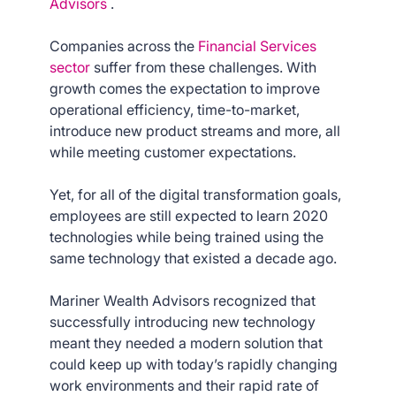
Advisors
.
Companies across the
Financial Services
sector
suffer from these challenges. With
growth comes the expectation to improve
operational efficiency, time-to-market,
introduce new product streams and more, all
while meeting customer expectations.
Yet, for all of the digital transformation goals,
employees are still expected to learn 2020
technologies while being trained using the
same technology that existed a decade ago.
Mariner Wealth Advisors recognized that
successfully introducing new technology
meant they needed a modern solution that
could keep up with today’s rapidly changing
work environments and their rapid rate of