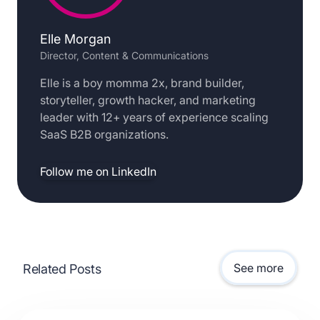
Elle Morgan
Director, Content & Communications
Elle is a boy momma 2x, brand builder,
storyteller, growth hacker, and marketing
leader with 12+ years of experience scaling
SaaS B2B organizations.
Follow me on LinkedIn
See more
Related Posts