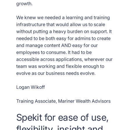
growth.
We knew we needed a learning and training
infrastructure that would allow us to scale
without putting a heavy burden on support. It
needed to be both easy for admins to create
and manage content AND easy for our
employees to consume. It had to be
accessible across applications, wherever our
team was working and flexible enough to
evolve as our business needs evolve.
Logan Wikoff
Training Associate, Mariner Wealth Advisors
Spekit for ease of use,
flexibility, insight and