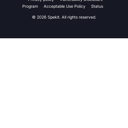
Program
Acceptable Use Policy
Status
© 2026 Spekit. All rights reserved.