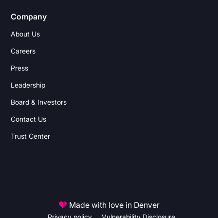
Company
About Us
Careers
Press
Leadership
Board & Investors
Contact Us
Trust Center
Made with love in Denver
Privacy policy
Vulnerability Disclosure