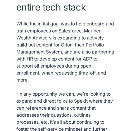
entire tech stack
While the initial goal was to help onboard and
train employees on Salesforce, Mariner
Wealth Advisors is expanding to actively
build out content for Orion, their Portfolio
Management System, and are also partnering
with HR to develop content for ADP to
support all employees during open-
enrollment, when requesting time-off, and
more.
“In any opportunity we can, we’re looking to
expand and direct folks to Spekit where they
can reference and share content that
addresses their questions, outlines
processes, etc. It’s all about continuing to
foster the self-service mindset and further