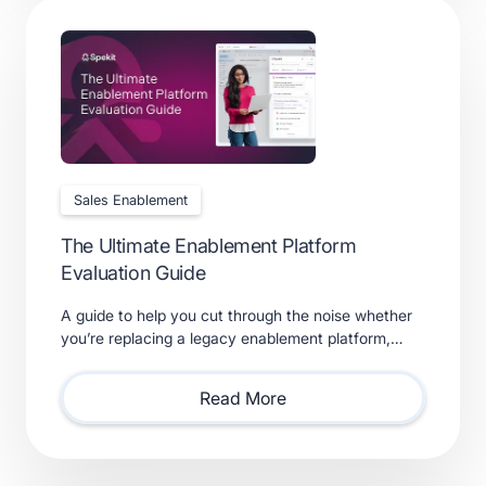
Sales Enablement
The Ultimate Enablement Platform
Evaluation Guide
A guide to help you cut through the noise whether
you’re replacing a legacy enablement platform,
consolidating point solutions, or evaluating new
solutions.
Read More