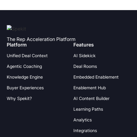
The Rep Acceleration Platform
Platform
Features
Unified Deal Context
AI Sidekick
Agentic Coaching
Deal Rooms
Knowledge Engine
Embedded Enablement
Buyer Experiences
Enablement Hub
Why Spekit?
AI Content Builder
Learning Paths
Analytics
Integrations