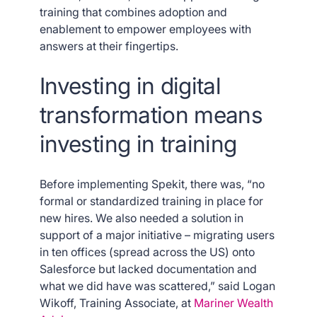
training that combines adoption and
enablement to empower employees with
answers at their fingertips.
Investing in digital
transformation means
investing in training
Before implementing Spekit, there was, “no
formal or standardized training in place for
new hires. We also needed a solution in
support of a major initiative – migrating users
in ten offices (spread across the US) onto
Salesforce but lacked documentation and
what we did have was scattered,” said Logan
Wikoff, Training Associate, at
Mariner Wealth