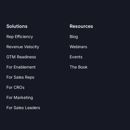
Solutions
Resources
Rep Efficiency
Blog
Revenue Velocity
Webinars
GTM Readiness
Events
For Enablement
The Book
For Sales Reps
For CROs
For Marketing
For Sales Leaders