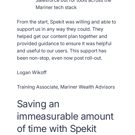
Salesforce but for tools across the
Mariner tech stack
From the start, Spekit was willing and able to
support us in any way they could. They
helped get our content plan together and
provided guidance to ensure it was helpful
and useful to our users. This support has
been non-stop, even now post roll-out.
Logan Wikoff
Training Associate, Mariner Wealth Advisors
Saving an
immeasurable amount
of time with Spekit