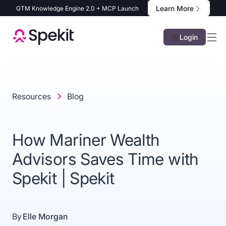
Learn More
GTM Knowledge Engine 2.0 + MCP Launch
Login
Resources
Blog
How Mariner Wealth
Advisors Saves Time with
Spekit | Spekit
By
Elle Morgan