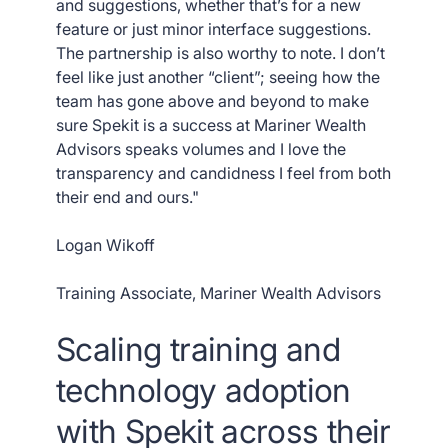
and suggestions, whether that’s for a new
feature or just minor interface suggestions.
The partnership is also worthy to note. I don’t
feel like just another “client”; seeing how the
team has gone above and beyond to make
sure Spekit is a success at Mariner Wealth
Advisors speaks volumes and I love the
transparency and candidness I feel from both
their end and ours."
Logan Wikoff
Training Associate, Mariner Wealth Advisors
Scaling training and
technology adoption
with Spekit across their