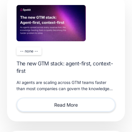
-- none --
The new GTM stack: agent-first, context-
first
AI agents are scaling across GTM teams faster
than most companies can govern the knowledge
feeding them. Learn what a real context layer
requires.
Read More