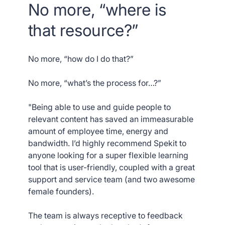
No more, “where is
that resource?”
No more, “how do I do that?”
No more, “what’s the process for…?”
"Being able to use and guide people to
relevant content has saved an immeasurable
amount of employee time, energy and
bandwidth. I’d highly recommend Spekit to
anyone looking for a super flexible learning
tool that is user-friendly, coupled with a great
support and service team (and two awesome
female founders).
The team is always receptive to feedback