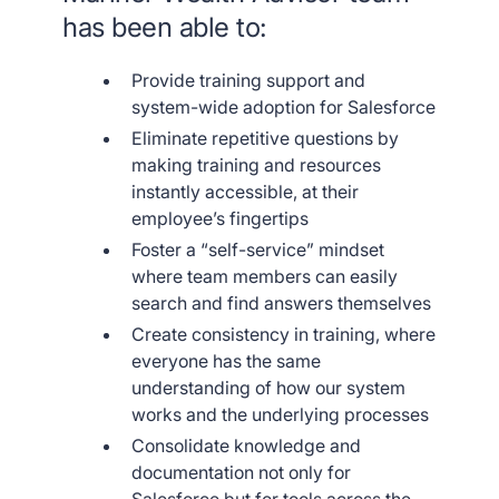
has been able to:
Provide training support and
system-wide adoption for Salesforce
Eliminate repetitive questions by
making training and resources
instantly accessible, at their
employee’s fingertips
Foster a “self-service” mindset
where team members can easily
search and find answers themselves
Create consistency in training, where
everyone has the same
understanding of how our system
works and the underlying processes
Consolidate knowledge and
documentation not only for