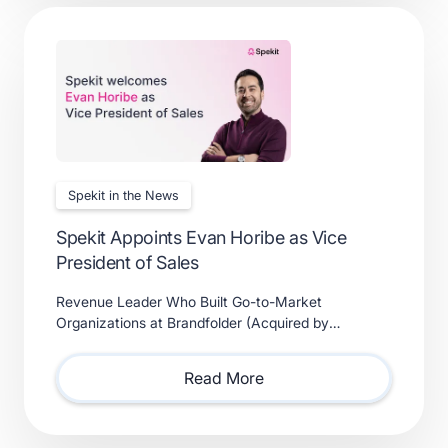
Spekit in the News
Spekit Appoints Evan Horibe as Vice
President of Sales
Revenue Leader Who Built Go-to-Market
Organizations at Brandfolder (Acquired by
Smartsheet) and Xactly (Acquired by Vista Equity
Partners) Will Lead Sales as Sp
Read More