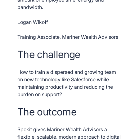
bandwidth.
Logan Wikoff
Training Associate, Mariner Wealth Advisors
The challenge
How to train a dispersed and growing team
on new technology like Salesforce while
maintaining productivity and reducing the
burden on support?
The outcome
Spekit gives Mariner Wealth Advisors a
flexible, scalable, modern approach to digital