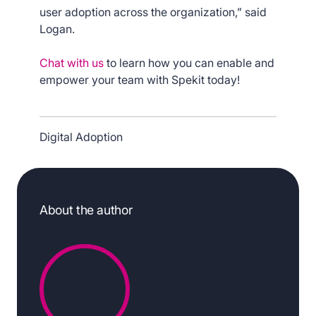
user adoption across the organization,” said
Logan.
Chat with us
to learn how you can enable and
empower your team with Spekit today!
Digital Adoption
About the author