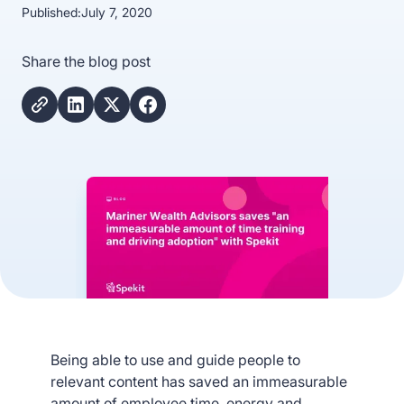
Published:
July 7, 2020
Share the blog post
Being able to use and guide people to
relevant content has saved an immeasurable
amount of employee time, energy and