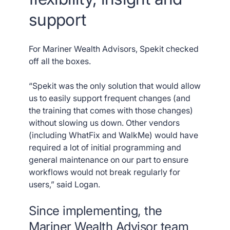
support
For Mariner Wealth Advisors, Spekit checked
off all the boxes.
“Spekit was the only solution that would allow
us to easily support frequent changes (and
the training that comes with those changes)
without slowing us down. Other vendors
(including WhatFix and WalkMe) would have
required a lot of initial programming and
general maintenance on our part to ensure
workflows would not break regularly for
users,” said Logan.
Since implementing, the
Mariner Wealth Advisor team