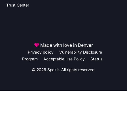
Trust Center
Made with love in Denver
Privacy policy
Vulnerability Disclosure
Program
Acceptable Use Policy
Status
© 2026 Spekit. All rights reserved.