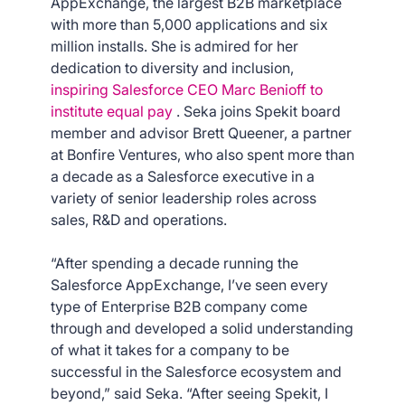
AppExchange, the largest B2B marketplace
with more than 5,000 applications and six
million installs. She is admired for her
dedication to diversity and inclusion,
inspiring Salesforce CEO Marc Benioff to
institute equal pay
. Seka joins Spekit board
member and advisor Brett Queener, a partner
at Bonfire Ventures, who also spent more than
a decade as a Salesforce executive in a
variety of senior leadership roles across
sales, R&D and operations.
“After spending a decade running the
Salesforce AppExchange, I’ve seen every
type of Enterprise B2B company come
through and developed a solid understanding
of what it takes for a company to be
successful in the Salesforce ecosystem and
beyond,” said Seka. “After seeing Spekit, I