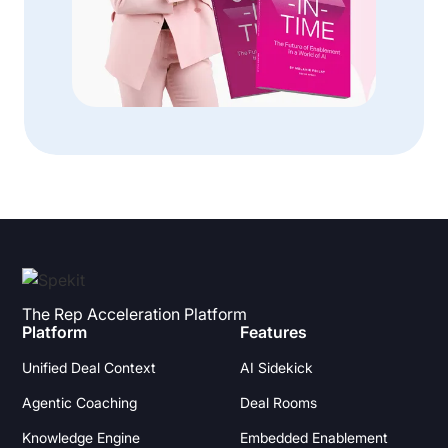
The Rep Acceleration Platform
Platform
Features
Unified Deal Context
AI Sidekick
Agentic Coaching
Deal Rooms
Knowledge Engine
Embedded Enablement