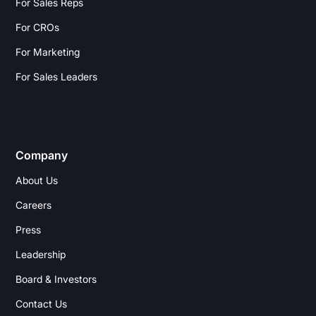
For Sales Reps
For CROs
For Marketing
For Sales Leaders
Company
About Us
Careers
Press
Leadership
Board & Investors
Contact Us