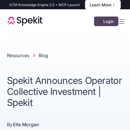
Learn More
GTM Knowledge Engine 2.0 + MCP Launch
Login
Resources
Blog
Spekit Announces Operator
Collective Investment |
Spekit
By
Elle Morgan