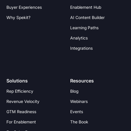
Buyer Experiences
Enablement Hub
Why Spekit?
AI Content Builder
Learning Paths
Analytics
Integrations
Solutions
Resources
Rep Efficiency
Blog
Revenue Velocity
Webinars
GTM Readiness
Events
For Enablement
The Book