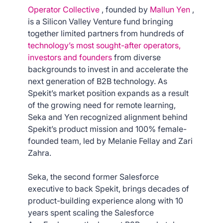
Operator Collective
, founded by
Mallun Yen
,
is a Silicon Valley Venture fund bringing
together limited partners from hundreds of
technology’s most sought-after operators,
investors and founders
from diverse
backgrounds to invest in and accelerate the
next generation of B2B technology. As
Spekit’s market position expands as a result
of the growing need for remote learning,
Seka and Yen recognized alignment behind
Spekit’s product mission and 100% female-
founded team, led by Melanie Fellay and Zari
Zahra.
Seka, the second former Salesforce
executive to back Spekit, brings decades of
product-building experience along with 10
years spent scaling the Salesforce