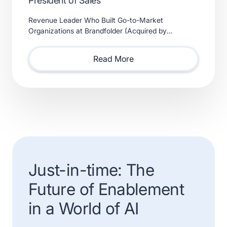
President of Sales
Revenue Leader Who Built Go-to-Market
Organizations at Brandfolder (Acquired by
Smartsheet) and Xactly (Acquired by Vista Equity
Partners) Will Lead Sales as Sp
Read More
Just-in-time: The
Future of Enablement
in a World of AI