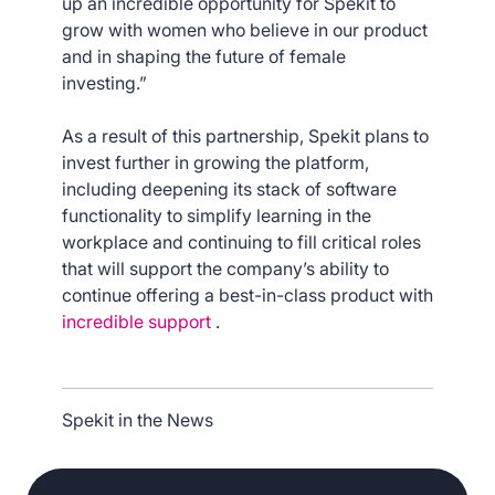
up an incredible opportunity for Spekit to
grow with women who believe in our product
and in shaping the future of female
investing.”
As a result of this partnership, Spekit plans to
invest further in growing the platform,
including deepening its stack of software
functionality to simplify learning in the
workplace and continuing to fill critical roles
that will support the company’s ability to
continue offering a best-in-class product with
incredible support
.
Spekit in the News