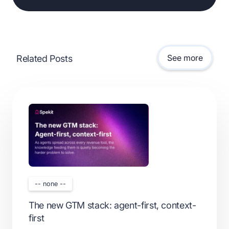
See more
Related Posts
-- none --
The new GTM stack: agent-first, context-
first