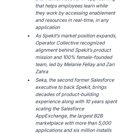
that helps employees learn while
they work by accessing enablement
and resources in real-time, in any
application
As Spekit’s market position expands,
Operator Collective recognized
alignment behind Spekit’s product
mission and 100% female-founded
team, led by Melanie Fellay and Zari
Zahra
Seka, the second former Salesforce
executive to back Spekit, brings
decades of product-building
experience along with 10 years spent
scaling the Salesforce
AppExchange, the largest B2B
marketplace with more than 5,000
applications and six million installs