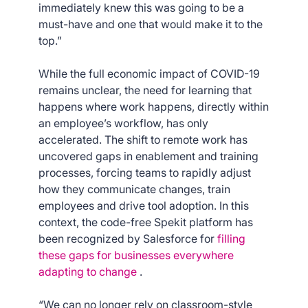
immediately knew this was going to be a
must-have and one that would make it to the
top.”
While the full economic impact of COVID-19
remains unclear, the need for learning that
happens where work happens, directly within
an employee’s workflow, has only
accelerated. The shift to remote work has
uncovered gaps in enablement and training
processes, forcing teams to rapidly adjust
how they communicate changes, train
employees and drive tool adoption. In this
context, the code-free Spekit platform has
been recognized by Salesforce for
filling
these gaps for businesses everywhere
adapting to change
.
“We can no longer rely on classroom-style