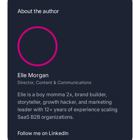
About the author
Elle Morgan
Director, Content & Communications
Elle is a boy momma 2x, brand builder,
storyteller, growth hacker, and marketing
leader with 12+ years of experience scaling
SaaS B2B organizations.
Follow me on LinkedIn