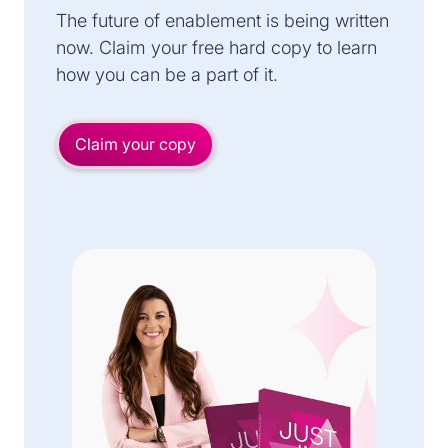
The future of enablement is being written
now. Claim your free hard copy to learn
how you can be a part of it.
Claim your copy