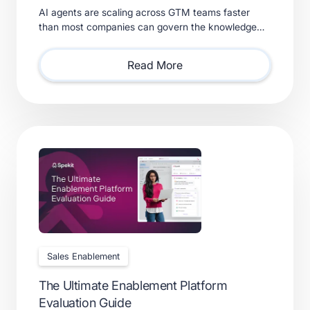
AI agents are scaling across GTM teams faster
than most companies can govern the knowledge
feeding them. Learn what a real context layer
requires.
Read More
Sales Enablement
The Ultimate Enablement Platform
Evaluation Guide