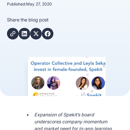
Published:
May 27, 2020
Share the blog post
Expansion of Spekit’s board
underscores company momentum
and market need for in-app learning