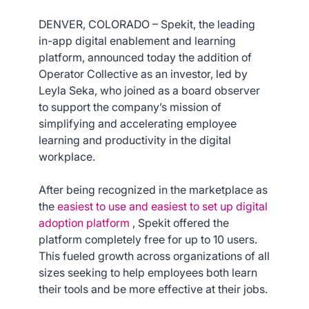
DENVER, COLORADO – Spekit, the leading
in-app digital enablement and learning
platform, announced today the addition of
Operator Collective as an investor, led by
Leyla Seka, who joined as a board observer
to support the company’s mission of
simplifying and accelerating employee
learning and productivity in the digital
workplace.
After being recognized in the marketplace as
the
easiest to use and easiest to set up digital
adoption platform
, Spekit offered the
platform completely free for up to 10 users.
This fueled growth across organizations of all
sizes seeking to help employees both learn
their tools and be more effective at their jobs.