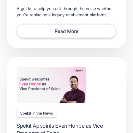
A guide to help you cut through the noise whether
you’re replacing a legacy enablement platform,
consolidating point solutions, or evaluating new
solutions.
Read More
Spekit in the News
Spekit Appoints Evan Horibe as Vice