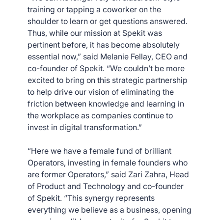
training or tapping a coworker on the
shoulder to learn or get questions answered.
Thus, while our mission at Spekit was
pertinent before, it has become absolutely
essential now,” said Melanie Fellay, CEO and
co-founder of Spekit. “We couldn’t be more
excited to bring on this strategic partnership
to help drive our vision of eliminating the
friction between knowledge and learning in
the workplace as companies continue to
invest in digital transformation.”
“Here we have a female fund of brilliant
Operators, investing in female founders who
are former Operators,” said Zari Zahra, Head
of Product and Technology and co-founder
of Spekit. “This synergy represents
everything we believe as a business, opening