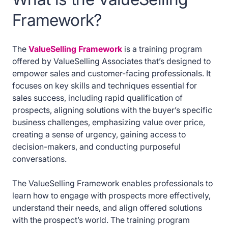
Framework?
The
ValueSelling Framework
is a training program
offered by ValueSelling Associates that’s designed to
empower sales and customer-facing professionals. It
focuses on key skills and techniques essential for
sales success, including rapid qualification of
prospects, aligning solutions with the buyer’s specific
business challenges, emphasizing value over price,
creating a sense of urgency, gaining access to
decision-makers, and conducting purposeful
conversations.
The ValueSelling Framework enables professionals to
learn how to engage with prospects more effectively,
understand their needs, and align offered solutions
with the prospect’s world. The training program