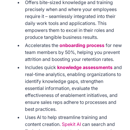
Offers bite-sized knowledge and training
precisely when and where your employees
require it – seamlessly integrated into their
daily work tools and applications. This
empowers them to excel in their roles and
produce tangible business results.
Accelerates the
onboarding process
for new
team members by 50%, helping you prevent
attrition and boosting your retention rates.
Includes quick
knowledge assessments
and
real-time analytics, enabling organizations to
identify knowledge gaps, strengthen
essential information, evaluate the
effectiveness of enablement initiatives, and
ensure sales reps adhere to processes and
best practices.
Uses AI to help streamline training and
content creation.
Spekit AI
can search and