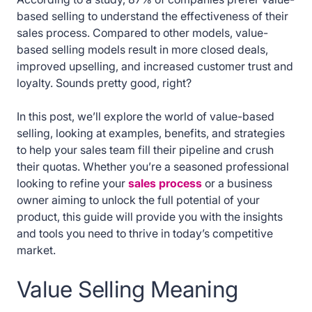
based selling to understand the effectiveness of their
sales process. Compared to other models, value-
based selling models result in more closed deals,
improved upselling, and increased customer trust and
loyalty. Sounds pretty good, right?
In this post, we’ll explore the world of value-based
selling, looking at examples, benefits, and strategies
to help your sales team fill their pipeline and crush
their quotas. Whether you’re a seasoned professional
looking to refine your
sales process
or a business
owner aiming to unlock the full potential of your
product, this guide will provide you with the insights
and tools you need to thrive in today’s competitive
market.
Value Selling Meaning