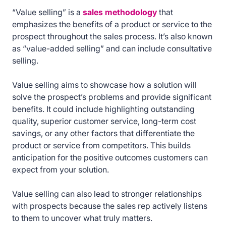
“Value selling” is a
sales methodology
that
emphasizes the benefits of a product or service to the
prospect throughout the sales process. It’s also known
as “value-added selling” and can include consultative
selling.
Value selling aims to showcase how a solution will
solve the prospect’s problems and provide significant
benefits. It could include highlighting outstanding
quality, superior customer service, long-term cost
savings, or any other factors that differentiate the
product or service from competitors. This builds
anticipation for the positive outcomes customers can
expect from your solution.
Value selling can also lead to stronger relationships
with prospects because the sales rep actively listens
to them to uncover what truly matters.