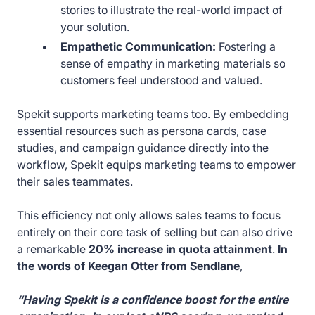
stories to illustrate the real-world impact of
your solution.
Empathetic Communication:
Fostering a
sense of empathy in marketing materials so
customers feel understood and valued.
Spekit supports marketing teams too. By embedding
essential resources such as persona cards, case
studies, and campaign guidance directly into the
workflow, Spekit equips marketing teams to empower
their sales teammates.
This efficiency not only allows sales teams to focus
entirely on their core task of selling but can also drive
a remarkable
20% increase in quota attainment
.
In
the words of Keegan Otter from Sendlane
,
“Having Spekit is a confidence boost for the entire