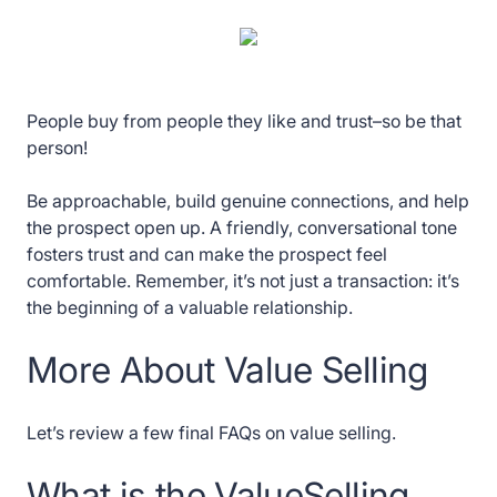
People buy from people they like and trust–so be that
person!
Be approachable, build genuine connections, and help
the prospect open up. A friendly, conversational tone
fosters trust and can make the prospect feel
comfortable. Remember, it’s not just a transaction: it’s
the beginning of a valuable relationship.
More About Value Selling
Let’s review a few final FAQs on value selling.
What is the ValueSelling