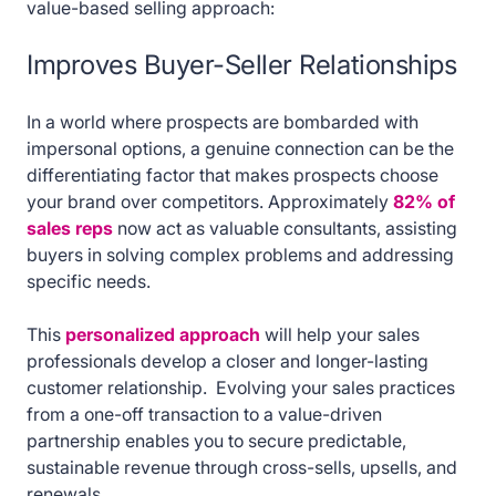
value-based selling approach:
Improves Buyer-Seller Relationships
In a world where prospects are bombarded with
impersonal options, a genuine connection can be the
differentiating factor that makes prospects choose
your brand over competitors. Approximately
82% of
sales reps
now act as valuable consultants, assisting
buyers in solving complex problems and addressing
specific needs.
This
personalized approach
will help your sales
professionals develop a closer and longer-lasting
customer relationship. Evolving your sales practices
from a one-off transaction to a value-driven
partnership enables you to secure predictable,
sustainable revenue through cross-sells, upsells, and
renewals.