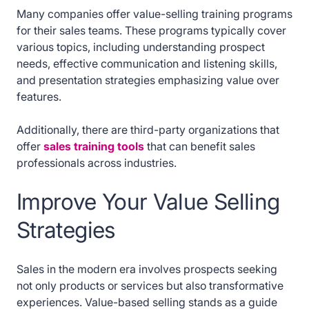
Many companies offer value-selling training programs
for their sales teams. These programs typically cover
various topics, including understanding prospect
needs, effective communication and listening skills,
and presentation strategies emphasizing value over
features.
Additionally, there are third-party organizations that
offer
sales training tools
that can benefit sales
professionals across industries.
Improve Your Value Selling
Strategies
Sales in the modern era involves prospects seeking
not only products or services but also transformative
experiences. Value-based selling stands as a guide