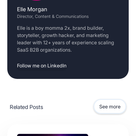
Elle Morgan
Director, Content & Communications
Elle is a boy momma 2x, brand builder,
storyteller, growth hacker, and marketing
leader with 12+ years of experience scaling
SaaS B2B organizations.
Follow me on LinkedIn
See more
Related Posts