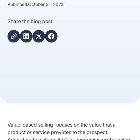
Published:
October 31, 2023
Share the blog post
Value-based selling focuses on the value that a
product or service provides to the prospect.
According to a study, 87% of companies prefer value-