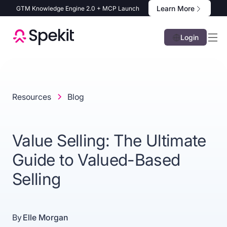
Learn More
GTM Knowledge Engine 2.0 + MCP Launch
Login
Resources
Blog
Value Selling: The Ultimate
Guide to Valued-Based
Selling
By
Elle Morgan