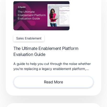
Sales Enablement
The Ultimate Enablement Platform
Evaluation Guide
A guide to help you cut through the noise whether
you’re replacing a legacy enablement platform,
consolidating point solutions, or evaluating new
solutions.
Read More