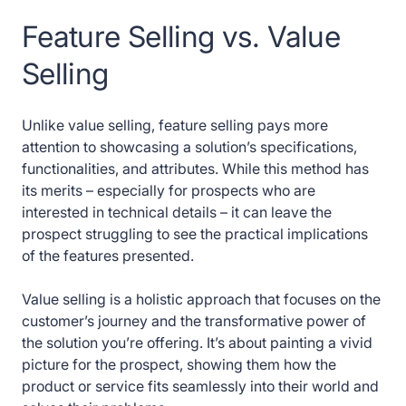
Feature Selling vs. Value
Selling
Unlike value selling, feature selling pays more
attention to showcasing a solution’s specifications,
functionalities, and attributes. While this method has
its merits – especially for prospects who are
interested in technical details – it can leave the
prospect struggling to see the practical implications
of the features presented.
Value selling is a holistic approach that focuses on the
customer’s journey and the transformative power of
the solution you’re offering. It’s about painting a vivid
picture for the prospect, showing them how the
product or service fits seamlessly into their world and