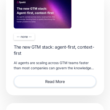
-- none --
The new GTM stack: agent-first, context-
first
AI agents are scaling across GTM teams faster
than most companies can govern the knowledge
feeding them. Learn what a real context layer
requires.
Read More