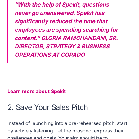
“With the help of Spekit, questions
never go unanswered. Spekit has
significantly reduced the time that
employees are spending searching for
content.”
GLORIA RAMCHANDANI, SR.
DIRECTOR, STRATEGY & BUSINESS
OPERATIONS AT COPADO
Learn more about Spekit
2. Save Your Sales Pitch
Instead of launching into a pre-rehearsed pitch, start
by actively listening. Let the prospect express their
challenges and goals. Your aim should be to