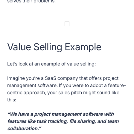
solves their problems.
Value Selling Example
Let’s look at an example of value selling:
Imagine you’re a SaaS company that offers project
management software. If you were to adopt a feature-
centric approach, your sales pitch might sound like
this:
“We have a project management software with
features like task tracking, file sharing, and team
collaboration.”