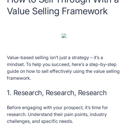
Value Selling Framework
Value-based selling isn’t just a strategy – it’s a
mindset. To help you succeed, here’s a step-by-step
guide on how to sell effectively using the value selling
framework.
1. Research, Research, Research
Before engaging with your prospect, it’s time for
research. Understand their pain points, industry
challenges, and specific needs.