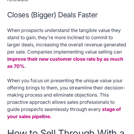
Closes (Bigger) Deals Faster
When prospects understand the tangible value they
stand to gain, they’re more inclined to commit to
larger deals, increasing the overall revenue generated
per sale. Companies implementing value selling can
improve their new customer close rate by as much
as 70%
.
When you focus on presenting the unique value your
offering brings to them, you streamline their decision-
making process and eliminate objections. This
proactive approach allows sales professionals to
guide prospects seamlessly through every
stage of
your sales pipeline.
How to Sell Through With a