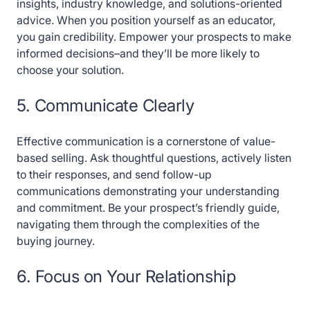
insights, industry knowledge, and solutions-oriented
advice. When you position yourself as an educator,
you gain credibility. Empower your prospects to make
informed decisions–and they’ll be more likely to
choose your solution.
5. Communicate Clearly
Effective communication is a cornerstone of value-
based selling. Ask thoughtful questions, actively listen
to their responses, and send follow-up
communications demonstrating your understanding
and commitment. Be your prospect’s friendly guide,
navigating them through the complexities of the
buying journey.
6. Focus on Your Relationship