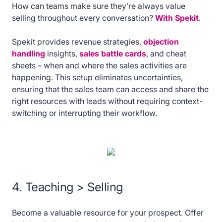
How can teams make sure they’re always value
selling throughout every conversation?
With Spekit
.
Spekit provides revenue strategies,
objection
handling
insights,
sales battle cards
, and cheat
sheets – when and where the sales activities are
happening. This setup eliminates uncertainties,
ensuring that the sales team can access and share the
right resources with leads without requiring context-
switching or interrupting their workflow.
4. Teaching > Selling
Become a valuable resource for your prospect. Offer