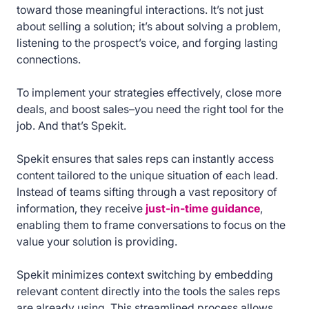
toward those meaningful interactions. It’s not just
about selling a solution; it’s about solving a problem,
listening to the prospect’s voice, and forging lasting
connections.
To implement your strategies effectively, close more
deals, and boost sales–you need the right tool for the
job. And that’s Spekit.
Spekit ensures that sales reps can instantly access
content tailored to the unique situation of each lead.
Instead of teams sifting through a vast repository of
information, they receive
just-in-time guidance
,
enabling them to frame conversations to focus on the
value your solution is providing.
Spekit minimizes context switching by embedding
relevant content directly into the tools the sales reps
are already using. This streamlined process allows