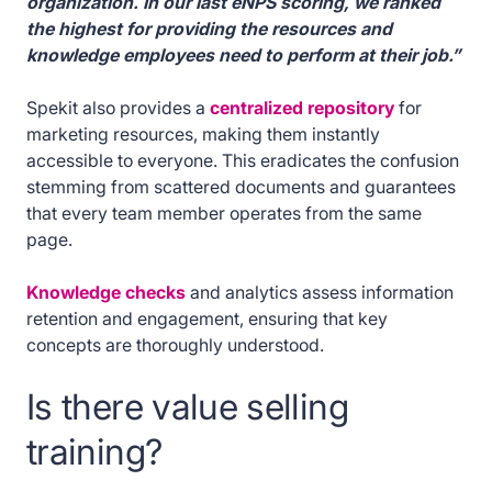
organization. In our last eNPS scoring, we ranked
the highest for providing the resources and
knowledge employees need to perform at their job.”
Spekit also provides a
centralized repository
for
marketing resources, making them instantly
accessible to everyone. This eradicates the confusion
stemming from scattered documents and guarantees
that every team member operates from the same
page.
Knowledge checks
and analytics assess information
retention and engagement, ensuring that key
concepts are thoroughly understood.
Is there value selling
training?