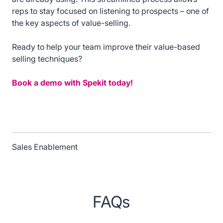
reps to stay focused on listening to prospects – one of
the key aspects of value-selling.
Ready to help your team improve their value-based
selling techniques?
Book a demo with Spekit today!
Sales Enablement
FAQs