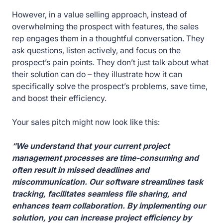
However, in a value selling approach, instead of
overwhelming the prospect with features, the sales
rep engages them in a thoughtful conversation. They
ask questions, listen actively, and focus on the
prospect’s pain points. They don’t just talk about what
their solution can do – they illustrate how it can
specifically solve the prospect’s problems, save time,
and boost their efficiency.
Your sales pitch might now look like this:
“We understand that your current project
management processes are time-consuming and
often result in missed deadlines and
miscommunication. Our software streamlines task
tracking, facilitates seamless file sharing, and
enhances team collaboration. By implementing our
solution, you can increase project efficiency by