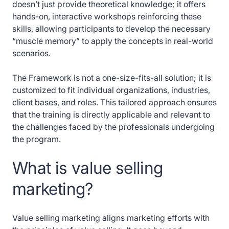
doesn’t just provide theoretical knowledge; it offers
hands-on, interactive workshops reinforcing these
skills, allowing participants to develop the necessary
“muscle memory” to apply the concepts in real-world
scenarios.
The Framework is not a one-size-fits-all solution; it is
customized to fit individual organizations, industries,
client bases, and roles. This tailored approach ensures
that the training is directly applicable and relevant to
the challenges faced by the professionals undergoing
the program.
What is value selling
marketing?
Value selling marketing aligns marketing efforts with