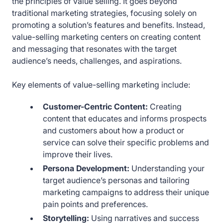
the principles of value selling. It goes beyond
traditional marketing strategies, focusing solely on
promoting a solution’s features and benefits. Instead,
value-selling marketing centers on creating content
and messaging that resonates with the target
audience’s needs, challenges, and aspirations.
Key elements of value-selling marketing include:
Customer-Centric Content:
Creating
content that educates and informs prospects
and customers about how a product or
service can solve their specific problems and
improve their lives.
Persona Development:
Understanding your
target audience’s personas and tailoring
marketing campaigns to address their unique
pain points and preferences.
Storytelling:
Using narratives and success