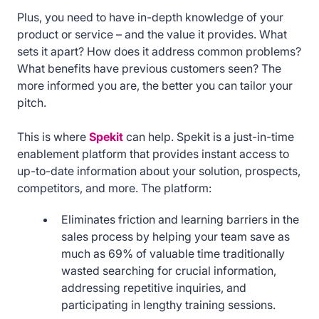
Plus, you need to have in-depth knowledge of your
product or service – and the value it provides. What
sets it apart? How does it address common problems?
What benefits have previous customers seen? The
more informed you are, the better you can tailor your
pitch.
This is where
Spekit
can help. Spekit is a just-in-time
enablement platform that provides instant access to
up-to-date information about your solution, prospects,
competitors, and more. The platform:
Eliminates friction and learning barriers in the
sales process by helping your team save as
much as 69% of valuable time traditionally
wasted searching for crucial information,
addressing repetitive inquiries, and
participating in lengthy training sessions.