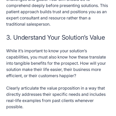
comprehend deeply before presenting solutions. This
patient approach builds trust and positions you as an
expert consultant and resource rather than a
traditional salesperson.
3. Understand Your Solution’s Value
While it’s important to know your solution’s
capabilities, you must also know how these translate
into tangible benefits for the prospect. How will your
solution make their life easier, their business more
efficient, or their customers happier?
Clearly articulate the value proposition in a way that
directly addresses their specific needs and includes
real-life examples from past clients whenever
possible.