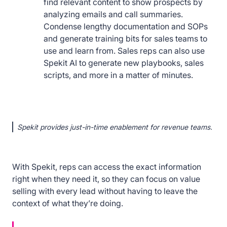
find relevant content to show prospects by
analyzing emails and call summaries.
Condense lengthy documentation and SOPs
and generate training bits for sales teams to
use and learn from. Sales reps can also use
Spekit AI to generate new playbooks, sales
scripts, and more in a matter of minutes.
Spekit provides just-in-time enablement for revenue teams.
With Spekit, reps can access the exact information
right when they need it, so they can focus on value
selling with every lead without having to leave the
context of what they’re doing.