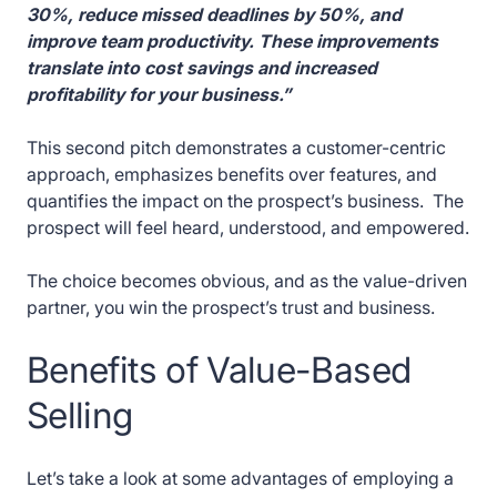
30%, reduce missed deadlines by 50%, and
improve team productivity. These improvements
translate into cost savings and increased
profitability for your business.”
This second pitch demonstrates a customer-centric
approach, emphasizes benefits over features, and
quantifies the impact on the prospect’s business. The
prospect will feel heard, understood, and empowered.
The choice becomes obvious, and as the value-driven
partner, you win the prospect’s trust and business.
Benefits of Value-Based
Selling
Let’s take a look at some advantages of employing a