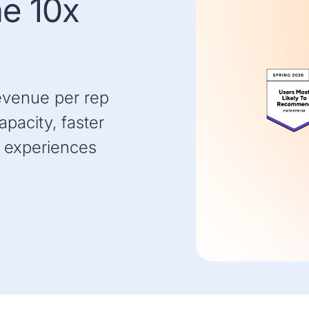
he 10x
evenue per rep
pacity, faster
 experiences