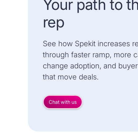
Your path to t
rep
See how Spekit increases r
through faster ramp, more ca
change adoption, and buyer
that move deals.
Chat with us