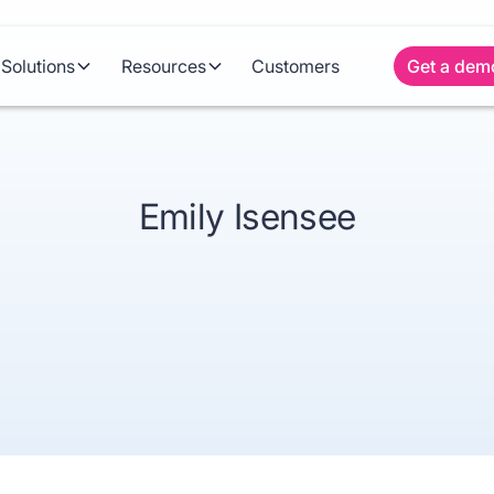
Solutions
Resources
Customers
Get a dem
Emily Isensee