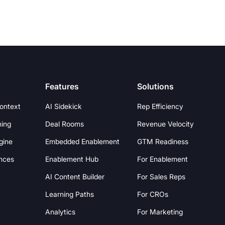
Features
Solutions
Context
AI Sidekick
Rep Efficiency
hing
Deal Rooms
Revenue Velocity
gine
Embedded Enablement
GTM Readiness
nces
Enablement Hub
For Enablement
AI Content Builder
For Sales Reps
Learning Paths
For CROs
Analytics
For Marketing