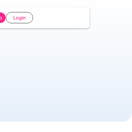
o
Login