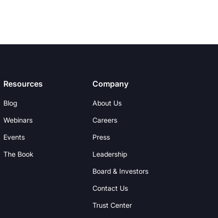
Resources
Company
Blog
About Us
Webinars
Careers
Events
Press
The Book
Leadership
Board & Investors
Contact Us
Trust Center