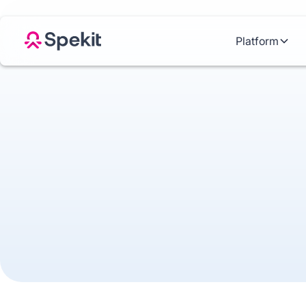
Platform