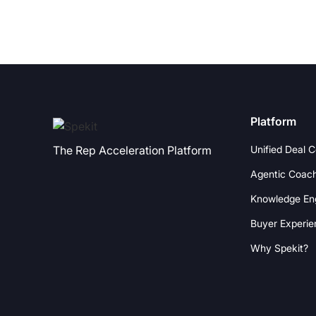
Platform
Unified Deal 
The Rep Acceleration Platform
Agentic Coac
Knowledge En
Buyer Experie
Why Spekit?