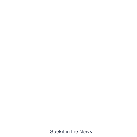
Spekit in the News