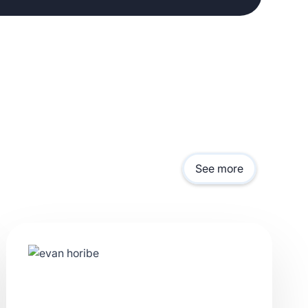
See more