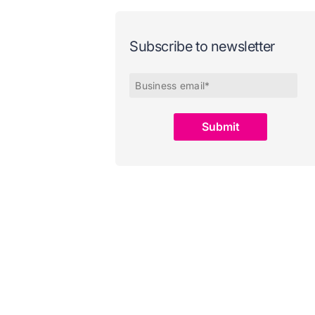
Subscribe to newsletter