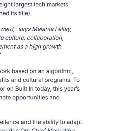
 eight largest tech markets
d its title).
award,” says Melanie Fellay,
 culture, collaboration,
cement as a high growth
 Work based on an algorithm,
its and cultural programs. To
r on Built In today, this year’s
emote opportunities and
ellence and the ability to adapt
eridan Orr, Chief Marketing