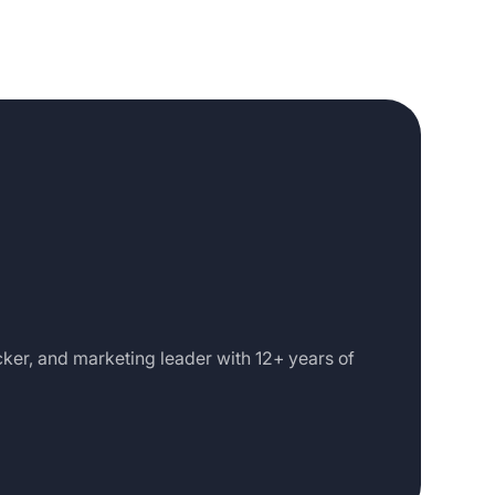
cker, and marketing leader with 12+ years of