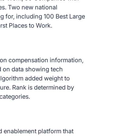
es. Two new national
g for, including 100 Best Large
st Places to Work.
d on compensation information,
ed on data showing tech
algorithm added weight to
ure. Rank is determined by
categories.
nd enablement platform that