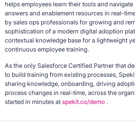
helps employees learn their tools and navigat
answers and enablement resources in real-time
by sales ops professionals for growing and rem
sophistication of a modern digital adoption plat
contextual knowledge base for a lightweight ye
continuous employee training.
As the only Salesforce Certified Partner that d
to build training from existing processes, Spekit
sharing knowledge, onboarding, driving adop
process changes in real-time, across the organi
started in minutes at
spekit.co/demo
.