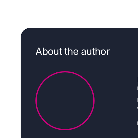
About the author