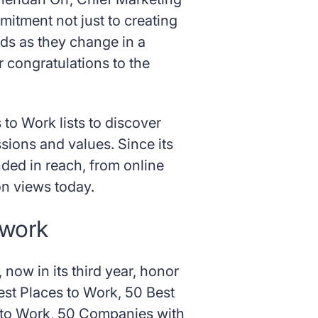
mitment not just to creating
eds as they change in a
 congratulations to the
 to Work lists to discover
ssions and values. Since its
ded in reach, from online
on views today.
 work
now in its third year, honor
st Places to Work, 50 Best
s to Work, 50 Companies with