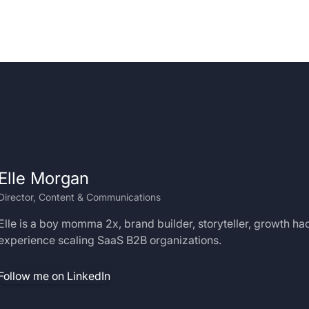
Elle Morgan
Director, Content & Communications
Elle is a boy momma 2x, brand builder, storyteller, growth ha
experience scaling SaaS B2B organizations.
Follow me on LinkedIn