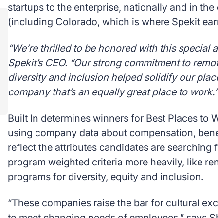
startups to the enterprise, nationally and in the
(including Colorado, which is where Spekit earne
“We’re thrilled to be honored with this special 
Spekit’s CEO. “Our strong commitment to remote
diversity and inclusion helped solidify our pla
company that’s an equally great place to work.”
Built In determines winners for Best Places to
using company data about compensation, benef
reflect the attributes candidates are searching fo
program weighted criteria more heavily, like r
programs for diversity, equity and inclusion.
“These companies raise the bar for cultural exc
to meet changing needs of employees,” says Sh