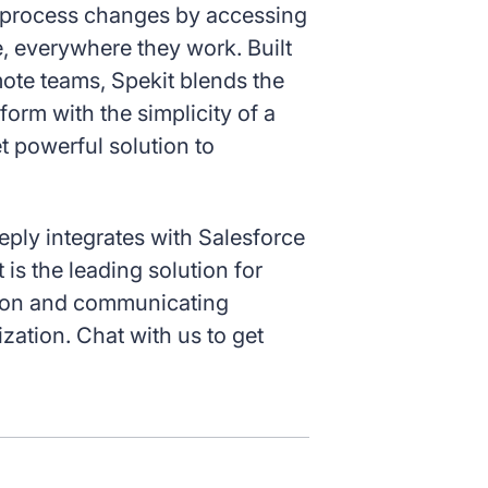
e process changes by accessing
, everywhere they work. Built
ote teams, Spekit blends the
form with the simplicity of a
t powerful solution to
eeply integrates with Salesforce
 is the leading solution for
tion and communicating
zation. Chat with us to get