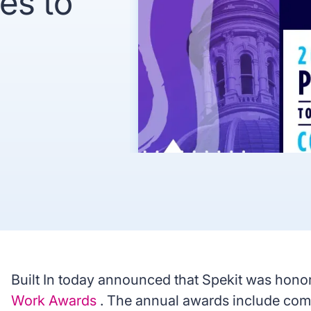
es to
recognized
Use
Trusted by enterprise teams
->
Gartner
G2 #1 Ease of
SO
recognized
Use
co
y enterprise teams
->
r
G2 #1 Ease of
SOC 2
ized
Use
compliant
Built In today announced that Spekit was honor
Work Awards
. The annual awards include comp