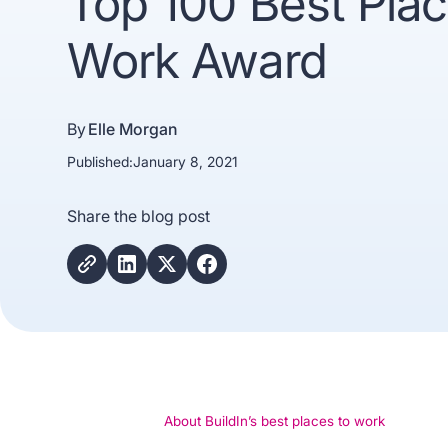
Top 100 Best Plac
Work Award
By
Elle Morgan
Published:
January 8, 2021
Share the blog post
Trusted b
Gartne
recogn
About BuildIn’s best places to work