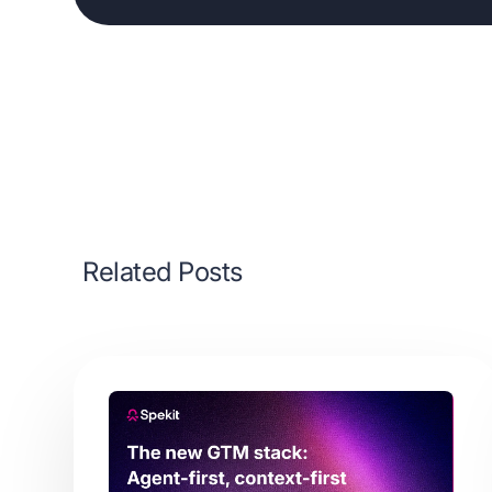
Related Posts