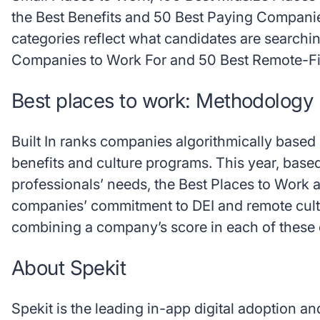
the Best Benefits and 50 Best Paying Compani
categories reflect what candidates are searchin
Companies to Work For and 50 Best Remote-Fir
Best places to work: Methodology
Built In ranks companies algorithmically base
benefits and culture programs. This year, bas
professionals’ needs, the Best Places to Work 
companies’ commitment to DEI and remote cult
combining a company’s score in each of these 
About Spekit
Spekit is the leading in-app digital adoption a