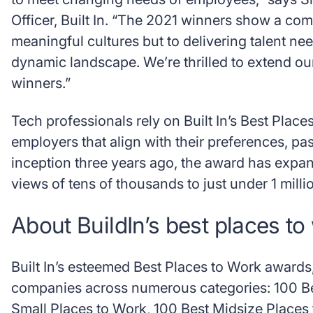
Officer, Built In. “The 2021 winners show a com
meaningful cultures but to delivering talent ne
dynamic landscape. We’re thrilled to extend our
winners.”
Tech professionals rely on Built In’s Best Places
employers that align with their preferences, pa
inception three years ago, the award has expan
views of tens of thousands to just under 1 milli
About BuildIn’s best places to
Built In’s esteemed Best Places to Work awards, 
companies across numerous categories: 100 Be
Small Places to Work, 100 Best Midsize Place