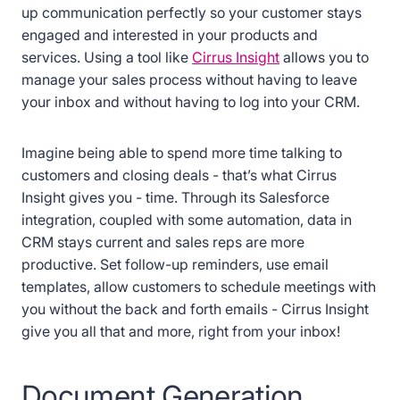
up communication perfectly so your customer stays
engaged and interested in your products and
services. Using a tool like
Cirrus Insight
allows you to
manage your sales process without having to leave
your inbox and without having to log into your CRM.
Imagine being able to spend more time talking to
customers and closing deals - that’s what Cirrus
Insight gives you - time. Through its Salesforce
integration, coupled with some automation, data in
CRM stays current and sales reps are more
productive. Set follow-up reminders, use email
templates, allow customers to schedule meetings with
you without the back and forth emails - Cirrus Insight
give you all that and more, right from your inbox!
Document Generation