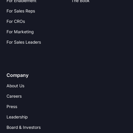
For Enablement
The Book
For Sales Reps
For CROs
For Marketing
For Sales Leaders
Company
About Us
Careers
Press
Leadership
Board & Investors