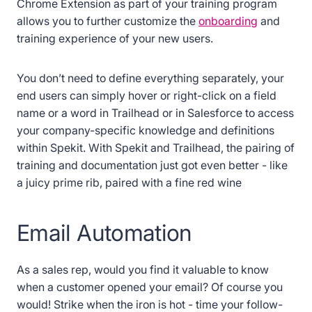
Chrome Extension as part of your training program
allows you to further customize the
onboarding
and
training experience of your new users.
You don’t need to define everything separately, your
end users can simply hover or right-click on a field
name or a word in Trailhead or in Salesforce to access
your company-specific knowledge and definitions
within Spekit. With Spekit and Trailhead, the pairing of
training and documentation just got even better - like
a juicy prime rib, paired with a fine red wine
Email Automation
As a sales rep, would you find it valuable to know
when a customer opened your email? Of course you
would! Strike when the iron is hot - time your follow-