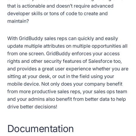
that is actionable and doesn’t require advanced
developer skills or tons of code to create and
maintain?
With GridBuddy sales reps can quickly and easily
update multiple attributes on multiple opportunities all
from one screen. GridBuddy enforces your access
rights and other security features of Salesforce too,
and provides a great user experience whether you are
sitting at your desk, or out in the field using your
mobile device. Not only does your company benefit
from more productive sales reps, your sales ops team
and your admins also benefit from better data to help
drive better decisions!
Documentation