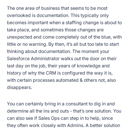
The one area of business that seems to be most
overlooked is documentation. This typically only
becomes important when a staffing change is about to
take place, and sometimes those changes are
unexpected and come completely out of the blue, with
little or no warning. By then, it’s all but too late to start
thinking about documentation. The moment your
Salesforce Administrator walks out the door on their
last day on the job, their years of knowledge and
history of why the CRM is configured the way it is,
with certain processes automated & others not, also
disappears.
You can certainly bring in a consultant to dig in and
determine all the ins and outs - that’s one solution. You
can also see if Sales Ops can step in to help, since
they often work closely with Admins. A better solution