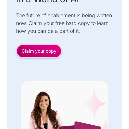
The future of enablement is being written
now. Claim your free hard copy to learn
how you can be a part of it.
Claim your copy