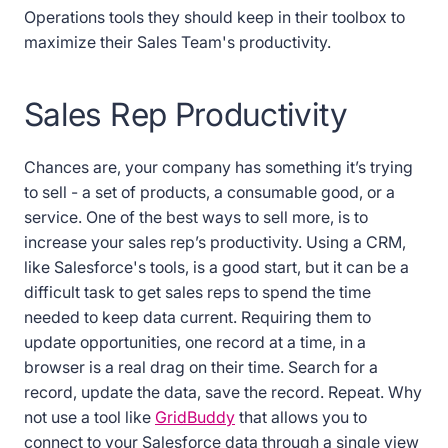
Operations tools they should keep in their toolbox to
maximize their Sales Team's productivity.
Sales Rep Productivity
Chances are, your company has something it’s trying
to sell - a set of products, a consumable good, or a
service. One of the best ways to sell more, is to
increase your sales rep’s productivity. Using a CRM,
like Salesforce's tools, is a good start, but it can be a
difficult task to get sales reps to spend the time
needed to keep data current. Requiring them to
update opportunities, one record at a time, in a
browser is a real drag on their time. Search for a
record, update the data, save the record. Repeat. Why
not use a tool like
GridBuddy
that allows you to
connect to your Salesforce data through a single view