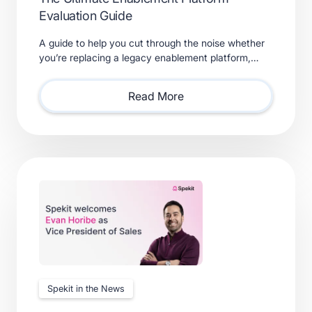
Evaluation Guide
A guide to help you cut through the noise whether
you’re replacing a legacy enablement platform,
consolidating point solutions, or evaluating new
solutions.
Read More
Spekit in the News