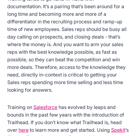
documentation. It’s a pairing that’s been around for a
long time and becoming more and more of a
differentiator in the recruiting process and ramp-up
time of new employees. Sales reps should be busy all
day calling on prospects, and closing deals - that’s
where the money is. And you want to arm your sales
reps with the best knowledge possible, as fast as
possible, so they can beat the competition and win
more deals. Therefore, access to the knowledge they
need, directly in-context is critical to getting your
Sales reps spending more time selling and less time
looking for answers.
Training on
Salesforce
has evolved by leaps and
bounds in the past few years with the introduction of
Trailhead. If you don’t know what Trailhead is, head
over
here
to learn more and get started. Using
Spekit
’s