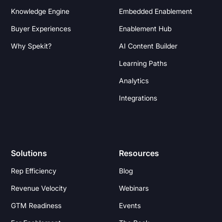
Knowledge Engine
Embedded Enablement
Buyer Experiences
Enablement Hub
Why Spekit?
AI Content Builder
Learning Paths
Analytics
Integrations
Solutions
Resources
Rep Efficiency
Blog
Revenue Velocity
Webinars
GTM Readiness
Events