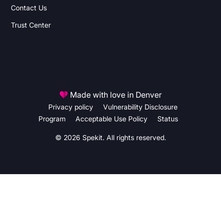
Contact Us
Trust Center
Made with love in Denver
Privacy policy
Vulnerability Disclosure
Program
Acceptable Use Policy
Status
© 2026 Spekit. All rights reserved.