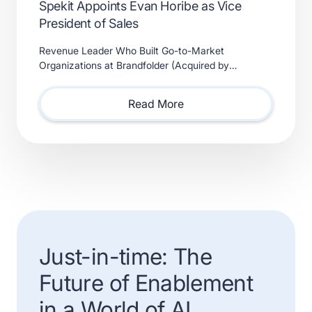
Spekit Appoints Evan Horibe as Vice
President of Sales
Revenue Leader Who Built Go-to-Market
Organizations at Brandfolder (Acquired by
Smartsheet) and Xactly (Acquired by Vista Equity
Partners) Will Lead Sales as Sp
Read More
Just-in-time: The
Future of Enablement
in a World of AI