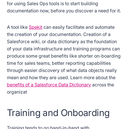
for using Sales Ops tools is to start building
documentation now, before you discover a need for it.
A tool like
Spekit
can easily facilitate and automate
the creation of your documentation. Creation of a
Salesforce wiki, or data dictionary as the foundation
of your data infrastructure and training programs can
produce some great benefits like shorter on-boarding
time for sales teams, better reporting capabilities
through easier discovery of what data objects really
mean and how they are used. Learn more about the
benefits of a Salesforce Data Dictionary
across the
organizat
Training and Onboarding
Training tends to go hand-in-hand with