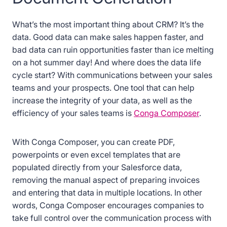
What’s the most important thing about CRM? It’s the
data. Good data can make sales happen faster, and
bad data can ruin opportunities faster than ice melting
on a hot summer day! And where does the data life
cycle start? With communications between your sales
teams and your prospects. One tool that can help
increase the integrity of your data, as well as the
efficiency of your sales teams is
Conga Composer
.
With Conga Composer, you can create PDF,
powerpoints or even excel templates that are
populated directly from your Salesforce data,
removing the manual aspect of preparing invoices
and entering that data in multiple locations. In other
words, Conga Composer encourages companies to
take full control over the communication process with