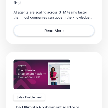
first
AI agents are scaling across GTM teams faster
than most companies can govern the knowledge
feeding them. Learn what a real context layer
requires.
Read More
Sales Enablement
The Ultimate Enablement Platform