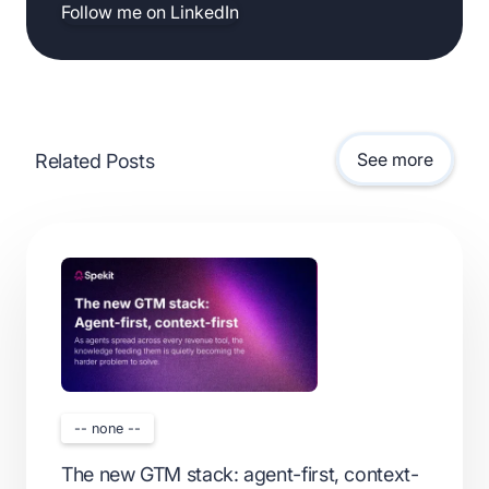
Follow me on LinkedIn
See more
Related Posts
-- none --
The new GTM stack: agent-first, context-