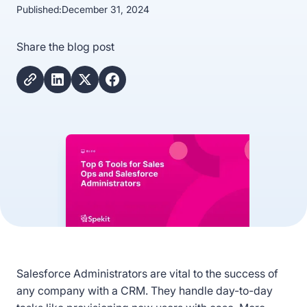
Published:
December 31, 2024
Share the blog post
Salesforce Administrators are vital to the success of
any company with a CRM. They handle day-to-day