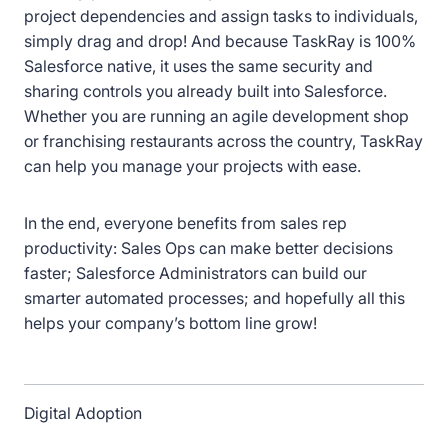
project dependencies and assign tasks to individuals,
simply drag and drop! And because TaskRay is 100%
Salesforce native, it uses the same security and
sharing controls you already built into Salesforce.
Whether you are running an agile development shop
or franchising restaurants across the country, TaskRay
can help you manage your projects with ease.
In the end, everyone benefits from sales rep
productivity: Sales Ops can make better decisions
faster; Salesforce Administrators can build our
smarter automated processes; and hopefully all this
helps your company’s bottom line grow!
Digital Adoption