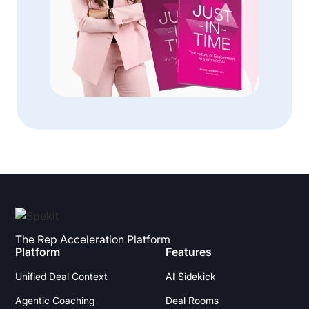
The Rep Acceleration Platform
Platform
Features
Unified Deal Context
AI Sidekick
Agentic Coaching
Deal Rooms