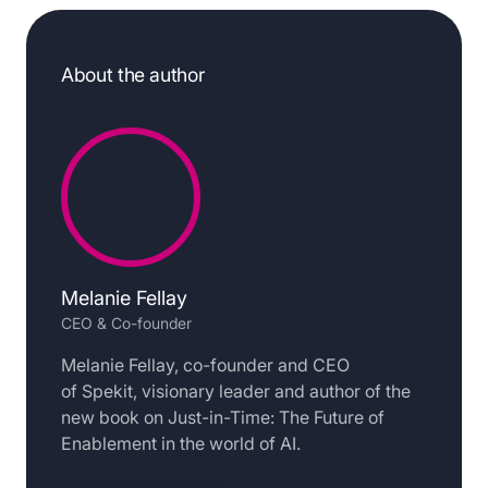
About the author
Melanie Fellay
CEO & Co-founder
Melanie Fellay, co-founder and CEO
of Spekit, visionary leader and author of the
new book on Just-in-Time: The Future of
Enablement in the world of AI.