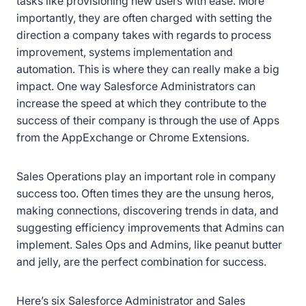
tasks like provisioning new users with ease. More
importantly, they are often charged with setting the
direction a company takes with regards to process
improvement, systems implementation and
automation. This is where they can really make a big
impact. One way Salesforce Administrators can
increase the speed at which they contribute to the
success of their company is through the use of Apps
from the AppExchange or Chrome Extensions.
Sales Operations play an important role in company
success too. Often times they are the unsung heros,
making connections, discovering trends in data, and
suggesting efficiency improvements that Admins can
implement. Sales Ops and Admins, like peanut butter
and jelly, are the perfect combination for success.
Here’s six Salesforce Administrator and Sales