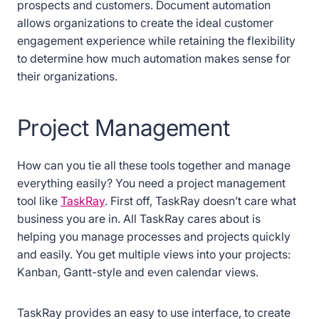
prospects and customers. Document automation
allows organizations to create the ideal customer
engagement experience while retaining the flexibility
to determine how much automation makes sense for
their organizations.
Project Management
How can you tie all these tools together and manage
everything easily? You need a project management
tool like
TaskRay
. First off, TaskRay doesn’t care what
business you are in. All TaskRay cares about is
helping you manage processes and projects quickly
and easily. You get multiple views into your projects:
Kanban, Gantt-style and even calendar views.
TaskRay provides an easy to use interface, to create