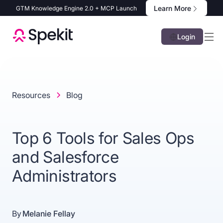
Learn More
GTM Knowledge Engine 2.0 + MCP Launch
Login
Resources
Blog
Top 6 Tools for Sales Ops
and Salesforce
Administrators
By
Melanie Fellay