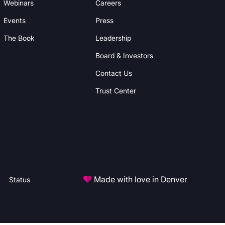
Webinars
Careers
Events
Press
The Book
Leadership
Board & Investors
Contact Us
Trust Center
Made with love in Denver
Status