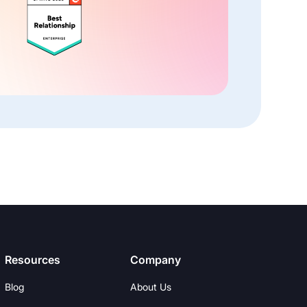
Resources
Company
Blog
About Us