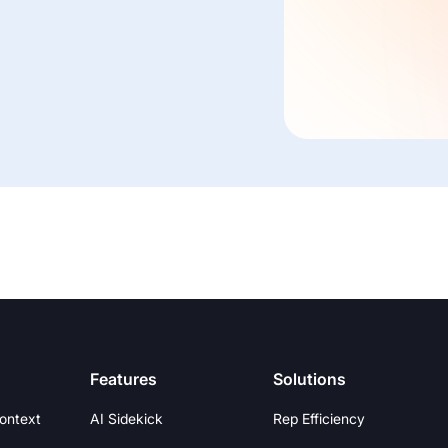
Features
Solutions
Context
AI Sidekick
Rep Efficiency