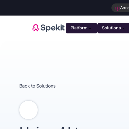
Ann
Platform
Solutions
PLATFOR
GTM K
AI-powe
Agenti
Intellig
Back to Solutions
Person
Automat
Unifie
Unified 