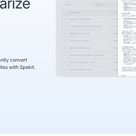
arize
recognized
Use
Trusted by enterprise teams
->
Gartner
G2 #1 Ease of
SO
recognized
Use
co
ntly convert
ites with Spekit.
y enterprise teams
->
r
G2 #1 Ease of
SOC 2
ized
Use
compliant