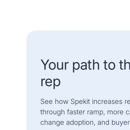
Your path to t
rep
See how Spekit increases r
through faster ramp, more ca
change adoption, and buyer