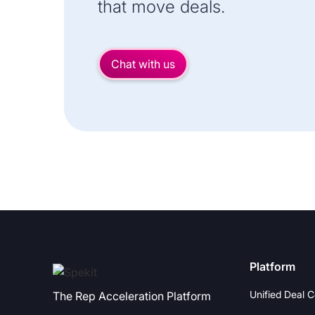
that move deals.
Chat with us
Platform
Unified Deal 
The Rep Acceleration Platform