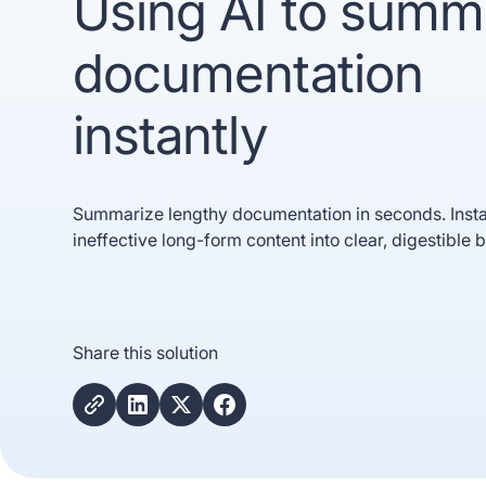
Using AI to summ
documentation
instantly
Summarize lengthy documentation in seconds. Insta
ineffective long-form content into clear, digestible b
Trusted b
Gartne
recogn
Share this solution