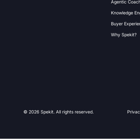
Agentic Coac
Knowledge En
Buyer Experie
Why Spekit?
© 2026 Spekit. All rights reserved.
Privac