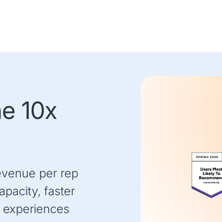
he 10x
evenue per rep
pacity, faster
 experiences