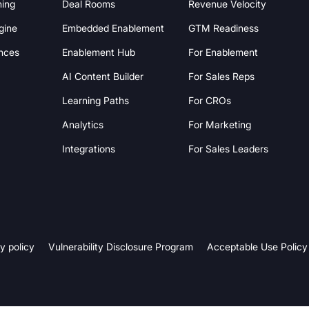
hing
Deal Rooms
Revenue Velocity
gine
Embedded Enablement
GTM Readiness
nces
Enablement Hub
For Enablement
AI Content Builder
For Sales Reps
Learning Paths
For CROs
Analytics
For Marketing
Integrations
For Sales Leaders
y policy
Vulnerability Disclosure Program
Acceptable Use Policy