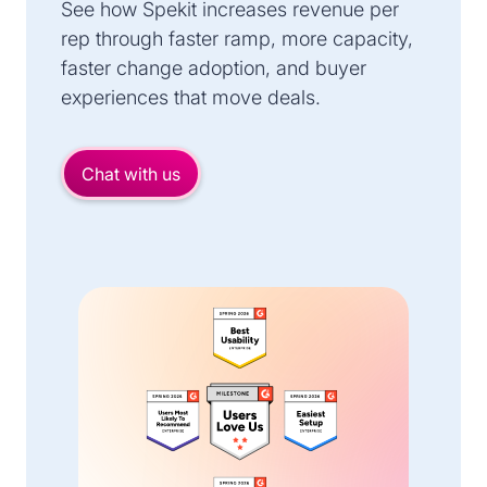
See how Spekit increases revenue per
rep through faster ramp, more capacity,
faster change adoption, and buyer
experiences that move deals.
Chat with us