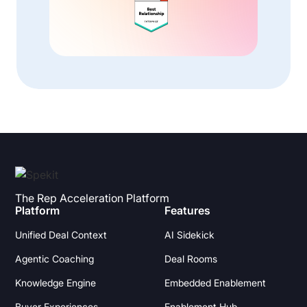
The Rep Acceleration Platform
Platform
Features
Unified Deal Context
AI Sidekick
Agentic Coaching
Deal Rooms
Knowledge Engine
Embedded Enablement
Buyer Experiences
Enablement Hub