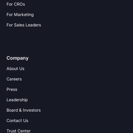
For CROs
For Marketing
For Sales Leaders
Company
About Us
Careers
Press
Leadership
Board & Investors
Contact Us
Trust Center