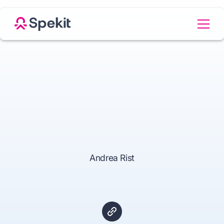
Andrea Rist