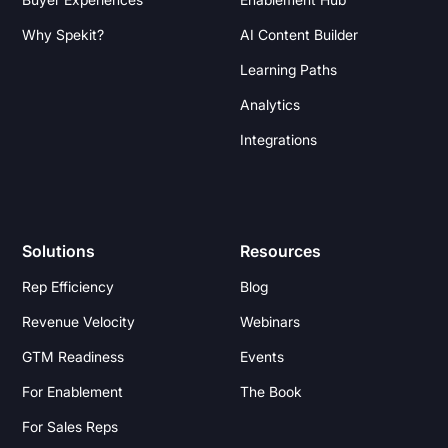
Why Spekit?
AI Content Builder
Learning Paths
Analytics
Integrations
Solutions
Resources
Rep Efficiency
Blog
Revenue Velocity
Webinars
GTM Readiness
Events
For Enablement
The Book
For Sales Reps