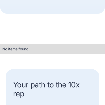
No items found.
Your path to the 10x
rep