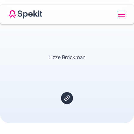
Lizze Brockman