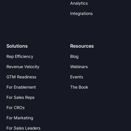
Analytics
Integrations
Solutions
Resources
Rep Efficiency
Blog
Revenue Velocity
Webinars
GTM Readiness
Events
For Enablement
The Book
For Sales Reps
For CROs
For Marketing
For Sales Leaders