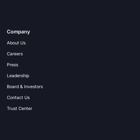
Company
About Us
Careers
Press
Leadership
Board & Investors
Contact Us
Trust Center