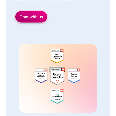
Chat with us