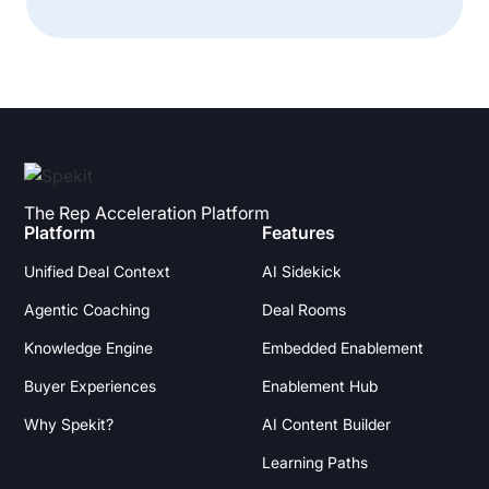
The Rep Acceleration Platform
Platform
Features
Unified Deal Context
AI Sidekick
Agentic Coaching
Deal Rooms
Knowledge Engine
Embedded Enablement
Buyer Experiences
Enablement Hub
Why Spekit?
AI Content Builder
Learning Paths