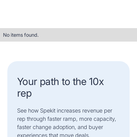
No items found.
Your path to the 10x
rep
See how Spekit increases revenue per
rep through faster ramp, more capacity,
faster change adoption, and buyer
experiences that move deals.