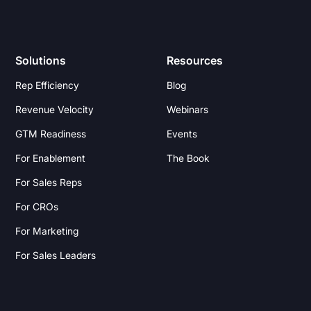
Solutions
Resources
Rep Efficiency
Blog
Revenue Velocity
Webinars
GTM Readiness
Events
For Enablement
The Book
For Sales Reps
For CROs
For Marketing
For Sales Leaders