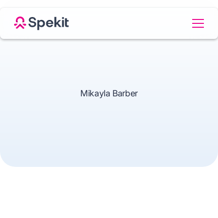
Mikayla Barber