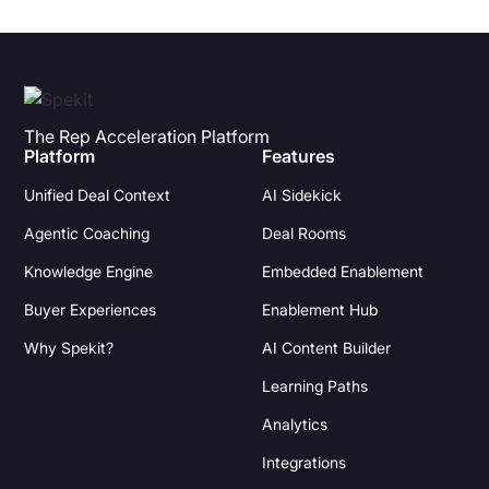
The Rep Acceleration Platform
Platform
Features
Unified Deal Context
AI Sidekick
Agentic Coaching
Deal Rooms
Knowledge Engine
Embedded Enablement
Buyer Experiences
Enablement Hub
Why Spekit?
AI Content Builder
Learning Paths
Analytics
Integrations