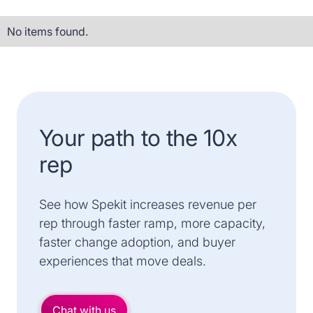
No items found.
Your path to the 10x
rep
See how Spekit increases revenue per
rep through faster ramp, more capacity,
faster change adoption, and buyer
experiences that move deals.
Chat with us