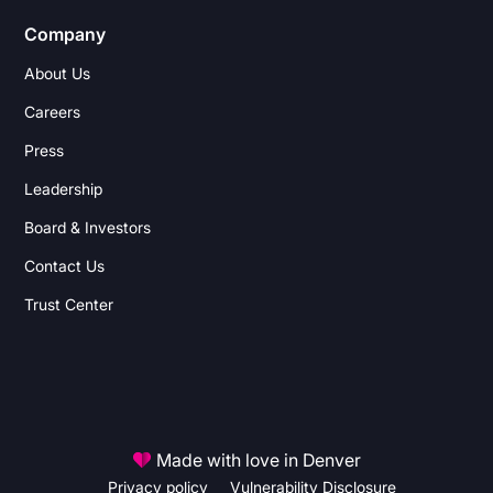
Company
About Us
Careers
Press
Leadership
Board & Investors
Contact Us
Trust Center
Made with love in Denver
Privacy policy
Vulnerability Disclosure