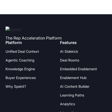
The Rep Acceleration Platform
Platform
Features
Unified Deal Context
AI Sidekick
Agentic Coaching
Deal Rooms
Knowledge Engine
Embedded Enablement
Buyer Experiences
Enablement Hub
Why Spekit?
AI Content Builder
Learning Paths
Analytics