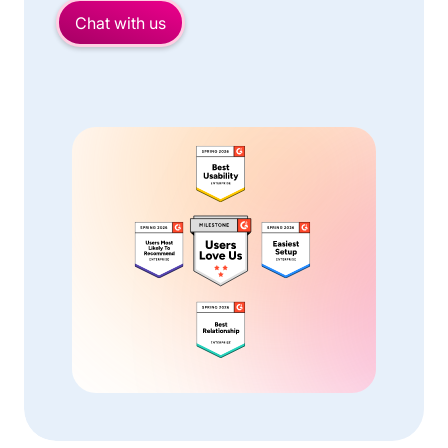
Chat with us