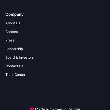
Company
About Us
Careers
Press
Leadership
Board & Investors
Contact Us
Trust Center
Made with love in Denver