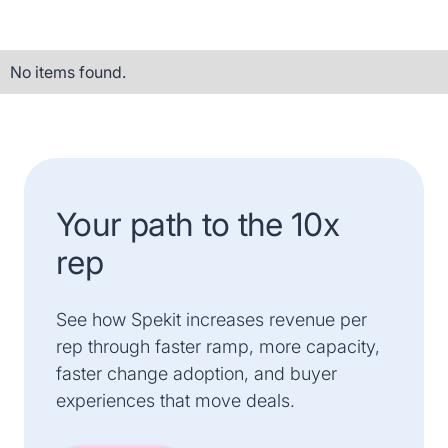
No items found.
Your path to the 10x
rep
See how Spekit increases revenue per
rep through faster ramp, more capacity,
faster change adoption, and buyer
experiences that move deals.