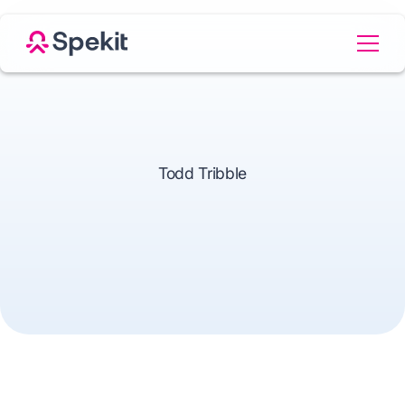
Todd Tribble