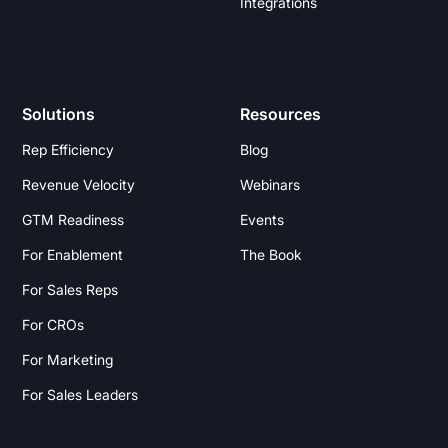
Integrations
Solutions
Resources
Rep Efficiency
Blog
Revenue Velocity
Webinars
GTM Readiness
Events
For Enablement
The Book
For Sales Reps
For CROs
For Marketing
For Sales Leaders