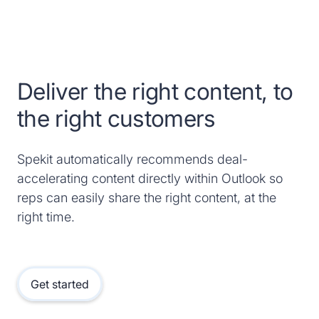
Deliver the right content, to
the right customers
Spekit automatically recommends deal-
accelerating content directly within Outlook so
reps can easily share the right content, at the
right time.
Get started