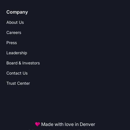
Company
About Us
Careers
Press
Leadership
Board & Investors
Contact Us
Trust Center
Made with love in Denver