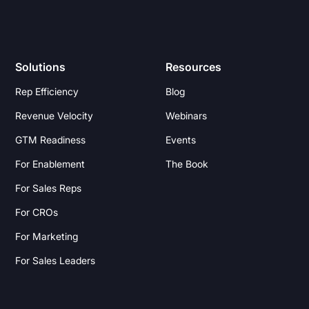
Solutions
Resources
Rep Efficiency
Blog
Revenue Velocity
Webinars
GTM Readiness
Events
For Enablement
The Book
For Sales Reps
For CROs
For Marketing
For Sales Leaders