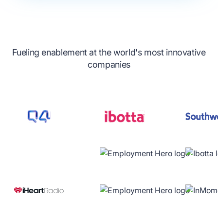
Fueling enablement at the world's most innovative
companies