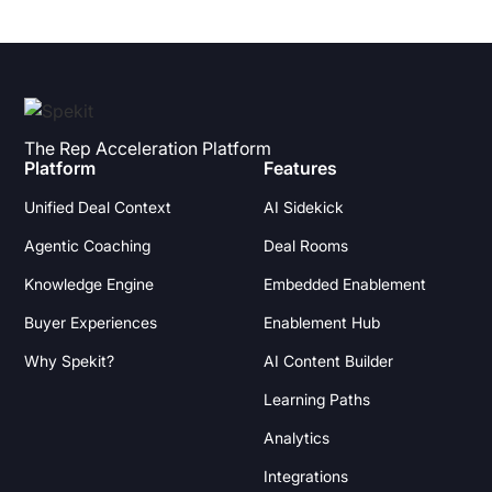
The Rep Acceleration Platform
Platform
Features
Unified Deal Context
AI Sidekick
Agentic Coaching
Deal Rooms
Knowledge Engine
Embedded Enablement
Buyer Experiences
Enablement Hub
Why Spekit?
AI Content Builder
Learning Paths
Analytics
Integrations