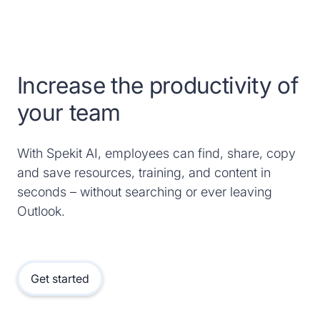
Increase the productivity of
your team
With Spekit AI, employees can find, share, copy
and save resources, training, and content in
seconds – without searching or ever leaving
Outlook.
Get started