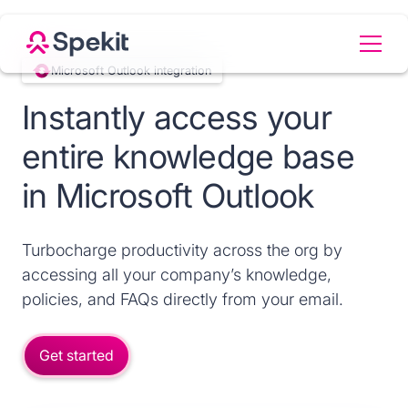
Microsoft Outlook integration
Instantly access your
entire knowledge base
in Microsoft Outlook
Turbocharge productivity across the org by
accessing all your company’s knowledge,
policies, and FAQs directly from your email.
Get started