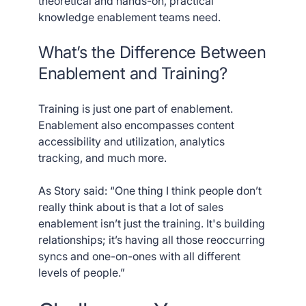
theoretical and hands-on, practical
knowledge enablement teams need.
What’s the Difference Between
Enablement and Training?
Training is just one part of enablement.
Enablement also encompasses content
accessibility and utilization, analytics
tracking, and much more.
As Story said: “One thing I think people don’t
really think about is that a lot of sales
enablement isn’t just the training. It's building
relationships; it’s having all those reoccurring
syncs and one-on-ones with all different
levels of people.”