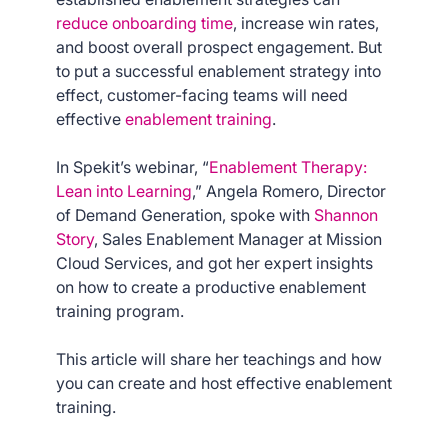
reduce onboarding time
, increase win rates,
and boost overall prospect engagement. But
to put a successful enablement strategy into
effect, customer-facing teams will need
effective
enablement training
.
In Spekit’s webinar, “
Enablement Therapy:
Lean into Learning
,” Angela Romero, Director
of Demand Generation, spoke with
Shannon
Story
, Sales Enablement Manager at Mission
Cloud Services, and got her expert insights
on how to create a productive enablement
training program.
This article will share her teachings and how
you can create and host effective enablement
training.