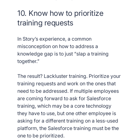
10. Know how to prioritize
training requests
In Story’s experience, a common
misconception on how to address a
knowledge gap is to just “slap a training
together.”
The result? Lackluster training. Prioritize your
training requests and work on the ones that
need to be addressed. If multiple employees
are coming forward to ask for Salesforce
training, which may be a core technology
they have to use, but one other employee is
asking for a different training on a less-used
platform, the Salesforce training must be the
one to be prioritized.