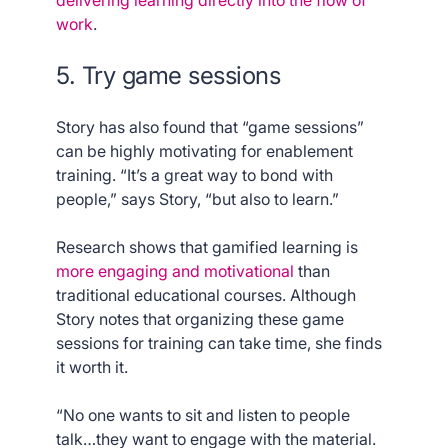
delivering learning directly into the flow of
work
.
5. Try game sessions
Story has also found that “game sessions”
can be highly motivating for enablement
training. “It’s a great way to bond with
people,” says Story, “but also to learn.”
Research shows that gamified learning is
more engaging and motivational
than
traditional educational courses. Although
Story notes that organizing these game
sessions for training can take time, she finds
it worth it.
“No one wants to sit and listen to people
talk…they want to engage with the material.