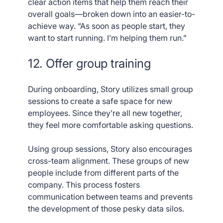
clear action items that help them reach their
overall goals—broken down into an easier-to-
achieve way. “As soon as people start, they
want to start running. I’m helping them run.”
12. Offer group training
During onboarding, Story utilizes small group
sessions to create a safe space for new
employees. Since they’re all new together,
they feel more comfortable asking questions.
Using group sessions, Story also encourages
cross-team alignment. These groups of new
people include from different parts of the
company. This process fosters
communication between teams and prevents
the development of those pesky data silos.