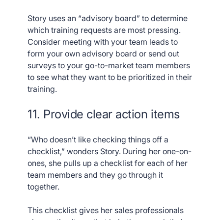
Story uses an “advisory board” to determine
which training requests are most pressing.
Consider meeting with your team leads to
form your own advisory board or send out
surveys to your go-to-market team members
to see what they want to be prioritized in their
training.
11. Provide clear action items
“Who doesn’t like checking things off a
checklist,” wonders Story. During her one-on-
ones, she pulls up a checklist for each of her
team members and they go through it
together.
This checklist gives her sales professionals