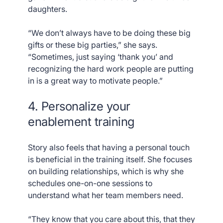
daughters.
“We don’t always have to be doing these big
gifts or these big parties,” she says.
“Sometimes, just saying ‘thank you’ and
recognizing the hard work people are putting
in is a great way to motivate people.”
4. Personalize your
enablement training
Story also feels that having a personal touch
is beneficial in the training itself. She focuses
on building relationships, which is why she
schedules one-on-one sessions to
understand what her team members need.
“They know that you care about this, that they