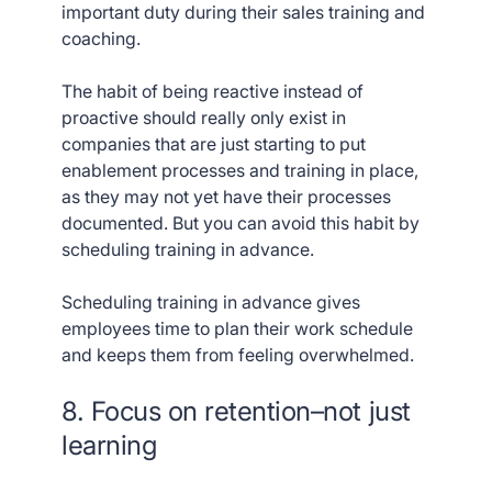
important duty during their sales training and
coaching.
The habit of being reactive instead of
proactive should really only exist in
companies that are just starting to put
enablement processes and training in place,
as they may not yet have their processes
documented. But you can avoid this habit by
scheduling training in advance.
Scheduling training in advance gives
employees time to plan their work schedule
and keeps them from feeling overwhelmed.
8. Focus on retention–not just
learning