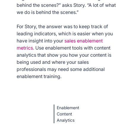
behind the scenes?” asks Story. “A lot of what
we do is behind the scenes.”
For Story, the answer was to keep track of
leading indicators, which is easier when you
have insight into your
sales enablement
metrics
. Use enablement tools with content
analytics that show you how your content is
being used and where your sales
professionals may need some additional
enablement training.
Enablement
Content
Analytics