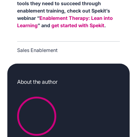
tools they need to succeed through
enablement training, check out Spekit’s
webinar “
Enablement Therapy: Lean into
Learning
” and
get started with Spekit
.
Sales Enablement
About the author