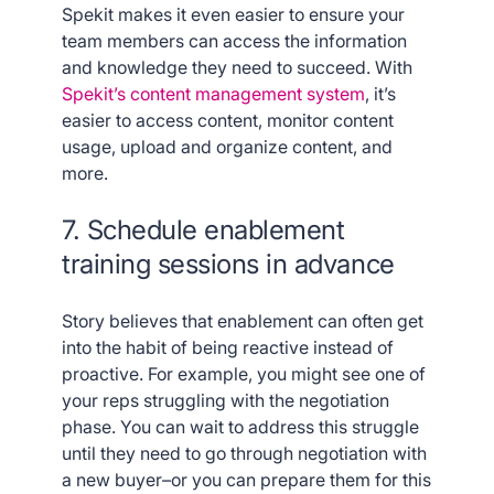
Spekit makes it even easier to ensure your
team members can access the information
and knowledge they need to succeed. With
Spekit’s content management system
, it’s
easier to access content, monitor content
usage, upload and organize content, and
more.
7. Schedule enablement
training sessions in advance
Story believes that enablement can often get
into the habit of being reactive instead of
proactive. For example, you might see one of
your reps struggling with the negotiation
phase. You can wait to address this struggle
until they need to go through negotiation with
a new buyer–or you can prepare them for this