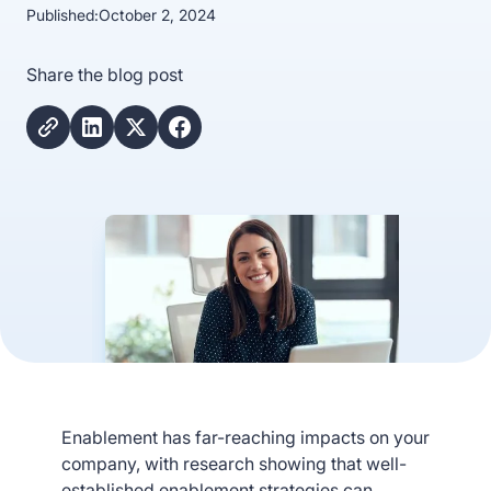
Published:
October 2, 2024
Share the blog post
Enablement has far-reaching impacts on your
company, with research showing that well-
established enablement strategies can