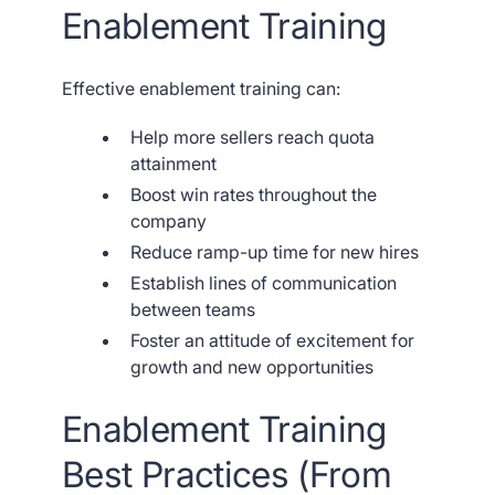
Enablement Training
Effective enablement training can:
Help more sellers reach quota
attainment
Boost win rates throughout the
company
Reduce ramp-up time for new hires
Establish lines of communication
between teams
Foster an attitude of excitement for
growth and new opportunities
Enablement Training
Best Practices (From