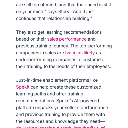
are still top of mind, and that their need is still
on your mind,” says Story. “And it just
continues that relationship building.”
They also get learning recommendations
based on their
sales performance
and
previous training journey. The top-performing
companies in sales are
twice as likely
as
underperforming companies to customize
their training to the needs of their employees.
Just-in-time enablement platforms like
Spekit
can help create these customized
learning paths and offer training
recommendations. Spekit’s AI-powered
platform unpacks your seller’s performance
and previous training to provide them with
the resources and knowledge they need—