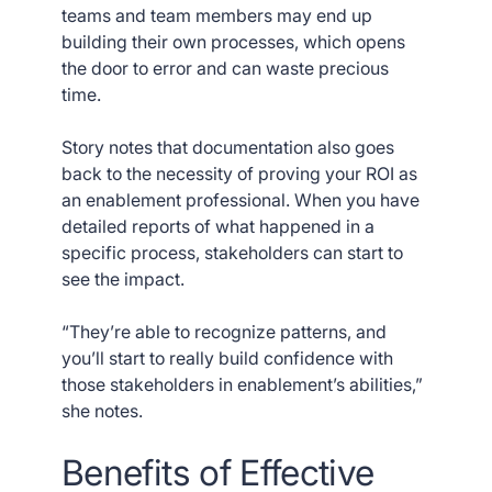
teams and team members may end up
building their own processes, which opens
the door to error and can waste precious
time.
Story notes that documentation also goes
back to the necessity of proving your ROI as
an enablement professional. When you have
detailed reports of what happened in a
specific process, stakeholders can start to
see the impact.
“They’re able to recognize patterns, and
you’ll start to really build confidence with
those stakeholders in enablement’s abilities,”
she notes.
Benefits of Effective