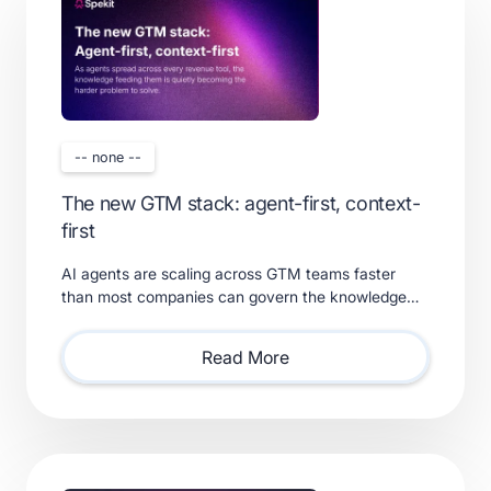
-- none --
The new GTM stack: agent-first, context-
first
AI agents are scaling across GTM teams faster
than most companies can govern the knowledge
feeding them. Learn what a real context layer
requires.
Read More