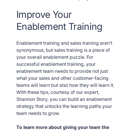
Improve Your
Enablement Training
Enablement training and sales training aren’t
synonymous, but sales training is a piece of
your overall enablement puzzle. For
successful enablement training, your
enablement team needs to provide not just
what your sales and other customer-facing
teams will learn but also how they will learn it.
With these tips, courtesy of our expert,
Shannon Story, you can build an enablement
strategy that unlocks the learning paths your
team needs to grow.
To learn more about giving your team the