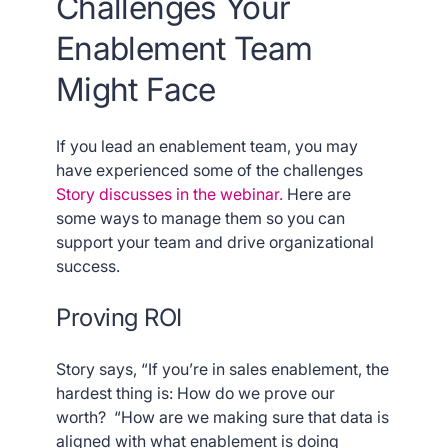
Challenges Your
Enablement Team
Might Face
If you lead an enablement team, you may
have experienced some of the challenges
Story discusses in the webinar.
Here are
some ways to manage them so you can
support your team and drive organizational
success.
Proving ROI
Story says, “If you’re in sales enablement, the
hardest thing is: How do we prove our
worth? “How are we making sure that data is
aligned with what enablement is doing