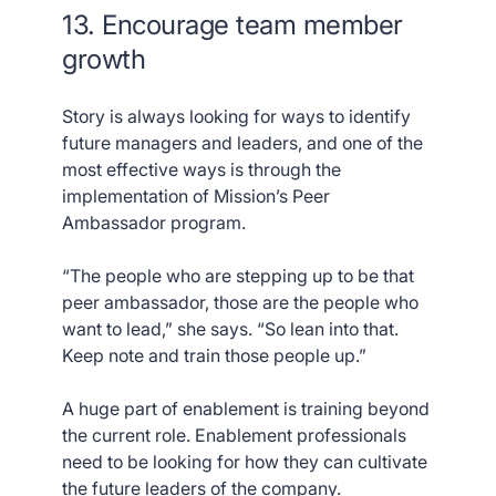
13. Encourage team member
growth
Story is always looking for ways to identify
future managers and leaders, and one of the
most effective ways is through the
implementation of Mission’s Peer
Ambassador program.
“The people who are stepping up to be that
peer ambassador, those are the people who
want to lead,” she says. “So lean into that.
Keep note and train those people up.”
A huge part of enablement is training beyond
the current role. Enablement professionals
need to be looking for how they can cultivate
the future leaders of the company.