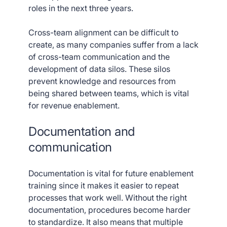
roles in the next three years.
Cross-team alignment can be difficult to
create, as many companies suffer from a lack
of cross-team communication and the
development of data silos. These silos
prevent knowledge and resources from
being shared between teams, which is vital
for revenue enablement.
Documentation and
communication
Documentation is vital for future enablement
training since it makes it easier to repeat
processes that work well. Without the right
documentation, procedures become harder
to standardize. It also means that multiple