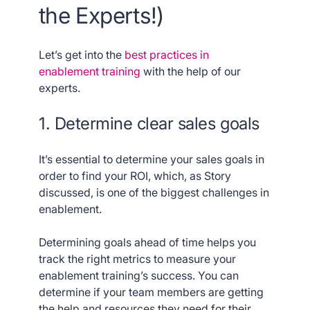
the Experts!)
Let’s get into the
best practices in
enablement training
with the help of our
experts.
1. Determine clear sales goals
It’s essential to determine your sales goals in
order to find your ROI, which, as Story
discussed, is one of the biggest challenges in
enablement.
Determining goals ahead of time helps you
track the right metrics to measure your
enablement training’s success. You can
determine if your team members are getting
the help and resources they need for their