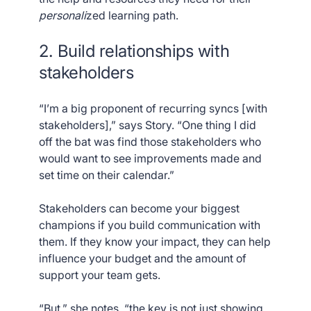
personali
zed learning path.
2. Build relationships with
stakeholders
“I’m a big proponent of recurring syncs [with
stakeholders],” says Story. “One thing I did
off the bat was find those stakeholders who
would want to see improvements made and
set time on their calendar.”
Stakeholders can become your biggest
champions if you build communication with
them. If they know your impact, they can help
influence your budget and the amount of
support your team gets.
“But,” she notes, “the key is not just showing