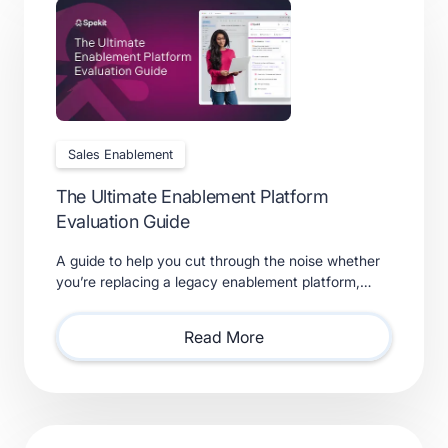
Sales Enablement
The Ultimate Enablement Platform
Evaluation Guide
A guide to help you cut through the noise whether
you’re replacing a legacy enablement platform,
consolidating point solutions, or evaluating new
solutions.
Read More