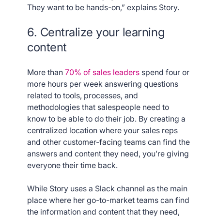
They want to be hands-on,” explains Story.
6. Centralize your learning
content
More than
70% of sales leaders
spend four or
more hours per week answering questions
related to tools, processes, and
methodologies that salespeople need to
know to be able to do their job. By creating a
centralized location where your sales reps
and other customer-facing teams can find the
answers and content they need, you’re giving
everyone their time back.
While Story uses a Slack channel as the main
place where her go-to-market teams can find
the information and content that they need,