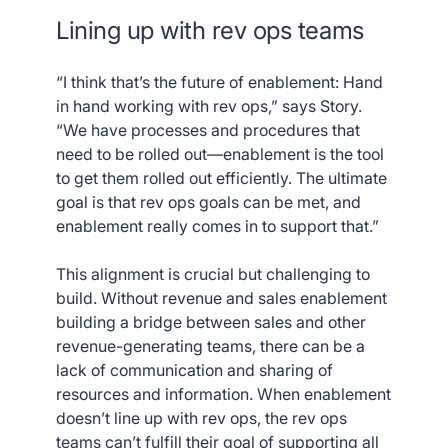
Lining up with rev ops teams
“I think that’s the future of enablement: Hand
in hand working with rev ops,” says Story.
“We have processes and procedures that
need to be rolled out—enablement is the tool
to get them rolled out efficiently. The ultimate
goal is that rev ops goals can be met, and
enablement really comes in to support that.”
This alignment is crucial but challenging to
build. Without revenue and sales enablement
building a bridge between sales and other
revenue-generating teams, there can be a
lack of communication and sharing of
resources and information. When enablement
doesn’t line up with rev ops, the rev ops
teams can’t fulfill their goal of supporting all