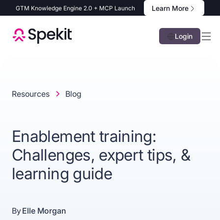
Learn More
GTM Knowledge Engine 2.0 + MCP Launch
Login
Resources
Blog
Enablement training:
Challenges, expert tips, &
learning guide
By
Elle Morgan