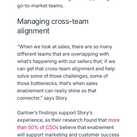
go-to-market teams.
Managing cross-team
alignment
“When we look at sales, there are so many
different teams that are overlapping with
what’s happening with our sellers that, if we
can get that cross-team alignment and help
solve some of those challenges, some of
those bottlenecks, that’s when sales
enablement can really shine as that
connector,” says Story.
Gartner’s findings support Story’s
experience, as their research found that
more
than 50% of CSOs
believe that enablement
will support marketing and customer success