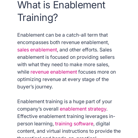
What is Enablement
Training?
Enablement can be a catch-all term that
encompasses both revenue enablement,
sales enablement
, and other efforts. Sales
enablement is focused on providing sellers
with what they need to make more sales,
while
revenue enablement
focuses more on
optimizing revenue at every stage of the
buyer’s journey.
Enablement training is a huge part of your
company’s overall
enablement strategy
.
Effective enablement training leverages in-
person learning,
training software
, digital
content, and virtual instructions to provide the