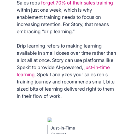
Sales reps
forget 70% of their sales training
within just one week, which is why
enablement training needs to focus on
increasing retention. For Story, that means
embracing “drip learning.”
Drip learning refers to making learning
available in small doses over time rather than
a lot all at once. Story can use platforms like
Spekit to provide AI-powered,
just-in-time
learning
. Spekit analyzes your sales rep’s
training journey and recommends small, bite-
sized bits of learning delivered right to them
in their flow of work.
Just-in-Time