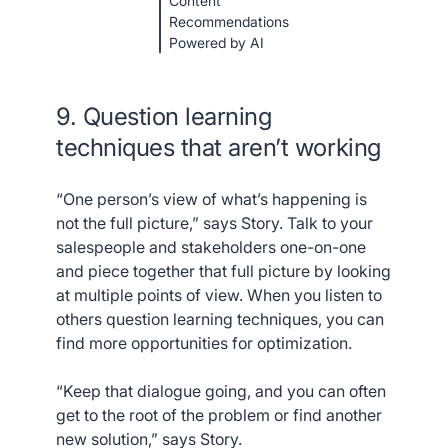
Content
Recommendations
Powered by AI
9. Question learning
techniques that aren’t working
“One person’s view of what’s happening is
not the full picture,” says Story. Talk to your
salespeople and stakeholders one-on-one
and piece together that full picture by looking
at multiple points of view. When you listen to
others question learning techniques, you can
find more opportunities for optimization.
“Keep that dialogue going, and you can often
get to the root of the problem or find another
new solution,” says Story.