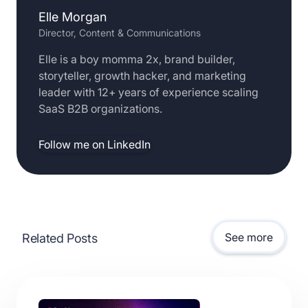
Elle Morgan
Director, Content & Communications
Elle is a boy momma 2x, brand builder,
storyteller, growth hacker, and marketing
leader with 12+ years of experience scaling
SaaS B2B organizations.
Follow me on LinkedIn
See more
Related Posts