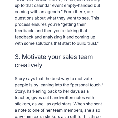
up to that calendar event empty-handed but
coming with an agenda.” From there, ask
questions about what they want to see. This
process ensures you’re “getting their
feedback, and then you’re taking that
feedback and analyzing it and coming up
with some solutions that start to build trust.”
3. Motivate your sales team
creatively
Story says that the best way to motivate
people is by leaning into the “personal touch.”
Story, harkening back to her days as a
teacher, gives out handwritten notes with
stickers, as well as gold stars. When she sent
a note to one of her team members, she also
gave him extra stickers as a gift for his three