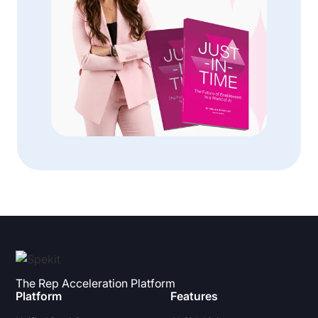
The Rep Acceleration Platform
Platform
Features