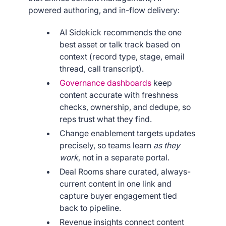
powered authoring, and in-flow delivery:
AI Sidekick recommends the one
best asset or talk track based on
context (record type, stage, email
thread, call transcript).
Governance dashboards
keep
content accurate with freshness
checks, ownership, and dedupe, so
reps trust what they find.
Change enablement targets updates
precisely, so teams learn
as they
work
, not in a separate portal.
Deal Rooms share curated, always-
current content in one link and
capture buyer engagement tied
back to pipeline.
Revenue insights connect content