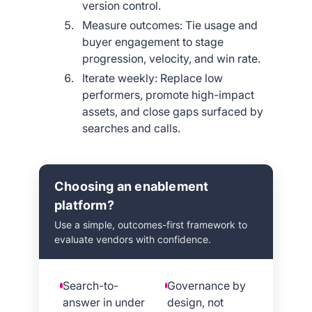
version control.
Measure outcomes: Tie usage and
buyer engagement to stage
progression, velocity, and win rate.
Iterate weekly: Replace low
performers, promote high-impact
assets, and close gaps surfaced by
searches and calls.
Choosing an enablement
platform?
Use a simple, outcomes-first framework to
evaluate vendors with confidence.
Search-to-
Governance by
answer in under
design, not