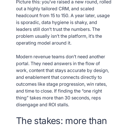
Picture this: you’ve raised a new round, rolled
out a highly tailored CRM, and scaled
headcount from 15 to 150. A year later, usage
is sporadic, data hygiene is shaky, and
leaders still don’t trust the numbers. The
problem usually isn’t the platform, it’s the
operating model around it.
Modern revenue teams don’t need another
portal. They need answers in the flow of
work, content that stays accurate by design,
and enablement that connects directly to
outcomes like stage progression, win rates,
and time to close. If finding the “one right
thing” takes more than 30 seconds, reps
disengage and ROI stalls.
The stakes: more than