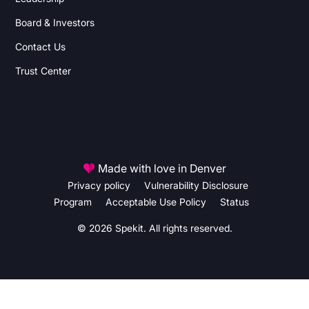
Board & Investors
Contact Us
Trust Center
Made with love in Denver
Privacy policy
Vulnerability Disclosure
Program
Acceptable Use Policy
Status
© 2026 Spekit. All rights reserved.