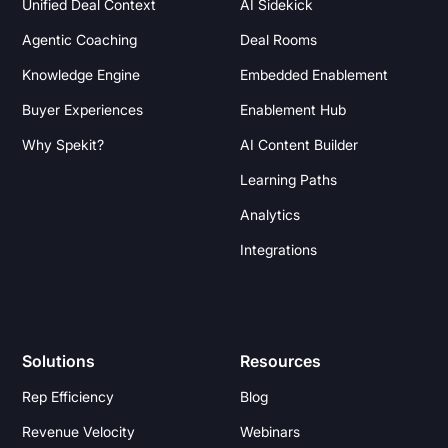
Unified Deal Context
AI Sidekick
Agentic Coaching
Deal Rooms
Knowledge Engine
Embedded Enablement
Buyer Experiences
Enablement Hub
Why Spekit?
AI Content Builder
Learning Paths
Analytics
Integrations
Solutions
Resources
Rep Efficiency
Blog
Revenue Velocity
Webinars