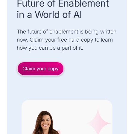
Future of Enablement
in a World of AI
The future of enablement is being written
now. Claim your free hard copy to learn
how you can be a part of it.
Claim your copy