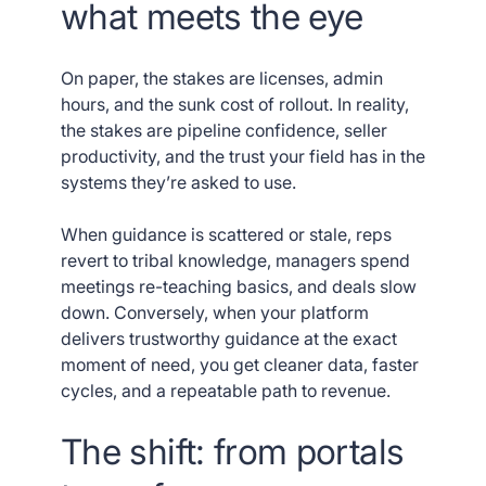
what meets the eye
On paper, the stakes are licenses, admin
hours, and the sunk cost of rollout. In reality,
the stakes are pipeline confidence, seller
productivity, and the trust your field has in the
systems they’re asked to use.
When guidance is scattered or stale, reps
revert to tribal knowledge, managers spend
meetings re-teaching basics, and deals slow
down. Conversely, when your platform
delivers trustworthy guidance at the exact
moment of need, you get cleaner data, faster
cycles, and a repeatable path to revenue.
The shift: from portals