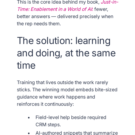
This is the core idea behind my book,
Just-in-
Time: Enablement in a World of AI
:
fewer,
better answers — delivered precisely when
the rep needs them.
The solution: learning
and doing, at the same
time
Training that lives outside the work rarely
sticks. The winning model embeds bite-sized
guidance where work happens and
reinforces it continuously:
Field-level help beside required
CRM steps.
AI-authored snippets that summarize