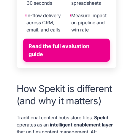
30 seconds
spreadsheets
In-flow delivery
Measure impact
across CRM,
on pipeline and
email, and calls
win rate
Read the full evaluation
guide
How Spekit is different
(and why it matters)
Traditional content hubs store files.
Spekit
operates as an
intelligent enablement layer
that unifies content management, AI-