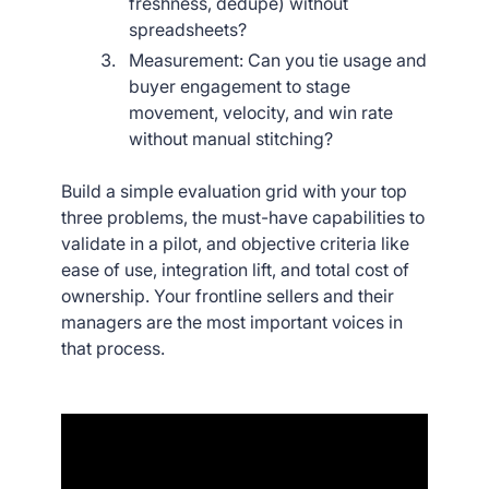
freshness, dedupe) without
spreadsheets?
Measurement: Can you tie usage and
buyer engagement to stage
movement, velocity, and win rate
without manual stitching?
Build a simple evaluation grid with your top
three problems, the must-have capabilities to
validate in a pilot, and objective criteria like
ease of use, integration lift, and total cost of
ownership. Your frontline sellers and their
managers are the most important voices in
that process.