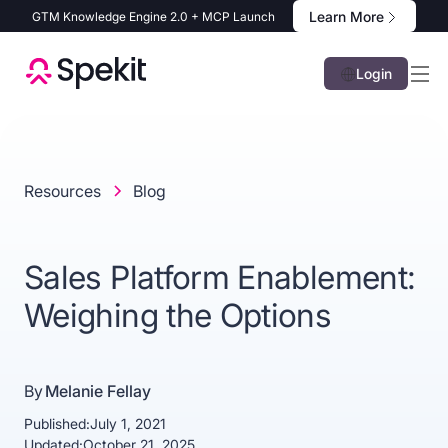
Learn More
GTM Knowledge Engine 2.0 + MCP Launch
Login
Resources
Blog
Sales Platform Enablement:
Weighing the Options
By
Melanie Fellay
Published:
July 1, 2021
Updated:
October 21, 2025