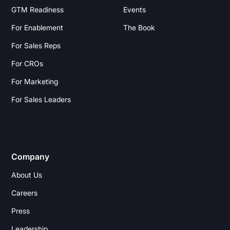
GTM Readiness
Events
For Enablement
The Book
For Sales Reps
For CROs
For Marketing
For Sales Leaders
Company
About Us
Careers
Press
Leadership