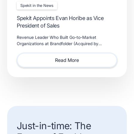
Spekit in the News
Spekit Appoints Evan Horibe as Vice
President of Sales
Revenue Leader Who Built Go-to-Market
Organizations at Brandfolder (Acquired by
Smartsheet) and Xactly (Acquired by Vista Equity
Partners) Will Lead Sales as Sp
Read More
Just-in-time: The