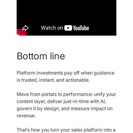
Bottom line
Platform investments pay off when guidance
is trusted, instant, and actionable.
Move from portals to performance: unify your
content layer, deliver just-in-time with AI,
govern it by design, and measure impact on
revenue.
That’s how you turn your sales platform into a