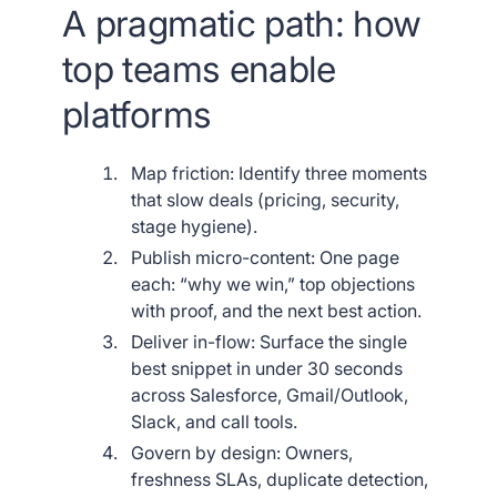
A pragmatic path: how
top teams enable
platforms
Map friction: Identify three moments
that slow deals (pricing, security,
stage hygiene).
Publish micro-content: One page
each: “why we win,” top objections
with proof, and the next best action.
Deliver in-flow: Surface the single
best snippet in under 30 seconds
across Salesforce, Gmail/Outlook,
Slack, and call tools.
Govern by design: Owners,
freshness SLAs, duplicate detection,