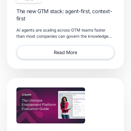
The new GTM stack: agent-first, context-
first
AI agents are scaling across GTM teams faster
than most companies can govern the knowledge
feeding them. Learn what a real context layer
requires.
Read More