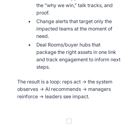
the “why we win,” talk tracks, and
proof.
Change alerts that target only the
impacted teams at the moment of
need.
Deal Rooms/buyer hubs that
package the right assets in one link
and track engagement to inform next
steps.
The result is a loop: reps act → the system
observes → AI recommends → managers
reinforce → leaders see impact.