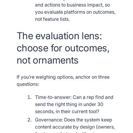
and actions to business impact, so
you evaluate platforms on outcomes,
not feature lists.
The evaluation lens:
choose for outcomes,
not ornaments
If you’re weighing options, anchor on three
questions:
Time-to-answer: Can a rep find and
send the right thing in under 30
seconds, in their current tool?
Governance: Does the system keep
content accurate by design (owners,