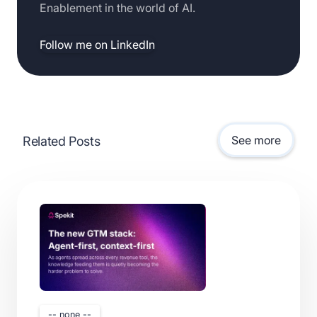
Enablement in the world of AI.
Follow me on LinkedIn
See more
Related Posts
-- none --