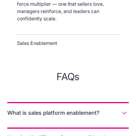
force multiplier — one that sellers love,
managers reinforce, and leaders can
confidently scale.
Sales Enablement
FAQs
What is sales platform enablement?
Sales platform enablement is the practice of unifying
content, training, and in-flow guidance so reps can