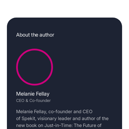
About the author
Melanie Fellay
CEO & Co-founder
Melanie Fellay, co-founder and CEO
of Spekit, visionary leader and author of the
new book on Just-in-Time: The Future of