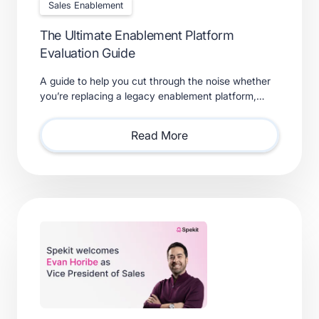
Sales Enablement
The Ultimate Enablement Platform
Evaluation Guide
A guide to help you cut through the noise whether
you’re replacing a legacy enablement platform,
consolidating point solutions, or evaluating new
solutions.
Read More