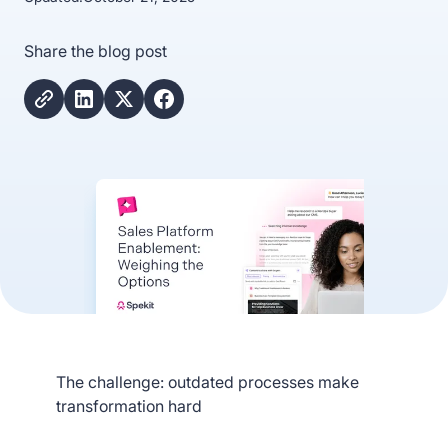
Share the blog post
The challenge: outdated processes make
transformation hard