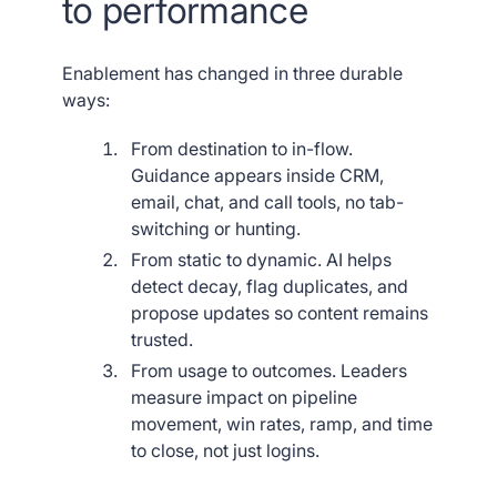
to performance
Enablement has changed in three durable
ways:
From destination to in-flow.
Guidance appears inside CRM,
email, chat, and call tools, no tab-
switching or hunting.
From static to dynamic. AI helps
detect decay, flag duplicates, and
propose updates so content remains
trusted.
From usage to outcomes. Leaders
measure impact on pipeline
movement, win rates, ramp, and time
to close, not just logins.