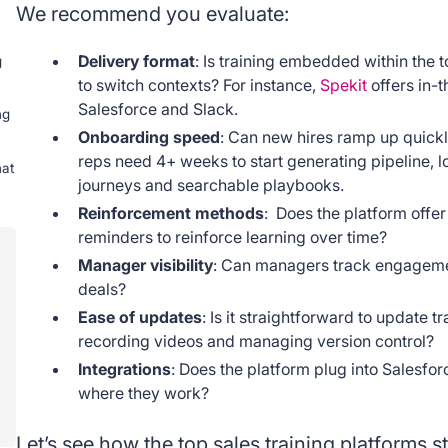
We recommend you evaluate:
Delivery format
: Is training embedded within the 
g
to switch contexts? For instance,
Spekit
offers in-t
Salesforce and Slack.
ng
Onboarding speed
: Can new hires ramp up quickl
reps need 4+ weeks to start generating pipeline, 
hat
journeys and searchable playbooks.
Reinforcement methods
: Does the platform offe
reminders to reinforce learning over time?
Manager visibility
: Can managers track engagement
deals?
Ease of updates
: Is it straightforward to update tr
recording videos and managing version control?
Integrations
: Does the platform plug into Salesfor
where they work?
Let’s see how the top sales training platforms st