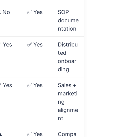
 No
✅ Yes
SOP
docume
ntation
 Yes
✅ Yes
Distribu
ted
onboar
ding
 Yes
✅ Yes
Sales +
marketi
ng
alignme
nt
️
✅ Yes
Compa