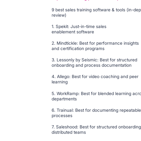
9 best sales training software & tools (in-dep
review)
1. Spekit: Just-in-time sales
enablement software
2. Mindtickle: Best for performance insights
and certification programs
3. Lessonly by Seismic: Best for structured
onboarding and process documentation
4. Allego: Best for video coaching and peer
learning
5. WorkRamp: Best for blended learning acr
departments
6. Trainual: Best for documenting repeatable
processes
7. Saleshood: Best for structured onboarding
distributed teams