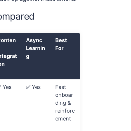
compared
onten
Async
Best
Learnin
For
ntegrat
g
on
 Yes
✅ Yes
Fast
onboar
ding &
reinforc
ement