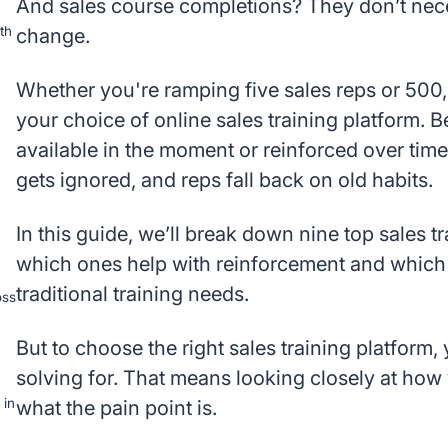
And sales course completions? They don’t nece
th
change.
Whether you're ramping five sales reps or 500,
your choice of online sales training platform. 
available in the moment or reinforced over time
gets ignored, and reps fall back on old habits.
In this guide, we’ll break down nine top sales 
which ones help with reinforcement and which a
traditional training needs.
oss
But to choose the right sales training platform
solving for. That means looking closely at how
 in
what the pain point is.