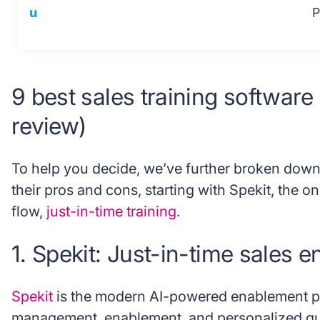
u
P
9 best sales training software
review)
To help you decide, we’ve further broken down
their pros and cons, starting with Spekit, the onl
flow,
just-in-time training
.
1. Spekit: Just-in-time sales 
Spekit
is the modern AI-powered enablement pla
management, enablement, and personalized gu