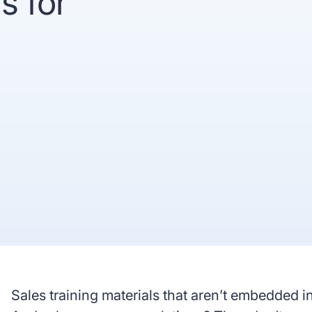
s for
recognized
Use
Trusted by enterprise teams
->
Gartner
G2 #1 Ease of
SO
recognized
Use
co
y enterprise teams
->
r
G2 #1 Ease of
SOC 2
ized
Use
compliant
Sales training materials that aren’t embedded 