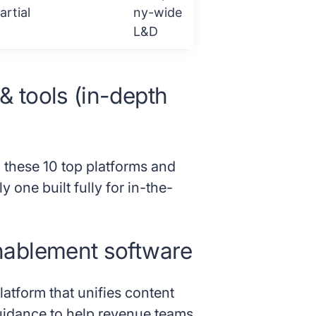
artial
ny-wide
L&D
 & tools (in-depth
 these 10 top platforms and
y one built fully for in-the-
enablement software
tform that unifies content
idance to help revenue teams