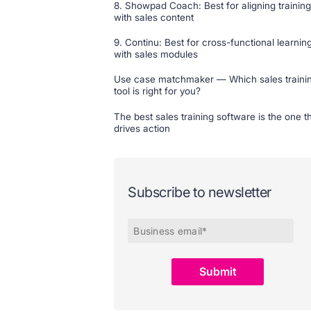
8. Showpad Coach: Best for aligning training
with sales content
9. Continu: Best for cross-functional learnin
with sales modules
Use case matchmaker — Which sales traini
tool is right for you?
The best sales training software is the one t
drives action
Subscribe to newsletter