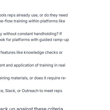
tools reps already use, or do they need
he-flow training within platforms like
y without constant handholding? If
look for platforms with guided ramp-up
r features like knowledge checks or
 and application of training in real
aining materials, or does it require re-
ce, Slack, or Outreach to meet reps
ack up against these criteria.