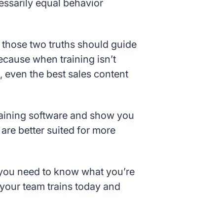
ssarily equal behavior
 those two truths should guide
Because when training isn’t
, even the best sales content
training software and show you
re better suited for more
, you need to know what you’re
 your team trains today and