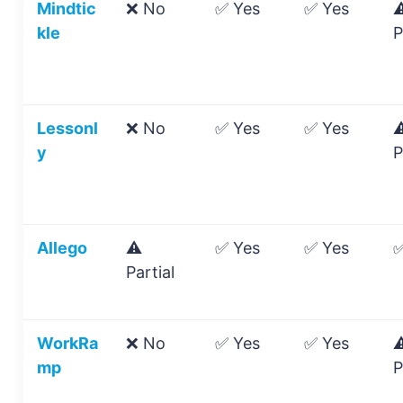
Mindtic
❌ No
✅ Yes
✅ Yes
⚠
kle
P
Lessonl
❌ No
✅ Yes
✅ Yes
⚠
y
P
Allego
⚠️
✅ Yes
✅ Yes
✅
Partial
WorkRa
❌ No
✅ Yes
✅ Yes
⚠
mp
P