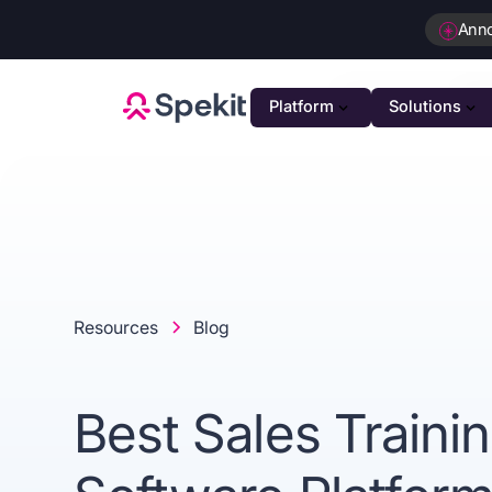
Ann
Platform
Solutions
PLATFOR
GTM K
AI-powe
Agenti
Intellig
Resources
Blog
Person
Automat
Best Sales Traini
Unifie
Unified 