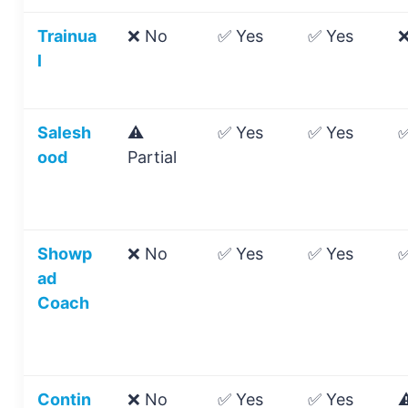
Trainua
❌ No
✅ Yes
✅ Yes
❌
l
Salesh
⚠️
✅ Yes
✅ Yes
✅
ood
Partial
Showp
❌ No
✅ Yes
✅ Yes
✅
ad
Coach
Contin
❌ No
✅ Yes
✅ Yes
⚠