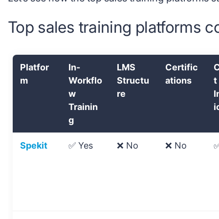
Top sales training platforms 
Platfor
In-
LMS
Certific
C
m
Workflo
Structu
ations
t
w
re
I
Trainin
i
g
Spekit
✅ Yes
❌ No
❌ No
✅