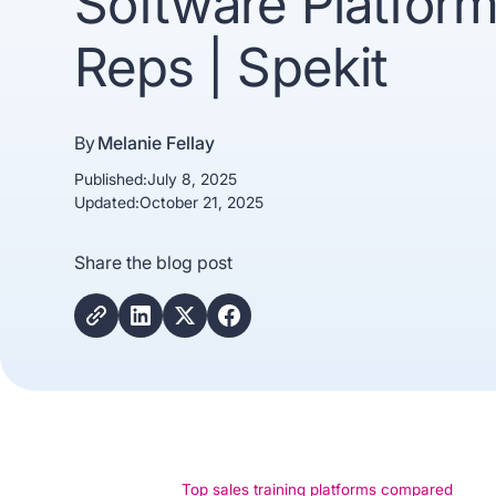
Software Platform
Reps | Spekit
By
Melanie Fellay
Published:
July 8, 2025
Updated:
October 21, 2025
Trusted b
Share the blog post
Gartne
recogn
Top sales training platforms compared