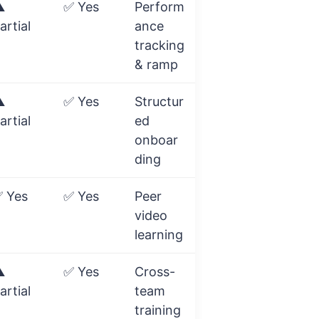
️
✅ Yes
Perform
artial
ance
tracking
& ramp
️
✅ Yes
Structur
artial
ed
onboar
ding
 Yes
✅ Yes
Peer
video
learning
️
✅ Yes
Cross-
artial
team
training