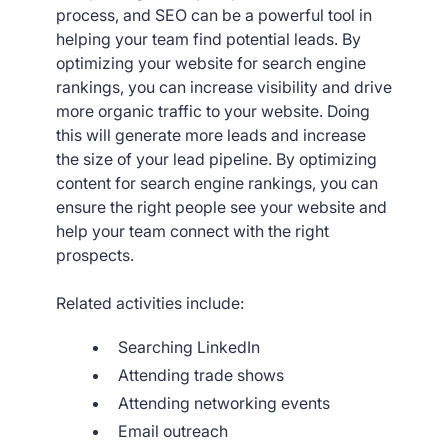
process, and SEO can be a powerful tool in
helping your team find potential leads. By
optimizing your website for search engine
rankings, you can increase visibility and drive
more organic traffic to your website. Doing
this will generate more leads and increase
the size of your lead pipeline. By optimizing
content for search engine rankings, you can
ensure the right people see your website and
help your team connect with the right
prospects.
Related activities include:
Searching LinkedIn
Attending trade shows
Attending networking events
Email outreach