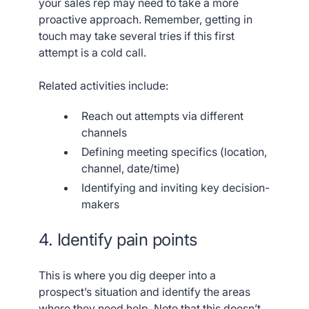
your sales rep may need to take a more
proactive approach. Remember, getting in
touch may take several tries if this first
attempt is a cold call.
Related activities include:
Reach out attempts via different
channels
Defining meeting specifics (location,
channel, date/time)
Identifying and inviting key decision-
makers
4. Identify pain points
This is where you dig deeper into a
prospect’s situation and identify the areas
where they need help. Note that this doesn’t