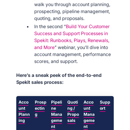
walk you through account planning,
prospecting, pipeline management,
quoting, and proposals.
In the second “
Build Your Customer
Success and Support Processes in
Spekit: Runbooks, Plays, Renewals,
and More
” webinar, you’ll dive into
account management, performance
scores, and support.
Here’s a sneak peek of the end-to-end
Spekit sales process:
Acco
Prosp
Pipeli
Quoti
Acco
Supp
unt
ectin
ne
ng /
unt
ort
Plann
g
Mana
Propo
Mana
ing
geme
sals
geme
nt
nt