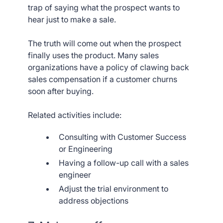
trap of saying what the prospect wants to
hear just to make a sale.
The truth will come out when the prospect
finally uses the product. Many sales
organizations have a policy of clawing back
sales compensation if a customer churns
soon after buying.
Related activities include:
Consulting with Customer Success
or Engineering
Having a follow-up call with a sales
engineer
Adjust the trial environment to
address objections