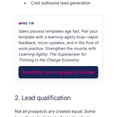
Cold outbound lead generation
PRO TIP
Sales process templates age fast. Pair your
template with a learning-agility loop—rapid
feedback, micro-updates, and in the flow of
work practice. Strengthen the muscle with
Learning Agility: The Superpower for
Thriving in the Change Economy
.
Read the Learning Agility Guide
2. Lead qualification
Not all prospects are created equal. Some