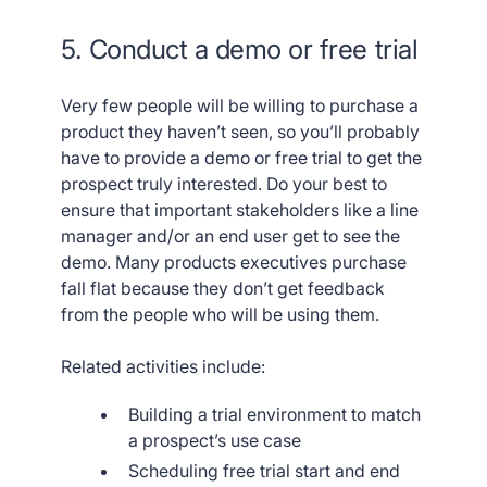
5. Conduct a demo or free trial
Very few people will be willing to purchase a
product they haven’t seen, so you’ll probably
have to provide a demo or free trial to get the
prospect truly interested. Do your best to
ensure that important stakeholders like a line
manager and/or an end user get to see the
demo. Many products executives purchase
fall flat because they don’t get feedback
from the people who will be using them.
Related activities include:
Building a trial environment to match
a prospect’s use case
Scheduling free trial start and end