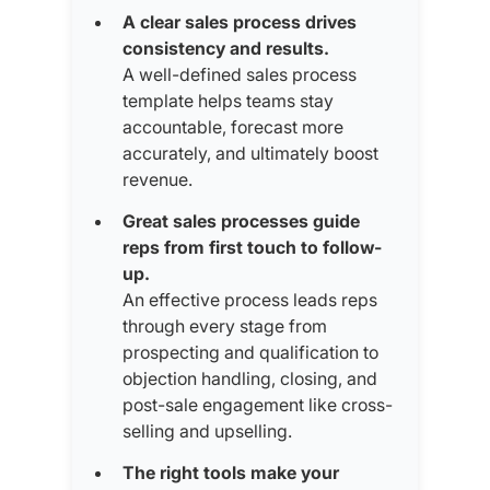
A clear sales process drives
consistency and results.
A well-defined sales process
template helps teams stay
accountable, forecast more
accurately, and ultimately boost
revenue.
Great sales processes guide
reps from first touch to follow-
up.
An effective process leads reps
through every stage from
prospecting and qualification to
objection handling, closing, and
post-sale engagement like cross-
selling and upselling.
The right tools make your