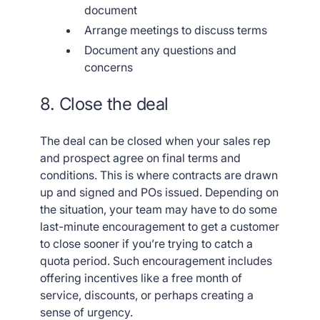
document
Arrange meetings to discuss terms
Document any questions and
concerns
8. Close the deal
The deal can be closed when your sales rep
and prospect agree on final terms and
conditions. This is where contracts are drawn
up and signed and POs issued. Depending on
the situation, your team may have to do some
last-minute encouragement to get a customer
to close sooner if you’re trying to catch a
quota period. Such encouragement includes
offering incentives like a free month of
service, discounts, or perhaps creating a
sense of urgency.