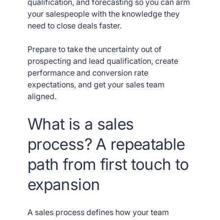
qualification, and forecasting so you can arm
your salespeople with the knowledge they
need to close deals faster.
Prepare to take the uncertainty out of
prospecting and lead qualification, create
performance and conversion rate
expectations, and get your sales team
aligned.
What is a sales
process? A repeatable
path from first touch to
expansion
A sales process defines how your team