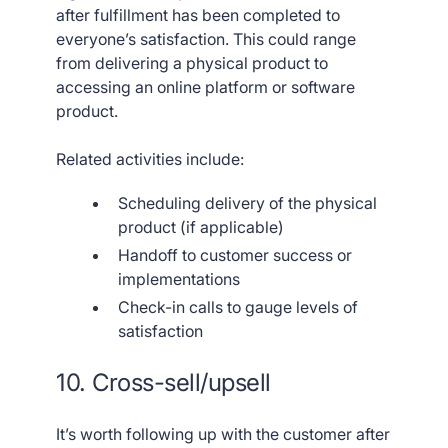
after fulfillment has been completed to
everyone’s satisfaction. This could range
from delivering a physical product to
accessing an online platform or software
product.
Related activities include:
Scheduling delivery of the physical
product (if applicable)
Handoff to customer success or
implementations
Check-in calls to gauge levels of
satisfaction
10. Cross-sell/upsell
It’s worth following up with the customer after