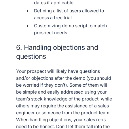
dates if applicable
Defining a list of users allowed to
access a free trial
Customizing demo script to match
prospect needs
6. Handling objections and
questions
Your prospect will likely have questions
and/or objections after the demo (you should
be worried if they don’t). Some of them will
be simple and easily addressed using your
team’s stock knowledge of the product, while
others may require the assistance of a sales
engineer or someone from the product team.
When handling objections, your sales reps
need to be honest. Don’t let them fall into the