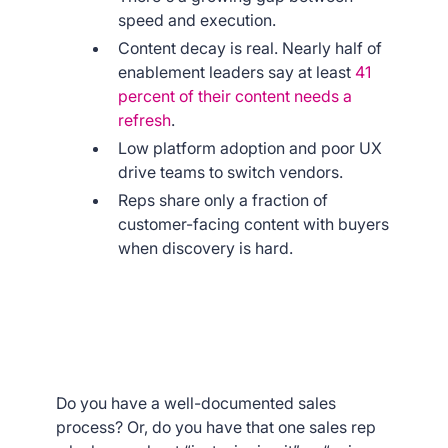
speed and execution.
Content decay is real. Nearly half of
enablement leaders say at least
41
percent of their content needs a
refresh
.
Low platform adoption and poor UX
drive teams to switch vendors.
Reps share only a fraction of
customer-facing content with buyers
when discovery is hard.
Do you have a well-documented sales
process? Or, do you have that one sales rep