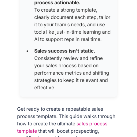
process actionable.
To create a strong template,
clearly document each step, tailor
it to your team’s needs, and use
tools like just-in-time learning and
AI to support reps in real time.
Sales success isn’t static.
Consistently review and refine
your sales process based on
performance metrics and shifting
strategies to keep it relevant and
effective.
Get ready to create a repeatable sales
process template. This guide walks through
how to create the ultimate
sales process
template
that will boost prospecting,