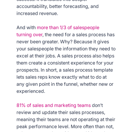
accountability, better forecasting, and
increased revenue.
And with
more than 1/3 of salespeople
turning over
, the need for a sales process has
never been greater. Why? Because it gives
your salespeople the information they need to
excel at their jobs. A sales process also helps
them create a consistent experience for your
prospects. In short, a sales process template
lets sales reps know exactly what to do at
any given point in the funnel, whether new or
experienced.
81% of sales and marketing teams
don’t
review and update their sales processes,
meaning their teams are not operating at their
peak performance level. More often than not,