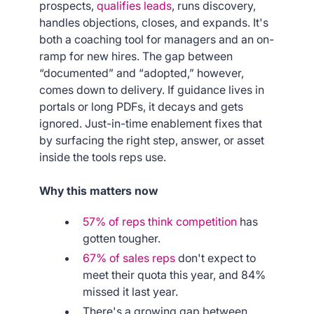
prospects,
qualifies leads
, runs discovery,
handles objections, closes, and expands. It's
both a coaching tool for managers and an on-
ramp for new hires. The gap between
“documented” and “adopted,” however,
comes down to delivery. If guidance lives in
portals or long PDFs, it decays and gets
ignored. Just-in-time enablement fixes that
by surfacing the right step, answer, or asset
inside the tools reps use.
Why this matters now
57% of reps think competition
has
gotten tougher.
67% of sales reps
don't expect to
meet their quota this year, and 84%
missed it last year.
There's a growing gap between