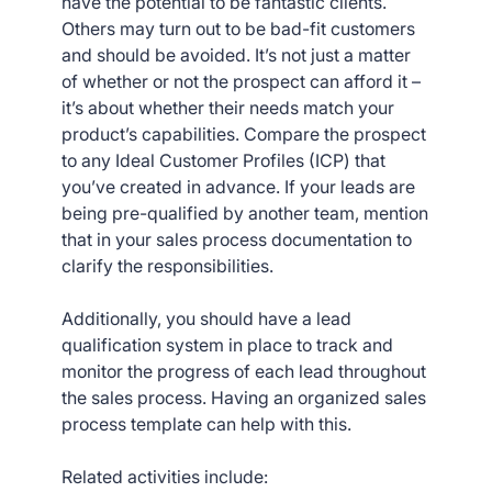
have the potential to be fantastic clients.
Others may turn out to be bad-fit customers
and should be avoided. It’s not just a matter
of whether or not the prospect can afford it –
it’s about whether their needs match your
product’s capabilities. Compare the prospect
to any Ideal Customer Profiles (ICP) that
you’ve created in advance. If your leads are
being pre-qualified by another team, mention
that in your sales process documentation to
clarify the responsibilities.
Additionally, you should have a lead
qualification system in place to track and
monitor the progress of each lead throughout
the sales process. Having an organized sales
process template can help with this.
Related activities include: