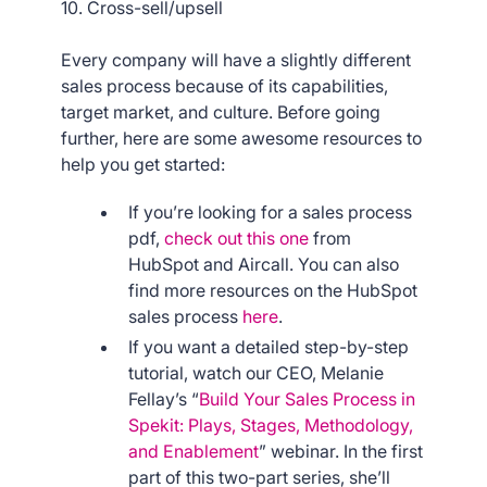
10. Cross-sell/upsell
Every company will have a slightly different
sales process because of its capabilities,
target market, and culture. Before going
further, here are some awesome resources to
help you get started:
If you’re looking for a sales process
pdf,
check out this one
from
HubSpot and Aircall. You can also
find more resources on the HubSpot
sales process
here
.
If you want a detailed step-by-step
tutorial, watch our CEO, Melanie
Fellay’s “
Build Your Sales Process in
Spekit: Plays, Stages, Methodology,
and Enablement
” webinar. In the first
part of this two-part series, she’ll