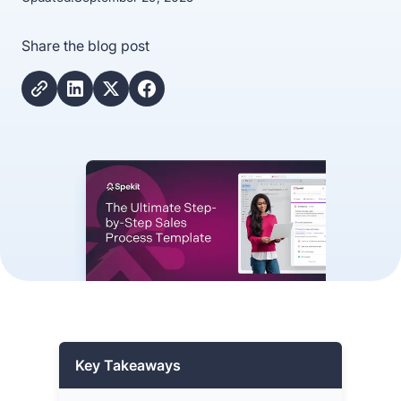
Share the blog post
Key Takeaways