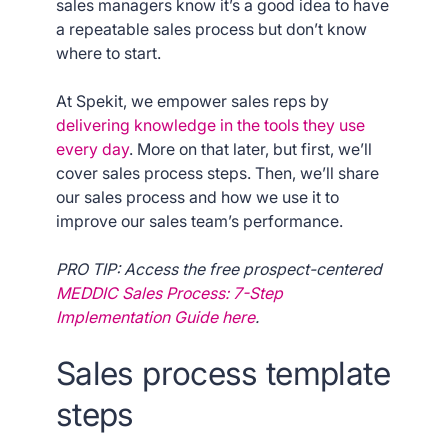
sales managers know it’s a good idea to have
a repeatable sales process but don’t know
where to start.
At Spekit, we empower sales reps by
delivering knowledge in the tools they use
every day
. More on that later, but first, we’ll
cover sales process steps. Then, we’ll share
our sales process and how we use it to
improve our sales team’s performance.
PRO TIP: Access the free prospect-centered
MEDDIC Sales Process: 7-Step
Implementation Guide here
.
Sales process template
steps