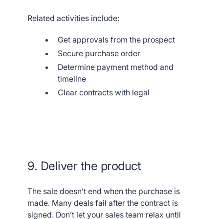
Related activities include:
Get approvals from the prospect
Secure purchase order
Determine payment method and
timeline
Clear contracts with legal
9. Deliver the product
The sale doesn’t end when the purchase is
made. Many deals fail after the contract is
signed. Don’t let your sales team relax until