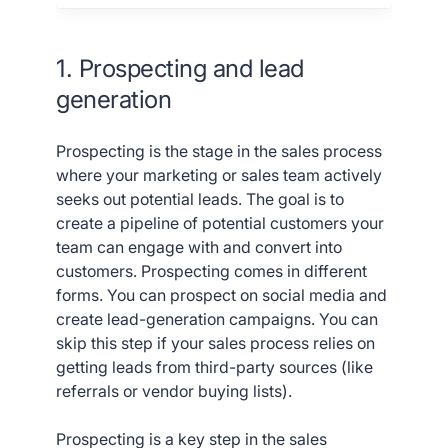
1. Prospecting and lead
generation
Prospecting is the stage in the sales process
where your marketing or sales team actively
seeks out potential leads. The goal is to
create a pipeline of potential customers your
team can engage with and convert into
customers. Prospecting comes in different
forms. You can prospect on social media and
create lead-generation campaigns. You can
skip this step if your sales process relies on
getting leads from third-party sources (like
referrals or vendor buying lists).
Prospecting is a key step in the sales