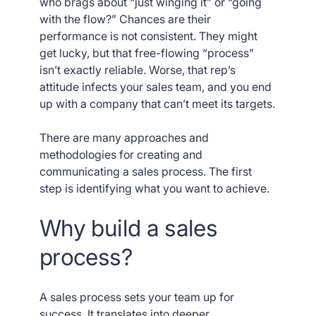
who brags about “just winging it” or “going
with the flow?” Chances are their
performance is not consistent. They might
get lucky, but that free-flowing “process”
isn’t exactly reliable. Worse, that rep’s
attitude infects your sales team, and you end
up with a company that can’t meet its targets.
There are many approaches and
methodologies for creating and
communicating a sales process. The first
step is identifying what you want to achieve.
Why build a sales
process?
A sales process sets your team up for
success. It translates into deeper