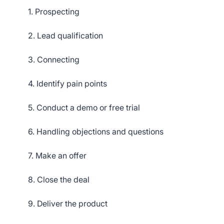
1. Prospecting
2. Lead qualification
3. Connecting
4. Identify pain points
5. Conduct a demo or free trial
6. Handling objections and questions
7. Make an offer
8. Close the deal
9. Deliver the product