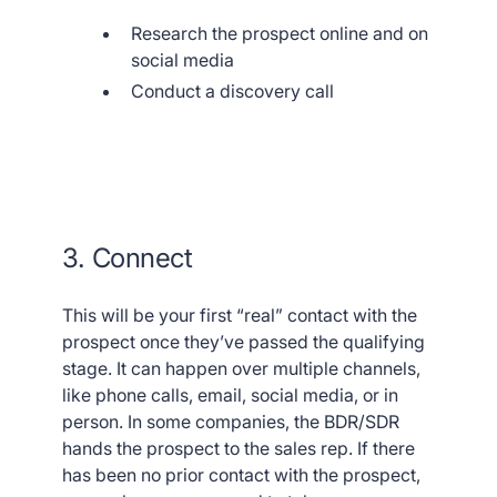
Research the prospect online and on
social media
Conduct a discovery call
3. Connect
This will be your first “real” contact with the
prospect once they’ve passed the qualifying
stage. It can happen over multiple channels,
like phone calls, email, social media, or in
person. In some companies, the BDR/SDR
hands the prospect to the sales rep. If there
has been no prior contact with the prospect,