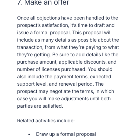
7. Make an offer
Once all objections have been handled to the
prospect’s satisfaction, it’s time to draft and
issue a formal proposal. This proposal will
include as many details as possible about the
transaction, from what they’re paying to what
they’re getting. Be sure to add details like the
purchase amount, applicable discounts, and
number of licenses purchased. You should
also include the payment terms, expected
support level, and renewal period. The
prospect may negotiate the terms, in which
case you will make adjustments until both
parties are satisfied.
Related activities include:
Draw up a formal proposal