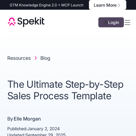
Learn More
GTM Knowledge Engine 2.0 + MCP Launch
Login
Resources
Blog
The Ultimate Step-by-Step
Sales Process Template
By
Elle Morgan
Published:
January 2, 2024
Updated:
September 29, 2025