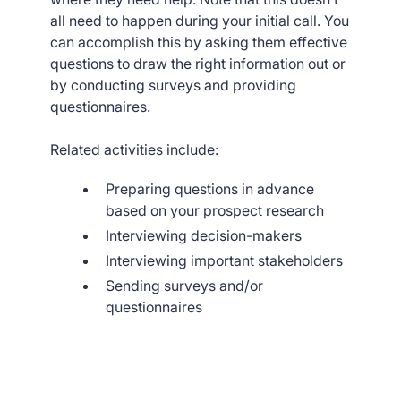
all need to happen during your initial call. You
can accomplish this by asking them effective
questions to draw the right information out or
by conducting surveys and providing
questionnaires.
Related activities include:
Preparing questions in advance
based on your prospect research
Interviewing decision-makers
Interviewing important stakeholders
Sending surveys and/or
questionnaires