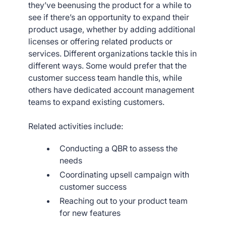
they’ve beenusing the product for a while to
see if there’s an opportunity to expand their
product usage, whether by adding additional
licenses or offering related products or
services. Different organizations tackle this in
different ways. Some would prefer that the
customer success team handle this, while
others have dedicated account management
teams to expand existing customers.
Related activities include:
Conducting a QBR to assess the
needs
Coordinating upsell campaign with
customer success
Reaching out to your product team
for new features