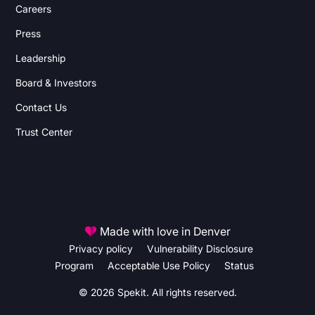
Careers
Press
Leadership
Board & Investors
Contact Us
Trust Center
Made with love in Denver
Privacy policy
Vulnerability Disclosure
Program
Acceptable Use Policy
Status
© 2026 Spekit. All rights reserved.