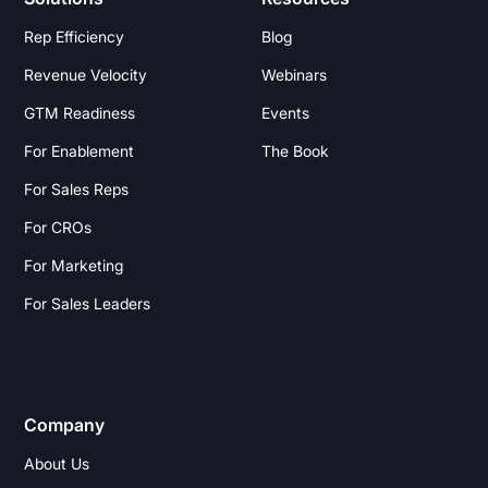
Rep Efficiency
Blog
Revenue Velocity
Webinars
GTM Readiness
Events
For Enablement
The Book
For Sales Reps
For CROs
For Marketing
For Sales Leaders
Company
About Us