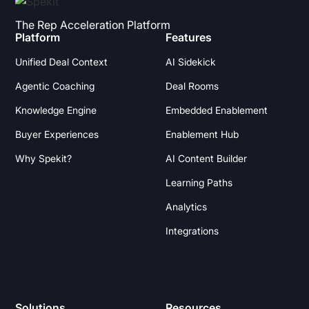
The Rep Acceleration Platform
Platform
Features
Unified Deal Context
AI Sidekick
Agentic Coaching
Deal Rooms
Knowledge Engine
Embedded Enablement
Buyer Experiences
Enablement Hub
Why Spekit?
AI Content Builder
Learning Paths
Analytics
Integrations
Solutions
Resources