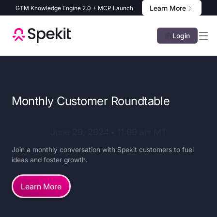
Learn More
GTM Knowledge Engine 2.0 + MCP Launch
Login
Monthly Customer Roundtable
June 20, 2024
•
11:00 am
MT
Join a monthly conversation with Spekit customers to fuel
ideas and foster growth.
Learn More