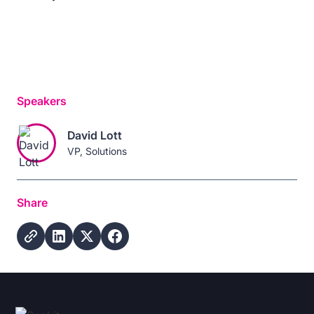
Speakers
David Lott
VP, Solutions
Share