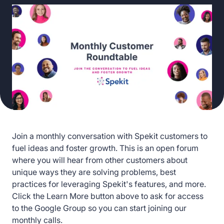
Join a monthly conversation with Spekit customers to
fuel ideas and foster growth. This is an open forum
where you will hear from other customers about
unique ways they are solving problems, best
practices for leveraging Spekit's features, and more.
Click the Learn More button above to ask for access
to the Google Group so you can start joining our
monthly calls.