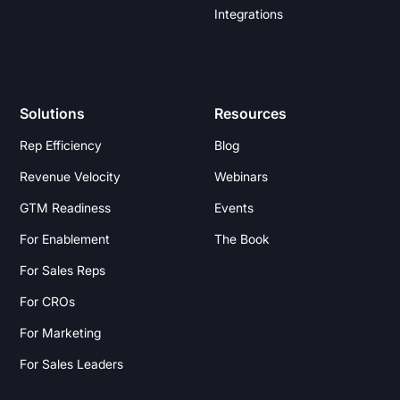
Integrations
Solutions
Resources
Rep Efficiency
Blog
Revenue Velocity
Webinars
GTM Readiness
Events
For Enablement
The Book
For Sales Reps
For CROs
For Marketing
For Sales Leaders