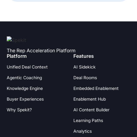
The Rep Acceleration Platform
Platform
Features
Unified Deal Context
AI Sidekick
Agentic Coaching
Deal Rooms
Knowledge Engine
Embedded Enablement
Buyer Experiences
Enablement Hub
Why Spekit?
AI Content Builder
Learning Paths
Analytics