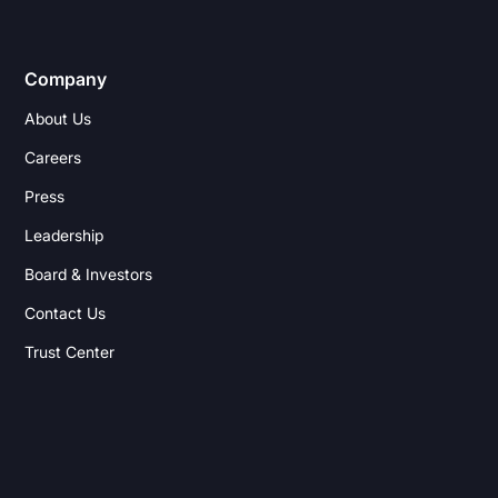
Company
About Us
Careers
Press
Leadership
Board & Investors
Contact Us
Trust Center