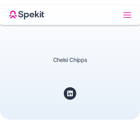
Chelsi Chipps