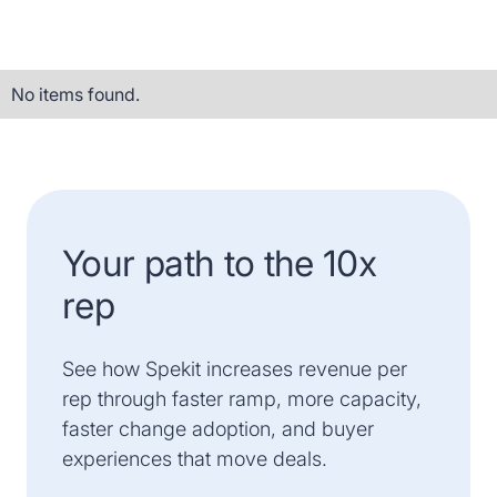
No items found.
Your path to the 10x
rep
See how Spekit increases revenue per
rep through faster ramp, more capacity,
faster change adoption, and buyer
experiences that move deals.