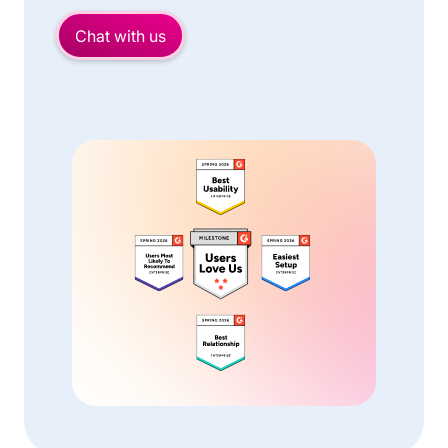
Chat with us