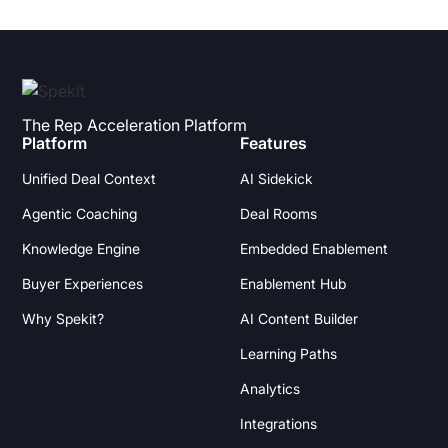
The Rep Acceleration Platform
Platform
Features
Unified Deal Context
AI Sidekick
Agentic Coaching
Deal Rooms
Knowledge Engine
Embedded Enablement
Buyer Experiences
Enablement Hub
Why Spekit?
AI Content Builder
Learning Paths
Analytics
Integrations