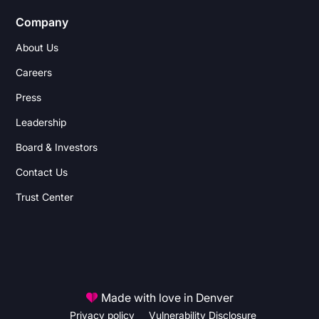
Company
About Us
Careers
Press
Leadership
Board & Investors
Contact Us
Trust Center
Made with love in Denver
Privacy policy
Vulnerability Disclosure