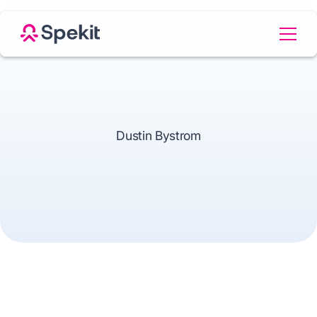
Dustin Bystrom