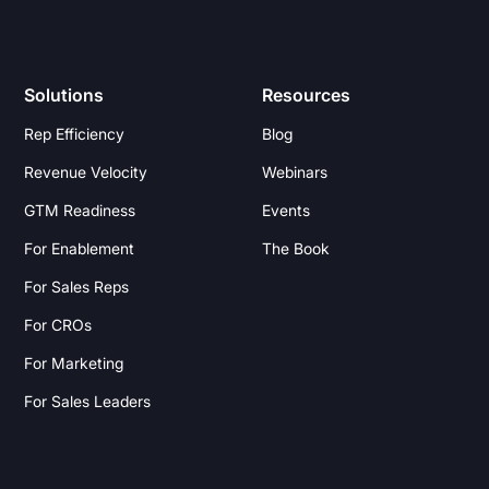
Solutions
Resources
Rep Efficiency
Blog
Revenue Velocity
Webinars
GTM Readiness
Events
For Enablement
The Book
For Sales Reps
For CROs
For Marketing
For Sales Leaders