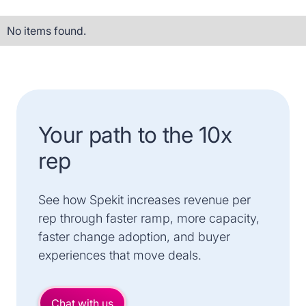
No items found.
Your path to the 10x
rep
See how Spekit increases revenue per
rep through faster ramp, more capacity,
faster change adoption, and buyer
experiences that move deals.
Chat with us