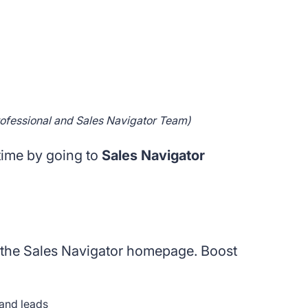
rofessional and Sales Navigator Team)
time by going to
Sales Navigator
is the Sales Navigator homepage. Boost
and leads