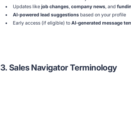
Updates like
job changes
,
company news
, and
fundi
AI-powered lead suggestions
based on your profile
Early access (if eligible) to
AI-generated message te
3. Sales Navigator Terminology