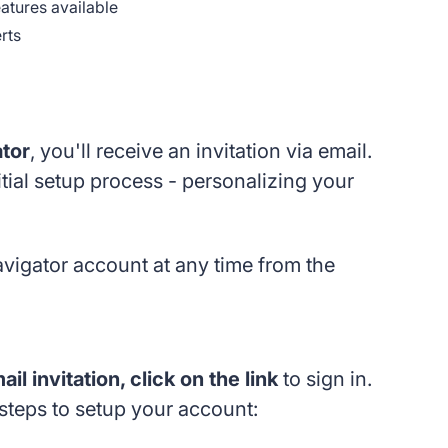
eatures available
rts
ator
, you'll receive an invitation via email.
itial setup process - personalizing your
Navigator account at any time from the
l invitation, click on the link
to sign in.
 steps to setup your account: