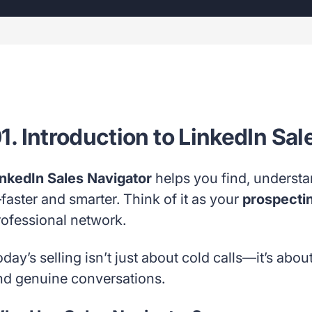
1. Introduction to LinkedIn Sa
inkedIn Sales Navigator
helps you find, underst
faster and smarter. Think of it as your
prospecti
rofessional network.
day’s selling isn’t just about cold calls—it’s abou
nd genuine conversations.