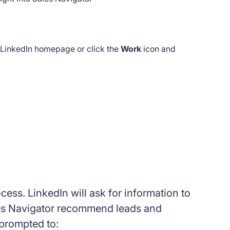
r LinkedIn homepage or click the
Work
icon and
ess. LinkedIn will ask for information to
ales Navigator recommend leads and
 prompted to: