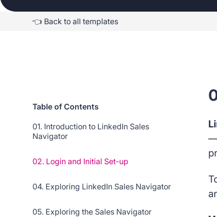
👈 Back to all templates
0
Table of Contents
L
01. Introduction to LinkedIn Sales
Navigator
—
p
02. Login and Initial Set-up
To
04. Exploring LinkedIn Sales Navigator
a
05. Exploring the Sales Navigator