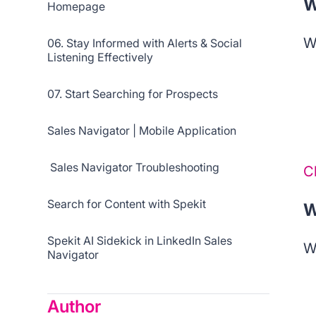
W
Homepage
W
06. Stay Informed with Alerts & Social
Listening Effectively
07. Start Searching for Prospects
Sales Navigator | Mobile Application
Sales Navigator Troubleshooting
C
Search for Content with Spekit
W
Spekit AI Sidekick in LinkedIn Sales
W
Navigator
Author