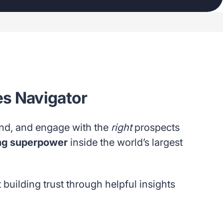
les Navigator
and, and engage with the
right
prospects
ng superpower
inside the world’s largest
t building trust through helpful insights