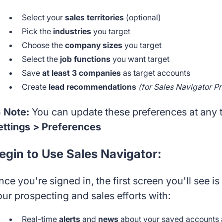
Select your
sales territories
(optional)
Pick the
industries
you target
Choose the
company sizes
you target
Select the
job functions
you want target
Save
at least 3 companies
as target accounts
Create
lead recommendations
(for Sales Navigator P
 Note:
You can update these preferences at any 
ettings > Preferences
egin to Use Sales Navigator:
nce you're signed in, the first screen you'll see 
our prospecting and sales efforts with:
Real-time
alerts
and
news
about your saved accounts 