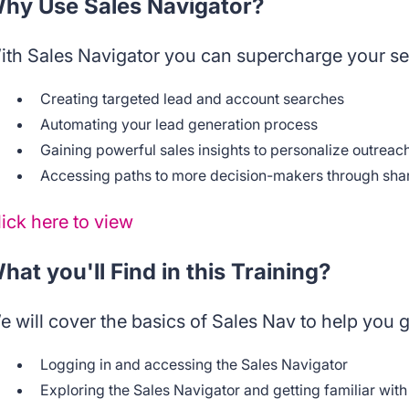
hy Use Sales Navigator?
ith Sales Navigator you can supercharge your sel
Creating targeted lead and account searches
Automating your lead generation process
Gaining powerful sales insights to personalize outreac
Accessing paths to more decision-makers through sha
lick here to view
hat you'll Find in this Training?
e will cover the basics of Sales Nav to help you g
Logging in and accessing the Sales Navigator
Exploring the Sales Navigator and getting familiar with