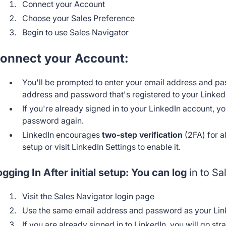
Connect your Account
Choose your Sales Preference
Begin to use Sales Navigator
onnect your Account:
You'll be prompted to enter your email address and pa
address and password that's registered to your Linked
If you're already signed in to your LinkedIn account, 
password again.
LinkedIn encourages
two-step verification
(2FA) for a
setup or visit LinkedIn Settings to enable it.
ogging In After initial setup: You can log
in to Sa
Visit the Sales Navigator login page
Use the same email address and password as your Lin
If you are already signed in to LinkedIn, you will go str