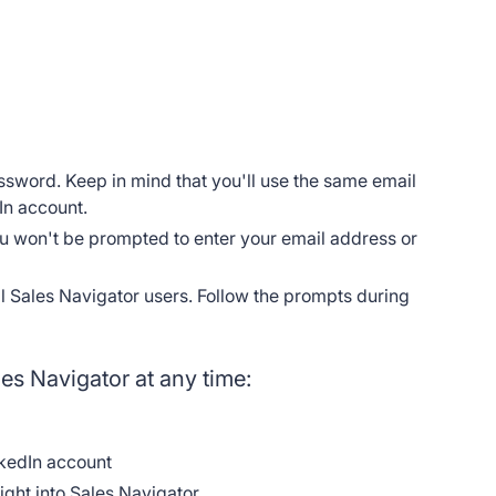
ssword. Keep in mind that you'll use the same email
In account.
you won't be prompted to enter your email address or
ll Sales Navigator users. Follow the prompts during
les Navigator at any time:
kedIn account
aight into Sales Navigator