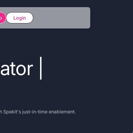
o
Login
ator |
h Spekit's just-in-time enablement.