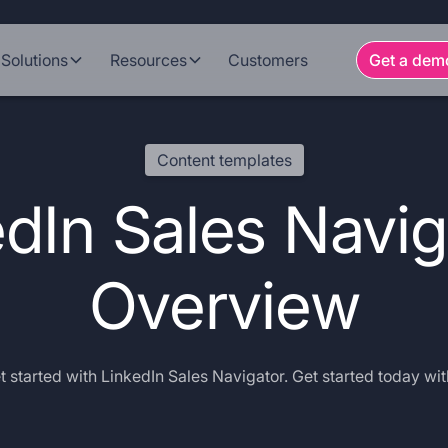
Solutions
Resources
Customers
Get a dem
Content templates
dIn Sales Navig
Overview
 started with LinkedIn Sales Navigator. Get started today wit