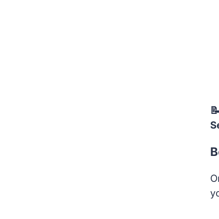

S
B
O
y