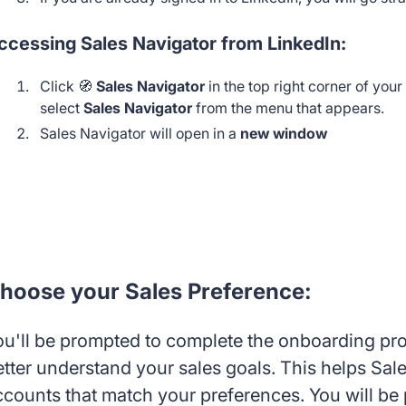
ccessing Sales Navigator from LinkedIn:
Click 🧭
Sales Navigator
in the top right corner of you
select
Sales Navigator
from the menu that appears.
Sales Navigator will open in a
new window
hoose your Sales Preference:
ou'll be prompted to complete the onboarding proc
etter understand your sales goals. This helps S
ccounts that match your preferences. You will be