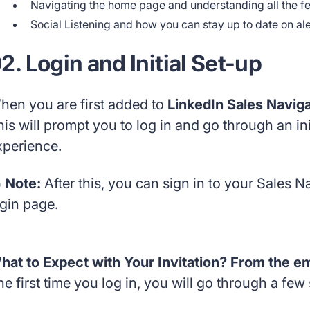
Navigating the home page and understanding all the f
Social Listening and how you can stay up to date on ale
2. Login and Initial Set-up
hen you are first added to
LinkedIn Sales Navig
his will prompt you to log in and go through an in
xperience.
 Note:
After this, you can sign in to your Sales 
ogin page.
hat to Expect with Your Invitation? From the emai
e first time you log in, you will go through a few