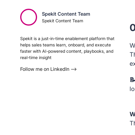
Spekit Content Team
Spekit Content Team
0
Spekit is a just-in-time enablement platform that
W
helps sales teams learn, onboard, and execute
faster with AI-powered content, playbooks, and
T
real-time insight
e
Follow me on LinkedIn –>

l
W
Th