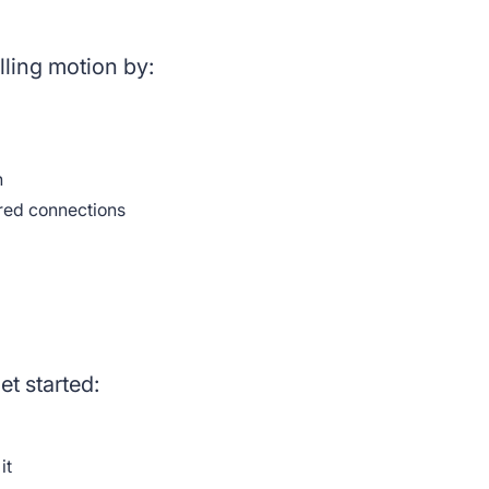
ling motion by:
h
red connections
et started:
 it