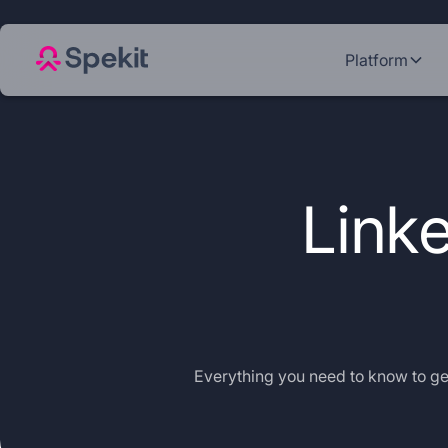
Platform
Linke
Everything you need to know to get