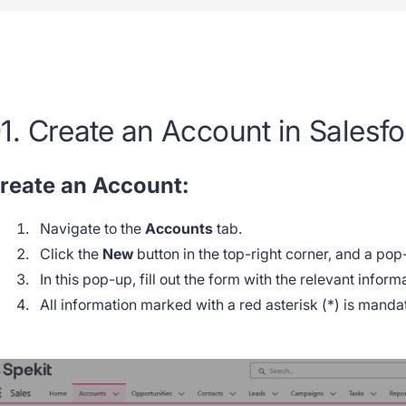
1. Create an Account in Salesf
reate an Account:
Navigate to the
Accounts
tab.
Click the
New
button in the top-right corner, and a pop
In this pop-up, fill out the form with the relevant infor
All information marked with a red asterisk (*) is mand