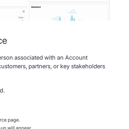
ce
person associated with an Account
customers, partners, or key stakeholders
d.
force page.
-up will appear.