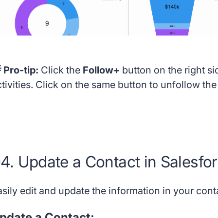
 Pro-tip:
Click the
Follow+
button on the right si
tivities. Click on the same button to unfollow th
4. Update a Contact in Salesfo
asily edit and update the information in your cont
pdate a Contact: