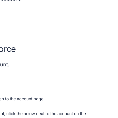
orce
ount.
ken to the account page.
ount, click the arrow next to the account on the