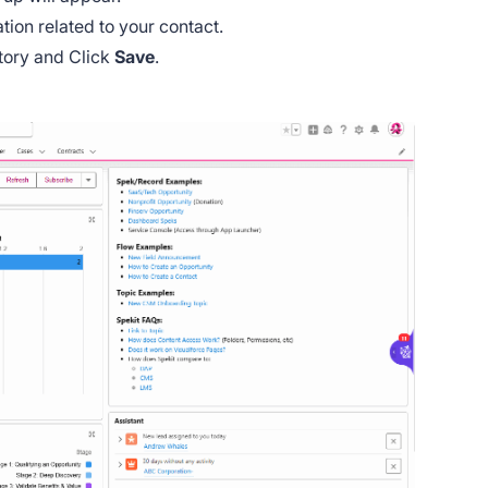
mation related to your contact.
atory and Click
Save
.