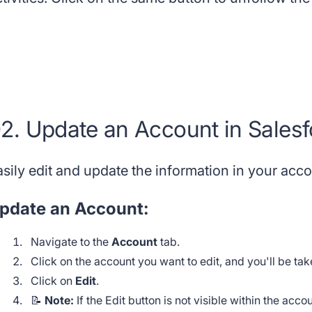
2. Update an Account in Salesf
asily edit and update the information in your acc
pdate an Account:
Navigate to the
Account
tab.
Click on the account you want to edit, and you'll be ta
Click on
Edit
.
📝
Note:
If the Edit button is not visible within the acc