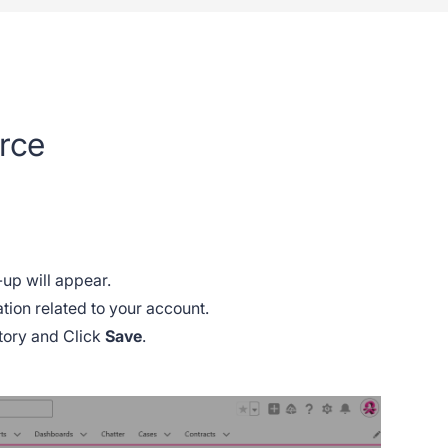
orce
-up will appear.
mation related to your account.
atory and Click
Save
.