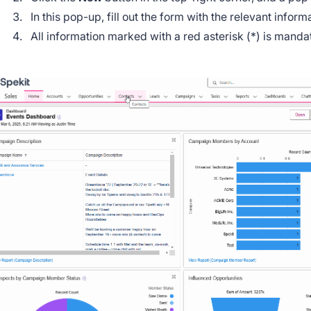
In this pop-up, fill out the form with the relevant infor
All information marked with a red asterisk (*) is mand