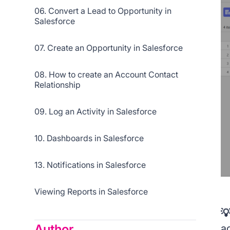
06. Convert a Lead to Opportunity in
Salesforce
07. Create an Opportunity in Salesforce
08. How to create an Account Contact
Relationship
09. Log an Activity in Salesforce
10. Dashboards in Salesforce
13. Notifications in Salesforce
Viewing Reports in Salesforce

Author
a