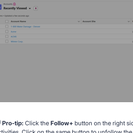
 Pro-tip:
Click the
Follow+
button on the right si
ctivities. Click on the same button to unfollow th