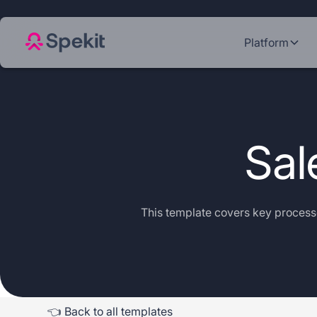
Platform
Sal
This template covers key processe
👈 Back to all templates