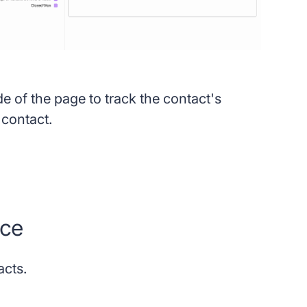
de of the page to track the contact's
e contact.
rce
acts.