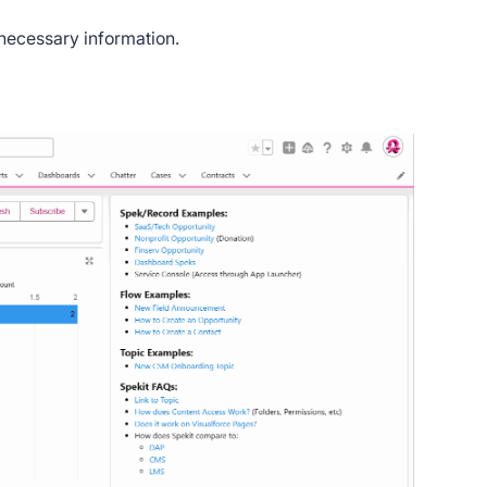
 necessary information.