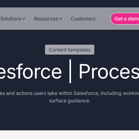
Solutions
Resources
Customers
Get a dem
Content templates
esforce | Proce
s and actions users take within Salesforce, including workin
surface guidance.