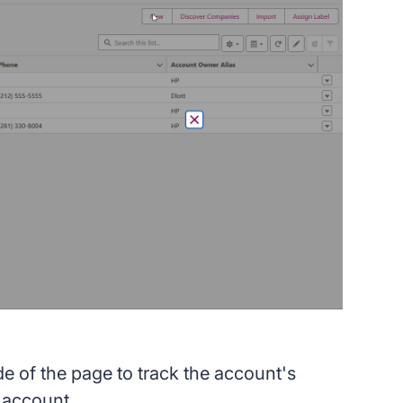
de of the page to track the account's
e account.