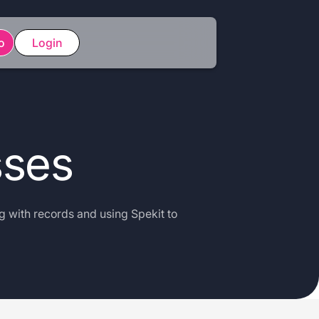
o
Login
sses
g with records and using Spekit to