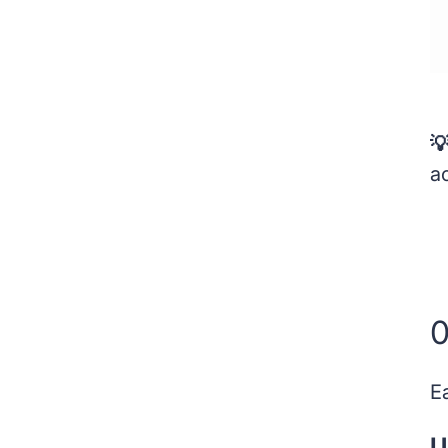

ac
0
E
U