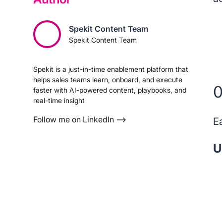
Spekit Content Team
Spekit Content Team
Spekit is a just-in-time enablement platform that
helps sales teams learn, onboard, and execute
0
faster with AI-powered content, playbooks, and
real-time insight
Follow me on LinkedIn –>
E
U