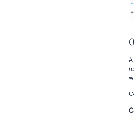
0
A
(
w
Co
C