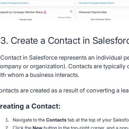
3. Create a Contact in Salesfor
 Contact in Salesforce represents an individual 
company or organization). Contacts are typically 
ith whom a business interacts.
ntacts are created as a result of converting a lea
reating a Contact:
Navigate to the
Contacts
tab at the top of your Sales
Click the
New
button in the top-right corner, and a pop