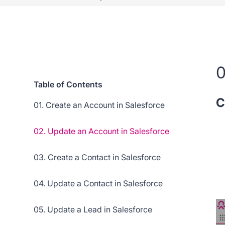
0
Table of Contents
C
01. Create an Account in Salesforce
02. Update an Account in Salesforce
03. Create a Contact in Salesforce
04. Update a Contact in Salesforce
05. Update a Lead in Salesforce