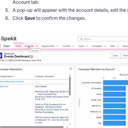
Account tab.
A pop-up will appear with the account details, edit the
Click
Save
to confirm the changes.