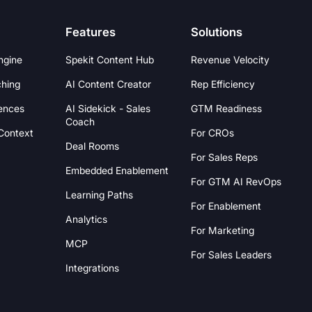
Features
Solutions
ngine
Spekit Content Hub
Revenue Velocity
hing
AI Content Creator
Rep Efficiency
ences
AI Sidekick - Sales
GTM Readiness
Coach
 Context
For CROs
Deal Rooms
For Sales Reps
Embedded Enablement
For GTM AI RevOps
Learning Paths
For Enablement
Analytics
For Marketing
MCP
For Sales Leaders
Integrations