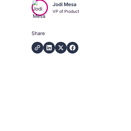
Jodi Mesa
VP of Product
Share