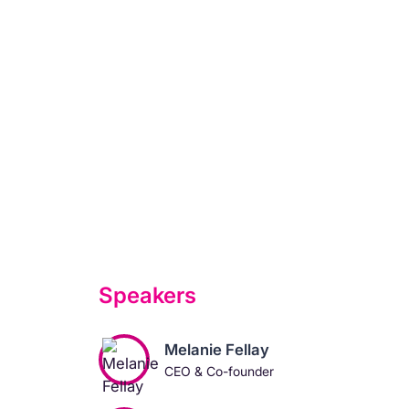
Speakers
Melanie Fellay
CEO & Co-founder