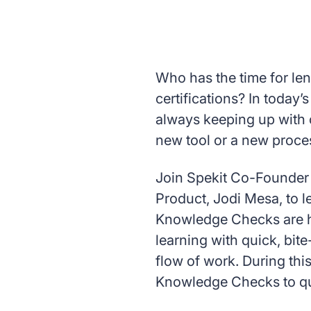
Who has the time for le
certifications? In today
always keeping up with 
new tool or a new proce
Join Spekit Co-Founder 
Product, Jodi Mesa, to 
Knowledge Checks are 
learning with quick, bit
flow of work. During thi
Knowledge Checks to qui