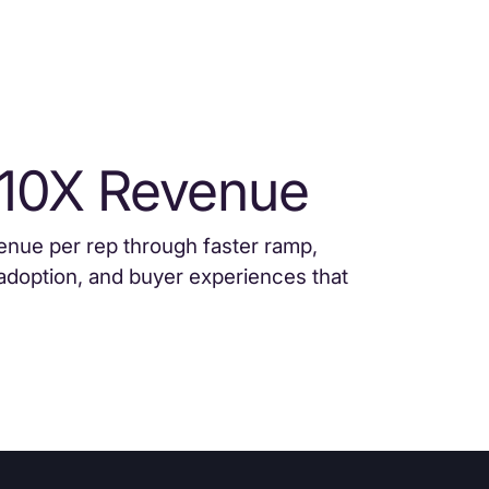
 10X Revenue
enue per rep through faster ramp,
adoption, and buyer experiences that