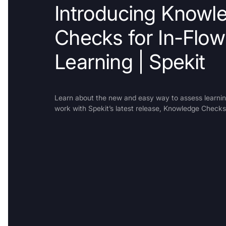
Introducing Knowl
Checks for In-Flow
Learning | Spekit
Learn about the new and easy way to assess learning
work with Spekit’s latest release, Knowledge Checks
Trusted b
Gartne
recogn