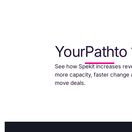
Your
Path
to
See how Spekit increases rev
more capacity, faster change 
move deals.