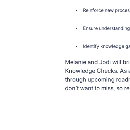
Reinforce new proces
Ensure understanding 
Identify knowledge g
Melanie and Jodi will bri
Knowledge Checks. As a 
through upcoming roadma
don’t want to miss, so re