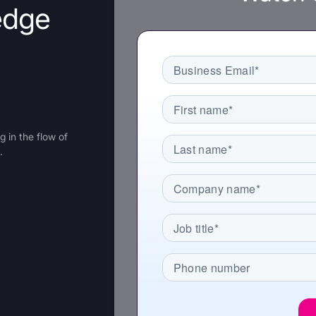
edge
recognized
Use
Trusted by enterprise teams
->
Gartner
G2 #1 Ease of
SO
recognized
Use
co
 in the flow of
.
y enterprise teams
->
r
G2 #1 Ease of
SOC 2
ized
Use
compliant