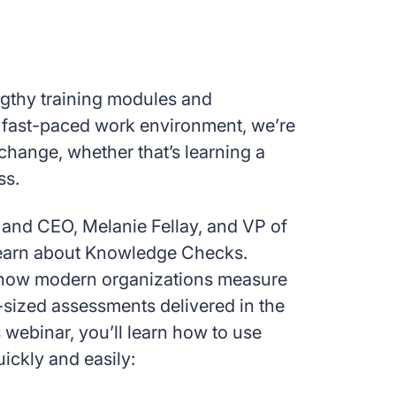
ngthy training modules and
’s fast-paced work environment, we’re
change, whether that’s learning a
ss.
and CEO, Melanie Fellay, and VP of
learn about Knowledge Checks.
how modern organizations measure
e-sized assessments delivered in the
s webinar, you’ll learn how to use
ckly and easily: