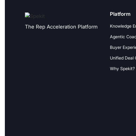
Platform
Knowledge E
The Rep Acceleration Platform
Agentic Coac
Buyer Experi
Unified Deal
Why Spekit?