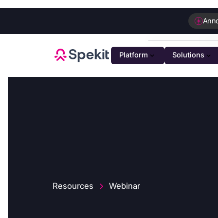
Ann
Platform
Solutions
PLATFOR
GTM K
AI-powe
Agenti
Intellig
Person
Automat
Resources
Webinar
Unifie
Unified 