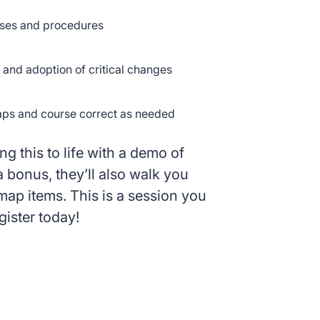
ses and procedures
and adoption of critical changes
aps and course correct as needed
ng this to life with a demo of
bonus, they’ll also walk you
p items. This is a session you
gister today!