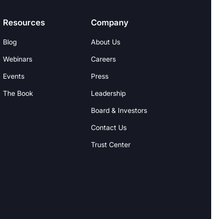
Resources
Company
Blog
About Us
Webinars
Careers
Events
Press
The Book
Leadership
Board & Investors
Contact Us
Trust Center