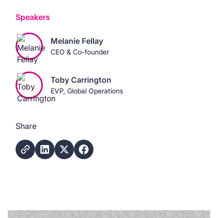
Speakers
Melanie Fellay
CEO & Co-founder
Toby Carrington
EVP, Global Operations
Share