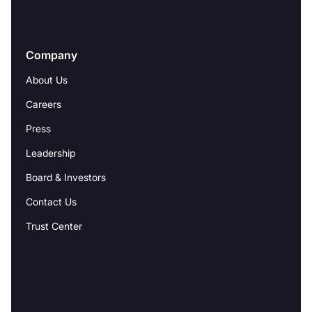
Company
About Us
Careers
Press
Leadership
Board & Investors
Contact Us
Trust Center