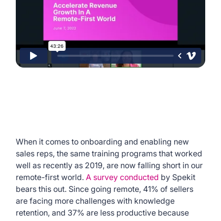
When it comes to onboarding and enabling new
sales reps, the same training programs that worked
well as recently as 2019, are now falling short in our
remote-first world.
A survey conducted
by Spekit
bears this out. Since going remote, 41% of sellers
are facing more challenges with knowledge
retention, and 37% are less productive because