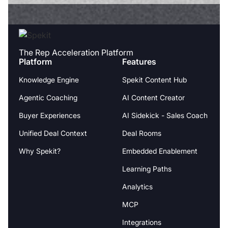
The Rep Acceleration Platform
Platform
Features
Knowledge Engine
Spekit Content Hub
Agentic Coaching
AI Content Creator
Buyer Experiences
AI Sidekick - Sales Coach
Unified Deal Context
Deal Rooms
Why Spekit?
Embedded Enablement
Learning Paths
Analytics
MCP
Integrations