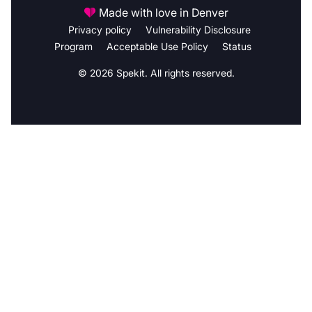
Made with love in Denver
Privacy policy
Vulnerability Disclosure
Program
Acceptable Use Policy
Status
© 2026 Spekit. All rights reserved.