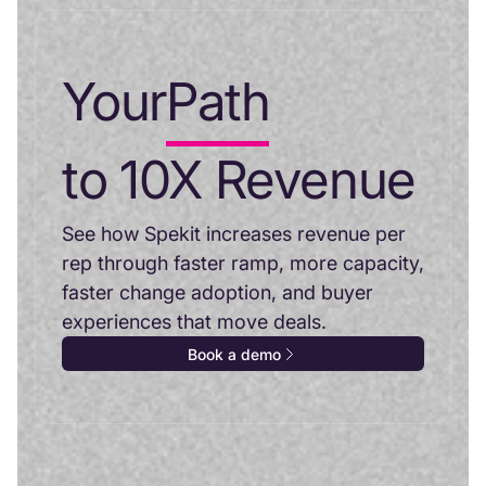
Your
Path
to 10X Revenue
See how Spekit increases revenue per
rep through faster ramp, more capacity,
faster change adoption, and buyer
experiences that move deals.
Book a demo