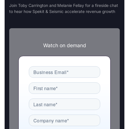
Join Toby Carrington and Melanie Fellay for a fireside chat
to hear how Spekit & Seismic accelerate revenue growth
Watch on demand