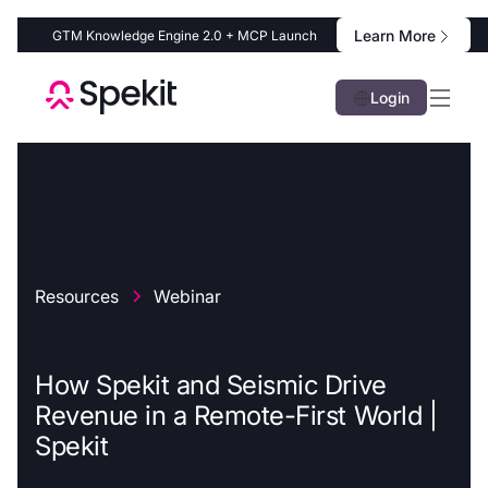
Learn More
GTM Knowledge Engine 2.0 + MCP Launch
Login
Resources
Webinar
How Spekit and Seismic Drive
Revenue in a Remote-First World |
Spekit