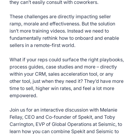
they can’t easily consult with coworkers.
These challenges are directly impacting seller
ramp, morale and effectiveness. But the solution
isn’t more training videos. Instead we need to
fundamentally rethink how to onboard and enable
sellers in a remote-first world.
What if your reps could surface the right playbooks,
process guides, case studies and more – directly
within your CRM, sales acceleration tool, or any
other tool, just when they need it? They’d have more
time to sell, higher win rates, and feel a lot more
empowered.
Join us for an interactive discussion with Melanie
Fellay, CEO and Co-founder of Spekit, and Toby
Carrington, EVP of Global Operations at Seismic, to
learn how you can combine Spekit and Seismic to