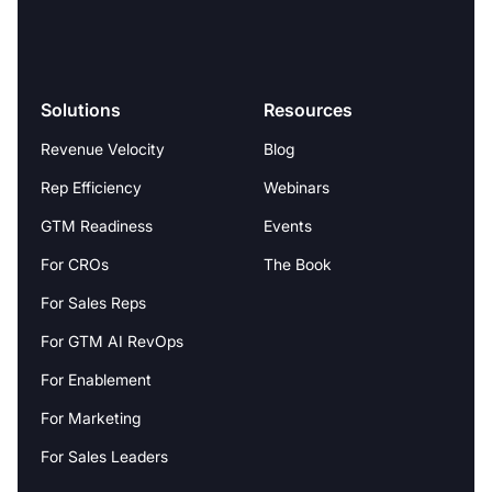
Solutions
Resources
Revenue Velocity
Blog
Rep Efficiency
Webinars
GTM Readiness
Events
For CROs
The Book
For Sales Reps
For GTM AI RevOps
For Enablement
For Marketing
For Sales Leaders