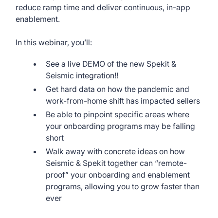
reduce ramp time and deliver continuous, in-app
enablement.
In this webinar, you’ll:
See a live DEMO of the new Spekit &
Seismic integration!!
Get hard data on how the pandemic and
work-from-home shift has impacted sellers
Be able to pinpoint specific areas where
your onboarding programs may be falling
short
Walk away with concrete ideas on how
Seismic & Spekit together can “remote-
proof” your onboarding and enablement
programs, allowing you to grow faster than
ever