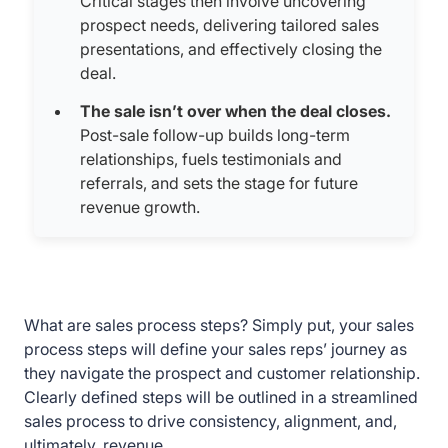
Critical stages then involve uncovering
prospect needs, delivering tailored sales
presentations, and effectively closing the
deal.
The sale isn’t over when the deal closes.
Post-sale follow-up builds long-term
relationships, fuels testimonials and
referrals, and sets the stage for future
revenue growth.
What are sales process steps? Simply put, your sales
process steps will define your sales reps’ journey as
they navigate the prospect and customer relationship.
Clearly defined steps will be outlined in a streamlined
sales process to drive consistency, alignment, and,
ultimately, revenue.