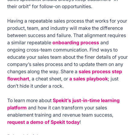
their orbit” for follow-on opportunities.
Having a repeatable sales process that works for your
product, team, and industry will make the difference
between success and failure. That alignment requires
a similar repeatable
onboarding process
and
ongoing cross-team communication. Find ways to
educate your sales team about the finer details of your
company’s sales process and to update them on any
changes along the way. Share a
sales process step
flowchart
, a cheat sheet, or
a sales playbook
; just
don’t hide it under a rock.
To learn more about
Spekit’s just-in-time learning
platform
and how it can transform your sales
enablement training and revenue team success,
request a demo of Spekit today
!