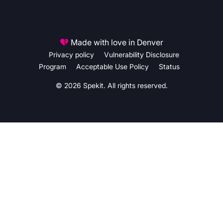
Made with love in Denver
Privacy policy
Vulnerability Disclosure
Program
Acceptable Use Policy
Status
© 2026 Spekit. All rights reserved.