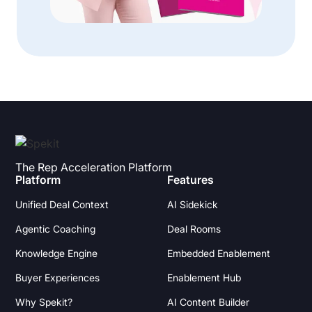
The Rep Acceleration Platform
Platform
Features
Unified Deal Context
AI Sidekick
Agentic Coaching
Deal Rooms
Knowledge Engine
Embedded Enablement
Buyer Experiences
Enablement Hub
Why Spekit?
AI Content Builder