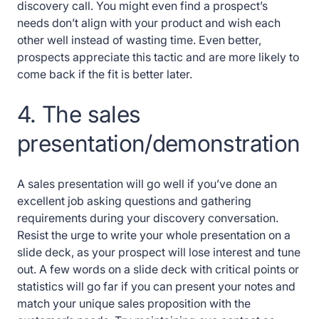
discovery call. You might even find a prospect’s
needs don’t align with your product and wish each
other well instead of wasting time. Even better,
prospects appreciate this tactic and are more likely to
come back if the fit is better later.
4. The sales
presentation/demonstration
A sales presentation will go well if you’ve done an
excellent job asking questions and gathering
requirements during your discovery conversation.
Resist the urge to write your whole presentation on a
slide deck, as your prospect will lose interest and tune
out. A few words on a slide deck with critical points or
statistics will go far if you can present your notes and
match your unique sales proposition with the