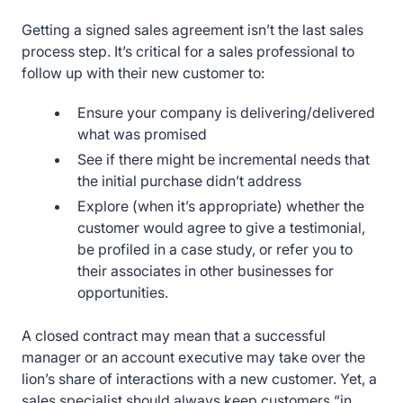
Getting a signed sales agreement isn’t the last sales
process step. It’s critical for a sales professional to
follow up with their new customer to:
Ensure your company is delivering/delivered
what was promised
See if there might be incremental needs that
the initial purchase didn’t address
Explore (when it’s appropriate) whether the
customer would agree to give a testimonial,
be profiled in a case study, or refer you to
their associates in other businesses for
opportunities.
A closed contract may mean that a successful
manager or an account executive may take over the
lion’s share of interactions with a new customer. Yet, a
sales specialist should always keep customers “in