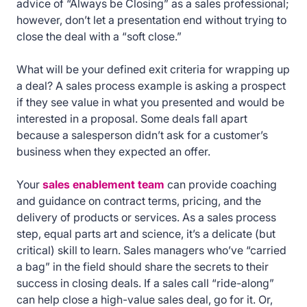
advice of “Always be Closing” as a sales professional;
however, don’t let a presentation end without trying to
close the deal with a “soft close.”
What will be your defined exit criteria for wrapping up
a deal? A sales process example is asking a prospect
if they see value in what you presented and would be
interested in a proposal. Some deals fall apart
because a salesperson didn’t ask for a customer’s
business when they expected an offer.
Your
sales enablement team
can provide coaching
and guidance on contract terms, pricing, and the
delivery of products or services. As a sales process
step, equal parts art and science, it’s a delicate (but
critical) skill to learn. Sales managers who’ve “carried
a bag” in the field should share the secrets to their
success in closing deals. If a sales call “ride-along”
can help close a high-value sales deal, go for it. Or,