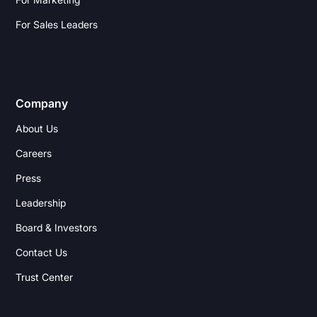
For Sales Leaders
Company
About Us
Careers
Press
Leadership
Board & Investors
Contact Us
Trust Center