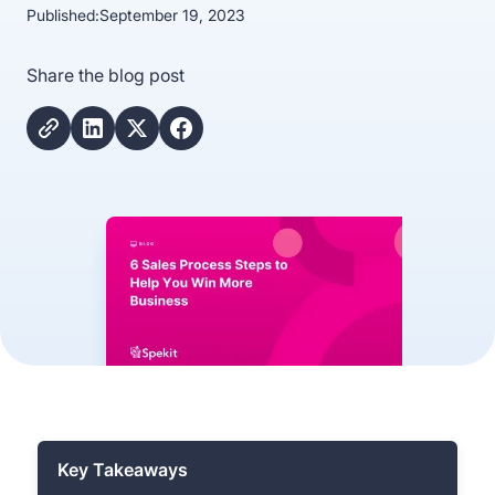
Published:
September 19, 2023
Share the blog post
Key Takeaways