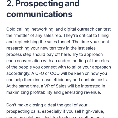
2. Prospecting and
communications
Cold calling, networking, and digital outreach can test
the “mettle” of any sales rep. They’re critical to filling
and replenishing the sales funnel. The time you spent
researching your new territory in the last sales
process step should pay off here. Try to approach
each conversation with an understanding of the roles
of the people you connect with to tailor your approach
accordingly. A CFO or COO will be keen on how you
can help them increase efficiency and contain costs.
At the same time, a VP of Sales will be interested in
maximizing profitability and generating revenue.
Don’t make closing a deal the goal of your
prospecting calls, especially if you sell high-value,
complex solutions. Just try to close on getting on a