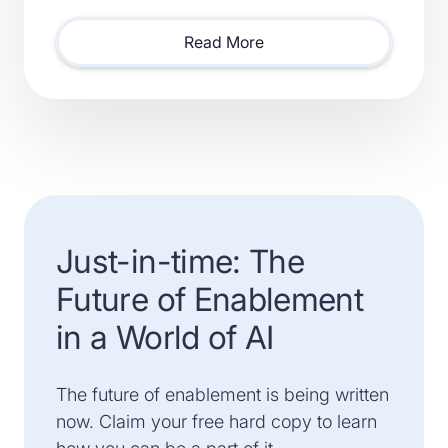
Smartsheet) and Xactly (Acquired by Vista Equity
Partners) Will Lead Sales as Sp
Read More
Just-in-time: The
Future of Enablement
in a World of AI
The future of enablement is being written
now. Claim your free hard copy to learn