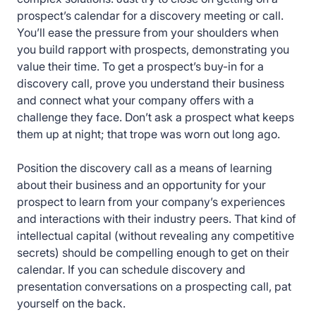
prospect’s calendar for a discovery meeting or call.
You’ll ease the pressure from your shoulders when
you build rapport with prospects, demonstrating you
value their time. To get a prospect’s buy-in for a
discovery call, prove you understand their business
and connect what your company offers with a
challenge they face. Don’t ask a prospect what keeps
them up at night; that trope was worn out long ago.
Position the discovery call as a means of learning
about their business and an opportunity for your
prospect to learn from your company’s experiences
and interactions with their industry peers. That kind of
intellectual capital (without revealing any competitive
secrets) should be compelling enough to get on their
calendar. If you can schedule discovery and
presentation conversations on a prospecting call, pat
yourself on the back.