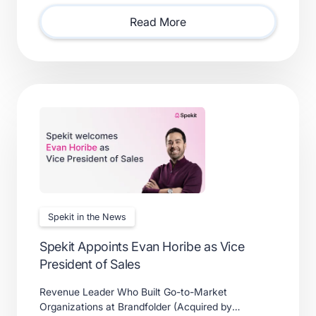
solutions.
Read More
Spekit in the News
Spekit Appoints Evan Horibe as Vice
President of Sales
Revenue Leader Who Built Go-to-Market
Organizations at Brandfolder (Acquired by