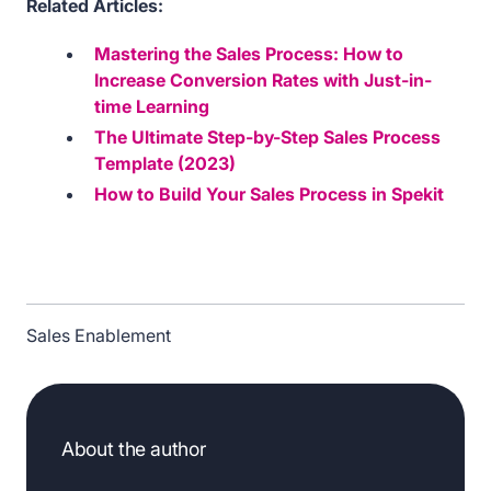
Related Articles:
Mastering the Sales Process: How to
Increase Conversion Rates with Just-in-
time Learning
The Ultimate Step-by-Step Sales Process
Template (2023)
How to Build Your Sales Process in Spekit
Sales Enablement
About the author