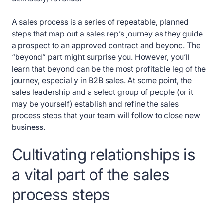
A sales process is a series of repeatable, planned
steps that map out a sales rep’s journey as they guide
a prospect to an approved contract and beyond. The
“beyond” part might surprise you. However, you’ll
learn that beyond can be the most profitable leg of the
journey, especially in B2B sales. At some point, the
sales leadership and a select group of people (or it
may be yourself) establish and refine the sales
process steps that your team will follow to close new
business.
Cultivating relationships is
a vital part of the sales
process steps