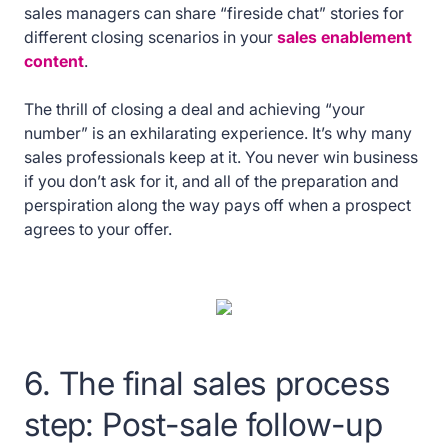
sales managers can share “fireside chat” stories for
different closing scenarios in your
sales enablement
content
.
The thrill of closing a deal and achieving “your
number” is an exhilarating experience. It’s why many
sales professionals keep at it. You never win business
if you don’t ask for it, and all of the preparation and
perspiration along the way pays off when a prospect
agrees to your offer.
6. The final sales process
step: Post-sale follow-up