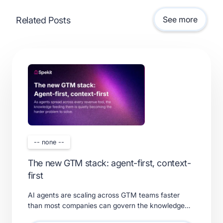
See more
Related Posts
-- none --
The new GTM stack: agent-first, context-
first
AI agents are scaling across GTM teams faster
than most companies can govern the knowledge
feeding them. Learn what a real context layer