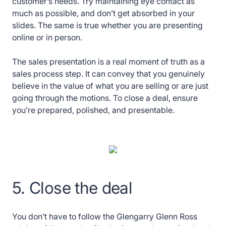
customer’s needs. Try maintaining eye contact as
much as possible, and don’t get absorbed in your
slides. The same is true whether you are presenting
online or in person.
The sales presentation is a real moment of truth as a
sales process step. It can convey that you genuinely
believe in the value of what you are selling or are just
going through the motions. To close a deal, ensure
you’re prepared, polished, and presentable.
5. Close the deal
You don’t have to follow the Glengarry Glenn Ross