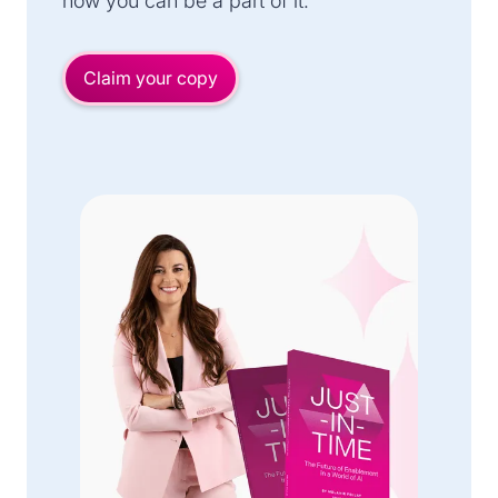
how you can be a part of it.
Claim your copy