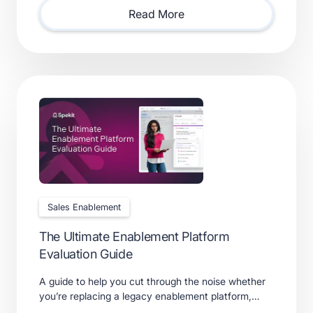
requires.
Read More
Sales Enablement
The Ultimate Enablement Platform
Evaluation Guide
A guide to help you cut through the noise whether
you’re replacing a legacy enablement platform,
consolidating point solutions, or evaluating new