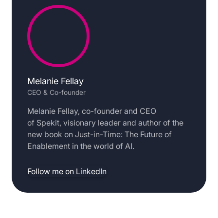
Melanie Fellay
CEO & Co-founder
Melanie Fellay, co-founder and CEO
of Spekit, visionary leader and author of the
new book on Just-in-Time: The Future of
Enablement in the world of AI.
Follow me on LinkedIn