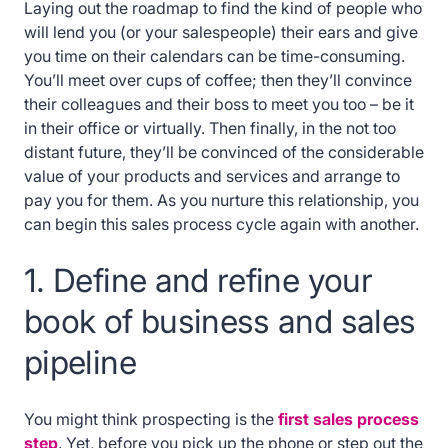
Laying out the roadmap to find the kind of people who
will lend you (or your salespeople) their ears and give
you time on their calendars can be time-consuming.
You’ll meet over cups of coffee; then they’ll convince
their colleagues and their boss to meet you too – be it
in their office or virtually. Then finally, in the not too
distant future, they’ll be convinced of the considerable
value of your products and services and arrange to
pay you for them. As you nurture this relationship, you
can begin this sales process cycle again with another.
1. Define and refine your
book of business and sales
pipeline
You might think prospecting is the
first sales process
step
. Yet, before you pick up the phone or step out the