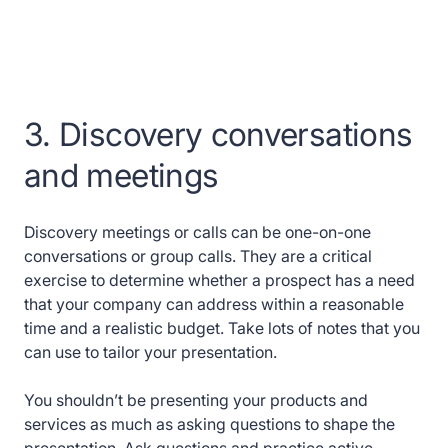
3. Discovery conversations
and meetings
Discovery meetings or calls can be one-on-one
conversations or group calls. They are a critical
exercise to determine whether a prospect has a need
that your company can address within a reasonable
time and a realistic budget. Take lots of notes that you
can use to tailor your presentation.
You shouldn’t be presenting your products and
services as much as asking questions to shape the