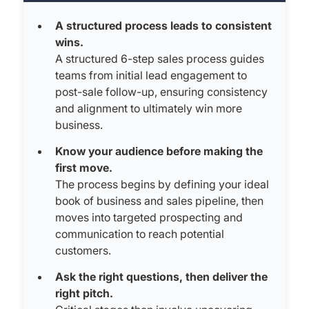
A structured process leads to consistent
wins.
A structured 6-step sales process guides
teams from initial lead engagement to
post-sale follow-up, ensuring consistency
and alignment to ultimately win more
business.
Know your audience before making the
first move.
The process begins by defining your ideal
book of business and sales pipeline, then
moves into targeted prospecting and
communication to reach potential
customers.
Ask the right questions, then deliver the
right pitch.