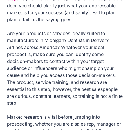
door, you should clarify just what your addressable
market is for your success (and sanity). Fail to plan,
plan to fail, as the saying goes.
Are your products or services ideally suited to
manufacturers in Michigan? Dentists in Denver?
Airlines across America? Whatever your ideal
prospect is, make sure you can identify some
decision-makers to contact within your target
audience or influencers who might champion your
cause and help you access those decision-makers.
The product, service training, and research are
essential to this step; however, the best salespeople
are curious, constant learners, so training is not a finite
step.
Market research is vital before jumping into
prospecting, whether you are a sales rep, manager or