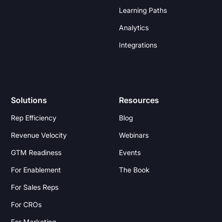
Learning Paths
Analytics
Integrations
Solutions
Resources
Rep Efficiency
Blog
Revenue Velocity
Webinars
GTM Readiness
Events
For Enablement
The Book
For Sales Reps
For CROs
For Marketing