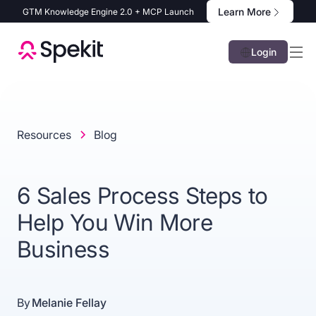
Learn More
GTM Knowledge Engine 2.0 + MCP Launch
Login
Resources
Blog
6 Sales Process Steps to
Help You Win More
Business
By
Melanie Fellay