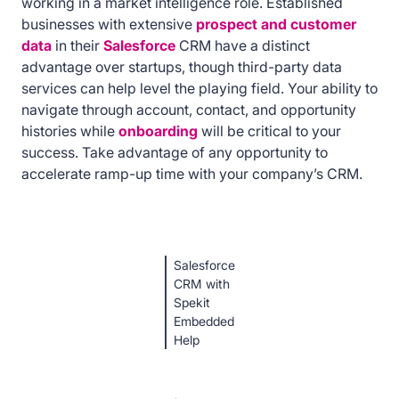
working in a market intelligence role. Established
businesses with extensive
prospect and customer
data
in their
Salesforce
CRM have a distinct
advantage over startups, though third-party data
services can help level the playing field. Your ability to
navigate through account, contact, and opportunity
histories while
onboarding
will be critical to your
success. Take advantage of any opportunity to
accelerate ramp-up time with your company’s CRM.
Salesforce
CRM with
Spekit
Embedded
Help