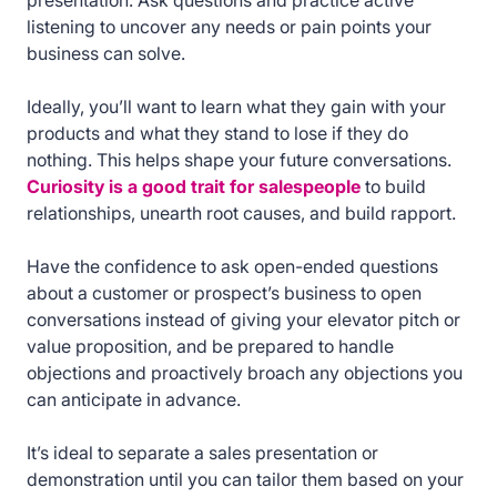
presentation. Ask questions and practice active
listening to uncover any needs or pain points your
business can solve.
Ideally, you’ll want to learn what they gain with your
products and what they stand to lose if they do
nothing. This helps shape your future conversations.
Curiosity is a good trait for salespeople
to build
relationships, unearth root causes, and build rapport.
Have the confidence to ask open-ended questions
about a customer or prospect’s business to open
conversations instead of giving your elevator pitch or
value proposition, and be prepared to handle
objections and proactively broach any objections you
can anticipate in advance.
It’s ideal to separate a sales presentation or
demonstration until you can tailor them based on your