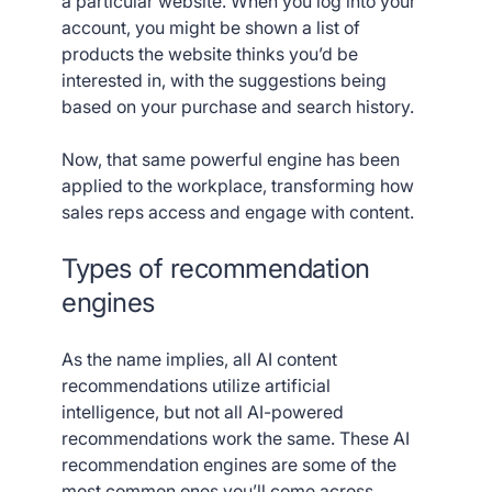
a particular website. When you log into your
account, you might be shown a list of
products the website thinks you’d be
interested in, with the suggestions being
based on your purchase and search history.
Now, that same powerful engine has been
applied to the workplace, transforming how
sales reps access and engage with content.
Types of recommendation
engines
As the name implies, all AI content
recommendations utilize artificial
intelligence, but not all AI-powered
recommendations work the same. These AI
recommendation engines are some of the
most common ones you’ll come across.