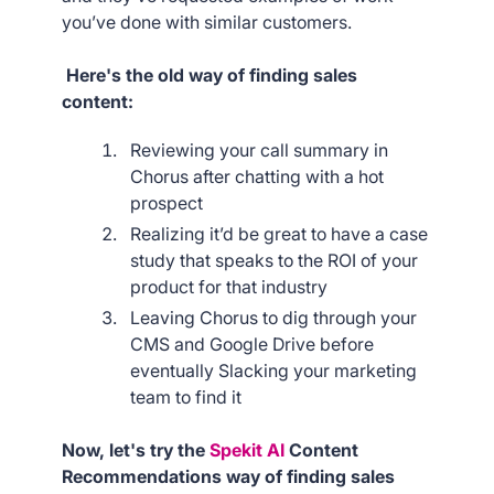
you’ve done with similar customers.
Here's the old way of finding sales
content:
Reviewing your call summary in
Chorus after chatting with a hot
prospect
Realizing it’d be great to have a case
study that speaks to the ROI of your
product for that industry
Leaving Chorus to dig through your
CMS and Google Drive before
eventually Slacking your marketing
team to find it
Now, let's try the
Spekit AI
Content
Recommendations way of finding sales