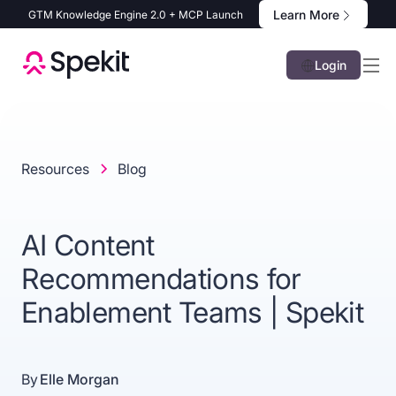
Learn More
GTM Knowledge Engine 2.0 + MCP Launch
Login
Resources
Blog
AI Content
Recommendations for
Enablement Teams | Spekit
By
Elle Morgan