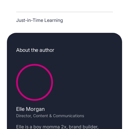
Just-in-Time Learning
About the author
Elle Morgan
Director, Content & Communications
Elle is a boy momma 2x, brand builder,