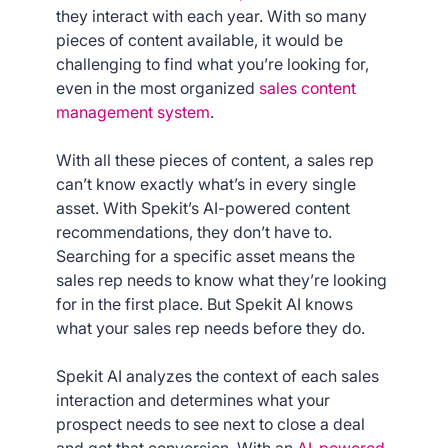
they interact with each year. With so many
pieces of content available, it would be
challenging to find what you’re looking for,
even in the most organized
sales content
management system
.
With all these pieces of content, a sales rep
can’t know exactly what’s in every single
asset. With Spekit’s AI-powered content
recommendations, they don’t have to.
Searching for a specific asset means the
sales rep needs to know what they’re looking
for in the first place. But Spekit AI knows
what your sales rep needs before they do.
Spekit AI analyzes the context of each sales
interaction and determines what your
prospect needs to see next to close a deal