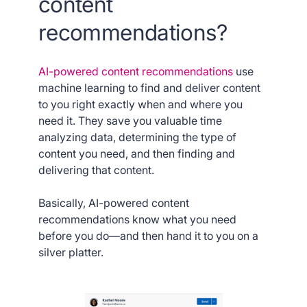
content
recommendations?
AI-powered content recommendations
use
machine learning to find and deliver content
to you right exactly when and where you
need it. They save you valuable time
analyzing data, determining the type of
content you need, and then finding and
delivering that content.
Basically, AI-powered content
recommendations know what you need
before you do—and then hand it to you on a
silver platter.