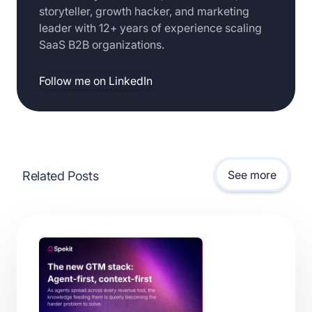
storyteller, growth hacker, and marketing
leader with 12+ years of experience scaling
SaaS B2B organizations.
Follow me on LinkedIn
See more
Related Posts