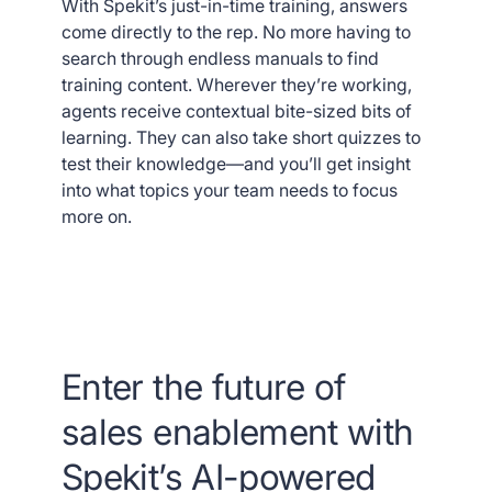
With Spekit’s just-in-time training, answers
come directly to the rep. No more having to
search through endless manuals to find
training content. Wherever they’re working,
agents receive contextual bite-sized bits of
learning. They can also take short quizzes to
test their knowledge—and you’ll get insight
into what topics your team needs to focus
more on.
Enter the future of
sales enablement with
Spekit’s AI-powered