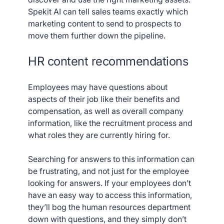
Spekit AI can tell sales teams exactly which
marketing content to send to prospects to
move them further down the pipeline.
HR content recommendations
Employees may have questions about
aspects of their job like their benefits and
compensation, as well as overall company
information, like the recruitment process and
what roles they are currently hiring for.
Searching for answers to this information can
be frustrating, and not just for the employee
looking for answers. If your employees don’t
have an easy way to access this information,
they’ll bog the human resources department
down with questions, and they simply don’t