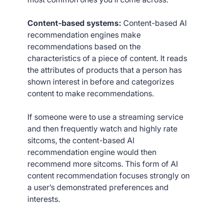
Content-based systems:
Content-based AI
recommendation engines make
recommendations based on the
characteristics of a piece of content. It reads
the attributes of products that a person has
shown interest in before and categorizes
content to make recommendations.
If someone were to use a streaming service
and then frequently watch and highly rate
sitcoms, the content-based AI
recommendation engine would then
recommend more sitcoms. This form of AI
content recommendation focuses strongly on
a user’s demonstrated preferences and
interests.