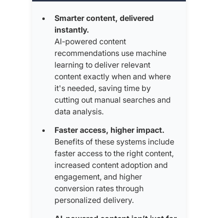
Smarter content, delivered
instantly.
AI-powered content
recommendations use machine
learning to deliver relevant
content exactly when and where
it's needed, saving time by
cutting out manual searches and
data analysis.
Faster access, higher impact.
Benefits of these systems include
faster access to the right content,
increased content adoption and
engagement, and higher
conversion rates through
personalized delivery.