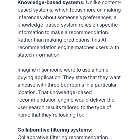
Knowledge-based systems:
Unlike content-
based systems, which focus more on making
inferences about someone’s preferences, a
knowledge-based system relies on specific
information to make a recommendation.
Rather than making predictions, this AI
recommendation engine matches users with
stated information.
Imagine if someone were to use a home-
buying application. They state that they want
a house with three bedrooms in a particular
location. That knowledge-based
recommendation engine would deliver the
user search results tailored to the type of
home that they’re looking for.
Collaborative filtering systems:
Collaborative filtering recommendation