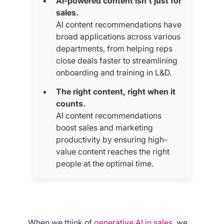
AI-powered content isn’t just for
sales.
AI content recommendations have
broad applications across various
departments, from helping reps
close deals faster to streamlining
onboarding and training in L&D.
The right content, right when it
counts.
AI content recommendations
boost sales and marketing
productivity by ensuring high-
value content reaches the right
people at the optimal time.
When we think of
generative AI in sales,
we