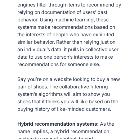
engines filter through items to recommend by
relying on documentation of users’ past
behavior. Using machine learning, these
systems make recommendations based on
the interests of people who have exhibited
similar behavior. Rather than relying just on
an individual’s data, it pulls in collective user
data to use one person’s interests to make
recommendations for someone else.
Say you’re on a website looking to buy a new
pair of shoes. The collaborative filtering
system’s algorithms will aim to show you
shoes that it thinks you will like based on the
buying history of like-minded customers.
Hybrid recommendation systems:
As the
name implies, a hybrid recommendation
system is a mix of content-based,