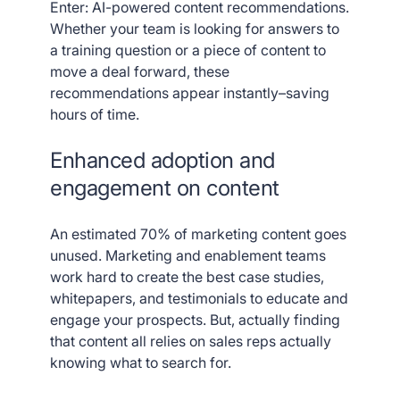
Enter: AI-powered content recommendations.
Whether your team is looking for answers to
a training question or a piece of content to
move a deal forward, these
recommendations appear instantly–saving
hours of time.
Enhanced adoption and
engagement on content
An estimated 70% of marketing content goes
unused. Marketing and enablement teams
work hard to create the best case studies,
whitepapers, and testimonials to educate and
engage your prospects. But, actually finding
that content all relies on sales reps actually
knowing what to search for.