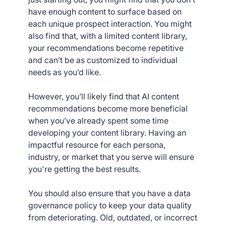
have enough content to surface based on
each unique prospect interaction. You might
also find that, with a limited content library,
your recommendations become repetitive
and can’t be as customized to individual
needs as you’d like.
However, you’ll likely find that AI content
recommendations become more beneficial
when you’ve already spent some time
developing your content library. Having an
impactful resource for each persona,
industry, or market that you serve will ensure
you're getting the best results.
You should also ensure that you have a data
governance policy to keep your data quality
from deteriorating. Old, outdated, or incorrect