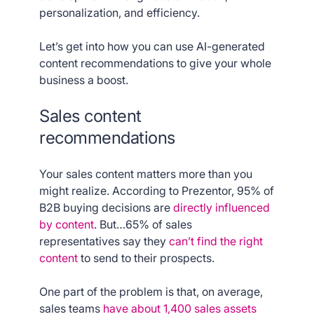
personalization, and efficiency.
Let’s get into how you can use AI-generated
content recommendations to give your whole
business a boost.
Sales content
recommendations
Your sales content matters more than you
might realize. According to Prezentor, 95% of
B2B buying decisions are
directly influenced
by content
. But…65% of sales
representatives say they
can’t find the right
content
to send to their prospects.
One part of the problem is that, on average,
sales teams
have about 1,400 sales assets