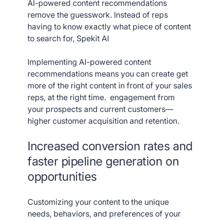
AI-powered content recommendations
remove the guesswork. Instead of reps
having to know exactly what piece of content
to search for, Spekit AI
Implementing AI-powered content
recommendations means you can create get
more of the right content in front of your sales
reps, at the right time. engagement from
your prospects and current customers—
higher customer acquisition and retention.
Increased conversion rates and
faster pipeline generation on
opportunities
Customizing your content to the unique
needs, behaviors, and preferences of your