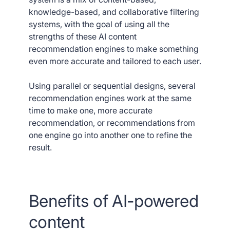
knowledge-based, and collaborative filtering
systems, with the goal of using all the
strengths of these AI content
recommendation engines to make something
even more accurate and tailored to each user.
Using parallel or sequential designs, several
recommendation engines work at the same
time to make one, more accurate
recommendation, or recommendations from
one engine go into another one to refine the
result.
Benefits of AI-powered
content