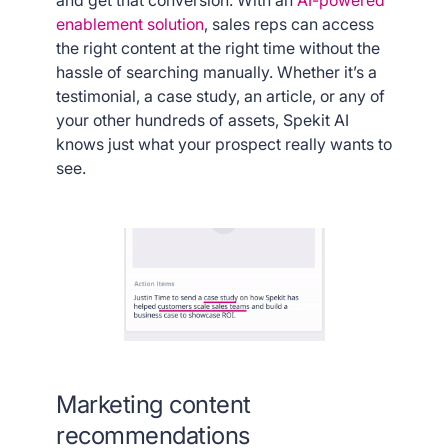
and get that conversion. With an
AI-powered
enablement solution
, sales reps can access
the right content at the right time without the
hassle of searching manually. Whether it’s a
testimonial, a case study, an article, or any of
your other hundreds of assets, Spekit AI
knows just what your prospect really wants to
see.
Marketing content
recommendations