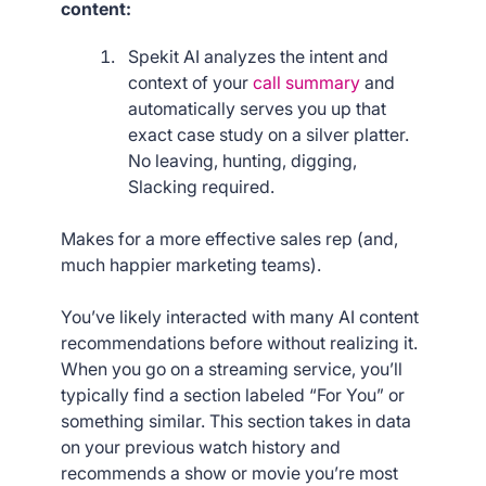
content:
Spekit AI analyzes the intent and
context of your
call summary
and
automatically serves you up that
exact case study on a silver platter.
No leaving, hunting, digging,
Slacking required.
Makes for a more effective sales rep (and,
much happier marketing teams).
You’ve likely interacted with many AI content
recommendations before without realizing it.
When you go on a streaming service, you’ll
typically find a section labeled “For You” or
something similar. This section takes in data
on your previous watch history and
recommends a show or movie you’re most