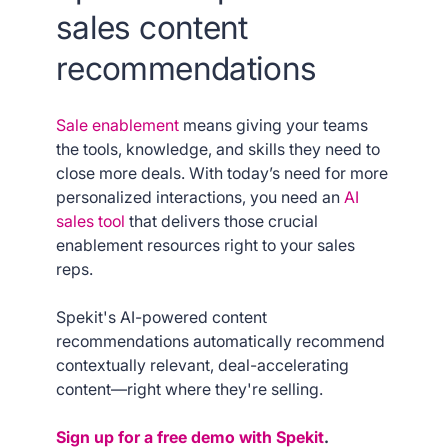
sales content
recommendations
Sale enablement
means giving your teams
the tools, knowledge, and skills they need to
close more deals. With today’s need for more
personalized interactions, you need an
AI
sales tool
that delivers those crucial
enablement resources right to your sales
reps.
Spekit's AI-powered content
recommendations automatically recommend
contextually relevant, deal-accelerating
content—right where they're selling.
Sign up for a free demo with Spekit
.