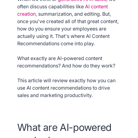
often discuss capabilities like
AI content
creation,
summarization, and editing. But,
once you've created all of that great content,
how do you ensure your employees are
actually using it. That's where AI Content
Recommendations come into play.
What exactly are AI-powered content
recommendations? And how do they work?
This article will review exactly how you can
use AI content recommendations to drive
sales and marketing productivity.
What are AI-powered