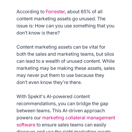
According to
Forrester
, about 65% of all
content marketing assets go unused. The
issue is: How can you use something that you
don’t know is there?
Content marketing assets can be vital for
both the sales and marketing teams, but silos
can lead to a wealth of unused content. While
marketing may be making these assets, sales
may never put them to use because they
don’t even know they’re there.
With Spekit's AI-powered content
recommendations, you can bridge the gap
between teams. This AI-driven approach
powers our
marketing collateral management
software
to ensure sales teams can easily
discover and use the right marketing assets.