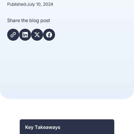
Published:
July 10, 2024
Share the blog post
Key Takeaways