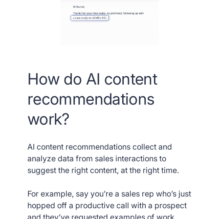
How do AI content
recommendations
work?
AI content recommendations collect and
analyze data from sales interactions to
suggest the right content, at the right time.
For example, say you’re a sales rep who’s just
hopped off a productive call with a prospect
and they’ve requested examples of work