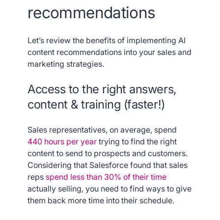
recommendations
Let’s review the benefits of implementing AI
content recommendations into your sales and
marketing strategies.
Access to the right answers,
content & training (faster!)
Sales representatives, on average, spend
440 hours per year
trying to find the right
content to send to prospects and customers.
Considering that Salesforce found that sales
reps
spend less than 30% of their time
actually selling, you need to find ways to give
them back more time into their schedule.