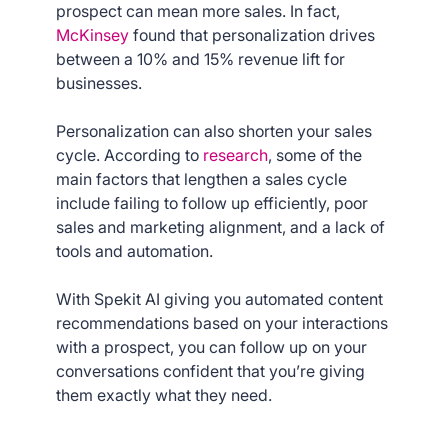
prospect can mean more sales. In fact,
McKinsey
found that personalization drives
between a 10% and 15% revenue lift for
businesses.
Personalization can also shorten your sales
cycle. According to
research
, some of the
main factors that lengthen a sales cycle
include failing to follow up efficiently, poor
sales and marketing alignment, and a lack of
tools and automation.
With Spekit AI giving you automated content
recommendations based on your interactions
with a prospect, you can follow up on your
conversations confident that you’re giving
them exactly what they need.