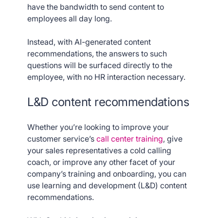
have the bandwidth to send content to
employees all day long.
Instead, with AI-generated content
recommendations, the answers to such
questions will be surfaced directly to the
employee, with no HR interaction necessary.
L&D content recommendations
Whether you’re looking to improve your
customer service’s
call center training
, give
your sales representatives a cold calling
coach, or improve any other facet of your
company’s training and onboarding, you can
use learning and development (L&D) content
recommendations.