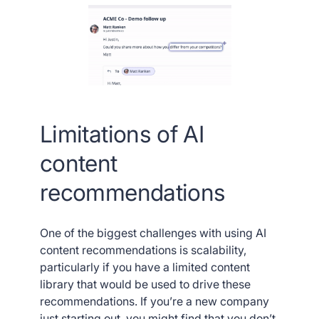
Limitations of AI
content
recommendations
One of the biggest challenges with using AI
content recommendations is scalability,
particularly if you have a limited content
library that would be used to drive these
recommendations. If you’re a new company
just starting out, you might find that you don’t