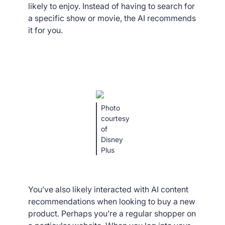
likely to enjoy. Instead of having to search for
a specific show or movie, the AI recommends
it for you.
Photo
courtesy
of
Disney
Plus
You’ve also likely interacted with AI content
recommendations when looking to buy a new
product. Perhaps you’re a regular shopper on