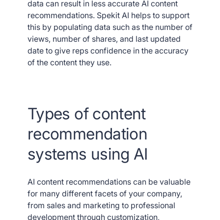
data can result in less accurate AI content
recommendations. Spekit AI helps to support
this by populating data such as the number of
views, number of shares, and last updated
date to give reps confidence in the accuracy
of the content they use.
Types of content
recommendation
systems using AI
AI content recommendations can be valuable
for many different facets of your company,
from sales and marketing to professional
development through customization,