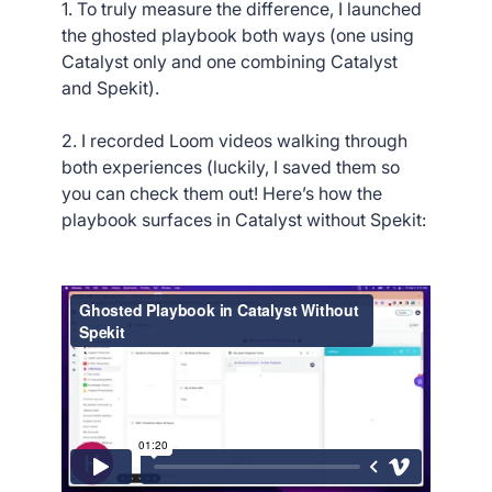
1. To truly measure the difference, I launched
the ghosted playbook both ways (one using
Catalyst only and one combining Catalyst
and Spekit).
2. I recorded Loom videos walking through
both experiences (luckily, I saved them so
you can check them out! Here’s how the
playbook surfaces in Catalyst without Spekit: