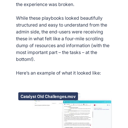
the experience was broken.
While these playbooks looked beautifully
structured and easy to understand from the
admin side, the end-users were receiving
these in what felt like a four-mile scrolling
dump of resources and information (with the
most important part – the tasks – at the
bottom!).
Here’s an example of what it looked like: