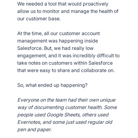
We needed a tool that would proactively
allow us to monitor and manage the health of
our customer base.
At the time, all our customer account
management was happening inside
Salesforce. But, we had really low
engagement, and it was incredibly difficult to
take notes on customers within Salesforce
that were easy to share and collaborate on.
So, what ended up happening?
Everyone on the team had their own unique
way of documenting customer health. Some
people used Google Sheets, others used
Evernotes, and some just used regular old
pen and paper.