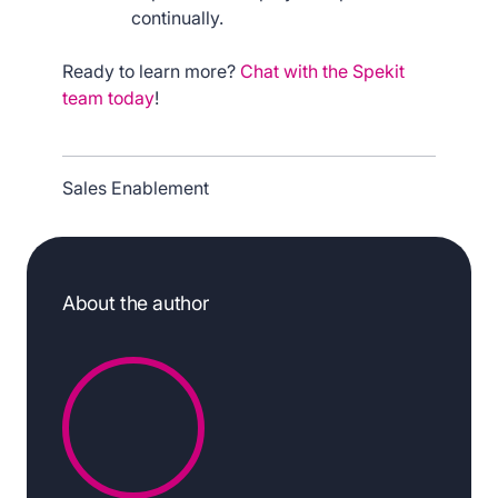
continually.
Ready to learn more?
Chat with the Spekit
team today
!
Sales Enablement
About the author