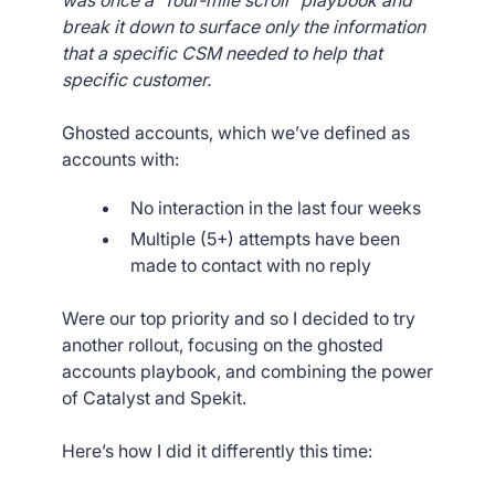
was once a “four-mile scroll” playbook and
break it down to surface only the information
that a specific CSM needed to help that
specific customer.
Ghosted accounts, which we’ve defined as
accounts with:
No interaction in the last four weeks
Multiple (5+) attempts have been
made to contact with no reply
Were our top priority and so I decided to try
another rollout, focusing on the ghosted
accounts playbook, and combining the power
of Catalyst and Spekit.
Here’s how I did it differently this time: