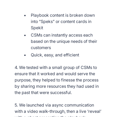
Playbook content is broken down
into “Speks” or content cards in
Spekit
CSMs can instantly access each
based on the unique needs of their
customers
Quick, easy, and efficient
4. We tested with a small group of CSMs to
ensure that it worked and would serve the
purpose, they helped to finesse the process
by sharing more resources they had used in
the past that were successful.
5. We launched via async communication
with a video walk-through, then a live ‘reveal’