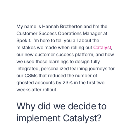
My name is Hannah Brotherton and I’m the
Customer Success Operations Manager at
Spekit. I’m here to tell you all about the
mistakes we made when rolling out
Catalyst
,
our new customer success platform, and how
we used those learnings to design fully
integrated, personalized learning journeys for
our CSMs that reduced the number of
ghosted accounts by 23% in the first two
weeks after rollout.
Why did we decide to
implement Catalyst?