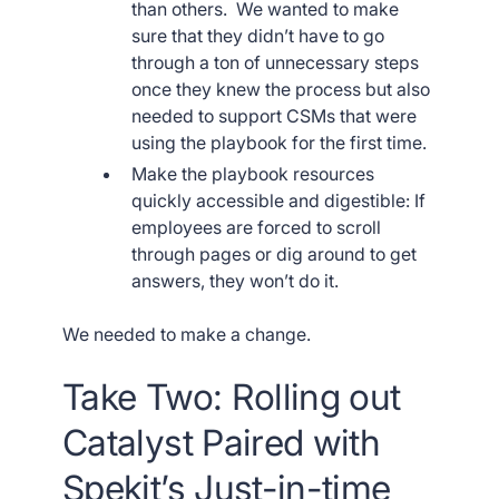
than others. We wanted to make
sure that they didn’t have to go
through a ton of unnecessary steps
once they knew the process but also
needed to support CSMs that were
using the playbook for the first time.
Make the playbook resources
quickly accessible and digestible: If
employees are forced to scroll
through pages or dig around to get
answers, they won’t do it.
We needed to make a change.
Take Two: Rolling out
Catalyst Paired with
Spekit’s Just-in-time