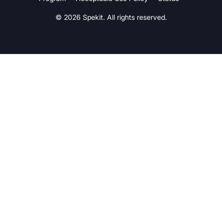
© 2026 Spekit. All rights reserved.