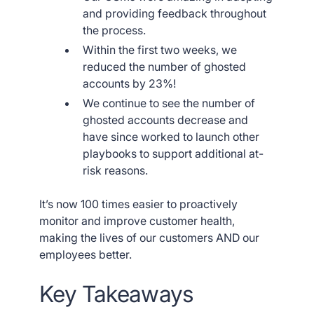
and providing feedback throughout
the process.
Within the first two weeks, we
reduced the number of ghosted
accounts by 23%!
We continue to see the number of
ghosted accounts decrease and
have since worked to launch other
playbooks to support additional at-
risk reasons.
It’s now 100 times easier to proactively
monitor and improve customer health,
making the lives of our customers AND our
employees better.
Key Takeaways