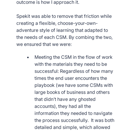
outcome is how I approach it.
Spekit was able to remove that friction while
creating a flexible, choose-your-own-
adventure style of learning that adapted to
the needs of each CSM. By combing the two,
we ensured that we were:
Meeting the CSM in the flow of work
with the materials they need to be
successful: Regardless of how many
times the end user encounters the
playbook (we have some CSMs with
large books of business and others
that didn’t have any ghosted
accounts), they had all the
information they needed to navigate
the process successfully. It was both
detailed and simple, which allowed