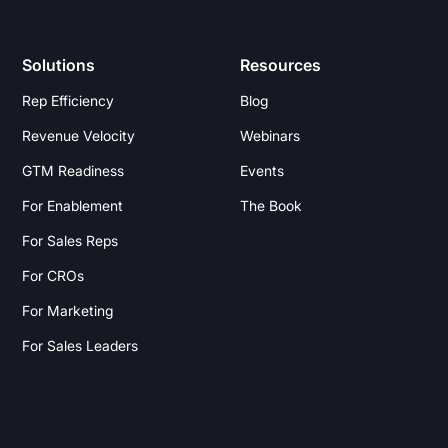
Solutions
Resources
Rep Efficiency
Blog
Revenue Velocity
Webinars
GTM Readiness
Events
For Enablement
The Book
For Sales Reps
For CROs
For Marketing
For Sales Leaders