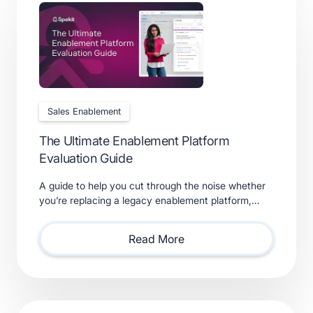
Sales Enablement
The Ultimate Enablement Platform
Evaluation Guide
A guide to help you cut through the noise whether
you’re replacing a legacy enablement platform,
consolidating point solutions, or evaluating new
solutions.
Read More