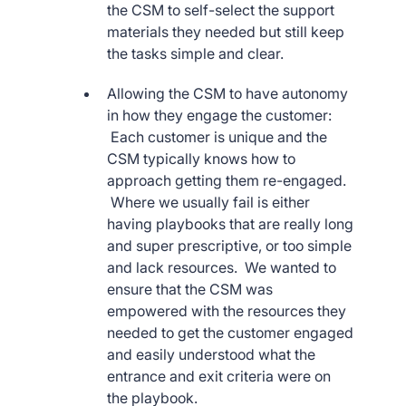
the CSM to self-select the support
materials they needed but still keep
the tasks simple and clear.
Allowing the CSM to have autonomy
in how they engage the customer:
Each customer is unique and the
CSM typically knows how to
approach getting them re-engaged.
Where we usually fail is either
having playbooks that are really long
and super prescriptive, or too simple
and lack resources. We wanted to
ensure that the CSM was
empowered with the resources they
needed to get the customer engaged
and easily understood what the
entrance and exit criteria were on
the playbook.