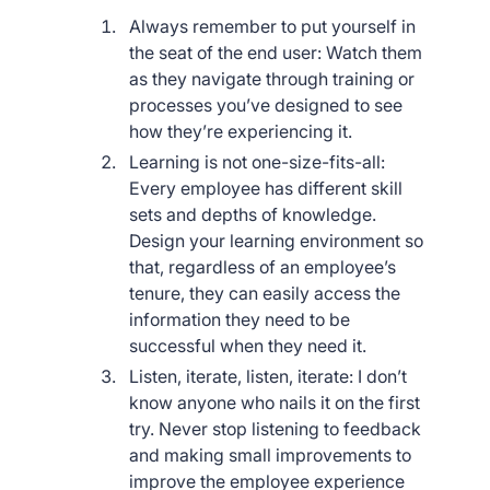
Always remember to put yourself in
the seat of the end user: Watch them
as they navigate through training or
processes you’ve designed to see
how they’re experiencing it.
Learning is not one-size-fits-all:
Every employee has different skill
sets and depths of knowledge.
Design your learning environment so
that, regardless of an employee’s
tenure, they can easily access the
information they need to be
successful when they need it.
Listen, iterate, listen, iterate: I don’t
know anyone who nails it on the first
try. Never stop listening to feedback
and making small improvements to
improve the employee experience