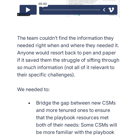
The team couldn’t find the information they
needed right when and where they needed it.
Anyone would resort back to pen and paper
if it saved them the struggle of sifting through
so much information (not all of it relevant to
their specific challenges).
We needed to:
Bridge the gap between new CSMs
and more tenured ones to ensure
that the playbook resources met
both of their needs: Some CSMs will
be more familiar with the playbook