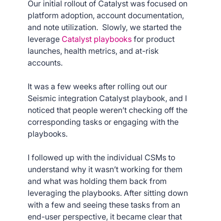
Our initial rollout of Catalyst was focused on
platform adoption, account documentation,
and note utilization. Slowly, we started the
leverage
Catalyst playbooks
for product
launches, health metrics, and at-risk
accounts.
It was a few weeks after rolling out our
Seismic integration Catalyst playbook, and I
noticed that people weren’t checking off the
corresponding tasks or engaging with the
playbooks.
I followed up with the individual CSMs to
understand why it wasn’t working for them
and what was holding them back from
leveraging the playbooks. After sitting down
with a few and seeing these tasks from an
end-user perspective, it became clear that