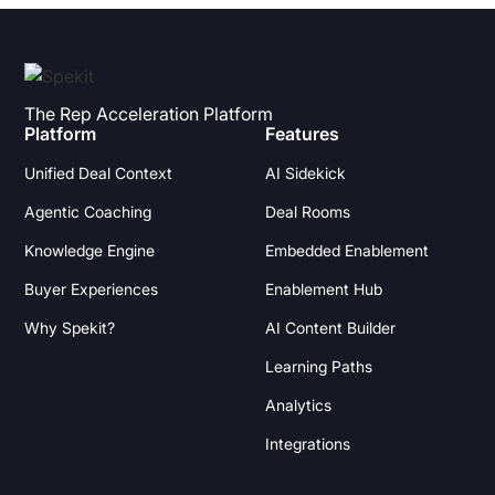
The Rep Acceleration Platform
Platform
Features
Unified Deal Context
AI Sidekick
Agentic Coaching
Deal Rooms
Knowledge Engine
Embedded Enablement
Buyer Experiences
Enablement Hub
Why Spekit?
AI Content Builder
Learning Paths
Analytics
Integrations