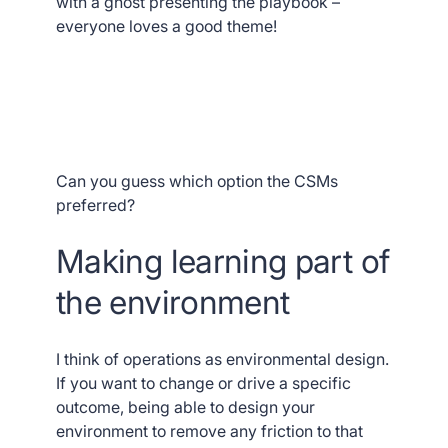
with a ghost presenting the playbook –
everyone loves a good theme!
Can you guess which option the CSMs
preferred?
Making learning part of
the environment
I think of operations as environmental design.
If you want to change or drive a specific
outcome, being able to design your
environment to remove any friction to that