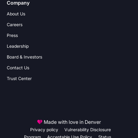
Company
About Us
Careers
Press
Leadership
Board & Investors
Contact Us
Trust Center
Made with love in Denver
Privacy policy
Vulnerability Disclosure
Program
Acceptable Use Policy
Status