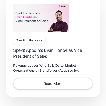
Spekit in the News
Spekit Appoints Evan Horibe as Vice
President of Sales
Revenue Leader Who Built Go-to-Market
Organizations at Brandfolder (Acquired by
Smartsheet) and Xactly (Acquired by Vista Equity
Partners) Will Lead Sales as Sp
Read More