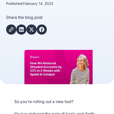
Published:
February 14, 2023
Share the blog post
So you’re rolling out a new tool?
You’ve endured the pain of back-and-forth