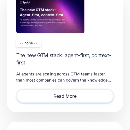
-- none --
The new GTM stack: agent-first, context-
first
AI agents are scaling across GTM teams faster
than most companies can govern the knowledge
feeding them. Learn what a real context layer
requires.
Read More