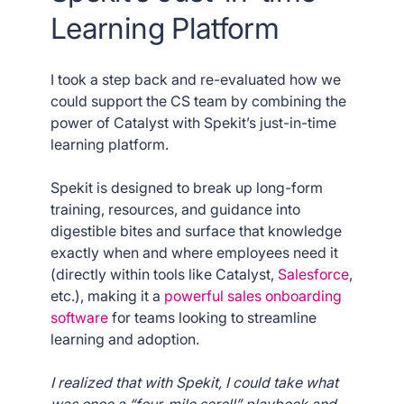
Learning Platform
I took a step back and re-evaluated how we
could support the CS team by combining the
power of Catalyst with Spekit’s just-in-time
learning platform.
Spekit is designed to break up long-form
training, resources, and guidance into
digestible bites and surface that knowledge
exactly when and where employees need it
(directly within tools like Catalyst,
Salesforce
,
etc.), making it a
powerful sales onboarding
software
for teams looking to streamline
learning and adoption.
I realized that with Spekit, I could take what