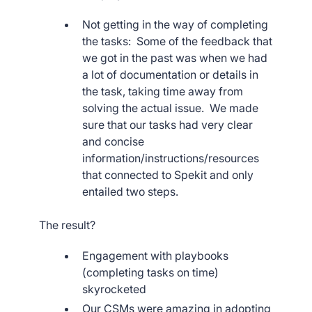
Not getting in the way of completing
the tasks: Some of the feedback that
we got in the past was when we had
a lot of documentation or details in
the task, taking time away from
solving the actual issue. We made
sure that our tasks had very clear
and concise
information/instructions/resources
that connected to Spekit and only
entailed two steps.
The result?
Engagement with playbooks
(completing tasks on time)
skyrocketed
Our CSMs were amazing in adopting