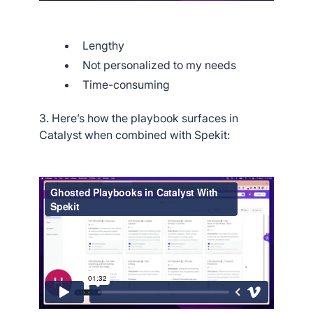
Lengthy
Not personalized to my needs
Time-consuming
3. Here’s how the playbook surfaces in
Catalyst when combined with Spekit: