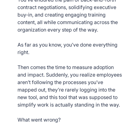
contract negotiations, solidifying executive
buy-in, and creating engaging training
content, all while communicating across the
organization every step of the way.
As far as you know, you’ve done everything
right.
Then comes the time to measure adoption
and impact. Suddenly, you realize employees
aren’t following the processes you’ve
mapped out, they’re rarely logging into the
new tool, and this tool that was supposed to
simplify work is actually standing in the way.
What went wrong?