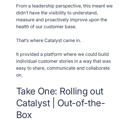
From a leadership perspective, this meant we
didn’t have the visibility to understand,
measure and proactively improve upon the
health of our customer base.
That’s where Catalyst came in.
It provided a platform where we could build
individual customer stories in a way that was
easy to share, communicate and collaborate
on.
Take One: Rolling out
Catalyst | Out-of-the-
Box