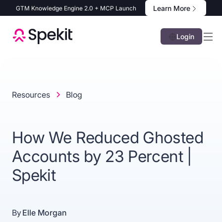
Learn More
GTM Knowledge Engine 2.0 + MCP Launch
Login
Resources
Blog
How We Reduced Ghosted
Accounts by 23 Percent |
Spekit
By
Elle Morgan