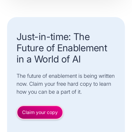
Just-in-time: The
Future of Enablement
in a World of AI
The future of enablement is being written
now. Claim your free hard copy to learn
how you can be a part of it.
Claim your copy