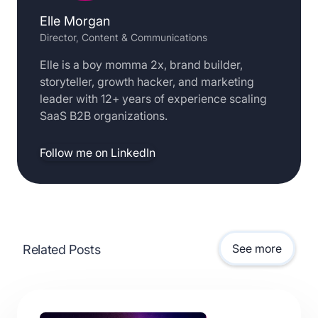
Elle Morgan
Director, Content & Communications
Elle is a boy momma 2x, brand builder,
storyteller, growth hacker, and marketing
leader with 12+ years of experience scaling
SaaS B2B organizations.
Follow me on LinkedIn
See more
Related Posts