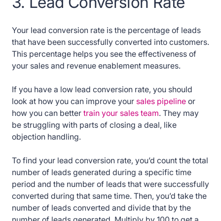
3. Lead Conversion Rate
Your lead conversion rate is the percentage of leads
that have been successfully converted into customers.
This percentage helps you see the effectiveness of
your sales and revenue enablement measures.
If you have a low lead conversion rate, you should
look at how you can improve your
sales pipeline
or
how you can better
train your sales team
. They may
be struggling with parts of closing a deal, like
objection handling.
To find your lead conversion rate, you’d count the total
number of leads generated during a specific time
period and the number of leads that were successfully
converted during that same time. Then, you’d take the
number of leads converted and divide that by the
number of leads generated. Multiply by 100 to get a