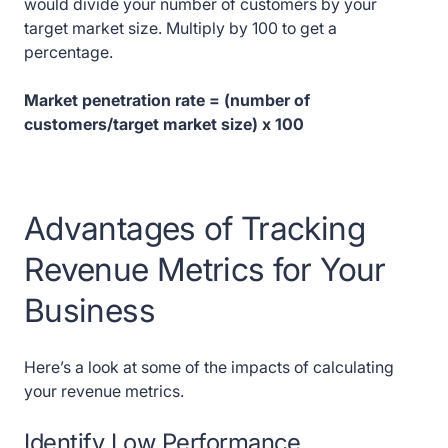
would divide your number of customers by your
target market size. Multiply by 100 to get a
percentage.
Market penetration rate = (number of
customers/target market size) x 100
Advantages of Tracking
Revenue Metrics for Your
Business
Here’s a look at some of the impacts of calculating
your revenue metrics.
Identify Low Performance