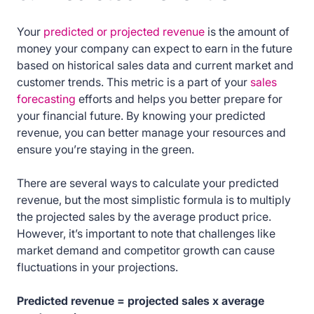
Your
predicted or projected revenue
is the amount of
money your company can expect to earn in the future
based on historical sales data and current market and
customer trends. This metric is a part of your
sales
forecasting
efforts and helps you better prepare for
your financial future. By knowing your predicted
revenue, you can better manage your resources and
ensure you’re staying in the green.
There are several ways to calculate your predicted
revenue, but the most simplistic formula is to multiply
the projected sales by the average product price.
However, it’s important to note that challenges like
market demand and competitor growth can cause
fluctuations in your projections.
Predicted revenue = projected sales x average