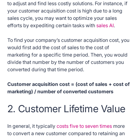
to adjust and find less costly solutions. For instance, if
your customer acquisition cost is high due to a long
sales cycle, you may want to optimize your sales
efforts by expediting certain tasks with
sales AI
.
To find your company’s customer acquisition cost, you
would first add the cost of sales to the cost of
marketing for a specific time period. Then, you would
divide that number by the number of customers you
converted during that time period.
Customer acquisition cost = (cost of sales + cost of
marketing) / number of converted customers
2. Customer Lifetime Value
In general, it typically
costs five to seven times
more
to convert a new customer compared to retaining an