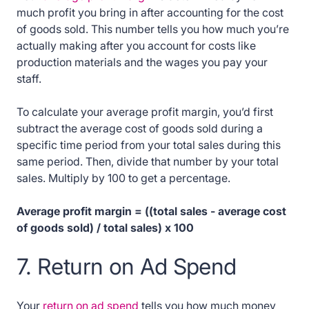
much profit you bring in after accounting for the cost
of goods sold. This number tells you how much you’re
actually making after you account for costs like
production materials and the wages you pay your
staff.
To calculate your average profit margin, you’d first
subtract the average cost of goods sold during a
specific time period from your total sales during this
same period. Then, divide that number by your total
sales. Multiply by 100 to get a percentage.
Average profit margin = ((total sales - average cost
of goods sold) / total sales) x 100
7. Return on Ad Spend
Your
return on ad spend
tells you how much money