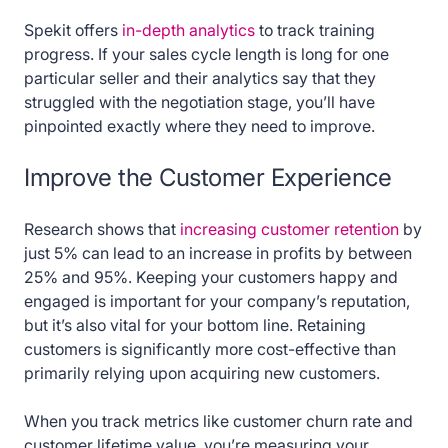
Spekit offers
in-depth analytics
to track training
progress. If your sales cycle length is long for one
particular seller and their analytics say that they
struggled with the negotiation stage, you’ll have
pinpointed exactly where they need to improve.
Improve the Customer Experience
Research shows that
increasing customer retention
by
just 5% can lead to an increase in profits by between
25% and 95%. Keeping your customers happy and
engaged is important for your company’s reputation,
but it’s also vital for your bottom line. Retaining
customers is significantly more cost-effective than
primarily relying upon acquiring new customers.
When you track metrics like customer churn rate and
customer lifetime value, you’re measuring your