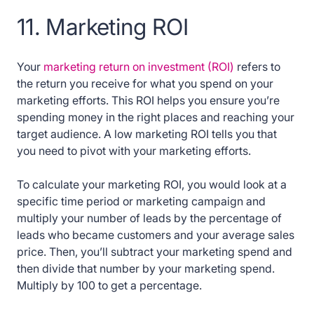
11. Marketing ROI
Your
marketing return on investment (ROI)
refers to
the return you receive for what you spend on your
marketing efforts. This ROI helps you ensure you’re
spending money in the right places and reaching your
target audience. A low marketing ROI tells you that
you need to pivot with your marketing efforts.
To calculate your marketing ROI, you would look at a
specific time period or marketing campaign and
multiply your number of leads by the percentage of
leads who became customers and your average sales
price. Then, you’ll subtract your marketing spend and
then divide that number by your marketing spend.
Multiply by 100 to get a percentage.