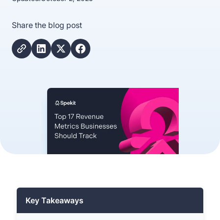
Share the blog post
Key Takeaways