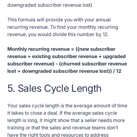
downgraded subscriber revenue lost)
This formula will provide you with your annual
recurring revenue. To find your monthly recurring
revenue, you would divide this number by 12.
Monthly recurring revenue = ((new subscriber
revenue + existing subscriber revenue + upgraded
subscriber revenue) - (churned subscriber revenue
lost + downgraded subscriber revenue lost)) / 12
5. Sales Cycle Length
Your sales cycle length is the average amount of time
it takes to close a deal. If the average sales cycle
length is long, it might show that a seller needs more
training or that the sales and revenue teams don’t
have the right tools and resources to address