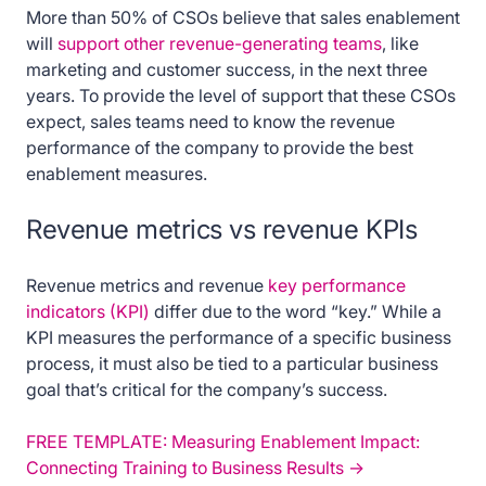
More than 50% of CSOs believe that sales enablement
will
support other revenue-generating teams
, like
marketing and customer success, in the next three
years. To provide the level of support that these CSOs
expect, sales teams need to know the revenue
performance of the company to provide the best
enablement measures.
Revenue metrics vs revenue KPIs
Revenue metrics and revenue
key performance
indicators (KPI)
differ due to the word “key.” While a
KPI measures the performance of a specific business
process, it must also be tied to a particular business
goal that’s critical for the company’s success.
FREE TEMPLATE: Measuring Enablement Impact:
Connecting Training to Business Results ->