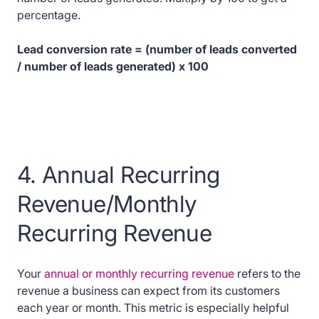
percentage.
Lead conversion rate = (number of leads converted
/ number of leads generated) x 100
4. Annual Recurring
Revenue/Monthly
Recurring Revenue
Your
annual or monthly recurring revenue
refers to the
revenue a business can expect from its customers
each year or month. This metric is especially helpful