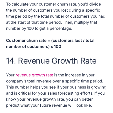
To calculate your customer churn rate, you’d divide
the number of customers you lost during a specific
time period by the total number of customers you had
at the start of that time period. Then, multiply that
number by 100 to get a percentage.
Customer churn rate = (customers lost / total
number of customers) x 100
14. Revenue Growth Rate
Your
revenue growth rate
is the increase in your
company’s total revenue over a specific time period.
This number helps you see if your business is growing
and is critical for your sales forecasting efforts. If you
know your revenue growth rate, you can better
predict what your future revenue will look like.