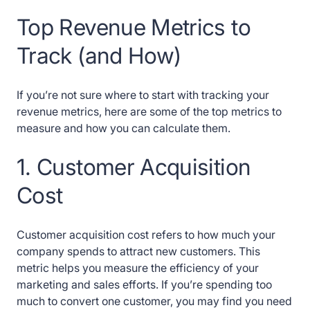
Top Revenue Metrics to
Track (and How)
If you’re not sure where to start with tracking your
revenue metrics, here are some of the top metrics to
measure and how you can calculate them.
1. Customer Acquisition
Cost
Customer acquisition cost refers to how much your
company spends to attract new customers. This
metric helps you measure the efficiency of your
marketing and sales efforts. If you’re spending too
much to convert one customer, you may find you need