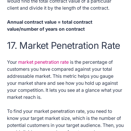
would find the total contract value of a particular
client and divide it by the length of the contract.
Annual contract value = total contract
value/number of years on contract
17. Market Penetration Rate
Your
market penetration rate
is the percentage of
customers you have compared against your total
addressable market. This metric helps you gauge
your market share and see how you hold up against
your competition. It lets you see at a glance what your
market reach is.
To find your market penetration rate, you need to
know your target market size, which is the number of
potential customers in your target audience. Then, you