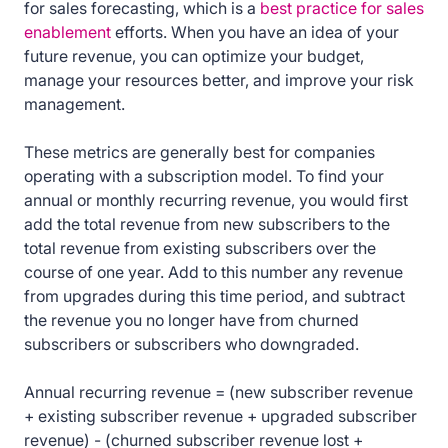
for sales forecasting, which is a
best practice for sales
enablement
efforts. When you have an idea of your
future revenue, you can optimize your budget,
manage your resources better, and improve your risk
management.
These metrics are generally best for companies
operating with a subscription model. To find your
annual or monthly recurring revenue, you would first
add the total revenue from new subscribers to the
total revenue from existing subscribers over the
course of one year. Add to this number any revenue
from upgrades during this time period, and subtract
the revenue you no longer have from churned
subscribers or subscribers who downgraded.
Annual recurring revenue = (new subscriber revenue
+ existing subscriber revenue + upgraded subscriber
revenue) - (churned subscriber revenue lost +