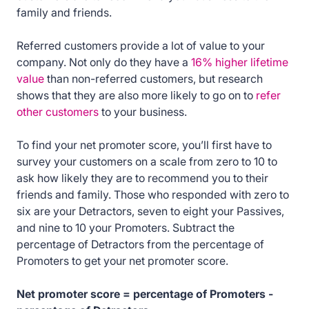
family and friends.
Referred customers provide a lot of value to your
company. Not only do they have a
16% higher lifetime
value
than non-referred customers, but research
shows that they are also more likely to go on to
refer
other customers
to your business.
To find your net promoter score, you’ll first have to
survey your customers on a scale from zero to 10 to
ask how likely they are to recommend you to their
friends and family. Those who responded with zero to
six are your Detractors, seven to eight your Passives,
and nine to 10 your Promoters. Subtract the
percentage of Detractors from the percentage of
Promoters to get your net promoter score.
Net promoter score = percentage of Promoters -