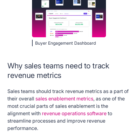
Buyer Engagement Dashboard
Why sales teams need to track
revenue metrics
Sales teams should track revenue metrics as a part of
their overall
sales enablement metrics
, as one of the
most crucial parts of sales enablement is the
alignment with
revenue operations software
to
streamline processes and improve revenue
performance.