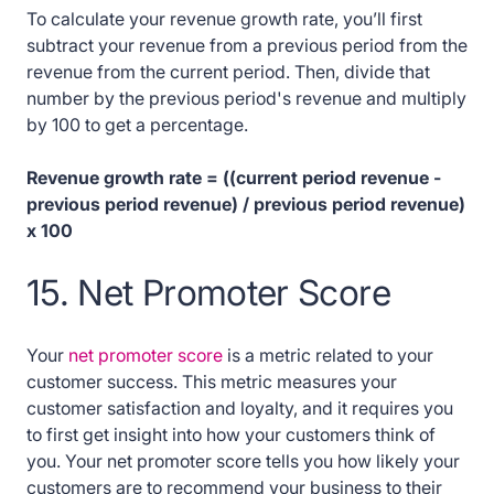
To calculate your revenue growth rate, you’ll first
subtract your revenue from a previous period from the
revenue from the current period. Then, divide that
number by the previous period's revenue and multiply
by 100 to get a percentage.
Revenue growth rate = ((current period revenue -
previous period revenue) / previous period revenue)
x 100
15. Net Promoter Score
Your
net promoter score
is a metric related to your
customer success. This metric measures your
customer satisfaction and loyalty, and it requires you
to first get insight into how your customers think of
you. Your net promoter score tells you how likely your
customers are to recommend your business to their