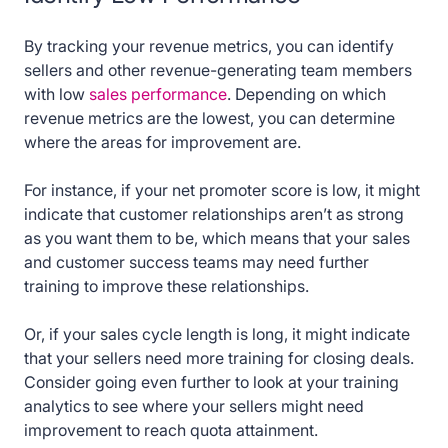
By tracking your revenue metrics, you can identify
sellers and other revenue-generating team members
with low
sales performance
. Depending on which
revenue metrics are the lowest, you can determine
where the areas for improvement are.
For instance, if your net promoter score is low, it might
indicate that customer relationships aren’t as strong
as you want them to be, which means that your sales
and customer success teams may need further
training to improve these relationships.
Or, if your sales cycle length is long, it might indicate
that your sellers need more training for closing deals.
Consider going even further to look at your training
analytics to see where your sellers might need
improvement to reach quota attainment.