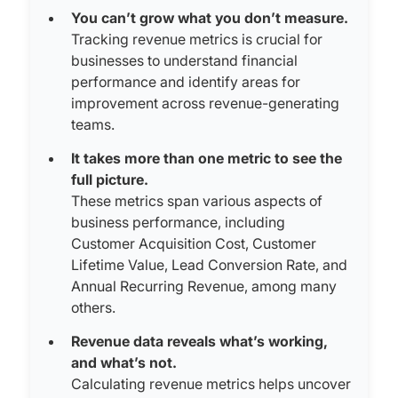
You can’t grow what you don’t measure.
Tracking revenue metrics is crucial for
businesses to understand financial
performance and identify areas for
improvement across revenue-generating
teams.
It takes more than one metric to see the
full picture.
These metrics span various aspects of
business performance, including
Customer Acquisition Cost, Customer
Lifetime Value, Lead Conversion Rate, and
Annual Recurring Revenue, among many
others.
Revenue data reveals what’s working,
and what’s not.
Calculating revenue metrics helps uncover