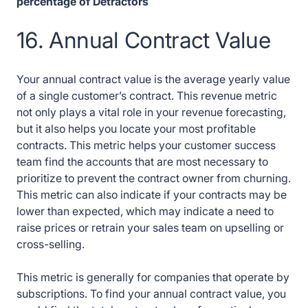
percentage of Detractors
16. Annual Contract Value
Your annual contract value is the average yearly value
of a single customer’s contract. This revenue metric
not only plays a vital role in your revenue forecasting,
but it also helps you locate your most profitable
contracts. This metric helps your customer success
team find the accounts that are most necessary to
prioritize to prevent the contract owner from churning.
This metric can also indicate if your contracts may be
lower than expected, which may indicate a need to
raise prices or retrain your sales team on upselling or
cross-selling.
This metric is generally for companies that operate by
subscriptions. To find your annual contract value, you