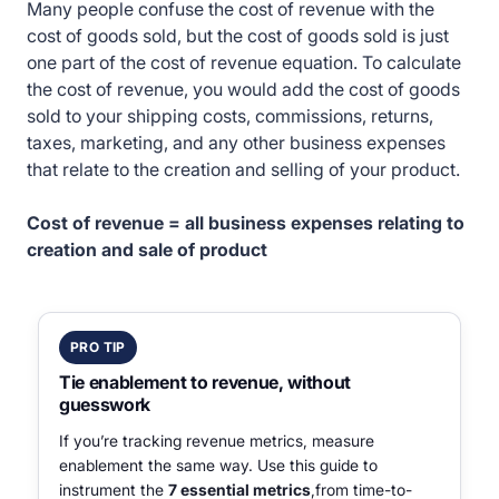
Many people confuse the cost of revenue with the
cost of goods sold, but the cost of goods sold is just
one part of the cost of revenue equation. To calculate
the cost of revenue, you would add the cost of goods
sold to your shipping costs, commissions, returns,
taxes, marketing, and any other business expenses
that relate to the creation and selling of your product.
Cost of revenue = all business expenses relating to
creation and sale of product
PRO TIP
Tie enablement to revenue, without
guesswork
If you’re tracking revenue metrics, measure
enablement the same way. Use this guide to
instrument the
7 essential metrics
,from time-to-