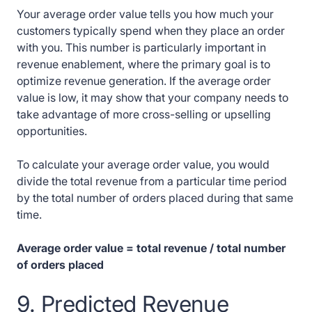
Your average order value tells you how much your
customers typically spend when they place an order
with you. This number is particularly important in
revenue enablement, where the primary goal is to
optimize revenue generation. If the average order
value is low, it may show that your company needs to
take advantage of more cross-selling or upselling
opportunities.
To calculate your average order value, you would
divide the total revenue from a particular time period
by the total number of orders placed during that same
time.
Average order value = total revenue / total number
of orders placed
9. Predicted Revenue