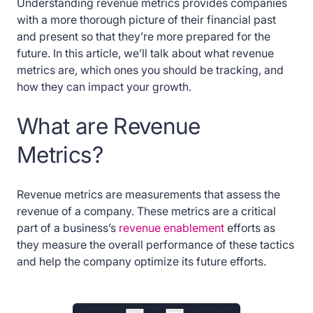
Understanding revenue metrics provides companies
with a more thorough picture of their financial past
and present so that they’re more prepared for the
future. In this article, we’ll talk about what revenue
metrics are, which ones you should be tracking, and
how they can impact your growth.
What are Revenue
Metrics?
Revenue metrics are measurements that assess the
revenue of a company. These metrics are a critical
part of a business’s
revenue enablement
efforts as
they measure the overall performance of these tactics
and help the company optimize its future efforts.