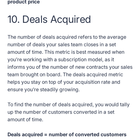
product price
10. Deals Acquired
The number of deals acquired refers to the average
number of deals your sales team closes in a set
amount of time. This metric is best measured when
you’re working with a subscription model, as it
informs you of the number of new contracts your sales
team brought on board. The deals acquired metric
helps you stay on top of your acquisition rate and
ensure you’re steadily growing.
To find the number of deals acquired, you would tally
up the number of customers converted in a set
amount of time.
Deals acquired = number of converted customers