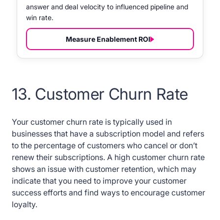
answer and deal velocity to influenced pipeline and
win rate.
Measure Enablement ROI
13. Customer Churn Rate
Your customer churn rate is typically used in
businesses that have a subscription model and refers
to the percentage of customers who cancel or don’t
renew their subscriptions. A high customer churn rate
shows an issue with customer retention, which may
indicate that you need to improve your customer
success efforts and find ways to encourage customer
loyalty.