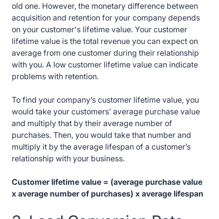
old one. However, the monetary difference between
acquisition and retention for your company depends
on your customer's lifetime value. Your customer
lifetime value is the total revenue you can expect on
average from one customer during their relationship
with you. A low customer lifetime value can indicate
problems with retention.
To find your company’s customer lifetime value, you
would take your customers’ average purchase value
and multiply that by their average number of
purchases. Then, you would take that number and
multiply it by the average lifespan of a customer’s
relationship with your business.
Customer lifetime value = (average purchase value
x average number of purchases) x average lifespan