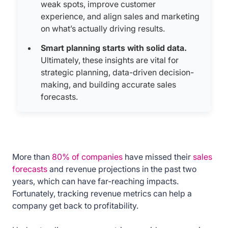
weak spots, improve customer
experience, and align sales and marketing
on what’s actually driving results.
Smart planning starts with solid data.
Ultimately, these insights are vital for
strategic planning, data-driven decision-
making, and building accurate sales
forecasts.
More than
80% of companies
have missed their
sales
forecasts
and revenue projections in the past two
years, which can have far-reaching impacts.
Fortunately, tracking revenue metrics can help a
company get back to profitability.