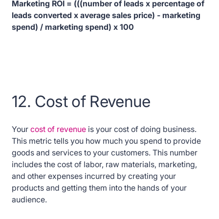
Marketing ROI = (((number of leads x percentage of
leads converted x average sales price) - marketing
spend) / marketing spend) x 100
12. Cost of Revenue
Your
cost of revenue
is your cost of doing business.
This metric tells you how much you spend to provide
goods and services to your customers. This number
includes the cost of labor, raw materials, marketing,
and other expenses incurred by creating your
products and getting them into the hands of your
audience.