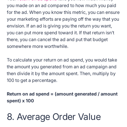
you made on an ad compared to how much you paid
for the ad. When you know this metric, you can ensure
your marketing efforts are paying off the way that you
envision. If an ad is giving you the return you want,
you can put more spend toward it. If that return isn’t
there, you can cancel the ad and put that budget
somewhere more worthwhile.
To calculate your return on ad spend, you would take
the amount you generated from an ad campaign and
then divide it by the amount spent. Then, multiply by
100 to get a percentage.
Return on ad spend = (amount generated / amount
spent) x 100
8. Average Order Value