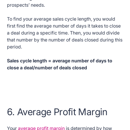
prospects’ needs.
To find your average sales cycle length, you would
first find the average number of days it takes to close
a deal during a specific time. Then, you would divide
that number by the number of deals closed during this
period.
Sales cycle length = average number of days to
close a deal/number of deals closed
6. Average Profit Margin
Your
average profit margin
is determined by how