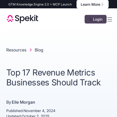
Learn More
GTM Knowledge Engine 2.0 + MCP Launch
Login
Resources
Blog
Top 17 Revenue Metrics
Businesses Should Track
By
Elle Morgan
Published:
November 4, 2024
Updated:
October 2, 2025