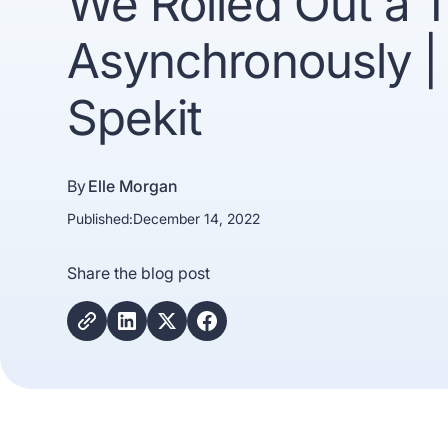
We Rolled Out a T
Asynchronously |
Spekit
By
Elle Morgan
Published:
December 14, 2022
Trusted b
Share the blog post
Gartne
recogn