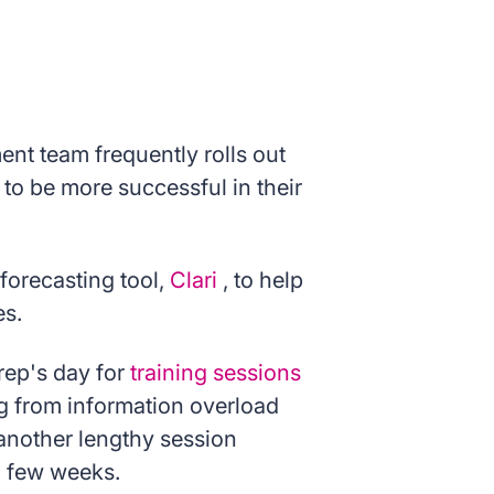
nt team frequently rolls out
to be more successful in their
orecasting tool,
Clari
, to help
es.
rep's day for
training sessions
ng from information overload
 another lengthy session
a few weeks.