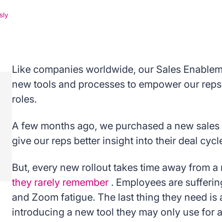
sly
Like companies worldwide, our Sales Enableme
new tools and processes to empower our reps 
roles.
A few months ago, we purchased a new sales f
give our reps better insight into their deal cycl
But, every new rollout takes time away from a 
they rarely remember
. Employees are sufferi
and Zoom fatigue. The last thing they need is
introducing a new tool they may only use for 