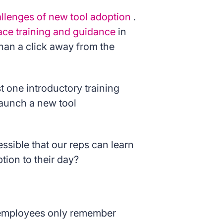
llenges of new tool adoption
.
face training and guidance
in
than a click away from the
t one introductory training
 launch a new tool
ssible that our reps can learn
tion to their day?
 employees only remember