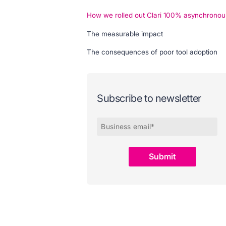
How we rolled out Clari 100% asynchronou
The measurable impact
The consequences of poor tool adoption
Subscribe to newsletter