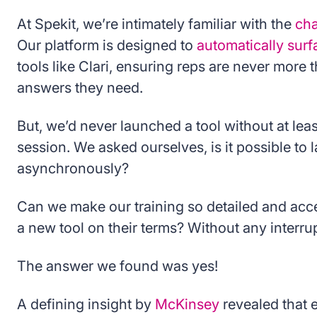
At Spekit, we’re intimately familiar with the
cha
Our platform is designed to
automatically sur
tools like Clari, ensuring reps are never more 
answers they need.
But, we’d never launched a tool without at leas
session. We asked ourselves, is it possible to
asynchronously?
Can we make our training so detailed and acce
a new tool on their terms? Without any interrup
The answer we found was yes!
A defining insight by
McKinsey
revealed that