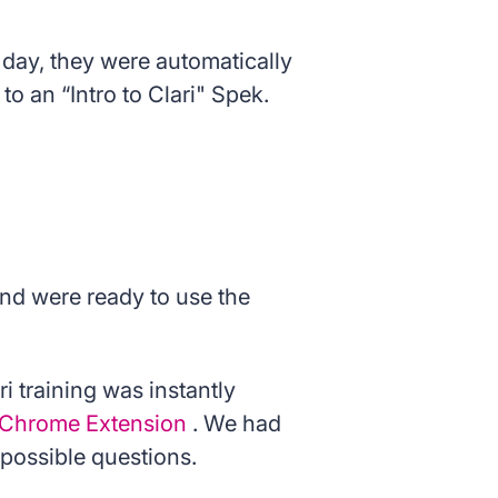
 day, they were automatically
o an “Intro to Clari" Spek.
and were ready to use the
i training was instantly
s Chrome Extension
. We had
possible questions.