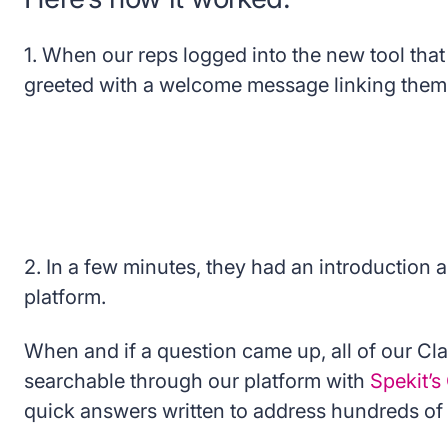
1. When our reps logged into the new tool that
greeted with a welcome message linking them t
2. In a few minutes, they had an introduction 
platform.
When and if a question came up, all of our Clar
searchable through our platform with
Spekit’
quick answers written to address hundreds of 