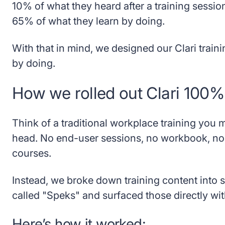
10% of what they heard after a training sessio
65% of what they learn by doing.
With that in mind, we designed our Clari traini
by doing.
How we rolled out Clari 100
Think of a traditional workplace training you mi
head. No end-user sessions, no workbook, n
courses.
Instead, we broke down training content into sm
called "Speks" and surfaced those directly with
Here’s how it worked: