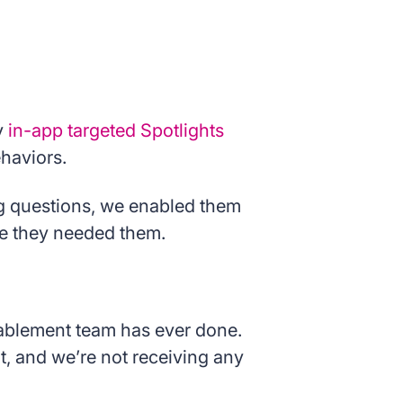
y
in-app targeted Spotlights
ehaviors.
ng questions, we enabled them
re they needed them.
enablement team has ever done.
it, and we’re not receiving any