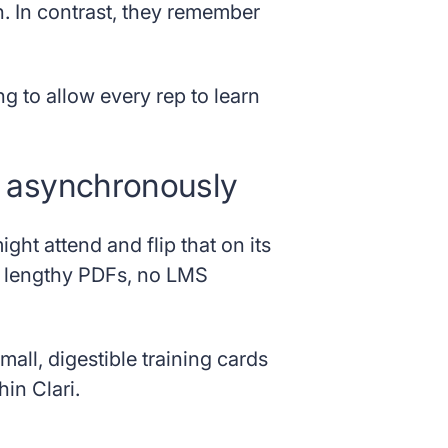
n. In contrast, they remember
ng to allow every rep to learn
% asynchronously
ght attend and flip that on its
o lengthy PDFs, no LMS
all, digestible training cards
in Clari.