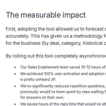
The measurable impact
First, adopting the tool allowed us to forecast 
accurately. This has given us a methodology f
for the business (by deal, category, historical 
By rolling out this tool completely asynchrono
Our Sales Enablement team saved 10-12 hours of bu
We achieved 100% user activation and adoption wi
is pretty unheard of!
We’ve significantly reduced repetitive questions,
previously would’ve been spent by reps waiting f
for answers on their own.
We saved hours of the reps time that would’ve ot