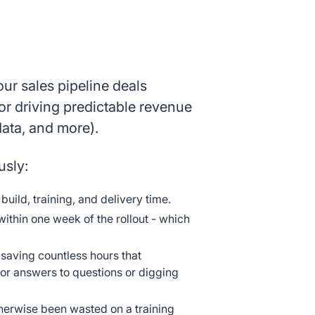
our sales pipeline deals
or driving predictable revenue
data, and more).
usly:
ild, training, and delivery time.
thin one week of the rollout - which
 saving countless hours that
or answers to questions or digging
herwise been wasted on a training