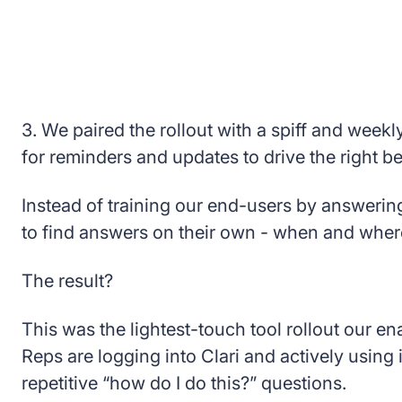
3. We paired the rollout with a spiff and weekl
for reminders and updates to drive the right b
Instead of training our end-users by answeri
to find answers on their own - when and whe
The result?
This was the lightest-touch tool rollout our 
Reps are logging into Clari and actively using 
repetitive “how do I do this?” questions.