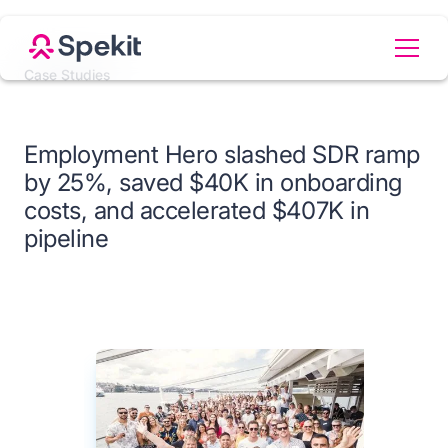
Case Studies
Employment Hero slashed SDR ramp
by 25%, saved $40K in onboarding
costs, and accelerated $407K in
pipeline