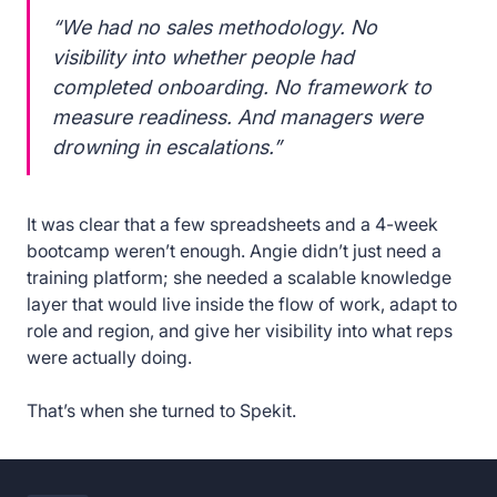
“We had no sales methodology. No
visibility into whether people had
completed onboarding. No framework to
measure readiness. And managers were
drowning in escalations.”
It was clear that a few spreadsheets and a 4-week
bootcamp weren’t enough. Angie didn’t just need a
training platform; she needed a scalable knowledge
layer that would live inside the flow of work, adapt to
role and region, and give her visibility into what reps
were actually doing.
That’s when she turned to Spekit.