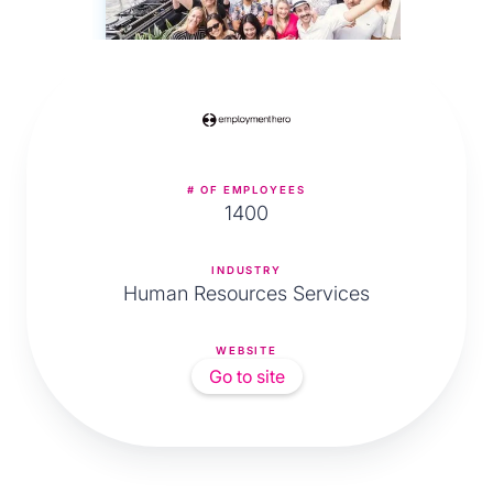
# OF EMPLOYEES
1400
INDUSTRY
Human Resources Services
WEBSITE
Go to site