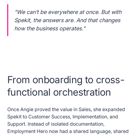
“We can’t be everywhere at once. But with
Spekit, the answers are. And that changes
how the business operates.”
From onboarding to cross-
functional orchestration
Once Angie proved the value in Sales, she expanded
Spekit to Customer Success, Implementation, and
Support. Instead of isolated documentation,
Employment Hero now had a shared language, shared