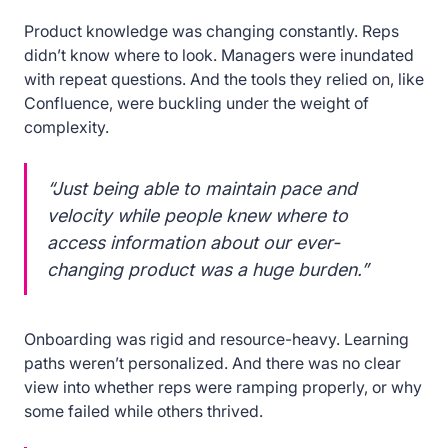
Product knowledge was changing constantly. Reps
didn’t know where to look. Managers were inundated
with repeat questions. And the tools they relied on, like
Confluence, were buckling under the weight of
complexity.
“Just being able to maintain pace and
velocity while people knew where to
access information about our ever-
changing product was a huge burden.”
Onboarding was rigid and resource-heavy. Learning
paths weren’t personalized. And there was no clear
view into whether reps were ramping properly, or why
some failed while others thrived.