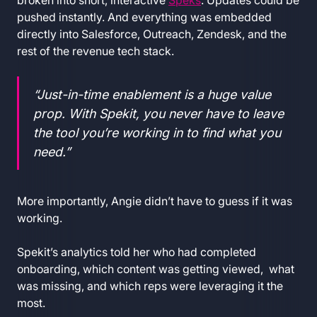
broken into short, interactive
Speks
. Updates could be
pushed instantly. And everything was embedded
directly into Salesforce, Outreach, Zendesk, and the
rest of the revenue tech stack.
“Just-in-time enablement is a huge value
prop. With Spekit, you never have to leave
the tool you’re working in to find what you
need.”
More importantly, Angie didn’t have to guess if it was
working.
Spekit’s analytics told her who had completed
onboarding, which content was getting viewed, what
was missing, and which reps were leveraging it the
most.