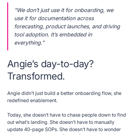
“We don’t just use it for onboarding, we
use it for documentation across
forecasting, product launches, and driving
tool adoption. It’s embedded in
everything.”
Angie’s day-to-day?
Transformed.
Angie didn’t just build a better onboarding flow, she
redefined enablement.
Today, she doesn’t have to chase people down to find
out what’s landing. She doesn’t have to manually
update 40-page SOPs. She doesn’t have to wonder