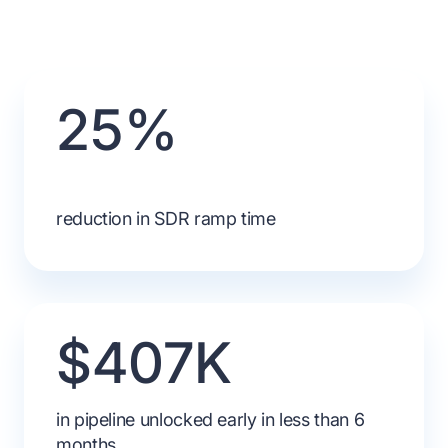
25%
reduction in SDR ramp time
$407K
in pipeline unlocked early in less than 6
months