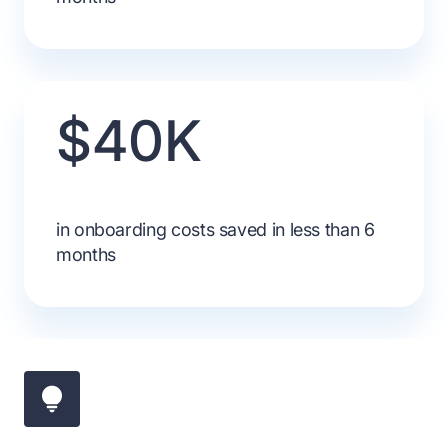
$40K
in onboarding costs saved in less than 6
months