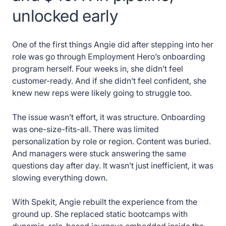
unlocked early
One of the first things Angie did after stepping into her
role was go through Employment Hero’s onboarding
program herself. Four weeks in, she didn’t feel
customer-ready. And if she didn’t feel confident, she
knew new reps were likely going to struggle too.
The issue wasn’t effort, it was structure. Onboarding
was one-size-fits-all. There was limited
personalization by role or region. Content was buried.
And managers were stuck answering the same
questions day after day. It wasn’t just inefficient, it was
slowing everything down.
With Spekit, Angie rebuilt the experience from the
ground up. She replaced static bootcamps with