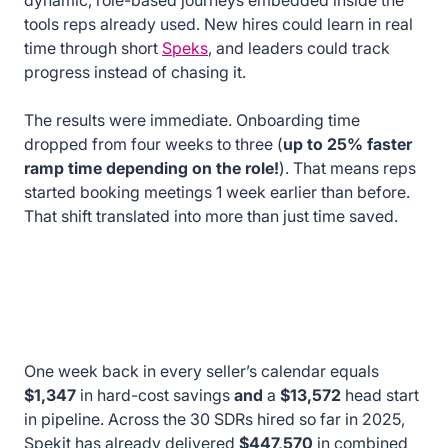
dynamic, role-based journeys embedded inside the
tools reps already used. New hires could learn in real
time through short
Speks
, and leaders could track
progress instead of chasing it.
The results were immediate. Onboarding time
dropped from four weeks to three (
up to 25% faster
ramp time depending on the role!
). That means reps
started booking meetings 1 week earlier than before.
That shift translated into more than just time saved.
One week back in every seller’s calendar equals
$1,347
in hard-cost savings
and
a
$13,572
head start
in pipeline. Across the 30 SDRs hired so far in 2025,
Spekit has already delivered
$447,570
in combined