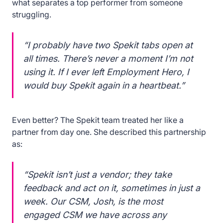
what separates a top performer from someone
struggling.
“I probably have two Spekit tabs open at
all times. There’s never a moment I’m not
using it. If I ever left Employment Hero, I
would buy Spekit again in a heartbeat.”
Even better? The Spekit team treated her like a
partner from day one. She described this partnership
as:
“Spekit isn’t just a vendor; they take
feedback and act on it, sometimes in just a
week. Our CSM, Josh, is the most
engaged CSM we have across any