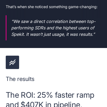
That’s when she noticed something game-changing:
“We saw a direct correlation between top-
performing SDRs and the highest users of
Spekit. It wasn’t just usage, it was results.”
The results
The ROI: 25% faster ramp
and $407K in pipeline,