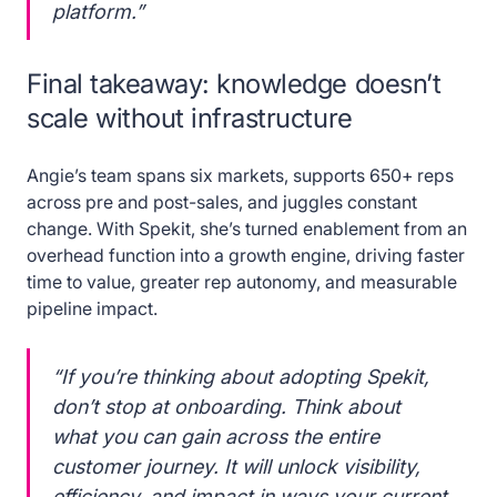
platform.”
Final takeaway: knowledge doesn’t
scale without infrastructure
Angie’s team spans six markets, supports 650+ reps
across pre and post-sales, and juggles constant
change. With Spekit, she’s turned enablement from an
overhead function into a growth engine, driving faster
time to value, greater rep autonomy, and measurable
pipeline impact.
“If you’re thinking about adopting Spekit,
don’t stop at onboarding. Think about
what you can gain across the entire
customer journey. It will unlock visibility,
efficiency, and impact in ways your current