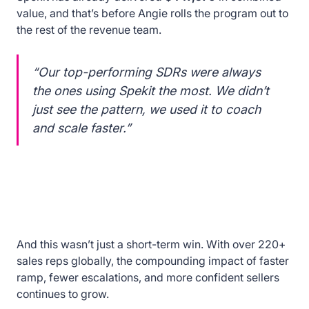
value, and that’s before Angie rolls the program out to
the rest of the revenue team.
“Our top-performing SDRs were always
the ones using Spekit the most. We didn’t
just see the pattern, we used it to coach
and scale faster.”
And this wasn’t just a short-term win. With over 220+
sales reps globally, the compounding impact of faster
ramp, fewer escalations, and more confident sellers
continues to grow.