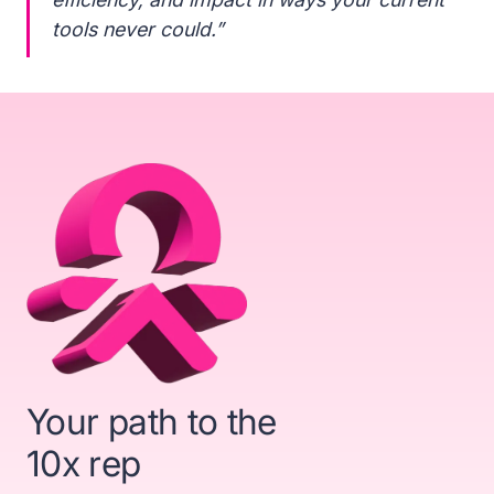
tools never could.”
Your path to the
10x rep