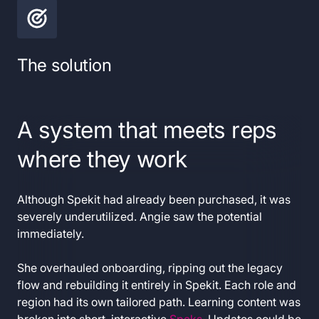
The solution
A system that meets reps
where they work
Although Spekit had already been purchased, it was
severely underutilized. Angie saw the potential
immediately.
She overhauled onboarding, ripping out the legacy
flow and rebuilding it entirely in Spekit. Each role and
region had its own tailored path. Learning content was