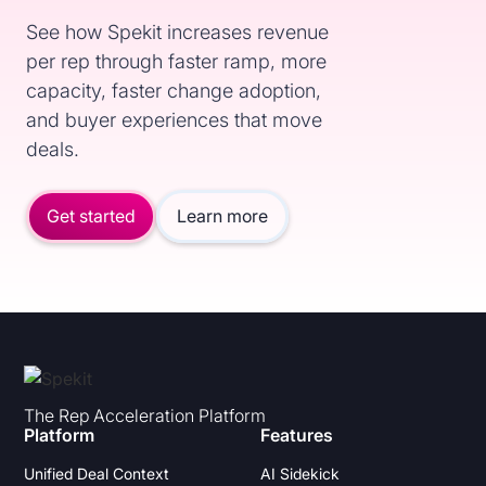
See how Spekit increases revenue
per rep through faster ramp, more
capacity, faster change adoption,
and buyer experiences that move
deals.
Get started
Learn more
The Rep Acceleration Platform
Platform
Features
Unified Deal Context
AI Sidekick