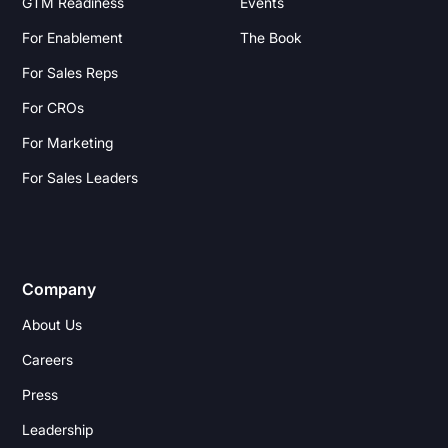
GTM Readiness
Events
For Enablement
The Book
For Sales Reps
For CROs
For Marketing
For Sales Leaders
Company
About Us
Careers
Press
Leadership