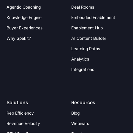
Agentic Coaching
Deal Rooms
Knowledge Engine
Embedded Enablement
Buyer Experiences
Enablement Hub
Why Spekit?
AI Content Builder
Learning Paths
Analytics
Integrations
Solutions
Resources
Rep Efficiency
Blog
Revenue Velocity
Webinars