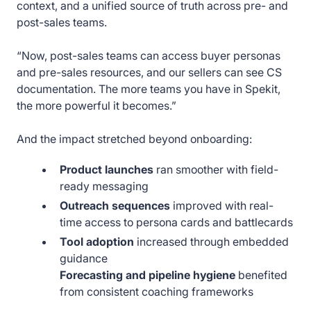
context, and a unified source of truth across pre- and
post-sales teams.
“Now, post-sales teams can access buyer personas
and pre-sales resources, and our sellers can see CS
documentation. The more teams you have in Spekit,
the more powerful it becomes.”
And the impact stretched beyond onboarding:
Product launches
ran smoother with field-
ready messaging
Outreach sequences
improved with real-
time access to persona cards and battlecards
Tool adoption
increased through embedded
guidance
Forecasting and pipeline hygiene
benefited
from consistent coaching frameworks