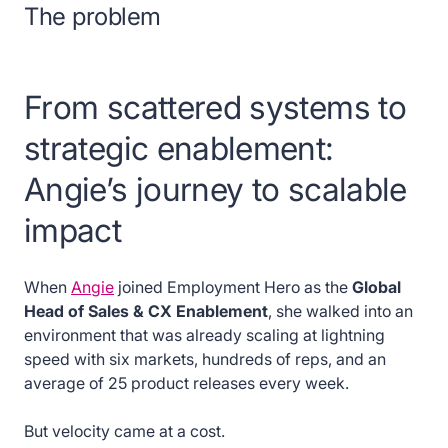
The problem
From scattered systems to
strategic enablement:
Angie’s journey to scalable
impact
When
Angie
joined Employment Hero as the
Global
Head of Sales & CX Enablement
, she walked into an
environment that was already scaling at lightning
speed with six markets, hundreds of reps, and an
average of 25 product releases every week.
But velocity came at a cost.