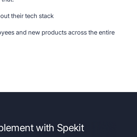
out their tech stack
oyees and new products across the entire
blement with Spekit