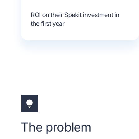
ROI on their Spekit investment in
the first year
The problem