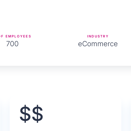
OF EMPLOYEES
INDUSTRY
700
eCommerce
$$