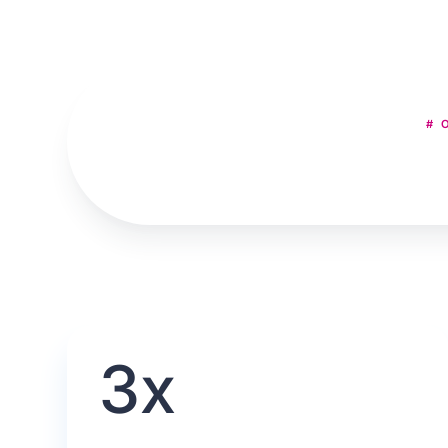
# 
3x