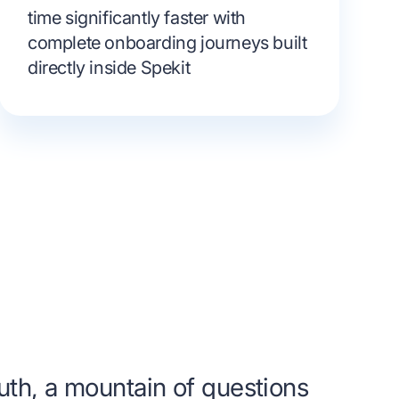
time significantly faster with
complete onboarding journeys built
directly inside Spekit
uth, a mountain of questions