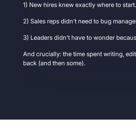
1) New hires knew exactly where to start
2) Sales reps didn’t need to bug manage
3) Leaders didn’t have to wonder because
And crucially: the time spent writing, edi
back (and then some).