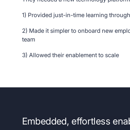
1) Provided just-in-time learning through
2) Made it simpler to onboard new empl
team
3) Allowed their enablement to scale
Embedded, effortless ena