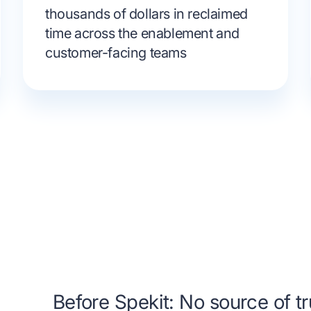
thousands of dollars in reclaimed
time across the enablement and
customer-facing teams
Before Spekit: No source of tr