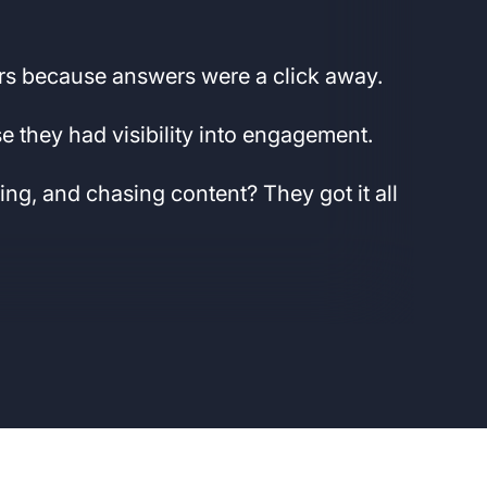
.
rs because answers were a click away.
 they had visibility into engagement.
ting, and chasing content? They got it all