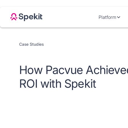
Platform
Case Studies
How Pacvue Achieve
ROI with Spekit