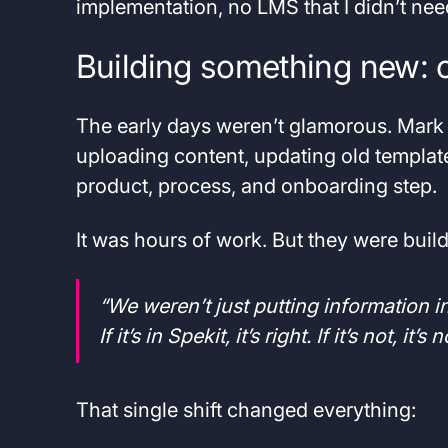
implementation, no LMS that I didn’t nee
Building something new: c
The early days weren’t glamorous. Mark a
uploading content, updating old templat
product, process, and onboarding step.
It was hours of work. But they were buil
“We weren’t just putting information 
If it’s in Spekit, it’s right. If it’s not, it’s
That single shift changed everything: