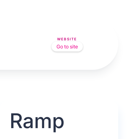
WEBSITE
Go to site
Ramp