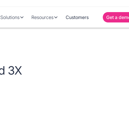
Solutions
Resources
Customers
Get a dem
d 3X