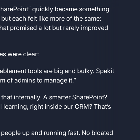
 SharePoint” quickly became something
but each felt like more of the same:
hat promised a lot but rarely improved
es were clear:
blement tools are big and bulky. Spekit
team of admins to manage it.”
l that internally. A smarter SharePoint?
 learning, right inside our CRM? That’s
 people up and running fast. No bloated