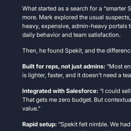
What started as a search for a “smarter
more. Mark explored the usual suspects, 
heavy, expensive, admin-heavy portals t
daily behavior and team satisfaction.
Then, he found Spekit, and the differenc
Built for reps, not just admins:
“Most ena
is lighter, faster, and it doesn’t need a 
Integrated with Salesforce:
“I could sel
That gets me zero budget. But contextual
value.”
Rapid setup:
“Spekit felt nimble. We had