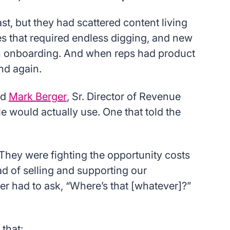
, but they had scattered content living
s that required endless digging, and new
h onboarding. And when reps had product
nd again.
id
Mark Berger
, Sr. Director of Revenue
would actually use. One that told the
 They were fighting the opportunity costs
ad of selling and supporting our
 had to ask, “Where’s that [whatever]?”
that: