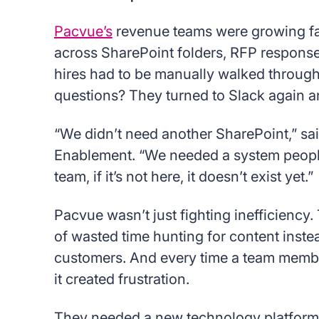
Pacvue’s
revenue teams were growing fast
across SharePoint folders, RFP response
hires had to be manually walked throug
questions? They turned to Slack again a
“We didn’t need another SharePoint,” sa
Enablement. “We needed a system people 
team, if it’s not here, it doesn’t exist yet.”
Pacvue wasn’t just fighting inefficiency.
of wasted time hunting for content inste
customers. And every time a team member
it created frustration.
They needed a new technology platform 