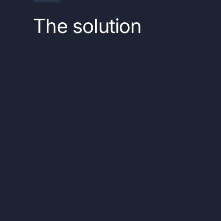
The solution