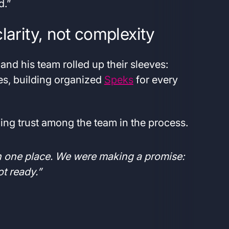
d.”
larity, not complexity
nd his team rolled up their sleeves:
es, building organized
Speks
for every
ding trust among the team in the process.
in one place. We were making a promise:
 not ready.”