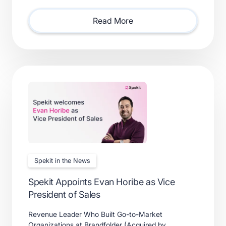
consolidating point solutions, or evaluating new
solutions.
Read More
Spekit in the News
Spekit Appoints Evan Horibe as Vice
President of Sales
Revenue Leader Who Built Go-to-Market
Organizations at Brandfolder (Acquired by