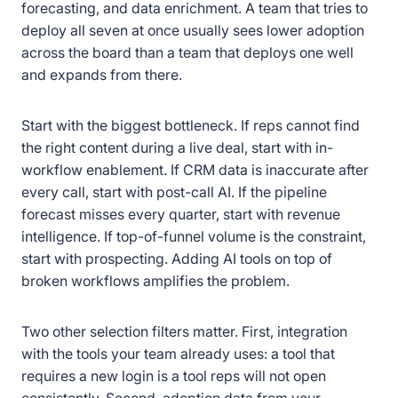
forecasting, and data enrichment. A team that tries to
deploy all seven at once usually sees lower adoption
across the board than a team that deploys one well
and expands from there.
Start with the biggest bottleneck. If reps cannot find
the right content during a live deal, start with in-
workflow enablement. If CRM data is inaccurate after
every call, start with post-call AI. If the pipeline
forecast misses every quarter, start with revenue
intelligence. If top-of-funnel volume is the constraint,
start with prospecting. Adding AI tools on top of
broken workflows amplifies the problem.
Two other selection filters matter. First, integration
with the tools your team already uses: a tool that
requires a new login is a tool reps will not open