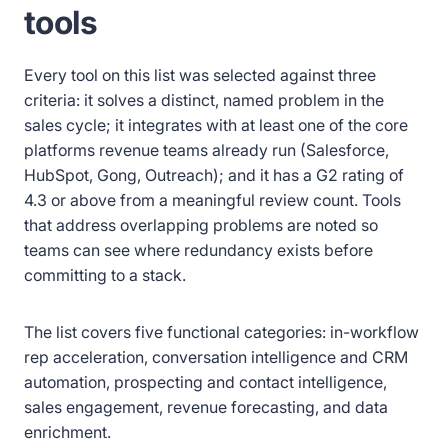
tools
Every tool on this list was selected against three
criteria: it solves a distinct, named problem in the
sales cycle; it integrates with at least one of the core
platforms revenue teams already run (Salesforce,
HubSpot, Gong, Outreach); and it has a G2 rating of
4.3 or above from a meaningful review count. Tools
that address overlapping problems are noted so
teams can see where redundancy exists before
committing to a stack.
The list covers five functional categories: in-workflow
rep acceleration, conversation intelligence and CRM
automation, prospecting and contact intelligence,
sales engagement, revenue forecasting, and data
enrichment.