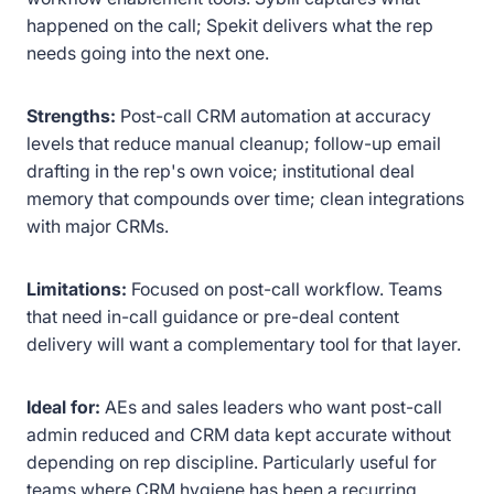
happened on the call; Spekit delivers what the rep
needs going into the next one.
Strengths:
Post-call CRM automation at accuracy
levels that reduce manual cleanup; follow-up email
drafting in the rep's own voice; institutional deal
memory that compounds over time; clean integrations
with major CRMs.
Limitations:
Focused on post-call workflow. Teams
that need in-call guidance or pre-deal content
delivery will want a complementary tool for that layer.
Ideal for:
AEs and sales leaders who want post-call
admin reduced and CRM data kept accurate without
depending on rep discipline. Particularly useful for
teams where CRM hygiene has been a recurring