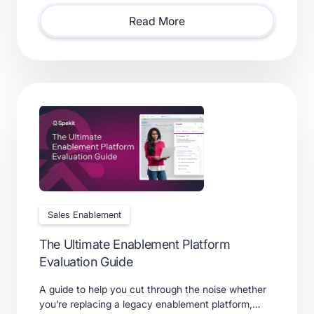
requires.
Read More
Sales Enablement
The Ultimate Enablement Platform
Evaluation Guide
A guide to help you cut through the noise whether
you’re replacing a legacy enablement platform,