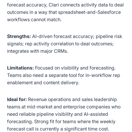
forecast accuracy, Clari connects activity data to deal
outcomes in a way that spreadsheet-and-Salesforce
workflows cannot match.
Strengths:
AI-driven forecast accuracy; pipeline risk
signals; rep activity correlation to deal outcomes;
integrates with major CRMs.
Limitations:
Focused on visibility and forecasting.
Teams also need a separate tool for in-workflow rep
enablement and content delivery.
Ideal for:
Revenue operations and sales leadership
teams at mid-market and enterprise companies who
need reliable pipeline visibility and AI-assisted
forecasting. Strong fit for teams where the weekly
forecast call is currently a significant time cost.