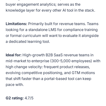
buyer engagement analytics; serves as the
knowledge layer for every other AI tool in the stack.
Limitations:
Primarily built for revenue teams. Teams
looking for a standalone LMS for compliance training
or formal curriculum will want to evaluate it alongside
a dedicated learning tool.
Ideal for:
High-growth B2B SaaS revenue teams in
mid-market to enterprise (300-5,000 employees) with
high change velocity: frequent product releases,
evolving competitive positioning, and GTM motions
that shift faster than a portal-based tool can keep
pace with.
G2 rating:
4.7/5