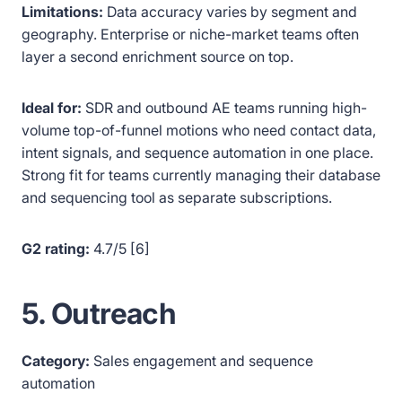
Limitations:
Data accuracy varies by segment and
geography. Enterprise or niche-market teams often
layer a second enrichment source on top.
Ideal for:
SDR and outbound AE teams running high-
volume top-of-funnel motions who need contact data,
intent signals, and sequence automation in one place.
Strong fit for teams currently managing their database
and sequencing tool as separate subscriptions.
G2 rating:
4.7/5 [6]
5. Outreach
Category:
Sales engagement and sequence
automation