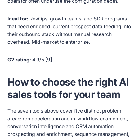
operator often underuse the configuration depth.
Ideal for:
RevOps, growth teams, and SDR programs
that need enriched, current prospect data feeding into
their outbound stack without manual research
overhead. Mid-market to enterprise.
G2 rating:
4.9/5 [9]
How to choose the right AI
sales tools for your team
The seven tools above cover five distinct problem
areas: rep acceleration and in-workflow enablement,
conversation intelligence and CRM automation,
prospecting and enrichment, sequence management,