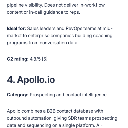
pipeline visibility. Does not deliver in-workflow
content or in-call guidance to reps.
Ideal for:
Sales leaders and RevOps teams at mid-
market to enterprise companies building coaching
programs from conversation data.
G2 rating:
4.8/5 [5]
4. Apollo.io
Category:
Prospecting and contact intelligence
Apollo combines a B2B contact database with
outbound automation, giving SDR teams prospecting
data and sequencing on a single platform. AI-