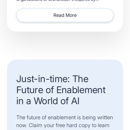
Smartsheet) and Xactly (Acquired by Vista Equity
Partners) Will Lead Sales as Sp
Read More
Just-in-time: The
Future of Enablement
in a World of AI
The future of enablement is being written
now. Claim your free hard copy to learn