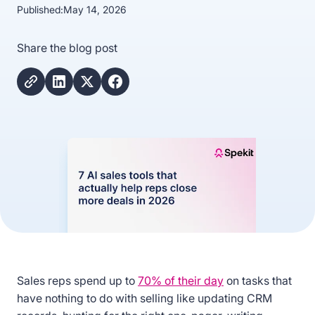
Published:
May 14, 2026
Share the blog post
Sales reps spend up to
70% of their day
on tasks that
have nothing to do with selling like updating CRM