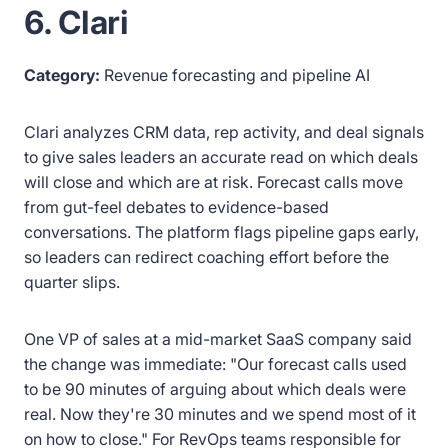
6. Clari
Category:
Revenue forecasting and pipeline AI
Clari analyzes CRM data, rep activity, and deal signals
to give sales leaders an accurate read on which deals
will close and which are at risk. Forecast calls move
from gut-feel debates to evidence-based
conversations. The platform flags pipeline gaps early,
so leaders can redirect coaching effort before the
quarter slips.
One VP of sales at a mid-market SaaS company said
the change was immediate: "Our forecast calls used
to be 90 minutes of arguing about which deals were
real. Now they're 30 minutes and we spend most of it
on how to close." For RevOps teams responsible for