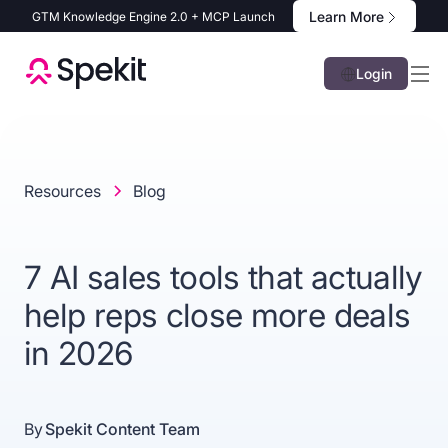
Learn More
GTM Knowledge Engine 2.0 + MCP Launch
Login
Resources
Blog
7 AI sales tools that actually
help reps close more deals
in 2026
By
Spekit Content Team