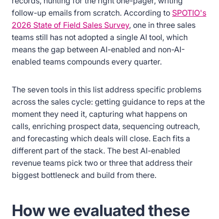
records, hunting for the right one-pager, writing
follow-up emails from scratch. According to
SPOTIO's
2026 State of Field Sales Survey
, one in three sales
teams still has not adopted a single AI tool, which
means the gap between AI-enabled and non-AI-
enabled teams compounds every quarter.
The seven tools in this list address specific problems
across the sales cycle: getting guidance to reps at the
moment they need it, capturing what happens on
calls, enriching prospect data, sequencing outreach,
and forecasting which deals will close. Each fits a
different part of the stack. The best AI-enabled
revenue teams pick two or three that address their
biggest bottleneck and build from there.
How we evaluated these