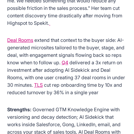
me. We needed something that would reduce any
possible friction in the sales process." Her team cut
content discovery time drastically after moving from
Highspot to Spekit.
Deal Rooms
extend that context to the buyer side: AI-
generated microsites tailored to the buyer, stage, and
deal, with engagement signals flowing back so reps
know when to follow up.
Q4
delivered a 3x return on
investment after adopting AI Sidekick and Deal
Rooms, with one user creating 37 deal rooms in under
30 minutes.
TLS
cut rep onboarding time by 10x and
reduced turnover by 36% in a single year
Strengths:
Governed GTM Knowledge Engine with
versioning and decay detection; AI Sidekick that
works inside Salesforce, Gong, LinkedIn, email, and
across your stack of sales tools, AI Deal Rooms with