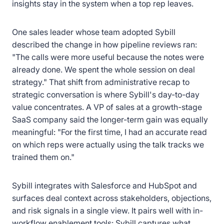
insights stay in the system when a top rep leaves.
One sales leader whose team adopted Sybill
described the change in how pipeline reviews ran:
"The calls were more useful because the notes were
already done. We spent the whole session on deal
strategy." That shift from administrative recap to
strategic conversation is where Sybill's day-to-day
value concentrates. A VP of sales at a growth-stage
SaaS company said the longer-term gain was equally
meaningful: "For the first time, I had an accurate read
on which reps were actually using the talk tracks we
trained them on."
Sybill integrates with Salesforce and HubSpot and
surfaces deal context across stakeholders, objections,
and risk signals in a single view. It pairs well with in-
workflow enablement tools: Sybill captures what