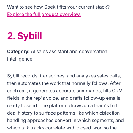
Want to see how Spekit fits your current stack?
Explore the full product overview.
2. Sybill
Category:
AI sales assistant and conversation
intelligence
Sybill records, transcribes, and analyzes sales calls,
then automates the work that normally follows. After
each call, it generates accurate summaries, fills CRM
fields in the rep's voice, and drafts follow-up emails
ready to send. The platform draws on a team's full
deal history to surface patterns like which objection-
handling approaches convert in which segments, and
which talk tracks correlate with closed-won so the