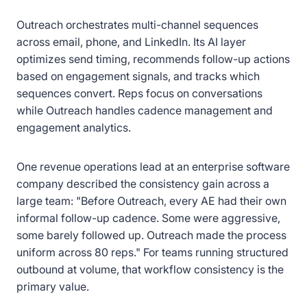
Outreach orchestrates multi-channel sequences
across email, phone, and LinkedIn. Its AI layer
optimizes send timing, recommends follow-up actions
based on engagement signals, and tracks which
sequences convert. Reps focus on conversations
while Outreach handles cadence management and
engagement analytics.
One revenue operations lead at an enterprise software
company described the consistency gain across a
large team: "Before Outreach, every AE had their own
informal follow-up cadence. Some were aggressive,
some barely followed up. Outreach made the process
uniform across 80 reps." For teams running structured
outbound at volume, that workflow consistency is the
primary value.