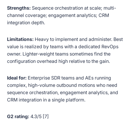
Strengths:
Sequence orchestration at scale; multi-
channel coverage; engagement analytics; CRM
integration depth.
Limitations:
Heavy to implement and administer. Best
value is realized by teams with a dedicated RevOps
owner. Lighter-weight teams sometimes find the
configuration overhead high relative to the gain.
Ideal for:
Enterprise SDR teams and AEs running
complex, high-volume outbound motions who need
sequence orchestration, engagement analytics, and
CRM integration in a single platform.
G2 rating:
4.3/5 [7]