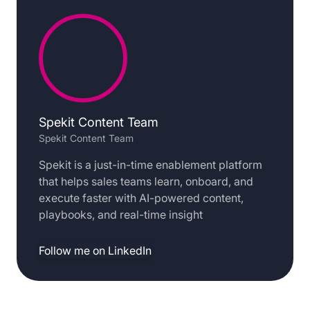
Spekit Content Team
Spekit Content Team
Spekit is a just-in-time enablement platform
that helps sales teams learn, onboard, and
execute faster with AI-powered content,
playbooks, and real-time insight
Follow me on LinkedIn