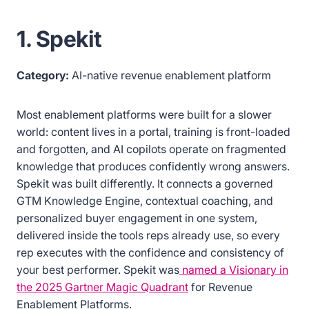
1. Spekit
Category:
AI-native revenue enablement platform
Most enablement platforms were built for a slower
world: content lives in a portal, training is front-loaded
and forgotten, and AI copilots operate on fragmented
knowledge that produces confidently wrong answers.
Spekit was built differently. It connects a governed
GTM Knowledge Engine, contextual coaching, and
personalized buyer engagement in one system,
delivered inside the tools reps already use, so every
rep executes with the confidence and consistency of
your best performer. Spekit was
named a Visionary in
the 2025 Gartner Magic Quadrant
for Revenue
Enablement Platforms.