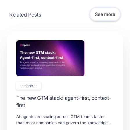
See more
Related Posts
-- none --
The new GTM stack: agent-first, context-
first
AI agents are scaling across GTM teams faster
than most companies can govern the knowledge
feeding them. Learn what a real context layer