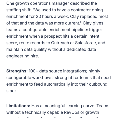
One growth operations manager described the
staffing shift: "We used to have a contractor doing
enrichment for 20 hours a week. Clay replaced most
of that and the data was more current." Clay gives
teams a configurable enrichment pipeline: trigger
enrichment when a prospect hits a certain intent
score, route records to Outreach or Salesforce, and
maintain data quality without a dedicated data
engineering hire.
Strengths:
100+ data source integrations; highly
configurable workflows; strong fit for teams that need
enrichment to feed automatically into their outbound
stack.
Limitations:
Has a meaningful learning curve. Teams
without a technically capable RevOps or growth