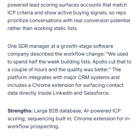
powered lead scoring surfaces accounts that match
ICP criteria and show active buying signals, so reps
prioritize conversations with real conversion potential
rather than working static lists.
One SDR manager at a growth-stage software
company described the workflow change: "We used
to spend half the week building lists. Apollo cut that to
a couple of hours and the quality was better." The
platform integrates with major CRM systems and
includes a Chrome extension for surfacing contact
data directly inside LinkedIn and Salesforce.
Strengths:
Large B2B database; AI-powered ICP
scoring; sequencing built in; Chrome extension for in-
workflow prospecting.