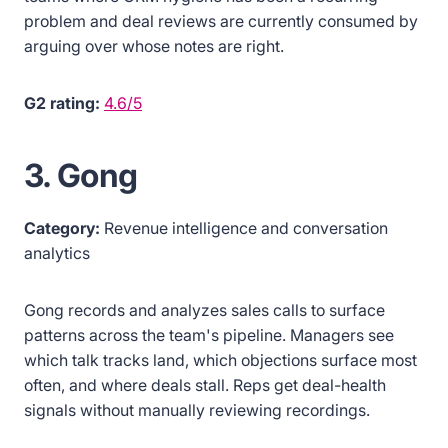
problem and deal reviews are currently consumed by
arguing over whose notes are right.
G2 rating:
4.6/5
3. Gong
Category:
Revenue intelligence and conversation
analytics
Gong records and analyzes sales calls to surface
patterns across the team's pipeline. Managers see
which talk tracks land, which objections surface most
often, and where deals stall. Reps get deal-health
signals without manually reviewing recordings.