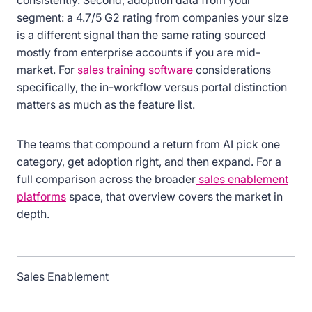
consistently. Second, adoption data from your
segment: a 4.7/5 G2 rating from companies your size
is a different signal than the same rating sourced
mostly from enterprise accounts if you are mid-
market. For
sales training software
considerations
specifically, the in-workflow versus portal distinction
matters as much as the feature list.
The teams that compound a return from AI pick one
category, get adoption right, and then expand. For a
full comparison across the broader
sales enablement
platforms
space, that overview covers the market in
depth.
Sales Enablement