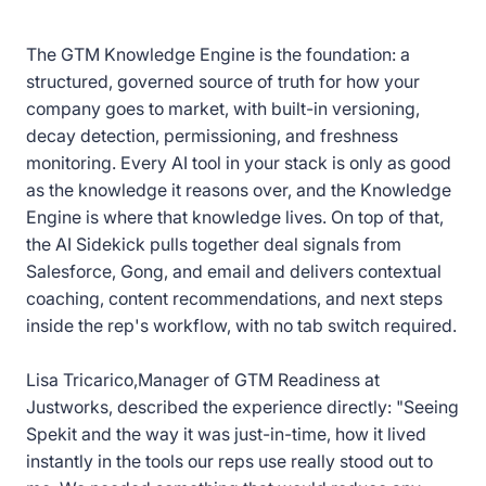
The GTM Knowledge Engine is the foundation: a
structured, governed source of truth for how your
company goes to market, with built-in versioning,
decay detection, permissioning, and freshness
monitoring. Every AI tool in your stack is only as good
as the knowledge it reasons over, and the Knowledge
Engine is where that knowledge lives. On top of that,
the AI Sidekick pulls together deal signals from
Salesforce, Gong, and email and delivers contextual
coaching, content recommendations, and next steps
inside the rep's workflow, with no tab switch required.
Lisa Tricarico,Manager of GTM Readiness at
Justworks, described the experience directly: "Seeing
Spekit and the way it was just-in-time, how it lived
instantly in the tools our reps use really stood out to