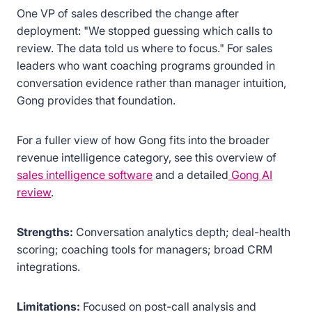
One VP of sales described the change after
deployment: "We stopped guessing which calls to
review. The data told us where to focus." For sales
leaders who want coaching programs grounded in
conversation evidence rather than manager intuition,
Gong provides that foundation.
For a fuller view of how Gong fits into the broader
revenue intelligence category, see this overview of
sales intelligence software
and a detailed
Gong AI
review
.
Strengths:
Conversation analytics depth; deal-health
scoring; coaching tools for managers; broad CRM
integrations.
Limitations:
Focused on post-call analysis and