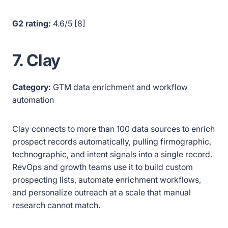
G2 rating:
4.6/5 [8]
7. Clay
Category:
GTM data enrichment and workflow
automation
Clay connects to more than 100 data sources to enrich
prospect records automatically, pulling firmographic,
technographic, and intent signals into a single record.
RevOps and growth teams use it to build custom
prospecting lists, automate enrichment workflows,
and personalize outreach at a scale that manual
research cannot match.