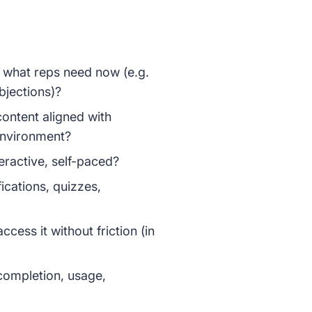
r what reps need now (e.g.
bjections)?
 content aligned with
 environment?
nteractive, self-paced?
fications, quizzes,
ccess it without friction (in
completion, usage,