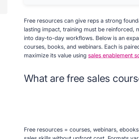
Free resources can give reps a strong founda
lasting impact, training must be reinforced
into day-to-day workflows. Below is an expan
courses, books, and webinars. Each is paire
maximize its value using
sales enablement s
What are free sales cour
Free resources = courses, webinars, ebooks
sales skills without upfront cost. Formats var