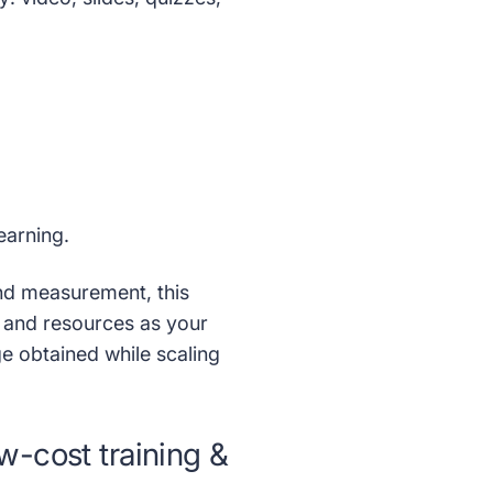
learning.
and measurement, this
 and resources as your
e obtained while scaling
w-cost training &