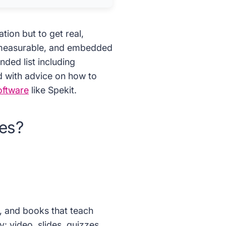
tion but to get real,
, measurable, and embedded
ded list including
d with advice on how to
oftware
like Spekit.
ses?
, and books that teach
y: video, slides, quizzes,