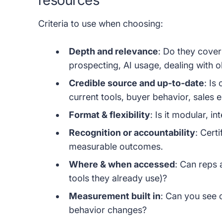
Criteria to use when choosing:
Depth and relevance
: Do they cove
prospecting, AI usage, dealing with o
Credible source and up-to-date
: Is
current tools, buyer behavior, sales
Format & flexibility
: Is it modular, i
Recognition or accountability
: Certi
measurable outcomes.
Where & when accessed
: Can reps a
tools they already use)?
Measurement built in
: Can you see 
behavior changes?