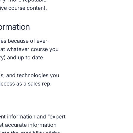
ive course content.
ormation
ales because of ever-
hat whatever course you
ry) and up to date.
nds, and technologies you
ccess as a sales rep.
ent information and “expert
et accurate information