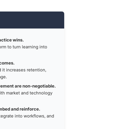
actice wins.
rm to turn learning into
tcomes.
it increases retention,
age.
rement are non-negotiable.
ith market and technology
mbed and reinforce.
ntegrate into workflows, and