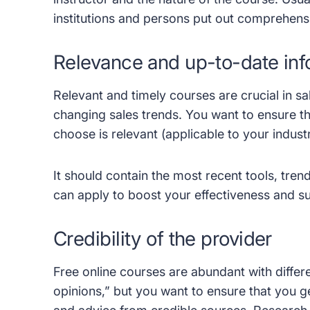
institutions and persons put out comprehens
Relevance and up-to-date inf
Relevant and timely courses are crucial in s
changing sales trends. You want to ensure t
choose is relevant (applicable to your indust
It should contain the most recent tools, tre
can apply to boost your effectiveness and su
Credibility of the provider
Free online courses are abundant with differ
opinions,” but you want to ensure that you g