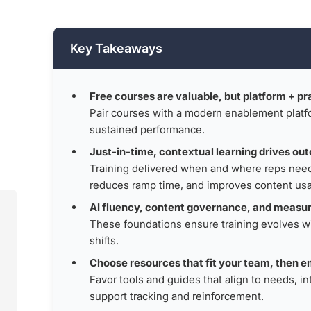
Key Takeaways
Free courses are valuable, but platform + pr
,
Pair courses with a modern enablement platfo
sustained performance.
Just-in-time, contextual learning drives ou
Training delivered when and where reps need 
reduces ramp time, and improves content us
AI fluency, content governance, and measu
These foundations ensure training evolves w
shifts.
Choose resources that fit your team, then e
Favor tools and guides that align to needs, i
support tracking and reinforcement.