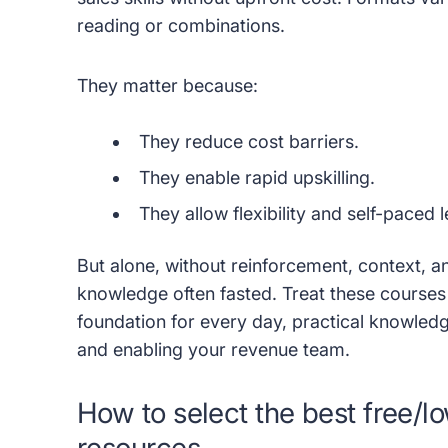
reading or combinations.
They matter because:
They reduce cost barriers.
They enable rapid upskilling.
They allow flexibility and self-paced 
But alone, without reinforcement, context, 
knowledge often fasted. Treat these courses
foundation for every day, practical knowledg
and enabling your revenue team.
How to select the best free/lo
resources