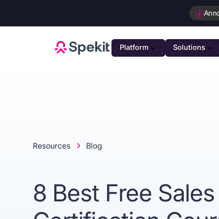
Ann
Platform
Solutions
PLATFOR
GTM K
AI-powe
Agenti
Intellig
Resources
Blog
Person
Automat
8 Best Free Sales
Unifie
Unified 