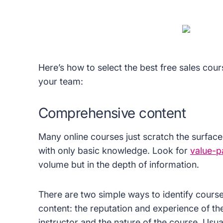
Here’s how to select the best free sales cour
your team:
Comprehensive content
Many online courses just scratch the surface
with only basic knowledge. Look for
value-p
volume but in the depth of information.
There are two simple ways to identify cour
content: the reputation and experience of th
instructor and the nature of the course. Usua