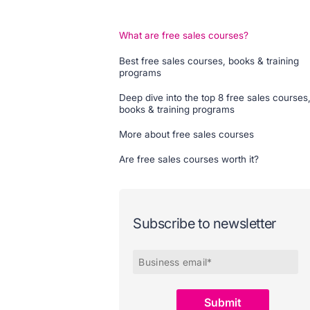
What are free sales courses?
Best free sales courses, books & training
programs
Deep dive into the top 8 free sales courses
books & training programs
More about free sales courses
Are free sales courses worth it?
Subscribe to newsletter