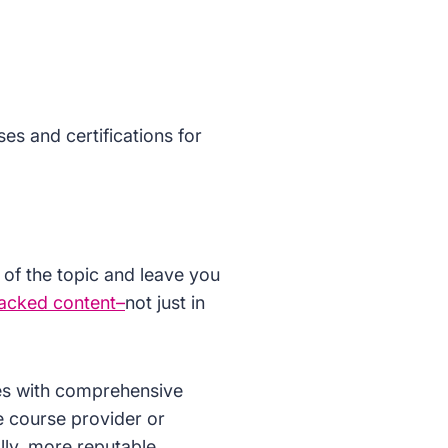
ses and certifications for
 of the topic and leave you
acked content–
not just in
ses with comprehensive
e course provider or
lly, more reputable