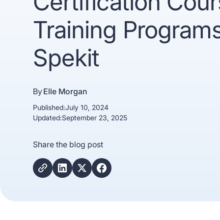
Certification Cou
Training Programs
Spekit
By
Elle Morgan
Published:
July 10, 2024
Trusted b
Updated:
September 23, 2025
Gartne
Share the blog post
recogn