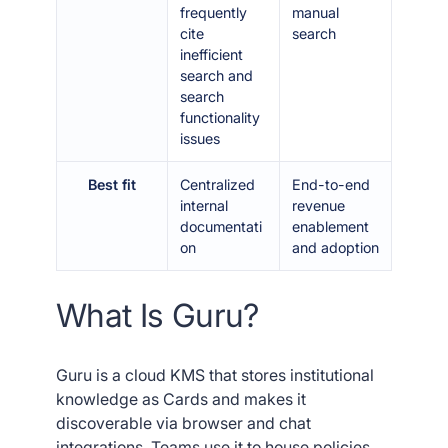
frequently
manual
cite
search
inefficient
search and
search
functionality
issues
Best fit
Centralized
End-to-end
internal
revenue
documentati
enablement
on
and adoption
What Is Guru?
Guru is a cloud KMS that stores institutional
knowledge as Cards and makes it
discoverable via browser and chat
integrations. Teams use it to house policies,