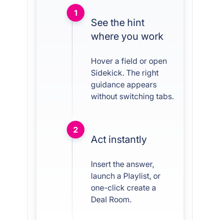
1
See the hint
where you work
Hover a field or open
Sidekick. The right
guidance appears
without switching tabs.
2
Act instantly
Insert the answer,
launch a Playlist, or
one-click create a
Deal Room.