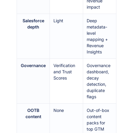
revenue
impact
Salesforce
Light
Deep
depth
metadata-
level
mapping +
Revenue
Insights
Governance
Verification
Governance
and Trust
dashboard,
Scores
decay
detection,
duplicate
flags
OOTB
None
Out-of-box
content
content
packs for
top GTM