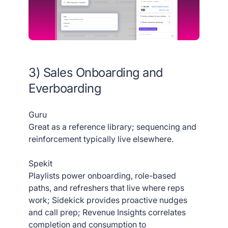
3) Sales Onboarding and
Everboarding
Guru
Great as a reference library; sequencing and
reinforcement typically live elsewhere.
Spekit
Playlists power onboarding, role-based
paths, and refreshers that live where reps
work; Sidekick provides proactive nudges
and call prep; Revenue Insights correlates
completion and consumption to