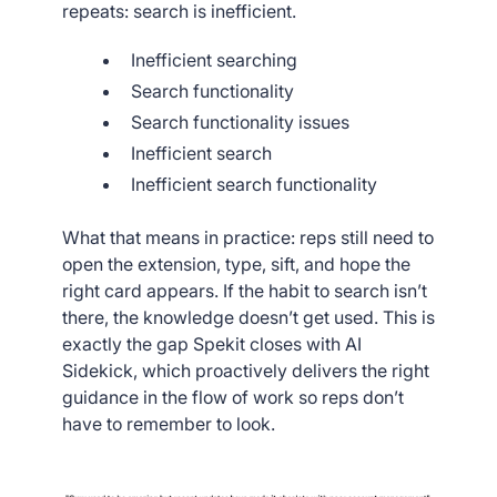
repeats: search is inefficient.
Inefficient searching
Search functionality
Search functionality issues
Inefficient search
Inefficient search functionality
What that means in practice: reps still need to
open the extension, type, sift, and hope the
right card appears. If the habit to search isn’t
there, the knowledge doesn’t get used. This is
exactly the gap Spekit closes with AI
Sidekick, which proactively delivers the right
guidance in the flow of work so reps don’t
have to remember to look.