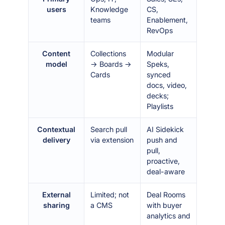
users
Knowledge
CS,
teams
Enablement,
RevOps
Content
Collections
Modular
model
→ Boards →
Speks,
Cards
synced
docs, video,
decks;
Playlists
Contextual
Search pull
AI Sidekick
delivery
via extension
push and
pull,
proactive,
deal-aware
External
Limited; not
Deal Rooms
sharing
a CMS
with buyer
analytics and