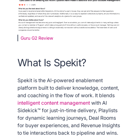
Guru G2 Review
What Is Spekit?
Spekit is the AI-powered enablement
platform built to deliver knowledge, content,
and coaching in the flow of work. It blends
intelligent content management
with AI
Sidekick™ for just-in-time delivery, Playlists
for dynamic learning journeys, Deal Rooms
for buyer experiences, and Revenue Insights
to tie interactions back to pipeline and wins.