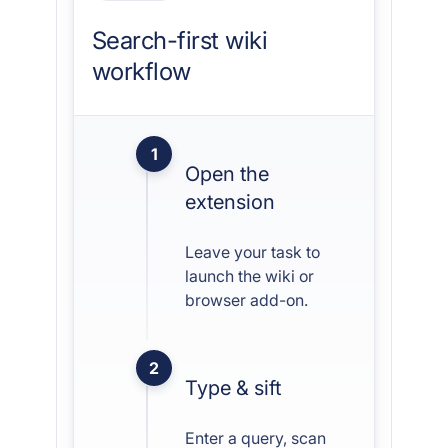
Search-first wiki
workflow
1
Open the
extension
Leave your task to
launch the wiki or
browser add-on.
2
Type & sift
Enter a query, scan