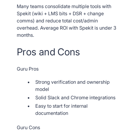
Many teams consolidate multiple tools with
Spekit (wiki + LMS bits + DSR + change
comms) and reduce total cost/admin
overhead. Average ROI with Spekit is under 3
months.
Pros and Cons
Guru Pros
Strong verification and ownership
model
Solid Slack and Chrome integrations
Easy to start for internal
documentation
Guru Cons