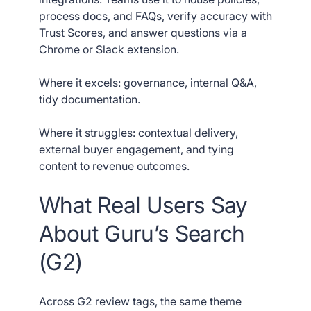
process docs, and FAQs, verify accuracy with
Trust Scores, and answer questions via a
Chrome or Slack extension.
Where it excels: governance, internal Q&A,
tidy documentation.
Where it struggles: contextual delivery,
external buyer engagement, and tying
content to revenue outcomes.
What Real Users Say
About Guru’s Search
(G2)
Across G2 review tags, the same theme