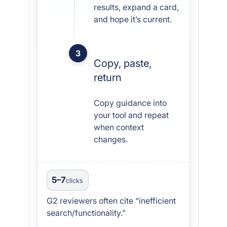
results, expand a card,
and hope it’s current.
3
Copy, paste,
return
Copy guidance into
your tool and repeat
when context
changes.
5–7
clicks
G2 reviewers often cite “inefficient
search/functionality.”