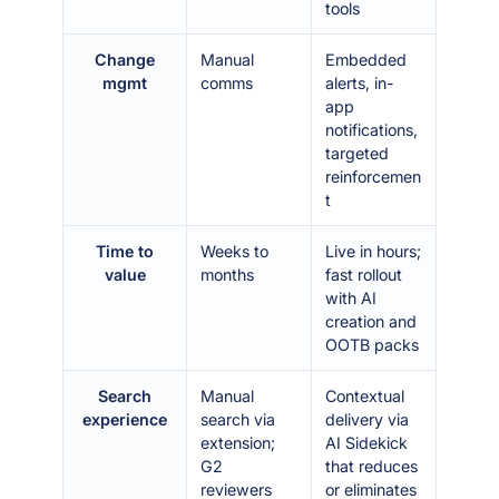
tools
Change
Manual
Embedded
mgmt
comms
alerts, in-
app
notifications,
targeted
reinforcemen
t
Time to
Weeks to
Live in hours;
value
months
fast rollout
with AI
creation and
OOTB packs
Search
Manual
Contextual
experience
search via
delivery via
extension;
AI Sidekick
G2
that reduces
reviewers
or eliminates