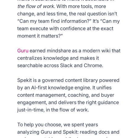
the flow of work
. With more tools, more
change, and less time, the real question isn’t
“Can my team find information?” It’s “Can my
team execute with confidence at the exact
moment it matters?”
Guru
earned mindshare as a modern wiki that
centralizes knowledge and makes it
searchable across Slack and Chrome.
Spekit is a governed content library powered
by an AI-first knowledge engine. It unifies
content management, coaching, and buyer
engagement, and delivers the right guidance
just-in-time, in the flow of work.
To help you choose, we spent years
analyzing Guru and Spekit: reading docs and