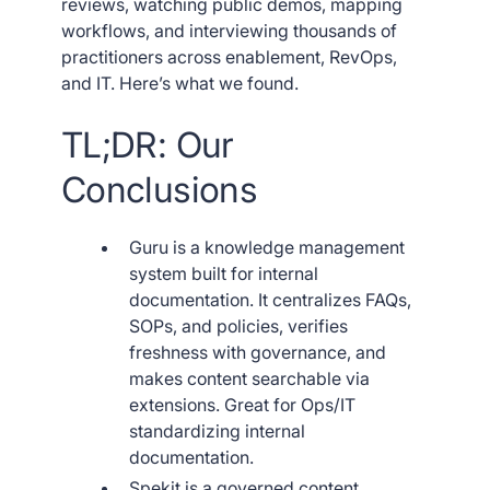
reviews, watching public demos, mapping
workflows, and interviewing thousands of
practitioners across enablement, RevOps,
and IT. Here’s what we found.
TL;DR: Our
Conclusions
Guru is a knowledge management
system built for internal
documentation. It centralizes FAQs,
SOPs, and policies, verifies
freshness with governance, and
makes content searchable via
extensions. Great for Ops/IT
standardizing internal
documentation.
Spekit is a governed content