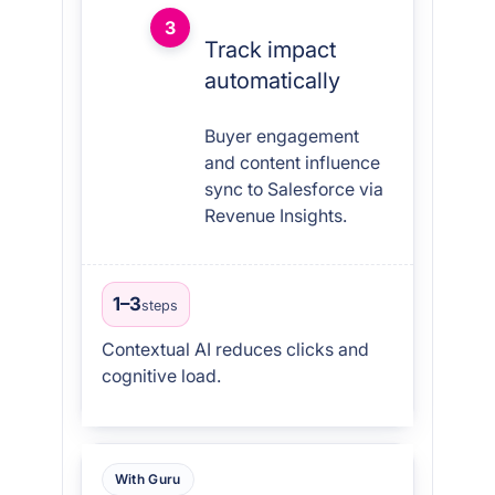
3
Track impact
automatically
Buyer engagement
and content influence
sync to Salesforce via
Revenue Insights.
1–3
steps
Contextual AI reduces clicks and
cognitive load.
With Guru