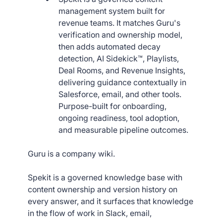
management system built for
revenue teams. It matches Guru's
verification and ownership model,
then adds automated decay
detection, AI Sidekick™, Playlists,
Deal Rooms, and Revenue Insights,
delivering guidance contextually in
Salesforce, email, and other tools.
Purpose-built for onboarding,
ongoing readiness, tool adoption,
and measurable pipeline outcomes.
Guru is a company wiki.
Spekit is a governed knowledge base with
content ownership and version history on
every answer, and it surfaces that knowledge
in the flow of work in Slack, email,