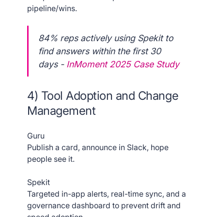
pipeline/wins.
84% reps actively using Spekit to
find answers within the first 30
days -
InMoment 2025 Case Study
4) Tool Adoption and Change
Management
Guru
Publish a card, announce in Slack, hope
people see it.
Spekit
Targeted in-app alerts, real-time sync, and a
governance dashboard to prevent drift and
speed adoption.