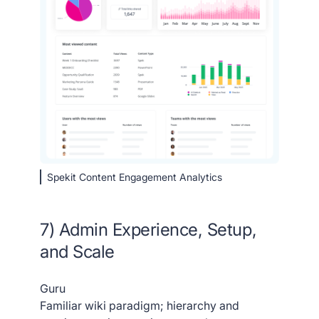
Spekit Content Engagement Analytics
7) Admin Experience, Setup,
and Scale
Guru
Familiar wiki paradigm; hierarchy and