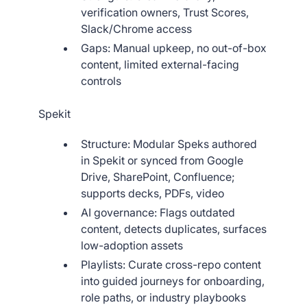
verification owners, Trust Scores,
Slack/Chrome access
Gaps: Manual upkeep, no out-of-box
content, limited external-facing
controls
Spekit
Structure: Modular Speks authored
in Spekit or synced from Google
Drive, SharePoint, Confluence;
supports decks, PDFs, video
AI governance: Flags outdated
content, detects duplicates, surfaces
low-adoption assets
Playlists: Curate cross-repo content
into guided journeys for onboarding,
role paths, or industry playbooks