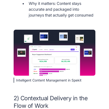
Why it matters: Content stays
accurate and packaged into
journeys that actually get consumed
Intelligent Content Management in Spekit
2) Contextual Delivery in the
Flow of Work