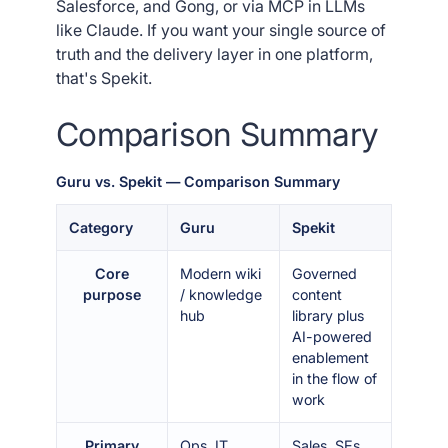
Salesforce, and Gong, or via MCP in LLMs
like Claude. If you want your single source of
truth and the delivery layer in one platform,
that's Spekit.
Comparison Summary
Guru vs. Spekit — Comparison Summary
Category
Guru
Spekit
Core
Modern wiki
Governed
purpose
/ knowledge
content
hub
library plus
AI-powered
enablement
in the flow of
work
Primary
Ops, IT,
Sales, SEs,