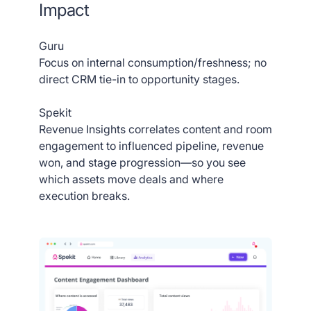
Impact
Guru
Focus on internal consumption/freshness; no
direct CRM tie-in to opportunity stages.
Spekit
Revenue Insights correlates content and room
engagement to influenced pipeline, revenue
won, and stage progression—so you see
which assets move deals and where
execution breaks.