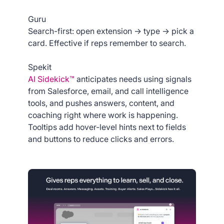
Guru
Search-first: open extension → type → pick a
card. Effective if reps remember to search.
Spekit
AI Sidekick™
anticipates needs using signals
from Salesforce, email, and call intelligence
tools, and pushes answers, content, and
coaching right where work is happening.
Tooltips add hover-level hints next to fields
and buttons to reduce clicks and errors.