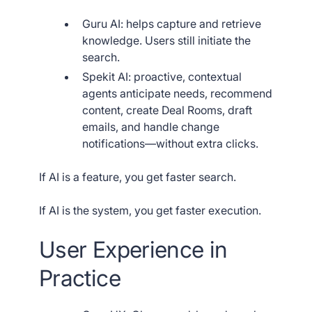
Guru AI: helps capture and retrieve
knowledge. Users still initiate the
search.
Spekit AI: proactive, contextual
agents anticipate needs, recommend
content, create Deal Rooms, draft
emails, and handle change
notifications—without extra clicks.
If AI is a feature, you get faster search.
If AI is the system, you get faster execution.
User Experience in
Practice