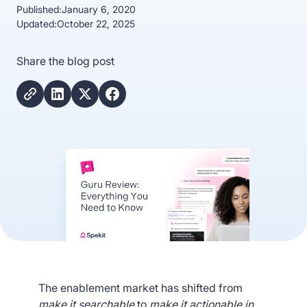
Published:
January 6, 2020
Updated:
October 22, 2025
Share the blog post
The enablement market has shifted from
make it searchable
to
make it actionable in