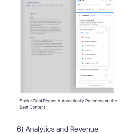
Spekit Deal Rooms Automatically Recommend the
Best Content
6) Analytics and Revenue