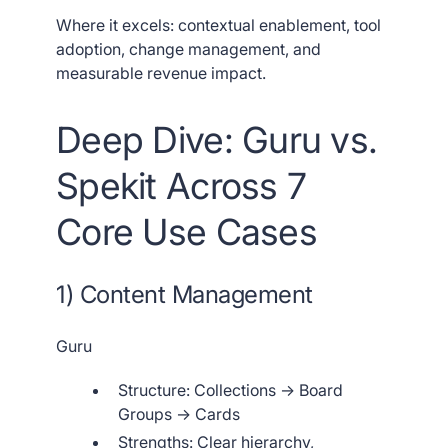
Where it excels: contextual enablement, tool
adoption, change management, and
measurable revenue impact.
Deep Dive: Guru vs.
Spekit Across 7
Core Use Cases
1) Content Management
Guru
Structure: Collections → Board
Groups → Cards
Strengths: Clear hierarchy,