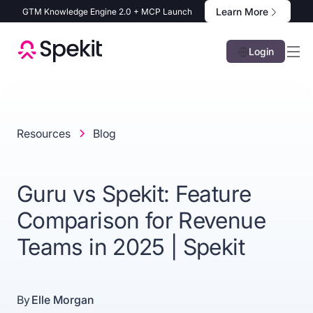
Learn More
GTM Knowledge Engine 2.0 + MCP Launch
Login
Resources
Blog
Guru vs Spekit: Feature
Comparison for Revenue
Teams in 2025 | Spekit
By
Elle Morgan