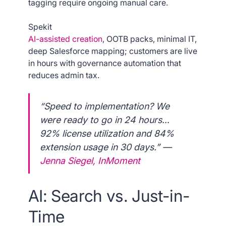
tagging require ongoing manual care.
Spekit
AI-assisted creation
, OOTB packs, minimal IT,
deep Salesforce mapping; customers are live
in hours with governance automation that
reduces admin tax.
“Speed to implementation? We
were ready to go in 24 hours…
92% license utilization and 84%
extension usage in 30 days.” —
Jenna Siegel, InMoment
AI: Search vs. Just-in-
Time