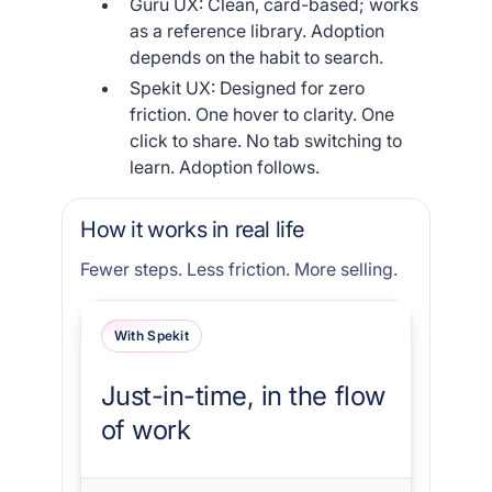
Guru UX: Clean, card-based; works
as a reference library. Adoption
depends on the habit to search.
Spekit UX: Designed for zero
friction. One hover to clarity. One
click to share. No tab switching to
learn. Adoption follows.
How it works in real life
Fewer steps. Less friction. More selling.
With Spekit
Just-in-time, in the flow
of work