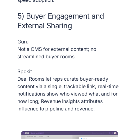
5) Buyer Engagement and
External Sharing
Guru
Not a CMS for external content; no
streamlined buyer rooms.
Spekit
Deal Rooms let reps curate buyer-ready
content via a single, trackable link; real-time
notifications show who viewed what and for
how long; Revenue Insights attributes
influence to pipeline and revenue.