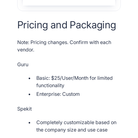
Pricing and Packaging
Note: Pricing changes. Confirm with each
vendor.
Guru
Basic: $25/User/Month for limited
functionality
Enterprise: Custom
Spekit
Completely customizable based on
the company size and use case