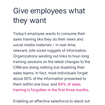
Give employees what
they want
Today’s employee wants to consume their
sales training like they do their news and
social media materials – in real-time,
relevant, bite sized nuggets of information.
Organizations sending out links to hour-long
training sessions on the latest changes to the
CRM are doing nothing but disabling their
sales teams. In fact, most individuals forget
about 50% of the information presented to
them within one hour, and
84% of sales
training is forgotten in the first three months.
Enabling an effective salesforce to stand out