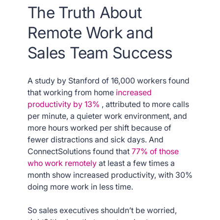
The Truth About
Remote Work and
Sales Team Success
A study by Stanford of 16,000 workers found
that working from home
increased
productivity by 13%
, attributed to more calls
per minute, a quieter work environment, and
more hours worked per shift because of
fewer distractions and sick days. And
ConnectSolutions found that
77% of those
who work remotely
at least a few times a
month show increased productivity, with 30%
doing more work in less time.
So sales executives shouldn’t be worried,