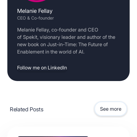
Melanie Fellay
CEO & Co-founder
Melanie Fellay, co-founder and CEO
of Spekit, visionary leader and author of the
new book on Just-in-Time: The Future of
Enablement in the world of AI.
Follow me on LinkedIn
See more
Related Posts