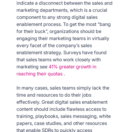
indicate a disconnect between the sales and
marketing departments, which is a crucial
component to any strong digital sales
enablement process. To get the most “bang
for their buck”, organizations should be
engaging their marketing teams in virtually
every facet of the company’s sales
enablement strategy. Surveys have found
that sales teams who work closely with
marketing see
41% greater growth in
reaching their quotas
.
In many cases, sales teams simply lack the
time and resources to do their jobs
effectively. Great digital sales enablement
content should include flawless access to
training, playbooks, sales messaging, white
papers, case studies, and other resources
that enable SDRs to quickly access