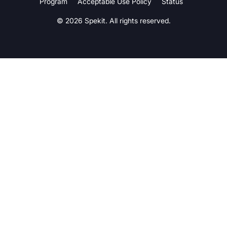
Program
Acceptable Use Policy
Status
© 2026 Spekit. All rights reserved.