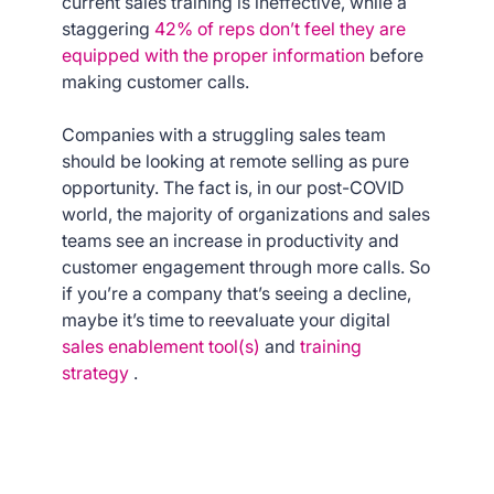
current sales training is ineffective, while a
staggering
42% of reps don’t feel they are
equipped with the proper information
before
making customer calls.
Companies with a struggling sales team
should be looking at remote selling as pure
opportunity. The fact is, in our post-COVID
world, the majority of organizations and sales
teams see an increase in productivity and
customer engagement through more calls. So
if you’re a company that’s seeing a decline,
maybe it’s time to reevaluate your digital
sales enablement tool(s)
and
training
strategy
.