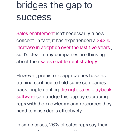
bridges the gap to
success
Sales enablement
isn’t necessarily a new
concept. In fact, it has experienced a
343%
increase in adoption over the last five years
,
so it’s clear many companies are thinking
about their
sales enablement strategy
.
However, prehistoric approaches to sales
training continue to hold some companies
back. Implementing
the right sales playbook
software
can bridge this gap by equipping
reps with the knowledge and resources they
need to close deals effectively.
In some cases, 26% of sales reps say their