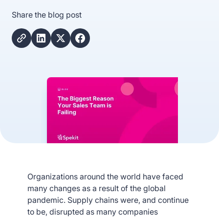
Share the blog post
Organizations around the world have faced
many changes as a result of the global
pandemic. Supply chains were, and continue
to be, disrupted as many companies