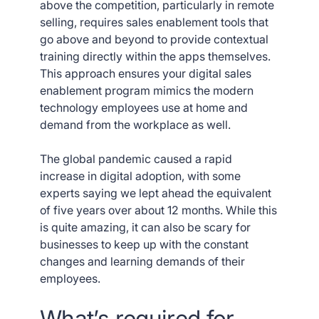
above the competition, particularly in remote
selling, requires sales enablement tools that
go above and beyond to provide contextual
training directly within the apps themselves.
This approach ensures your digital sales
enablement program mimics the modern
technology employees use at home and
demand from the workplace as well.
The global pandemic caused a rapid
increase in digital adoption, with some
experts saying we lept ahead the equivalent
of five years over about 12 months. While this
is quite amazing, it can also be scary for
businesses to keep up with the constant
changes and learning demands of their
employees.
What’s required for