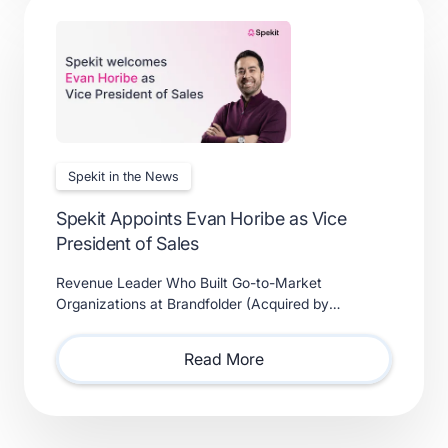
Spekit in the News
Spekit Appoints Evan Horibe as Vice
President of Sales
Revenue Leader Who Built Go-to-Market
Organizations at Brandfolder (Acquired by
Smartsheet) and Xactly (Acquired by Vista Equity
Partners) Will Lead Sales as Sp
Read More