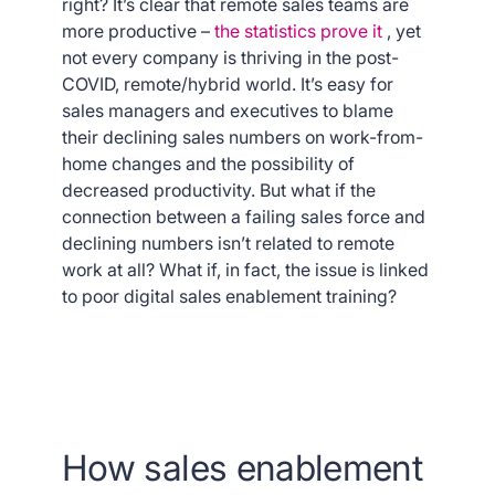
right? It’s clear that remote sales teams are
more productive –
the statistics prove it
, yet
not every company is thriving in the post-
COVID, remote/hybrid world. It’s easy for
sales managers and executives to blame
their declining sales numbers on work-from-
home changes and the possibility of
decreased productivity. But what if the
connection between a failing sales force and
declining numbers isn’t related to remote
work at all? What if, in fact, the issue is linked
to poor digital sales enablement training?
How sales enablement