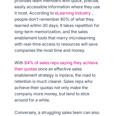
provides team members with quick, precise,
easily accessible information where they use
it most. According to
eLearning Industry
,
people don’t remember 80% of what they
learned within 30 days. It takes repetition for
long-term memorization, and the sales
enablement tools that marry microlearning
with real-time access to resources will save
companies the most time and money.
With
84% of sales reps saying they achieve
their quotas
once an effective sales
enablement strategy is inplace, the road to
retention is much clearer. Sales reps who
achieve their quotas not only make the
company more money, but tend to stick
around for a while.
Conversely, a struggling sales team can also