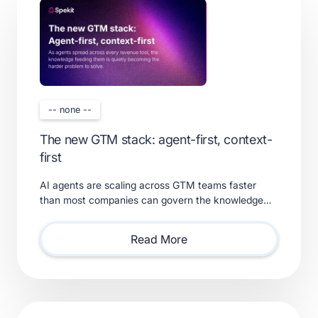
-- none --
The new GTM stack: agent-first, context-
first
AI agents are scaling across GTM teams faster
than most companies can govern the knowledge
feeding them. Learn what a real context layer
requires.
Read More