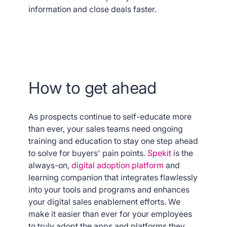
information and close deals faster.
How to get ahead
As prospects continue to self-educate more
than ever, your sales teams need ongoing
training and education to stay one step ahead
to solve for buyers' pain points.
Spekit
is the
always-on,
digital adoption platform
and
learning companion that integrates flawlessly
into your tools and programs and enhances
your digital sales enablement efforts. We
make it easier than ever for your employees
to truly adopt the apps and platforms they