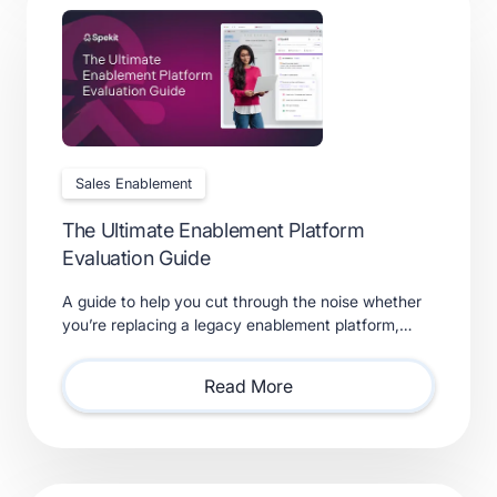
Sales Enablement
The Ultimate Enablement Platform
Evaluation Guide
A guide to help you cut through the noise whether
you’re replacing a legacy enablement platform,
consolidating point solutions, or evaluating new
solutions.
Read More