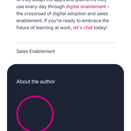
use every day through
digital enablement
–
the crossroad of digital adoption and sales
enablement. If you’re ready to embrace the
future of learning at work,
let's chat
today!
Sales Enablement
About the author