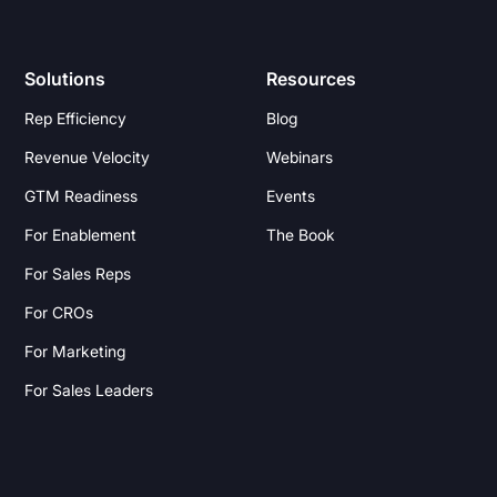
Solutions
Resources
Rep Efficiency
Blog
Revenue Velocity
Webinars
GTM Readiness
Events
For Enablement
The Book
For Sales Reps
For CROs
For Marketing
For Sales Leaders