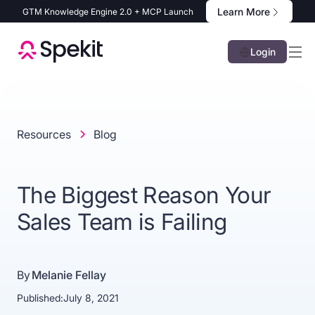
Learn More
GTM Knowledge Engine 2.0 + MCP Launch
Login
Resources
Blog
The Biggest Reason Your
Sales Team is Failing
By
Melanie Fellay
Published:
July 8, 2021