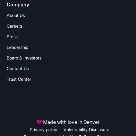
Company
About Us
Careers
Press
Leadership
Board & Investors
Contact Us
Trust Center
Made with love in Denver
Privacy policy
Vulnerability Disclosure