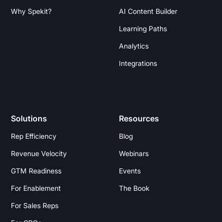
Why Spekit?
AI Content Builder
Learning Paths
Analytics
Integrations
Solutions
Resources
Rep Efficiency
Blog
Revenue Velocity
Webinars
GTM Readiness
Events
For Enablement
The Book
For Sales Reps