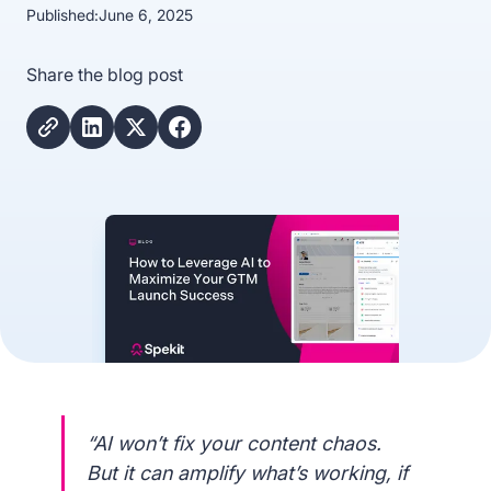
Published:
June 6, 2025
Share the blog post
“AI won’t fix your content chaos.
But it can amplify what’s working, if