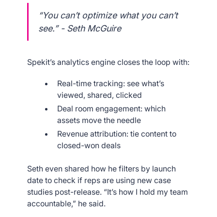
“You can’t optimize what you can’t
see.” - Seth McGuire
Spekit’s analytics engine closes the loop with:
Real-time tracking: see what’s
viewed, shared, clicked
Deal room engagement: which
assets move the needle
Revenue attribution: tie content to
closed-won deals
Seth even shared how he filters by launch
date to check if reps are using new case
studies post-release. “It’s how I hold my team
accountable,” he said.