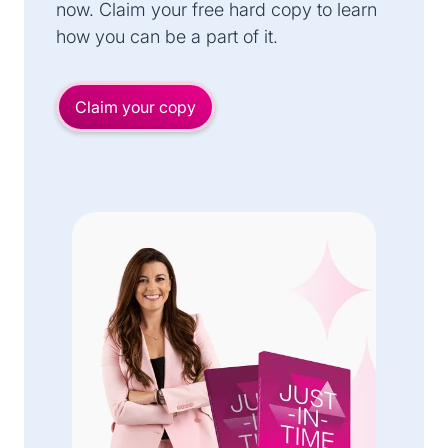
now. Claim your free hard copy to learn
how you can be a part of it.
Claim your copy