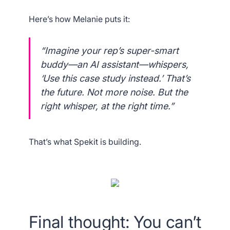
Here’s how Melanie puts it:
“Imagine your rep’s super-smart
buddy—an AI assistant—whispers,
‘Use this case study instead.’ That’s
the future. Not more noise. But the
right
whisper, at the
right
time.”
That’s what Spekit is building.
Final thought: You can’t