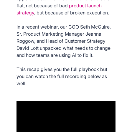
flat, not because of bad
product launch
strategy
, but because of broken execution.
In a recent webinar, our COO Seth McGuire,
Sr. Product Marketing Manager Jeanna
Roggow, and Head of Customer Strategy
David Lott unpacked what needs to change
and how teams are using AI to fix it.
This recap gives you the full playbook but
you can watch the full recording below as
well.