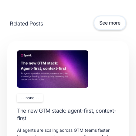
See more
Related Posts
-- none --
The new GTM stack: agent-first, context-
first
AI agents are scaling across GTM teams faster