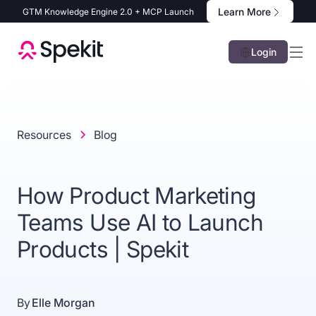
Learn More
GTM Knowledge Engine 2.0 + MCP Launch
Login
Resources
Blog
How Product Marketing
Teams Use AI to Launch
Products | Spekit
By
Elle Morgan