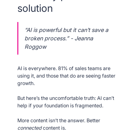
solution
“AI is powerful but it can’t save a
broken process.” - Jeanna
Roggow
AI is everywhere. 81% of sales teams are
using it, and those that do are seeing faster
growth.
But here’s the uncomfortable truth: AI can’t
help if your foundation is fragmented.
More content isn’t the answer. Better
connected
content is.