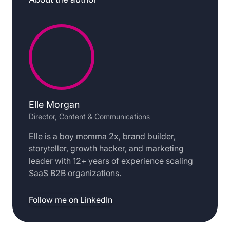
Elle Morgan
Director, Content & Communications
Elle is a boy momma 2x, brand builder,
storyteller, growth hacker, and marketing
leader with 12+ years of experience scaling
SaaS B2B organizations.
Follow me on LinkedIn