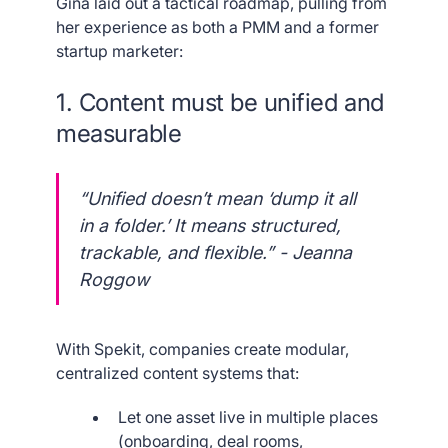
Gina laid out a tactical roadmap, pulling from
her experience as both a PMM and a former
startup marketer:
1. Content must be unified and
measurable
“Unified doesn’t mean ‘dump it all
in a folder.’ It means structured,
trackable, and flexible.” - Jeanna
Roggow
With Spekit, companies create modular,
centralized content systems that:
Let one asset live in multiple places
(onboarding, deal rooms,