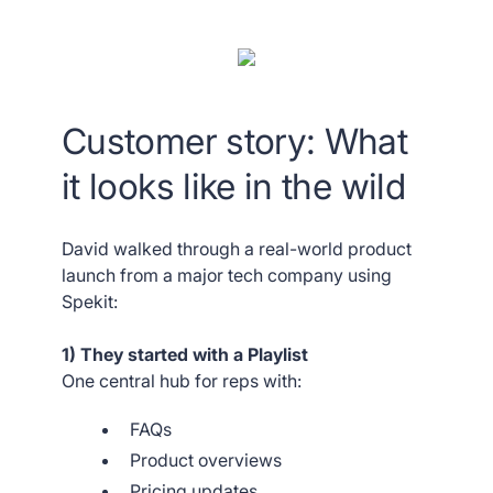
Customer story: What
it looks like in the wild
David walked through a real-world product
launch from a major tech company using
Spekit:
1) They started with a Playlist
One central hub for reps with:
FAQs
Product overviews
Pricing updates