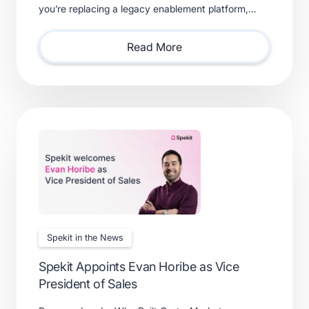
you’re replacing a legacy enablement platform,
consolidating point solutions, or evaluating new
solutions.
Read More
Spekit in the News
Spekit Appoints Evan Horibe as Vice
President of Sales