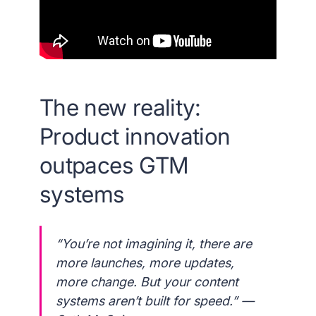
The new reality:
Product innovation
outpaces GTM
systems
“You’re not imagining it, there are
more launches, more updates,
more change. But your content
systems aren’t built for speed.” —