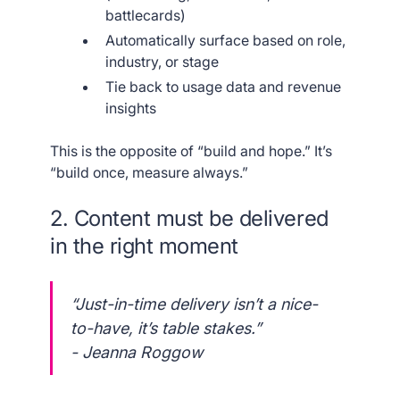
battlecards)
Automatically surface based on role,
industry, or stage
Tie back to usage data and revenue
insights
This is the opposite of “build and hope.” It’s
“build once, measure always.”
2. Content must be delivered
in the right moment
“Just-in-time delivery isn’t a nice-
to-have, it’s table stakes.”
- Jeanna Roggow