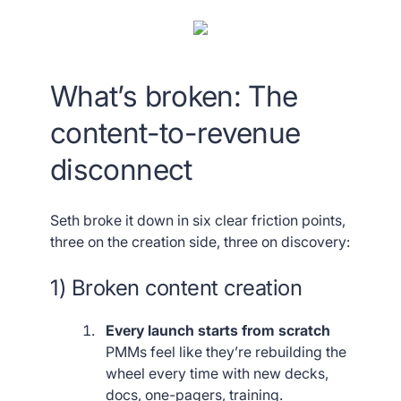
What’s broken: The
content-to-revenue
disconnect
Seth broke it down in six clear friction points,
three on the creation side, three on discovery:
1) Broken content creation
Every launch starts from scratch
PMMs feel like they’re rebuilding the
wheel every time with new decks,
docs, one-pagers, training.