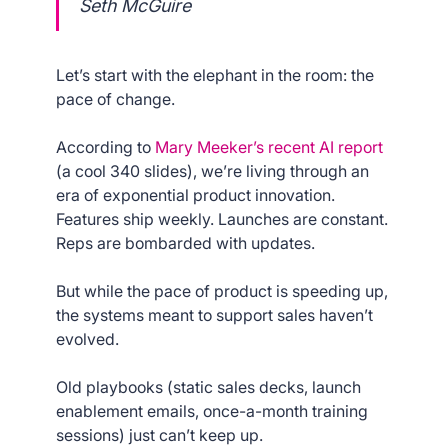
Seth McGuire
Let’s start with the elephant in the room: the
pace of change.
According to
Mary Meeker’s recent AI report
(a cool 340 slides), we’re living through an
era of exponential product innovation.
Features ship weekly. Launches are constant.
Reps are bombarded with updates.
But while the pace of product is speeding up,
the systems meant to support sales haven’t
evolved.
Old playbooks (static sales decks, launch
enablement emails, once-a-month training
sessions) just can’t keep up.