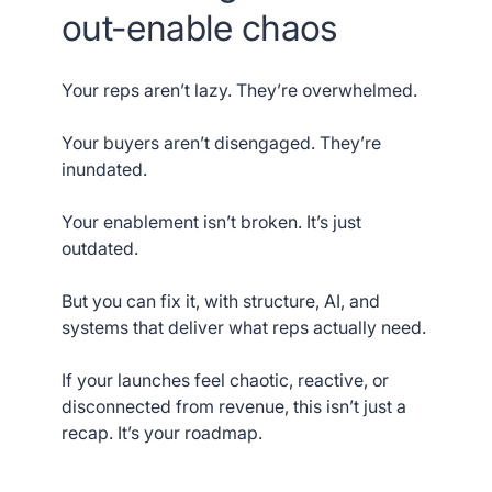
out-enable chaos
Your reps aren’t lazy. They’re overwhelmed.
Your buyers aren’t disengaged. They’re
inundated.
Your enablement isn’t broken. It’s just
outdated.
But you can fix it, with structure, AI, and
systems that deliver what reps actually need.
If your launches feel chaotic, reactive, or
disconnected from revenue, this isn’t just a
recap. It’s your roadmap.