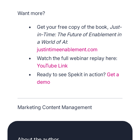
Want more?
Get your free copy of the book,
Just-
in-Time: The Future of Enablement in
a World of AI
:
justintimeenablement.com
Watch the full webinar replay here:
YouTube Link
Ready to see Spekit in action?
Get a
demo
Marketing Content Management
About the author