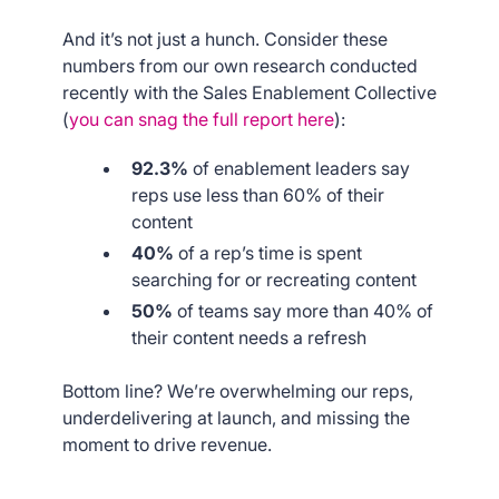
And it’s not just a hunch. Consider these
numbers from our own research conducted
recently with the Sales Enablement Collective
(
you can snag the full report here
):
92.3%
of enablement leaders say
reps use less than 60% of their
content
40%
of a rep’s time is spent
searching for or recreating content
50%
of teams say more than 40% of
their content needs a refresh
Bottom line? We’re overwhelming our reps,
underdelivering at launch, and missing the
moment to drive revenue.