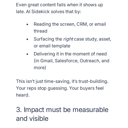
Even great content fails when it shows up
late. AI Sidekick solves that by:
Reading the screen, CRM, or email
thread
Surfacing the
right
case study, asset,
or email template
Delivering it in the moment of need
(in Gmail, Salesforce, Outreach, and
more)
This isn’t just time-saving, it’s trust-building.
Your reps stop guessing. Your buyers feel
heard.
3. Impact must be measurable
and visible