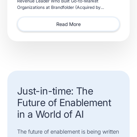
Revenue Leader Who Built Go-to-Market
Organizations at Brandfolder (Acquired by
Smartsheet) and Xactly (Acquired by Vista Equity
Partners) Will Lead Sales as Sp
Read More
Just-in-time: The
Future of Enablement
in a World of AI
The future of enablement is being written