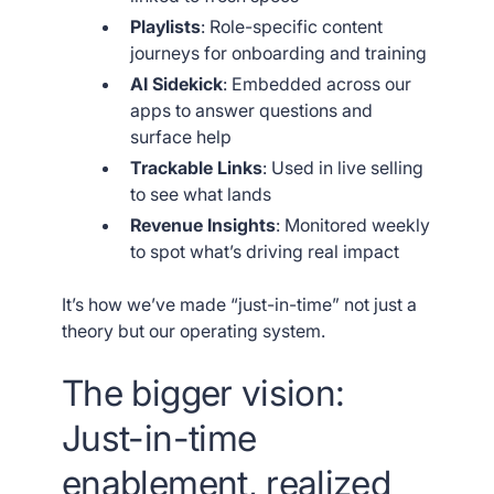
Playlists
: Role-specific content
journeys for onboarding and training
AI Sidekick
: Embedded across our
apps to answer questions and
surface help
Trackable Links
: Used in live selling
to see what lands
Revenue Insights
: Monitored weekly
to spot what’s driving real impact
It’s how we’ve made “just-in-time” not just a
theory but our operating system.
The bigger vision:
Just-in-time
enablement, realized