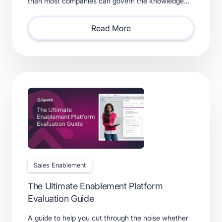
than most companies can govern the knowledge
feeding them. Learn what a real context layer
requires.
Read More
Sales Enablement
The Ultimate Enablement Platform
Evaluation Guide
A guide to help you cut through the noise whether