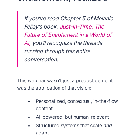
If you’ve read Chapter 5 of Melanie
Fellay’s book,
Just-in-Time: The
Future of Enablement in a World of
AI
,
you’ll recognize the threads
running through this entire
conversation.
This webinar wasn’t just a product demo, it
was the application of that vision:
Personalized, contextual, in-the-flow
content
AI-powered, but human-relevant
Structured systems that scale
and
adapt