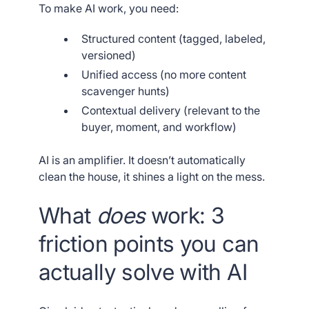
To make AI work, you need:
Structured content (tagged, labeled,
versioned)
Unified access (no more content
scavenger hunts)
Contextual delivery (relevant to the
buyer, moment, and workflow)
AI is an amplifier. It doesn’t automatically
clean the house, it shines a light on the mess.
What
does
work: 3
friction points you can
actually solve with AI