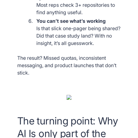
Most reps check 3+ repositories to
find anything useful.
You can’t see what’s working
Is that slick one-pager being shared?
Did that case study land? With no
insight, it’s all guesswork.
The result? Missed quotas, inconsistent
messaging, and product launches that don’t
stick.
The turning point: Why
AI Is only part of the