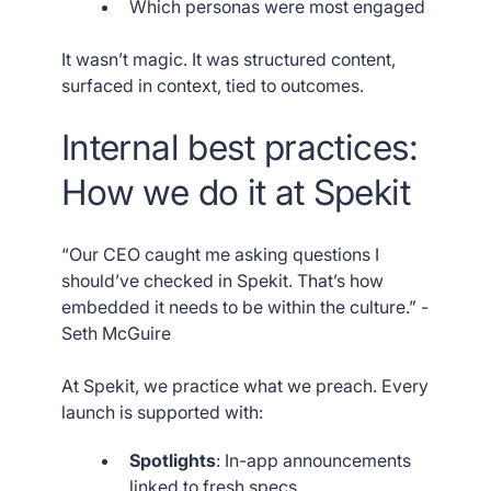
Which personas were most engaged
It wasn’t magic. It was structured content,
surfaced in context, tied to outcomes.
Internal best practices:
How we do it at Spekit
“Our CEO caught me asking questions I
should’ve checked in Spekit. That’s how
embedded it needs to be within the culture.” -
Seth McGuire
At Spekit, we practice what we preach. Every
launch is supported with:
Spotlights
: In-app announcements
linked to fresh specs