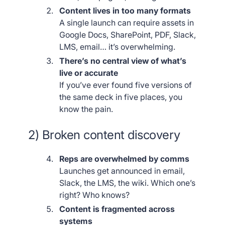
Content lives in too many formats
A single launch can require assets in
Google Docs, SharePoint, PDF, Slack,
LMS, email… it’s overwhelming.
There’s no central view of what’s
live or accurate
If you’ve ever found five versions of
the same deck in five places, you
know the pain.
2) Broken content discovery
Reps are overwhelmed by comms
Launches get announced in email,
Slack, the LMS, the wiki. Which one’s
right? Who knows?
Content is fragmented across
systems