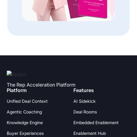
The Rep Acceleration Platform
Platform
Features
Unified Deal Context
AI Sidekick
Agentic Coaching
Deal Rooms
Knowledge Engine
Embedded Enablement
Buyer Experiences
Enablement Hub