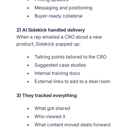
Messaging and positioning
Buyer-ready collateral
2) AI Sidekick handled delivery
When a rep emailed a CRO about a new
product, Sidekick popped up:
Talking points tailored to the CRO
Suggested case studies
Internal training docs
External links to add to a deal room
3) They tracked everything
What got shared
Who viewed it
What content moved deals forward