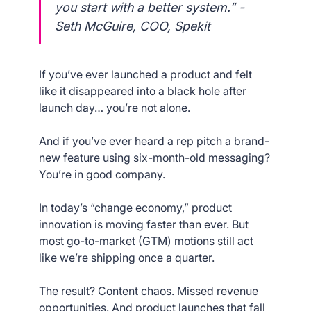
you start with a better system.” -
Seth McGuire, COO, Spekit
If you’ve ever launched a product and felt
like it disappeared into a black hole after
launch day… you’re not alone.
And if you’ve ever heard a rep pitch a brand-
new feature using six-month-old messaging?
You’re in good company.
In today’s “change economy,” product
innovation is moving faster than ever. But
most go-to-market (GTM) motions still act
like we’re shipping once a quarter.
The result? Content chaos. Missed revenue
opportunities. And product launches that fall