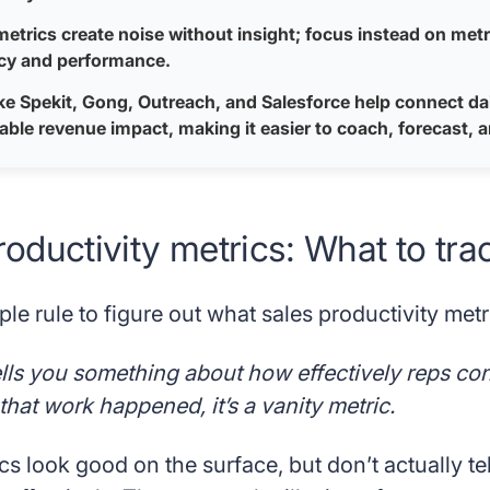
metrics create noise without insight; focus instead on metric
ncy and performance.
ike Spekit, Gong, Outreach, and Salesforce help connect dai
ble revenue impact, making it easier to coach, forecast, 
roductivity metrics: What to tra
ple rule to figure out what sales productivity metri
tells you something about how effectively reps conver
hat work happened, it’s a vanity metric.
cs look good on the surface, but don’t actually te