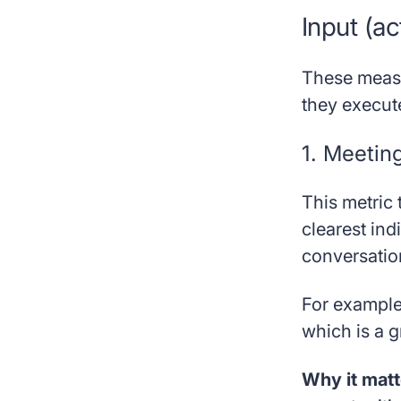
Input (ac
These meas
they execut
1. Meetin
This metric 
clearest ind
conversatio
For example,
which is a g
Why it matt