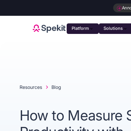
Ann
Platform
Solutions
PLATFOR
GTM K
AI-powe
Agenti
Intellig
Resources
Blog
Person
Automat
How to Measure 
Unifie
Unified 