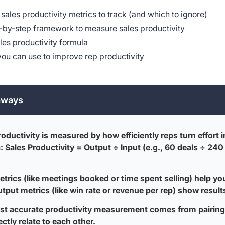
sales productivity metrics to track (and which to ignore)
-by-step framework to measure sales productivity
les productivity formula
you can use to improve rep productivity
aways
roductivity is measured by how efficiently reps turn effort 
: Sales Productivity = Output ÷ Input (e.g., 60 deals ÷ 240
etrics (like meetings booked or time spent selling) help yo
utput metrics (like win rate or revenue per rep) show result
t accurate productivity measurement comes from pairing 
ectly relate to each other.