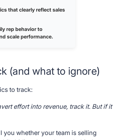
s that clearly reflect sales
ly rep behavior to
and scale performance.
ck (and what to ignore)
cs to track:
t effort into revenue, track it. But if it
ll you whether your team is selling