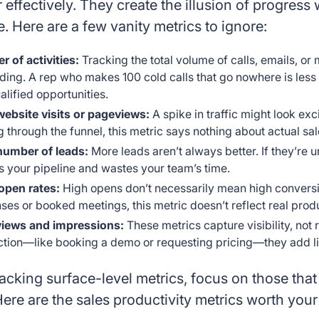
or effectively. They create the illusion of progress
 Here are a few vanity metrics to ignore:
 of activities:
Tracking the total volume of calls, emails, o
ding. A rep who makes 100 cold calls that go nowhere is les
alified opportunities.
website visits or pageviews:
A spike in traffic might look exc
 through the funnel, this metric says nothing about actual sa
number of leads:
More leads aren’t always better. If they’re 
rs your pipeline and wastes your team’s time.
open rates:
High opens don’t necessarily mean high conversio
ses or booked meetings, this metric doesn’t reflect real produ
views and impressions:
These metrics capture visibility, not
ction—like booking a demo or requesting pricing—they add lit
racking surface-level metrics, focus on those that 
ere are the sales productivity metrics worth your