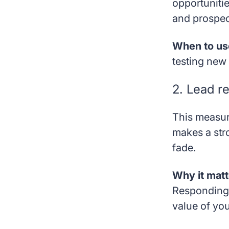
opportunitie
and prospect
When to use
testing new 
2. Lead r
This measur
makes a str
fade.
Why it matt
Responding 
value of yo