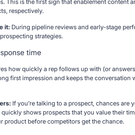
s. This is the first sign that enablement content
s, respectively.
 it:
During pipeline reviews and early-stage pe
prospecting strategies.
esponse time
es how quickly a rep follows up with (or answer
ong first impression and keeps the conversation w
ers:
If you’re talking to a prospect, chances are y
quickly shows prospects that you value their tim
ur product before competitors get the chance.