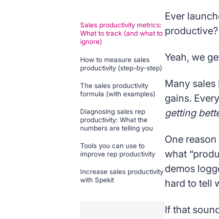
Ever launch
Sales productivity metrics:
productive?
What to track (and what to
ignore)
Yeah, we get 
How to measure sales
productivity (step-by-step)
Many sales 
The sales productivity
formula (with examples)
gains. Ever
getting bett
Diagnosing sales rep
productivity: What the
numbers are telling you
One reason i
Tools you can use to
what “produc
improve rep productivity
demos logge
Increase sales productivity
with Spekit
hard to tel
If that sound