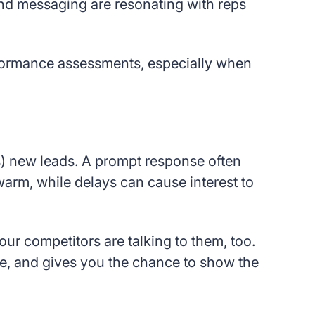
 and messaging are resonating with reps
rformance assessments, especially when
s) new leads. A prompt response often
arm, while delays can cause interest to
our competitors are talking to them, too.
e, and gives you the chance to show the