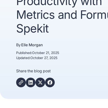
Productivity with
Metrics and Formu
Spekit
By
Elle Morgan
Published:
October 21, 2025
Trusted b
Updated:
October 27, 2025
Gartne
Share the blog post
recogn