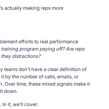
s actually making reps more
lement efforts to real performance
 training program paying off? Are reps
e they distractions?
y teams don’t have a clear definition of
t by the number of calls, emails, or
 Over time, these mixed signals make it
it down.
In it, we’ll cover: