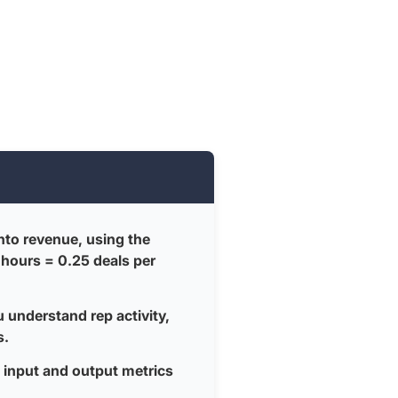
into revenue, using the
 hours = 0.25 deals per
u understand rep activity,
s.
input and output metrics