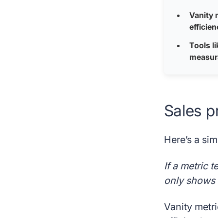
Vanity 
efficie
Tools l
measura
Sales p
Here’s a sim
If a metric 
only shows t
Vanity metri