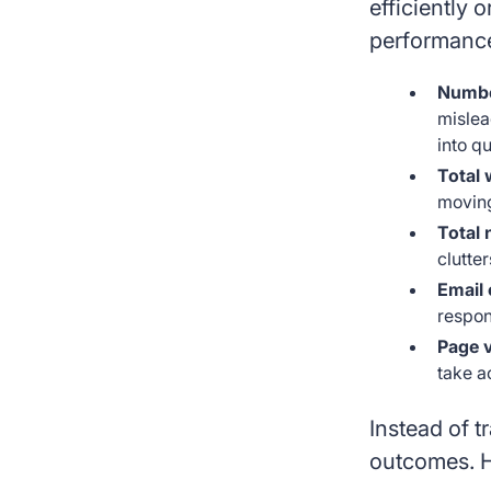
efficiently 
performance.
Number
mislea
into qu
Total 
moving
Total 
clutte
Email 
respon
Page 
take a
Instead of t
outcomes. H