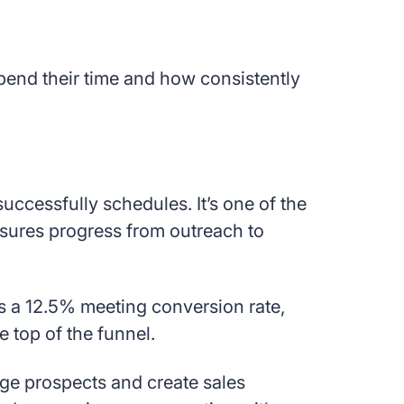
spend their time and how consistently
uccessfully schedules. It’s one of the
asures progress from outreach to
’s a 12.5% meeting conversion rate,
e top of the funnel.
ge prospects and create sales