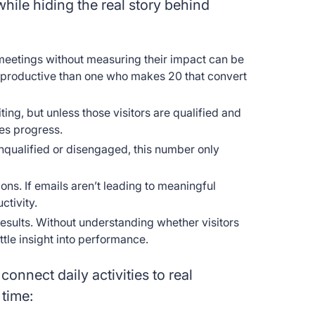
 while hiding the real story behind
r meetings without measuring their impact can be
s productive than one who makes 20 that convert
iting, but unless those visitors are qualified and
les progress.
unqualified or disengaged, this number only
ns. If emails aren’t leading to meaningful
ctivity.
 results. Without understanding whether visitors
tle insight into performance.
connect daily activities to real
 time: