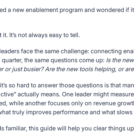
ed a new enablement program and wondered if it’
it. It’s not always easy to tell.
leaders face the same challenge: connecting enab
y quarter, the same questions come up:
Is the new
er or just busier? Are the new tools helping, or ar
t’s so hard to answer those questions is that man
tive” actually means. One leader might measure i
d, while another focuses only on revenue growth.
l what truly improves performance and what slows 
s familiar, this guide will help you clear things up. 