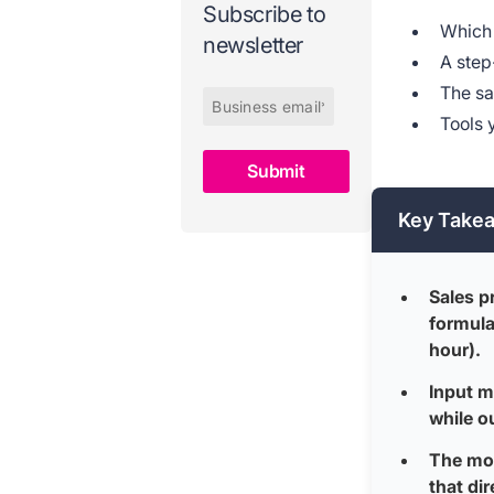
Subscribe to
Which 
newsletter
A step
The sa
Tools 
Key Take
Sales p
formula
hour).
Input m
while o
The mos
that dir