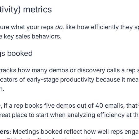
tivity) metrics
ure what your reps
do,
like how efficiently they 
e key sales behaviors.
gs booked
tracks how many demos or discovery calls a rep s
icators of early-stage productivity because it me
n.
 if a rep books five demos out of 40 emails, that
reat place to start when analyzing efficiency at th
ers:
Meetings booked reflect how well reps enga