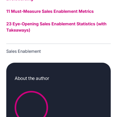
11 Must-Measure Sales Enablement Metrics
23 Eye-Opening Sales Enablement Statistics (with
Takeaways)
Sales Enablement
About the author