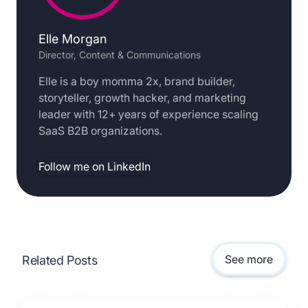
Elle Morgan
Director, Content & Communications
Elle is a boy momma 2x, brand builder,
storyteller, growth hacker, and marketing
leader with 12+ years of experience scaling
SaaS B2B organizations.
Follow me on LinkedIn
See more
Related Posts