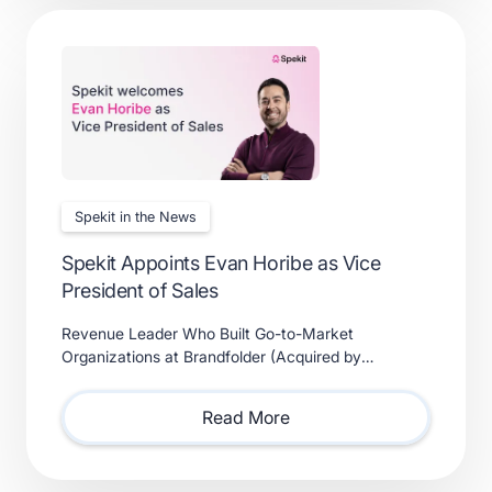
Spekit in the News
Spekit Appoints Evan Horibe as Vice
President of Sales
Revenue Leader Who Built Go-to-Market
Organizations at Brandfolder (Acquired by
Smartsheet) and Xactly (Acquired by Vista Equity
Partners) Will Lead Sales as Sp
Read More