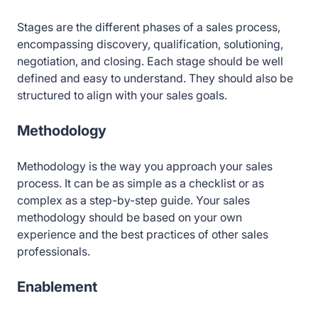
Stages are the different phases of a sales process,
encompassing discovery, qualification, solutioning,
negotiation, and closing. Each stage should be well
defined and easy to understand. They should also be
structured to align with your sales goals.
Methodology
Methodology is the way you approach your sales
process. It can be as simple as a checklist or as
complex as a step-by-step guide. Your sales
methodology should be based on your own
experience and the best practices of other sales
professionals.
Enablement