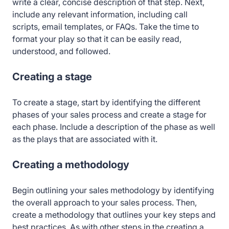
write a clear, concise description of that step. Next,
include any relevant information, including call
scripts, email templates, or FAQs. Take the time to
format your play so that it can be easily read,
understood, and followed.
Creating a stage
To create a stage, start by identifying the different
phases of your sales process and create a stage for
each phase. Include a description of the phase as well
as the plays that are associated with it.
Creating a methodology
Begin outlining your sales methodology by identifying
the overall approach to your sales process. Then,
create a methodology that outlines your key steps and
best practices. As with other steps in the creating a