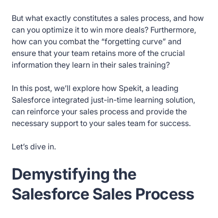
But what exactly constitutes a sales process, and how
can you optimize it to win more deals? Furthermore,
how can you combat the “forgetting curve” and
ensure that your team retains more of the crucial
information they learn in their sales training?
In this post, we’ll explore how Spekit, a leading
Salesforce integrated just-in-time learning solution,
can reinforce your sales process and provide the
necessary support to your sales team for success.
Let’s dive in.
Demystifying the
Salesforce Sales Process