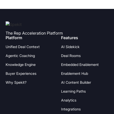
The Rep Acceleration Platform
Platform
Features
Unified Deal Context
AI Sidekick
Agentic Coaching
Deal Rooms
Knowledge Engine
Embedded Enablement
Buyer Experiences
Enablement Hub
Why Spekit?
AI Content Builder
Learning Paths
Analytics
Integrations