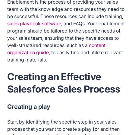
Enablement is the process of providing your sales
team with the knowledge and resources they need to
be successful. These resources can include training,
sales playbook software
, and FAQs. Your enablement
program should be tailored to the specific needs of
your sales team, ensuring that they have access to
well-structured resources, such as a
content
organization guide
, to easily find and utilize relevant
training materials.
Creating an Effective
Salesforce Sales Process
Creating a play
Start by identifying the specific step in your sales
process that you want to create a play for and then