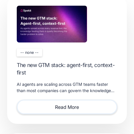
-- none --
The new GTM stack: agent-first, context-
first
AI agents are scaling across GTM teams faster
than most companies can govern the knowledge
feeding them. Learn what a real context layer
requires.
Read More