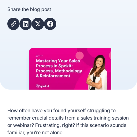
Share the blog post
How often have you found yourself struggling to
remember crucial details from a sales training session
or webinar? Frustrating, right? If this scenario sounds
familiar, you’re not alone.