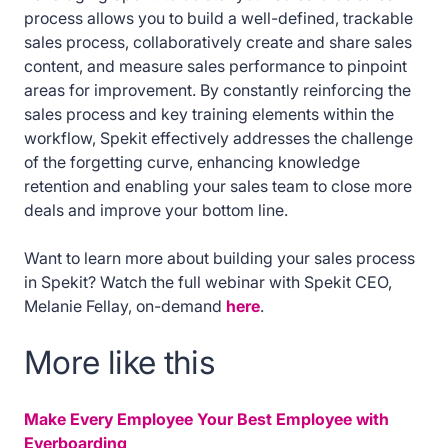
process allows you to build a well-defined, trackable
sales process, collaboratively create and share sales
content, and measure sales performance to pinpoint
areas for improvement. By constantly reinforcing the
sales process and key training elements within the
workflow, Spekit effectively addresses the challenge
of the forgetting curve, enhancing knowledge
retention and enabling your sales team to close more
deals and improve your bottom line.
Want to learn more about building your sales process
in Spekit? Watch the full webinar with Spekit CEO,
Melanie Fellay, on-demand
here
.
More like this
Make Every Employee Your Best Employee with
Everboarding