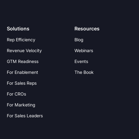
Solutions
Resources
Rep Efficiency
Blog
Revenue Velocity
Webinars
GTM Readiness
Events
For Enablement
The Book
For Sales Reps
For CROs
For Marketing
For Sales Leaders