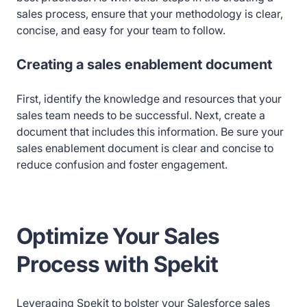
sales process, ensure that your methodology is clear,
concise, and easy for your team to follow.
Creating a sales enablement document
First, identify the knowledge and resources that your
sales team needs to be successful. Next, create a
document that includes this information. Be sure your
sales enablement document is clear and concise to
reduce confusion and foster engagement.
Optimize Your Sales
Process with Spekit
Leveraging Spekit to bolster your Salesforce sales