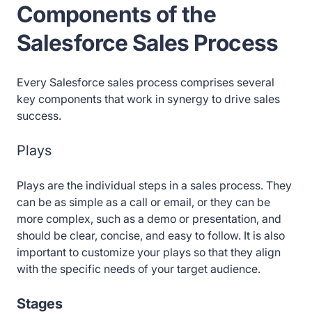
Components of the
Salesforce Sales Process
Every Salesforce sales process comprises several
key components that work in synergy to drive sales
success.
Plays
Plays are the individual steps in a sales process. They
can be as simple as a call or email, or they can be
more complex, such as a demo or presentation, and
should be clear, concise, and easy to follow. It is also
important to customize your plays so that they align
with the specific needs of your target audience.
Stages