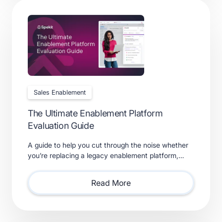
Sales Enablement
The Ultimate Enablement Platform
Evaluation Guide
A guide to help you cut through the noise whether
you’re replacing a legacy enablement platform,
consolidating point solutions, or evaluating new
solutions.
Read More