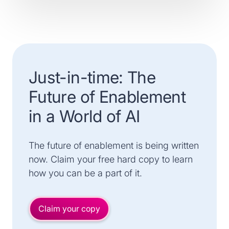
Just-in-time: The
Future of Enablement
in a World of AI
The future of enablement is being written
now. Claim your free hard copy to learn
how you can be a part of it.
Claim your copy