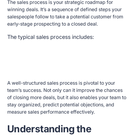
The sales process is your strategic roadmap for
winning deals. It’s a sequence of defined steps your
salespeople follow to take a potential customer from
early-stage prospecting to a closed deal.
The typical sales process includes:
A well-structured sales process is pivotal to your
team’s success. Not only can it improve the chances
of closing more deals, but it also enables your team to
stay organized, predict potential objections, and
measure sales performance effectively.
Understanding the