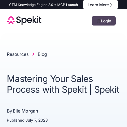
Learn More
GTM Knowledge Engine 2.0 + MCP Launch
Login
Resources
Blog
Mastering Your Sales
Process with Spekit | Spekit
By
Elle Morgan
Published:
July 7, 2023