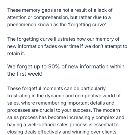
These memory gaps are not a result of a lack of
attention or comprehension, but rather due to a
phenomenon known as the ‘forgetting curve’.
The forgetting curve illustrates how our memory of
new information fades over time if we don’t attempt to
retain it.
We forget up to 90% of new information within
the first week!
These forgetful moments can be particularly
frustrating in the dynamic and competitive world of
sales, where remembering important details and
processes are crucial to your success. The modern
sales process has become increasingly complex and
having a well-defined sales process is essential to
closing deals effectively and winning over clients.