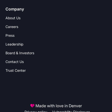
Company
About Us
Careers
Press
Leadership
Board & Investors
Contact Us
Trust Center
Made with love in Denver
Privacy policy
Vulnerability Disclosure