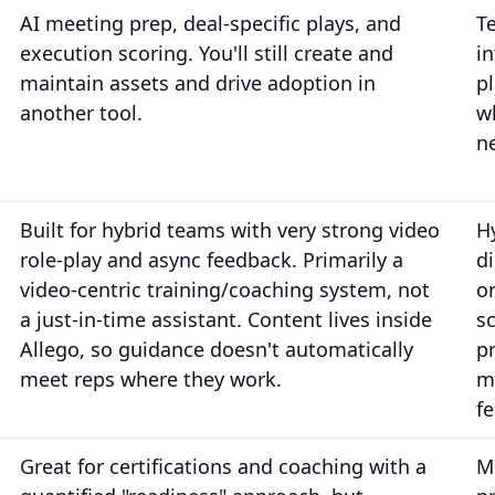
AI meeting prep, deal-specific plays, and
T
execution scoring. You'll still create and
i
maintain assets and drive adoption in
p
another tool.
w
n
Built for hybrid teams with very strong video
H
role-play and async feedback. Primarily a
d
video-centric training/coaching system, not
o
a just-in-time assistant. Content lives inside
s
Allego, so guidance doesn't automatically
p
meet reps where they work.
m
f
Great for certifications and coaching with a
M