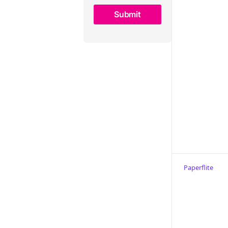
Choosing the right Content
Camel alternative
Paperflite