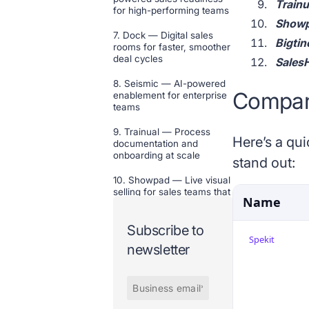
Trainu
for high-performing teams
Showpa
7. Dock — Digital sales
Bigtin
rooms for faster, smoother
deal cycles
SalesH
8. Seismic — AI-powered
Compare
enablement for enterprise
teams
9. Trainual — Process
Here’s a qui
documentation and
onboarding at scale
stand out:
10. Showpad — Live visual
selling for sales teams that
Name
sell physical products
Subscribe to
11. Bigtincan — On-the-go
Spekit
training and content for
newsletter
customer-facing teams
12. SalesHood — AI-
powered enablement for
faster, repeatable revenue