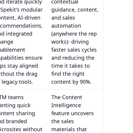
nd iterate quickly
contextual
Spekit's modular
guidance, content,
ontent, AI-driven
and sales
ecommendations,
automation
nd integrated
(anywhere the rep
hange
works)- driving
nablement
faster sales cycles
apabilities ensure
and reducing the
eps stay aligned
time it takes to
ithout the drag
find the right
 legacy tools.
content by 90%.
TM teams
The Content
anting quick
Intelligence
ontent sharing
feature uncovers
nd branded
the sales
icrosites without
materials that