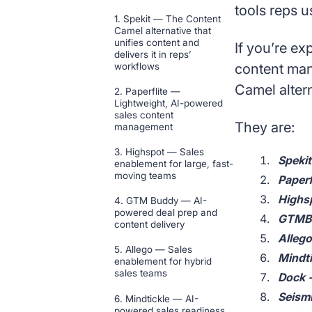
tools reps u
1. Spekit — The Content
Camel alternative that
unifies content and
If you’re ex
delivers it in reps’
workflows
content man
Camel altern
2. Paperflite —
Lightweight, AI-powered
sales content
They are:
management
3. Highspot — Sales
Spekit
enablement for large, fast-
moving teams
Paperf
Highsp
4. GTM Buddy — AI-
powered deal prep and
GTMBu
content delivery
Allego
5. Allego — Sales
Mindti
enablement for hybrid
sales teams
Dock -
Seismi
6. Mindtickle — AI-
powered sales readiness