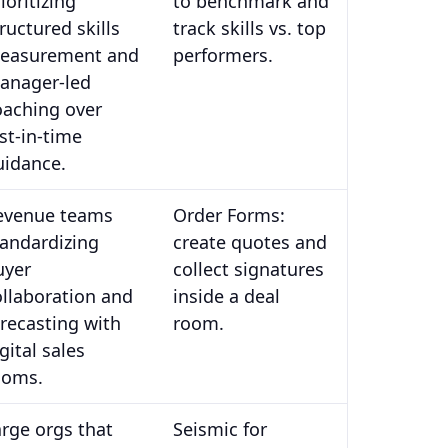
ioritizing
to benchmark and
ructured skills
track skills vs. top
easurement and
performers.
anager-led
oaching over
st-in-time
uidance.
evenue teams
Order Forms:
tandardizing
create quotes and
uyer
collect signatures
ollaboration and
inside a deal
orecasting with
room.
gital sales
ooms.
arge orgs that
Seismic for