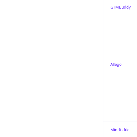
GTMBuddy
Allego
Mindtickle