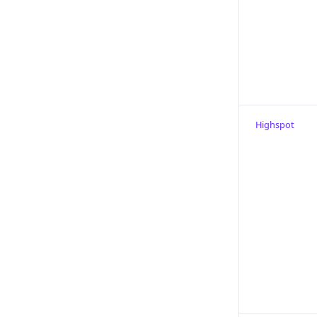
Highspot