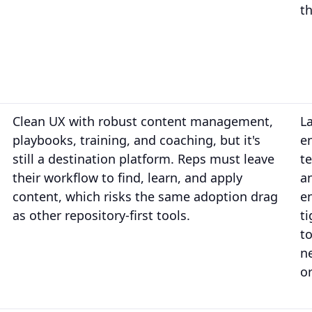
th
Clean UX with robust content management,
L
playbooks, training, and coaching, but it's
e
still a destination platform. Reps must leave
t
their workflow to find, learn, and apply
an
content, which risks the same adoption drag
e
as other repository-first tools.
t
t
n
or