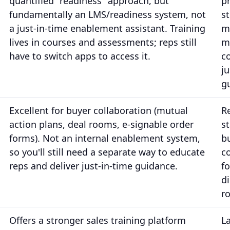
quantified "readiness" approach, but
pr
fundamentally an LMS/readiness system, not
st
a just-in-time enablement assistant. Training
m
lives in courses and assessments; reps still
m
have to switch apps to access it.
c
ju
g
Excellent for buyer collaboration (mutual
R
action plans, deal rooms, e-signable order
s
forms). Not an internal enablement system,
b
so you'll still need a separate way to educate
c
reps and deliver just-in-time guidance.
f
di
r
Offers a stronger sales training platform
L