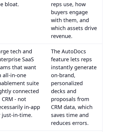
e bloat.
reps use, how
buyers engage
with them, and
which assets drive
revenue.
arge tech and
The AutoDocs
nterprise SaaS
feature lets reps
eams that want
instantly generate
 all-in-one
on-brand,
nablement suite
personalized
ightly connected
decks and
o CRM - not
proposals from
ecessarily in-app
CRM data, which
 just-in-time.
saves time and
reduces errors.