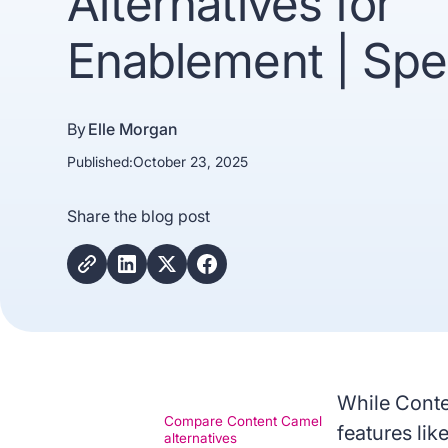
Alternatives for
Enablement | Spe
By
Elle Morgan
Published:
October 23, 2025
Share the blog post
Trusted b
Gartne
recogn
While Conte
Compare Content Camel
features li
alternatives