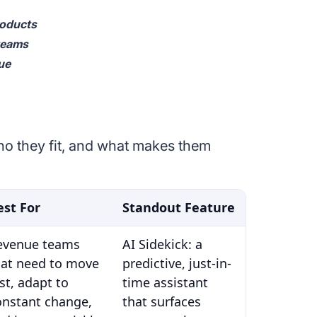
roducts
 teams
ue
who they fit, and what makes them
est For
Standout Feature
evenue teams
AI Sidekick: a
hat need to move
predictive, just-in-
st, adapt to
time assistant
onstant change,
that surfaces