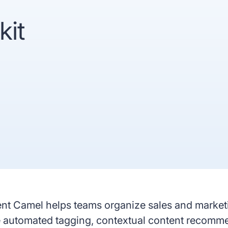
recognized
Use
kit
Trusted by enterprise teams
->
Gartner
G2 #1 Ease of
SO
recognized
Use
co
y enterprise teams
->
r
G2 #1 Ease of
SOC 2
ized
Use
compliant
nt Camel helps teams organize sales and marketin
ke automated tagging, contextual content recomm