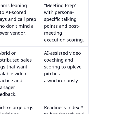
eams leaning
"Meeting Prep"
nto AI-scored
with persona-
lays and call prep
specific talking
ho don't mind a
points and post-
ewer vendor.
meeting
execution scoring.
ybrid or
AI-assisted video
istributed sales
coaching and
rgs that want
scoring to uplevel
calable video
pitches
ractice and
asynchronously.
anager
eedback.
id-to-large orgs
Readiness Index™