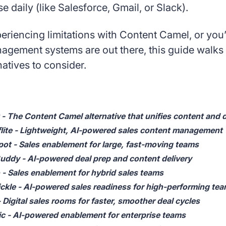
se daily (like Salesforce, Gmail, or Slack).
periencing limitations with Content Camel, or you
agement systems are out there, this guide walks 
atives to consider.
 - The Content Camel alternative that unifies content and d
lite - Lightweight, AI-powered sales content management
ot - Sales enablement for large, fast-moving teams
ddy - AI-powered deal prep and content delivery
 - Sales enablement for hybrid sales teams
ckle - AI-powered sales readiness for high-performing te
 Digital sales rooms for faster, smoother deal cycles
c - AI-powered enablement for enterprise teams