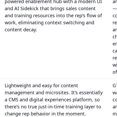
powered enablement hub with a modern UI
a
and AI Sidekick that brings sales content
—
and training resources into the rep's flow of
c
work, eliminating context switching and
r
content decay.
a
c
e
c
r
w
of
Lightweight and easy for content
G
management and microsites. It's essentially
w
a CMS and digital experiences platform, so
c
there's no true just-in-time training layer to
a
change rep behavior in the moment.
m