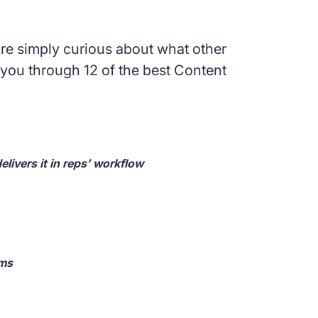
’re simply curious about what other
you through 12 of the best Content
elivers it in reps’ workflow
ams