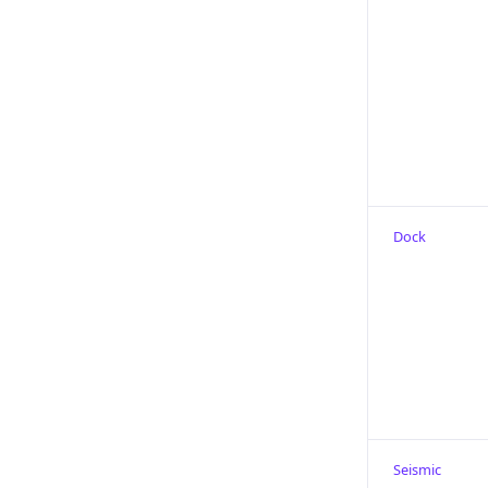
Dock
Seismic