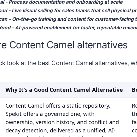
al - Process documentation and onboarding at scale
d - Live visual selling for sales teams that sell physical p
can - On-the-go training and content for customer-facing
ood - AI-powered enablement for faster, repeatable reven
 Content Camel alternatives
ck look at the best Content Camel alternatives, 
Why It's a Good Content Camel Alternative
B
Content Camel offers a static repository.
R
Spekit offers a governed one, with
t
ownership, version history, and conflict and
fa
decay detection, delivered as a unified, AI-
c