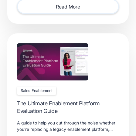
requires.
Read More
Sales Enablement
The Ultimate Enablement Platform
Evaluation Guide
A guide to help you cut through the noise whether
you’re replacing a legacy enablement platform,
consolidating point solutions, or evaluating new