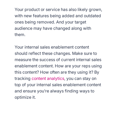
Your product or service has also likely grown,
with new features being added and outdated
ones being removed. And your target
audience may have changed along with
them.
Your internal sales enablement content
should reflect these changes. Make sure to
measure the success of current internal sales
enablement content. How are your reps using
this content? How often are they using it? By
tracking
content analytics
, you can stay on
top of your internal sales enablement content
and ensure you’re always finding ways to
optimize it.