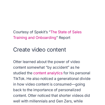
Courtesy of Spekit’s “
The State of Sales
Training and Onboarding
” Report
Create video content
Otter learned about the power of video
content somewhat “by accident” as he
studied the
content analytics
for his personal
TikTok. He also noticed a generational divide
in how video content is consumed—going
back to the importance of personalized
content. Otter noticed that shorter videos did
well with millennials and Gen Zers, while