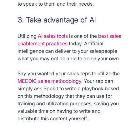
to speak to them and their needs.
3. Take advantage of AI
Utilizing
AI sales tools
is one of the
best sales
enablement practices
today. Artificial
intelligence can deliver to your salespeople
what you may not be able to do on your own.
Say you wanted your sales reps to utilize the
MEDDIC sales methodology
. Your rep can
simply ask Spekit to write a playbook based
on this methodology that they can use for
training and utilization purposes, saving you
valuable time on having to write and
distribute this content yourself.