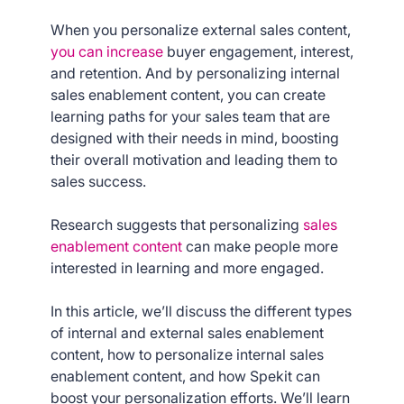
When you personalize external sales content,
you can increase
buyer engagement, interest,
and retention. And by personalizing internal
sales enablement content, you can create
learning paths for your sales team that are
designed with their needs in mind, boosting
their overall motivation and leading them to
sales success.
Research suggests that personalizing
sales
enablement content
can make people more
interested in learning and more engaged.
In this article, we’ll discuss the different types
of internal and external sales enablement
content, how to personalize internal sales
enablement content, and how Spekit can
boost your personalization efforts. We’ll learn