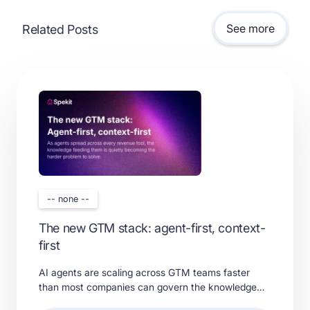
See more
Related Posts
-- none --
The new GTM stack: agent-first, context-
first
AI agents are scaling across GTM teams faster
than most companies can govern the knowledge
feeding them. Learn what a real context layer