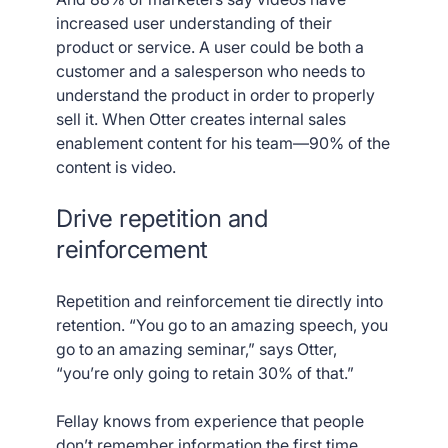
increased user understanding of their
product or service. A user could be both a
customer and a salesperson who needs to
understand the product in order to properly
sell it. When Otter creates internal sales
enablement content for his team—90% of the
content is video.
Drive repetition and
reinforcement
Repetition and reinforcement tie directly into
retention. “You go to an amazing speech, you
go to an amazing seminar,” says Otter,
“you’re only going to retain 30% of that.”
Fellay knows from experience that people
don’t remember information the first time