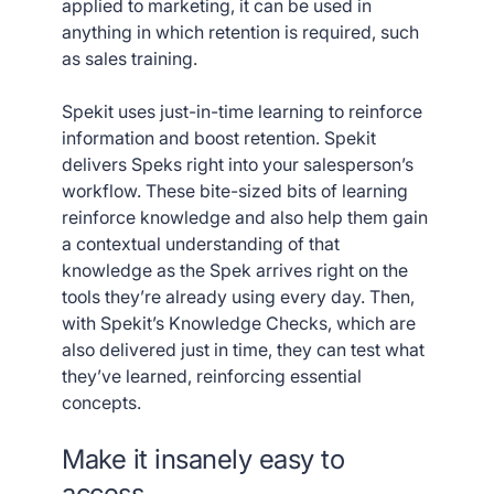
applied to marketing, it can be used in
anything in which retention is required, such
as sales training.
Spekit uses just-in-time learning to reinforce
information and boost retention. Spekit
delivers Speks right into your salesperson’s
workflow. These bite-sized bits of learning
reinforce knowledge and also help them gain
a contextual understanding of that
knowledge as the Spek arrives right on the
tools they’re already using every day. Then,
with Spekit’s Knowledge Checks, which are
also delivered just in time, they can test what
they’ve learned, reinforcing essential
concepts.
Make it insanely easy to
access