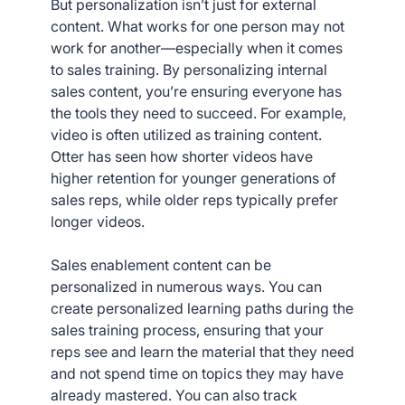
But personalization isn’t just for external
content. What works for one person may not
work for another—especially when it comes
to sales training. By personalizing internal
sales content, you’re ensuring everyone has
the tools they need to succeed. For example,
video is often utilized as training content.
Otter has seen how shorter videos have
higher retention for younger generations of
sales reps, while older reps typically prefer
longer videos.
Sales enablement content can be
personalized in numerous ways. You can
create personalized learning paths during the
sales training process, ensuring that your
reps see and learn the material that they need
and not spend time on topics they may have
already mastered. You can also track