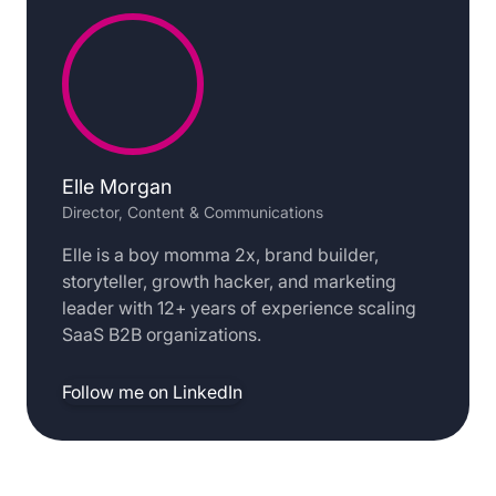
Elle Morgan
Director, Content & Communications
Elle is a boy momma 2x, brand builder,
storyteller, growth hacker, and marketing
leader with 12+ years of experience scaling
SaaS B2B organizations.
Follow me on LinkedIn