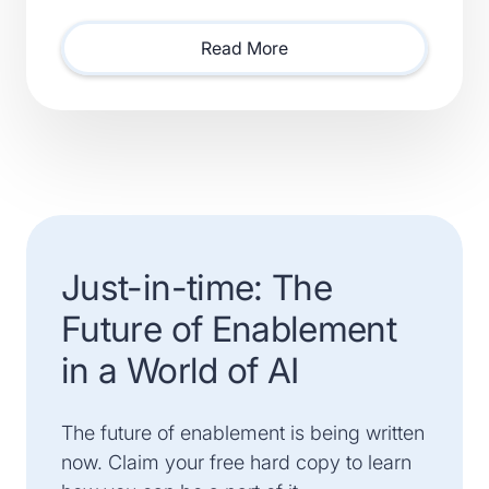
Smartsheet) and Xactly (Acquired by Vista Equity
Partners) Will Lead Sales as Sp
Read More
Just-in-time: The
Future of Enablement
in a World of AI
The future of enablement is being written
now. Claim your free hard copy to learn