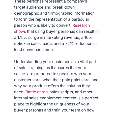
These personas represent a company’s
target audience and break down
demographic and firmographic information
to form the representation of a particular
person who is likely to convert.
Research
shows
that using buyer personas can result in
a 175% surge in marketing revenue, a 10%
uptick in sales leads, and a 72% reduction in
lead conversion time.
Understanding your customers is a vital part
of sales training, as it ensures that your
sellers are prepared to speak to who your
customers are, what their pain points are, and
why your product offers the solution they
need.
Battle cards
, sales scripts, and other
internal sales enablement content is a perfect
place to highlight the uniqueness of your
buyer personas and train your team on how