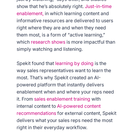
show that he’s absolutely right.
Just-in-time
enablement,
in which learning content and
informative resources are delivered to users
right where they are and when they need
them most, is a form of “active learning,”
which
research shows
is more impactful than
simply watching and listening.
Spekit found that
learning by doing
is the
way sales representatives want to learn the
most. That’s why Spekit created an AI-
powered platform that instantly delivers
enablement when and where your reps need
it. From
sales enablement training
with
internal content to
AI-powered content
recommendations
for external content, Spekit
delivers what your sales reps need the most
right in their everyday workflow.