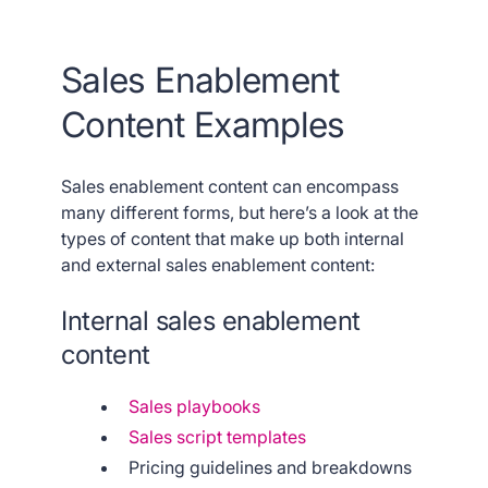
Sales Enablement
Content Examples
Sales enablement content can encompass
many different forms, but here’s a look at the
types of content that make up both internal
and external sales enablement content:
Internal sales enablement
content
Sales playbooks
Sales script templates
Pricing guidelines and breakdowns