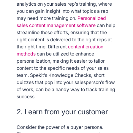
analytics on your sales rep’s training, where
you can gain insight into what topics a rep
may need more training on.
Personalized
sales content management software
can help
streamline these efforts, ensuring that the
right content is delivered to the right reps at
the right time.
Different
content creation
methods
can be utilized to enhance
personalization, making it easier to tailor
content to the specific needs of your sales
team. Spekit’s Knowledge Checks, short
quizzes that pop into your salesperson’s flow
of work, can be a handy way to track training
success.
2. Learn from your customer
Consider the power of a buyer persona.