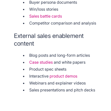
Buyer persona documents
Win/loss stories
Sales battle cards
Competitor comparison and analysis
External sales enablement
content
Blog posts and long-form articles
Case studies
and white papers
Product spec sheets
Interactive
product demos
Webinars and explainer videos
Sales presentations and pitch decks