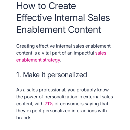
How to Create
Effective Internal Sales
Enablement Content
Creating effective internal sales enablement
content is a vital part of an impactful
sales
enablement strategy
.
1. Make it personalized
As a sales professional, you probably know
the power of personalization in external sales
content, with
71%
of consumers saying that
they expect personalized interactions with
brands.