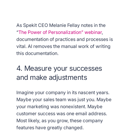
As Spekit CEO Melanie Fellay notes in the
“
The Power of Personalization” webinar
,
documentation of practices and processes is
vital. AI removes the manual work of writing
this documentation.
4. Measure your successes
and make adjustments
Imagine your company in its nascent years.
Maybe your sales team was just you. Maybe
your marketing was nonexistent. Maybe
customer success was one email address.
Most likely, as you grow, these company
features have greatly changed.