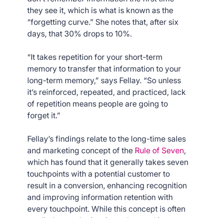
they see it, which is what is known as the
“forgetting curve.” She notes that, after six
days, that 30% drops to 10%.
“It takes repetition for your short-term
memory to transfer that information to your
long-term memory,” says Fellay. “So unless
it’s reinforced, repeated, and practiced, lack
of repetition means people are going to
forget it.”
Fellay’s findings relate to the long-time sales
and marketing concept of the
Rule of Seven
,
which has found that it generally takes seven
touchpoints with a potential customer to
result in a conversion, enhancing recognition
and improving information retention with
every touchpoint. While this concept is often