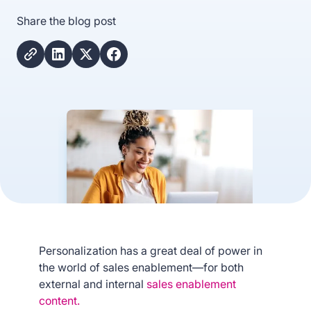
Share the blog post
Personalization has a great deal of power in
the world of sales enablement—for both
external and internal
sales enablement
content.