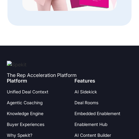
The Rep Acceleration Platform
Platform
Features
Unified Deal Context
AI Sidekick
Agentic Coaching
Deal Rooms
Knowledge Engine
Embedded Enablement
Buyer Experiences
Enablement Hub
Why Spekit?
AI Content Builder