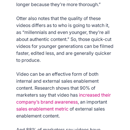
longer because they’re more thorough.”
Otter also notes that the quality of these
videos differs as to who is going to watch it,
as “millennials and even younger, they’re all
about authentic content.” So, those quick-cut
videos for younger generations can be filmed
faster, edited less, and are generally quicker
to produce.
Video can be an effective form of both
internal and external sales enablement
content. Research shows that 90% of
marketers say that video has
increased their
company’s brand awareness
, an important
sales enablement metric
of external sales
enablement content.
And 88% of marketers say videos have