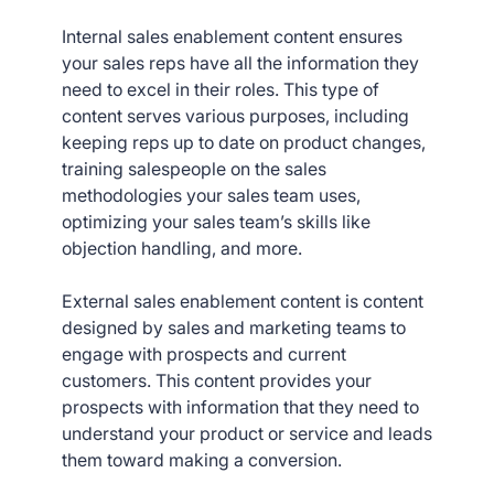
Internal sales enablement content ensures
your sales reps have all the information they
need to excel in their roles. This type of
content serves various purposes, including
keeping reps up to date on product changes,
training salespeople on the sales
methodologies your sales team uses,
optimizing your sales team’s skills like
objection handling, and more.
External sales enablement content is content
designed by sales and marketing teams to
engage with prospects and current
customers. This content provides your
prospects with information that they need to
understand your product or service and leads
them toward making a conversion.