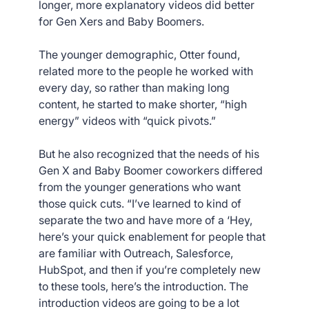
longer, more explanatory videos did better
for Gen Xers and Baby Boomers.
The younger demographic, Otter found,
related more to the people he worked with
every day, so rather than making long
content, he started to make shorter, “high
energy” videos with “quick pivots.”
But he also recognized that the needs of his
Gen X and Baby Boomer coworkers differed
from the younger generations who want
those quick cuts. “I’ve learned to kind of
separate the two and have more of a ‘Hey,
here’s your quick enablement for people that
are familiar with Outreach, Salesforce,
HubSpot, and then if you’re completely new
to these tools, here’s the introduction. The
introduction videos are going to be a lot