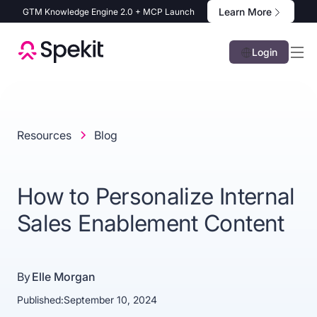
Learn More
GTM Knowledge Engine 2.0 + MCP Launch
Login
Resources
Blog
How to Personalize Internal
Sales Enablement Content
By
Elle Morgan
Published:
September 10, 2024