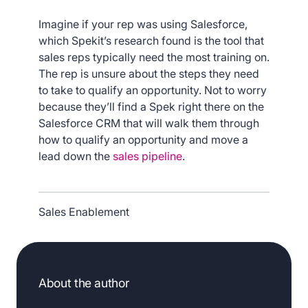
Imagine if your rep was using Salesforce,
which Spekit’s research found is the tool that
sales reps typically need the most training on.
The rep is unsure about the steps they need
to take to qualify an opportunity. Not to worry
because they’ll find a Spek right there on the
Salesforce CRM that will walk them through
how to qualify an opportunity and move a
lead down the
sales pipeline
.
Sales Enablement
About the author