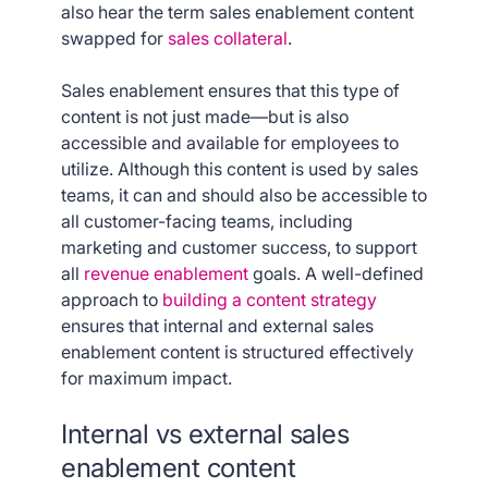
also hear the term sales enablement content
swapped for
sales collateral
.
Sales enablement ensures that this type of
content is not just made—but is also
accessible and available for employees to
utilize. Although this content is used by sales
teams, it can and should also be accessible to
all customer-facing teams, including
marketing and customer success, to support
all
revenue enablement
goals. A well-defined
approach to
building a content strategy
ensures that internal and external sales
enablement content is structured effectively
for maximum impact.
Internal vs external sales
enablement content