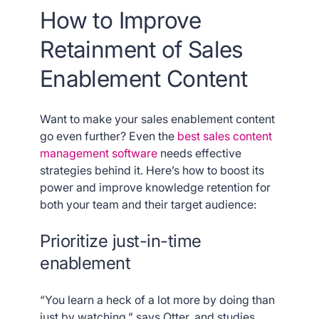
How to Improve
Retainment of Sales
Enablement Content
Want to make your sales enablement content
go even further? Even the
best sales content
management software
needs effective
strategies behind it. Here’s how to boost its
power and improve knowledge retention for
both your team and their target audience:
Prioritize just-in-time
enablement
“You learn a heck of a lot more by doing than
just by watching,” says Otter, and studies