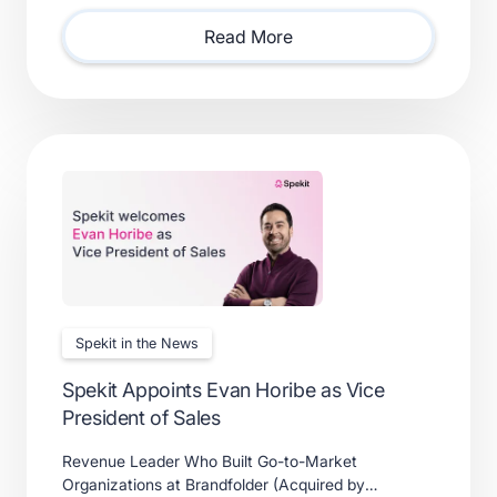
solutions.
Read More
Spekit in the News
Spekit Appoints Evan Horibe as Vice
President of Sales
Revenue Leader Who Built Go-to-Market
Organizations at Brandfolder (Acquired by