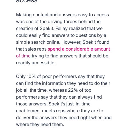
Making content and answers easy to access
was one of the driving forces behind the
creation of Spekit. Fellay realized that we
could easily find answers to questions by a
simple search online. However, Spekit found
that sales reps
spend a considerable amount
of time
trying to find answers that should be
readily accessible.
Only 10% of poor performers say that they
can find the information they need to do their
job all the time, whereas 22% of top
performers say that they can always find
those answers. Spekit’s just-in-time
enablement meets reps where they are to
deliver the answers they need right when and
where they need them.