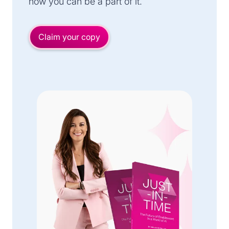
how you can be a part of it.
Claim your copy