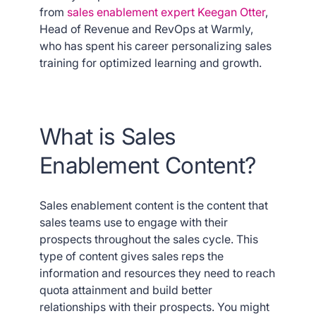
from
sales enablement expert Keegan Otter
,
Head of Revenue and RevOps at Warmly,
who has spent his career personalizing sales
training for optimized learning and growth.
What is Sales
Enablement Content?
Sales enablement content is the content that
sales teams use to engage with their
prospects throughout the sales cycle. This
type of content gives sales reps the
information and resources they need to reach
quota attainment and build better
relationships with their prospects. You might