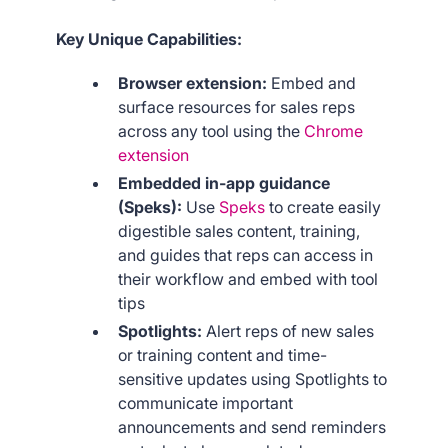
Key Unique Capabilities:
Browser extension:
Embed and
surface resources for sales reps
across any tool using the
Chrome
extension
Embedded in-app guidance
(Speks):
Use
Speks
to create easily
digestible sales content, training,
and guides that reps can access in
their workflow and embed with tool
tips
Spotlights:
Alert reps of new sales
or training content and time-
sensitive updates using Spotlights to
communicate important
announcements and send reminders