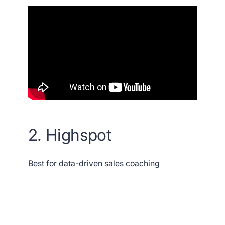
2. Highspot
Best for data-driven sales coaching