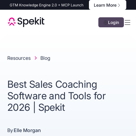
Learn More
GTM Knowledge Engine 2.0 + MCP Launch
Login
Resources
Blog
Best Sales Coaching
Software and Tools for
2026 | Spekit
By
Elle Morgan