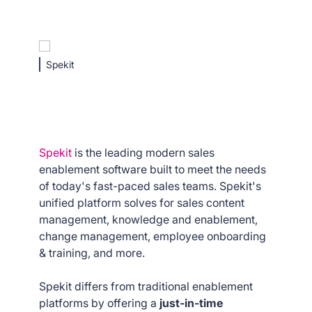
Spekit
Spekit
is the leading modern sales
enablement software built to meet the needs
of today's fast-paced sales teams. Spekit's
unified platform solves for sales content
management, knowledge and enablement,
change management, employee onboarding
& training, and more.
Spekit differs from traditional enablement
platforms by offering a
just-in-time