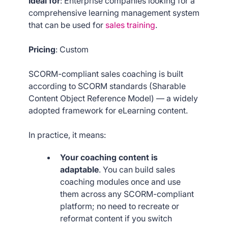
Ideal for
: Enterprise companies looking for a
comprehensive learning management system
that can be used for
sales training
.
Pricing
: Custom
SCORM-compliant sales coaching is built
according to SCORM standards (Sharable
Content Object Reference Model) — a widely
adopted framework for eLearning content.
In practice, it means:
Your coaching content is
adaptable
. You can build sales
coaching modules once and use
them across any SCORM-compliant
platform; no need to recreate or
reformat content if you switch