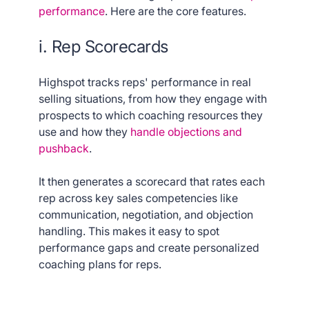
performance
. Here are the core features.
i. Rep Scorecards
Highspot tracks reps' performance in real
selling situations, from how they engage with
prospects to which coaching resources they
use and how they
handle objections and
pushback
.
It then generates a scorecard that rates each
rep across key sales competencies like
communication, negotiation, and objection
handling. This makes it easy to spot
performance gaps and create personalized
coaching plans for reps.