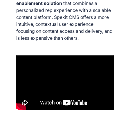
enablement solution
that combines a
personalized rep experience with a scalable
content platform. Spekit CMS offers a more
intuitive, contextual user experience,
focusing on content access and delivery, and
is less expensive than others.