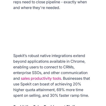
reps need to close pipeline - exactly when
and where they're needed.
Spekit’s robust native integrations extend
beyond applications available in Chrome,
enabling users to connect to CRMs,
enterprise SSOs, and other communication
and
sales productivity tools
. Businesses that
use Spekit can boast of achieving 20%
higher quota attainment, 69% more time
spent on selling, and 30% faster ramp time.