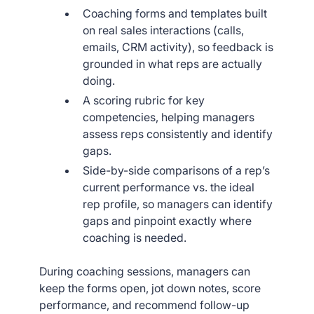
Coaching forms and templates built
on real sales interactions (calls,
emails, CRM activity), so feedback is
grounded in what reps are actually
doing.
A scoring rubric for key
competencies, helping managers
assess reps consistently and identify
gaps.
Side-by-side comparisons of a rep’s
current performance vs. the ideal
rep profile, so managers can identify
gaps and pinpoint exactly where
coaching is needed.
During coaching sessions, managers can
keep the forms open, jot down notes, score
performance, and recommend follow-up