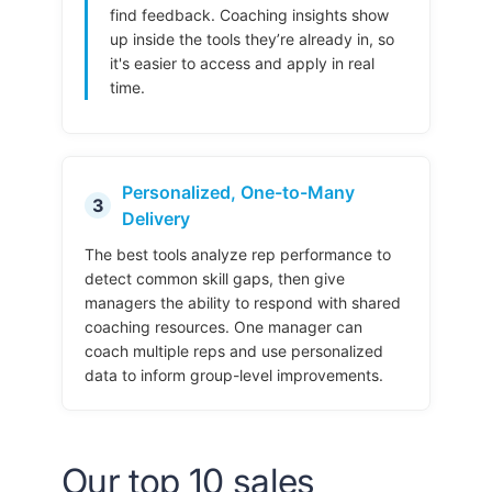
find feedback. Coaching insights show
up inside the tools they’re already in, so
it's easier to access and apply in real
time.
Personalized, One-to-Many
3
Delivery
The best tools analyze rep performance to
detect common skill gaps, then give
managers the ability to respond with shared
coaching resources. One manager can
coach multiple reps and use personalized
data to inform group-level improvements.
Our top 10 sales