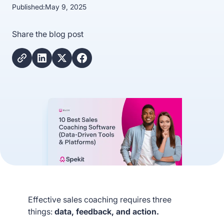
Published:
May 9, 2025
Share the blog post
Effective sales coaching requires three
things:
data, feedback, and action.