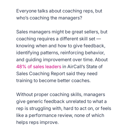
Everyone talks about coaching reps, but
who’s coaching the managers?
Sales managers might be great sellers, but
coaching requires a different skill set —
knowing when and how to give feedback,
identifying patterns, reinforcing behavior,
and guiding improvement over time. About
48% of sales leaders
in AirCall’s State of
Sales Coaching Report said they need
training to become better coaches.
Without proper coaching skills, managers
give generic feedback unrelated to what a
rep is struggling with, hard to act on, or feels
like a performance review, none of which
helps reps improve.