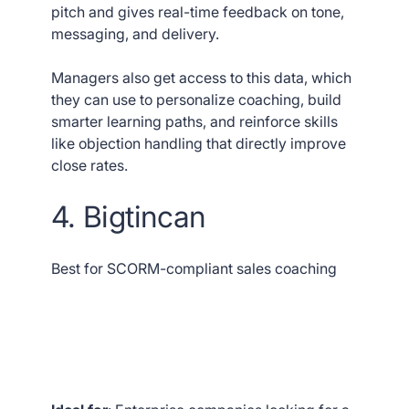
pitch and gives real-time feedback on tone,
messaging, and delivery.
Managers also get access to this data, which
they can use to personalize coaching, build
smarter learning paths, and reinforce skills
like objection handling that directly improve
close rates.
4. Bigtincan
Best for SCORM-compliant sales coaching