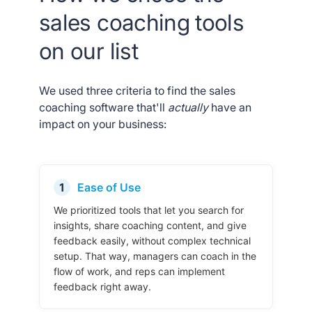
sales coaching tools
on our list
We used three criteria to find the sales
coaching software that'll
actually
have an
impact on your business:
1
Ease of Use
We prioritized tools that let you search for
insights, share coaching content, and give
feedback easily, without complex technical
setup. That way, managers can coach in the
flow of work, and reps can implement
feedback right away.