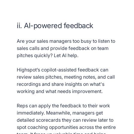
ii. AI-powered feedback
Are your sales managers too busy to listen to
sales calls and provide feedback on team
pitches quickly? Let AI help.
Highspot’s copilot-assisted feedback can
review sales pitches, meeting notes, and call
recordings and share insights on what's
working and what needs improvement.
Reps can apply the feedback to their work
immediately. Meanwhile, managers get
detailed scorecards they can review later to
spot coaching opportunities across the entire