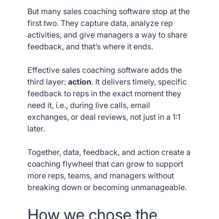
But many sales coaching software stop at the
first two. They capture data, analyze rep
activities, and give managers a way to share
feedback, and that’s where it ends.
Effective sales coaching software adds the
third layer:
action
. It delivers timely, specific
feedback to reps in the exact moment they
need it, i.e., during live calls, email
exchanges, or deal reviews, not just in a 1:1
later.
Together, data, feedback, and action create a
coaching flywheel that can grow to support
more reps, teams, and managers without
breaking down or becoming unmanageable.
How we chose the