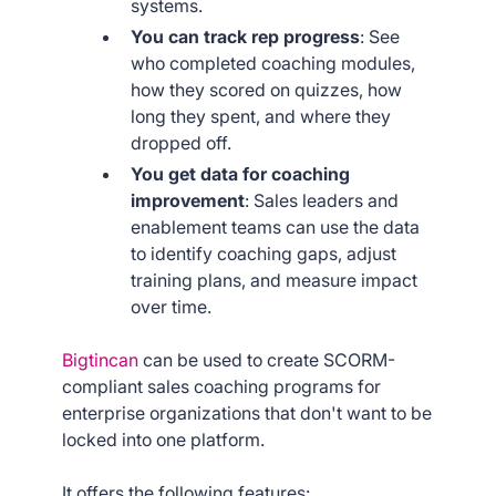
systems.
You can track rep progress
: See
who completed coaching modules,
how they scored on quizzes, how
long they spent, and where they
dropped off.
You get data for coaching
improvement
: Sales leaders and
enablement teams can use the data
to identify coaching gaps, adjust
training plans, and measure impact
over time.
Bigtincan
can be used to create SCORM-
compliant sales coaching programs for
enterprise organizations that don't want to be
locked into one platform.
It offers the following features: