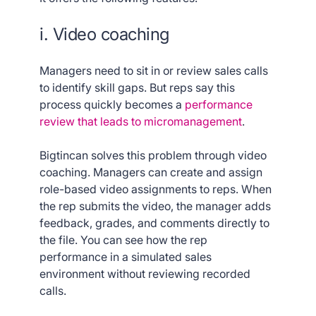
i. Video coaching
Managers need to sit in or review sales calls
to identify skill gaps. But reps say this
process quickly becomes a
performance
review that leads to micromanagement
.
Bigtincan solves this problem through video
coaching. Managers can create and assign
role-based video assignments to reps. When
the rep submits the video, the manager adds
feedback, grades, and comments directly to
the file. You can see how the rep
performance in a simulated sales
environment without reviewing recorded
calls.