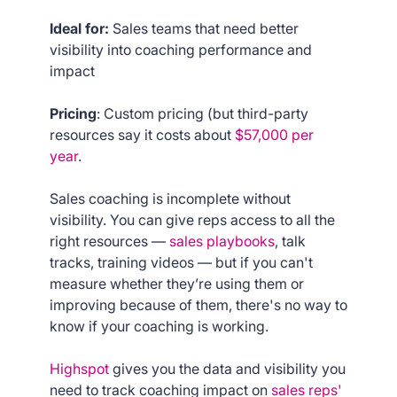
Ideal for:
Sales teams that need better
visibility into coaching performance and
impact
Pricing
: Custom pricing (but third-party
resources say it costs about
$57,000 per
year
.
Sales coaching is incomplete without
visibility. You can give reps access to all the
right resources —
sales playbooks
, talk
tracks, training videos — but if you can't
measure whether they’re using them or
improving because of them, there's no way to
know if your coaching is working.
Highspot
gives you the data and visibility you
need to track coaching impact on
sales reps'