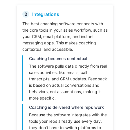
2
Integrations
The best coaching software connects with
the core tools in your sales workflow, such as
your CRM, email platform, and instant
messaging apps. This makes coaching
contextual and accessible.
Coaching becomes contextual
The software pulls data directly from real
sales activities, like emails, call
transcripts, and CRM updates. Feedback
is based on actual conversations and
behaviors, not assumptions, making it
more specific.
Coaching is delivered where reps work
Because the software integrates with the
tools your reps already use every day,
they don’t have to switch platforms to