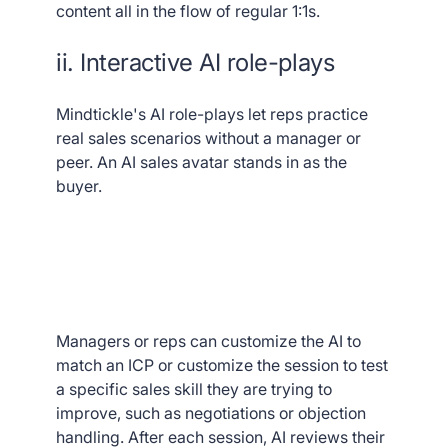
content all in the flow of regular 1:1s.
ii. Interactive AI role-plays
Mindtickle's AI role-plays let reps practice
real sales scenarios without a manager or
peer. An AI sales avatar stands in as the
buyer.
Managers or reps can customize the AI to
match an ICP or customize the session to test
a specific sales skill they are trying to
improve, such as negotiations or objection
handling. After each session, AI reviews their