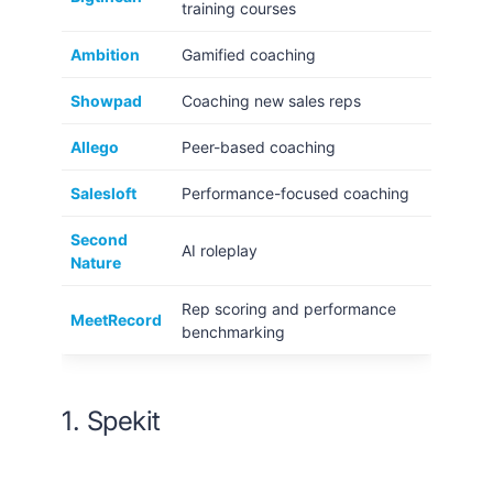
training courses
Ambition
Gamified coaching
Showpad
Coaching new sales reps
Allego
Peer-based coaching
Salesloft
Performance-focused coaching
Second
AI roleplay
Nature
Rep scoring and performance
MeetRecord
benchmarking
1. Spekit