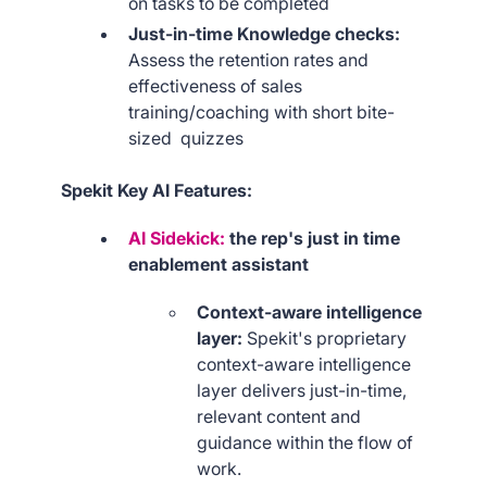
on tasks to be completed
Just-in-time Knowledge checks:
Assess the retention rates and
effectiveness of sales
training/coaching with short bite-
sized quizzes
Spekit Key AI Features:
AI Sidekick:
the rep's just in time
enablement assistant
Context-aware intelligence
layer:
Spekit's proprietary
context-aware intelligence
layer delivers just-in-time,
relevant content and
guidance within the flow of
work.