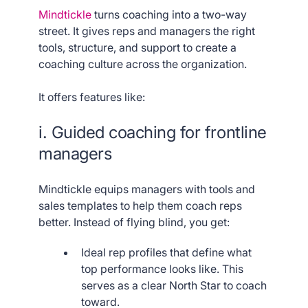
Mindtickle
turns coaching into a two-way
street. It gives reps and managers the right
tools, structure, and support to create a
coaching culture across the organization.
It offers features like:
i. Guided coaching for frontline
managers
Mindtickle equips managers with tools and
sales templates to help them coach reps
better. Instead of flying blind, you get:
Ideal rep profiles that define what
top performance looks like. This
serves as a clear North Star to coach
toward.