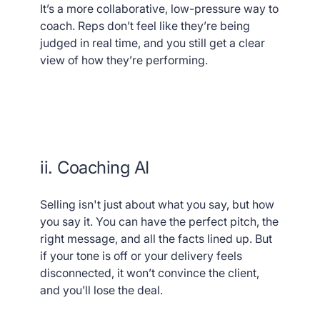
It’s a more collaborative, low-pressure way to
coach. Reps don’t feel like they’re being
judged in real time, and you still get a clear
view of how they’re performing.
ii. Coaching AI
Selling isn't just about what you say, but how
you say it. You can have the perfect pitch, the
right message, and all the facts lined up. But
if your tone is off or your delivery feels
disconnected, it won’t convince the client,
and you’ll lose the deal.