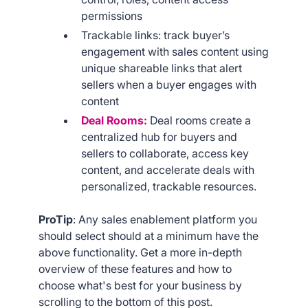
permissions
Trackable links: track buyer’s
engagement with sales content using
unique shareable links that alert
sellers when a buyer engages with
content
Deal Rooms:
Deal rooms create a
centralized hub for buyers and
sellers to collaborate, access key
content, and accelerate deals with
personalized, trackable resources.
ProTip
: Any sales enablement platform you
should select should at a minimum have the
above functionality. Get a more in-depth
overview of these features and how to
choose what's best for your business by
scrolling to the bottom of this post.