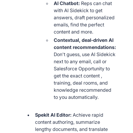
AI Chatbot:
Reps can chat
with AI Sidekick to get
answers, draft personalized
emails, find the perfect
content and more.
Contextual, deal-driven AI
content recommendations:
Don't guess, use AI Sidekick
next to any email, call or
Salesforce Opportunity to
get the exact content ,
training, deal rooms, and
knowledge recommended
to you automatically.
Spekit AI Editor:
Achieve rapid
content authoring, summarize
lengthy documents, and translate