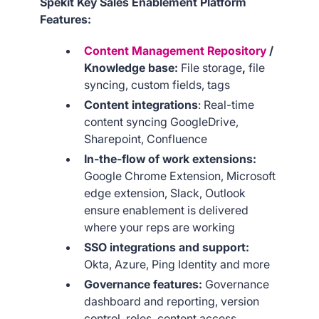
Spekit Key Sales Enablement Platform
Features:
Content Management Repository
/
Knowledge base:
File storage
,
file
syncing,
custom fields, tags
Content integrations
: Real-time
content syncing GoogleDrive,
Sharepoint, Confluence
In-the-flow of work extensions:
Google Chrome Extension, Microsoft
edge extension, Slack, Outlook
ensure enablement is delivered
where your reps are working
SSO integrations and support:
Okta, Azure, Ping Identity and more
Governance features:
Governance
dashboard and reporting, version
control, roles, content access