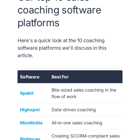
coaching software
platforms
Here's a quick look at the 10 coaching
software platforms we'll discuss in this
article.
Software
Best For
Bite-sized sales coaching in the
Spekit
flow of work
Highspot
Data-driven coaching
Mindtickle
All-in-one sales coaching
Creating SCORM-compliant sales
Bigtincan