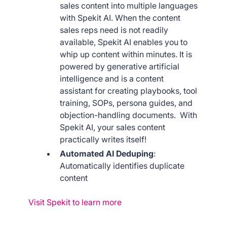
sales content into multiple languages
with Spekit AI. When the content
sales reps need is not readily
available, Spekit AI enables you to
whip up content within minutes. It is
powered by generative artificial
intelligence and is a content
assistant for creating playbooks, tool
training, SOPs, persona guides, and
objection-handling documents. With
Spekit AI, your sales content
practically writes itself!
Automated AI Deduping
:
Automatically identifies duplicate
content
Visit Spekit to learn more