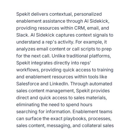
Spekit delivers contextual, personalized
enablement assistance through AI Sidekick,
providing resources within CRM, email, and
Slack. AI Sidekick captures context signals to
understand a rep's activity. For example, it
analyzes email content or call scripts to prep
for the next call. Unlike traditional platforms,
Spekit integrates directly into reps’
workflows, providing quick access to training
and enablement resources within tools like
Salesforce and LinkedIn. Through automated
sales content management, Spekit provides
direct and quick access to sales materials,
eliminating the need to spend hours
searching for information. Enablement teams
can surface the exact playbooks, processes,
sales content, messaging, and collateral sales