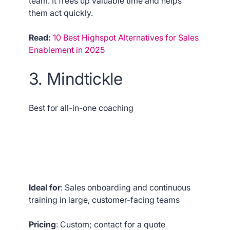
team. It frees up valuable time and helps
them act quickly.
Read:
10 Best Highspot Alternatives for Sales
Enablement in 2025
3. Mindtickle
Best for all-in-one coaching
Ideal for
: Sales onboarding and continuous
training in large, customer-facing teams
Pricing
: Custom; contact for a quote