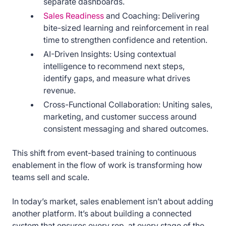
separate dashboards.
Sales Readiness
and Coaching: Delivering
bite-sized learning and reinforcement in real
time to strengthen confidence and retention.
AI-Driven Insights: Using contextual
intelligence to recommend next steps,
identify gaps, and measure what drives
revenue.
Cross-Functional Collaboration: Uniting sales,
marketing, and customer success around
consistent messaging and shared outcomes.
This shift from event-based training to continuous
enablement in the flow of work is transforming how
teams sell and scale.
In today’s market, sales enablement isn’t about adding
another platform. It’s about building a connected
system that ensures every rep, at every stage of the