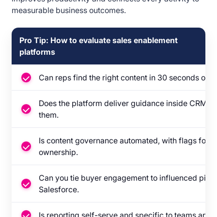
measurable business outcomes.
Pro Tip: How to evaluate sales enablement
platforms
Can reps find the right content in 30 seconds or le
Does the platform deliver guidance inside CRM, ema
them.
Is content governance automated, with flags for f
ownership.
Can you tie buyer engagement to influenced pipel
Salesforce.
Is reporting self-serve and specific to teams and in