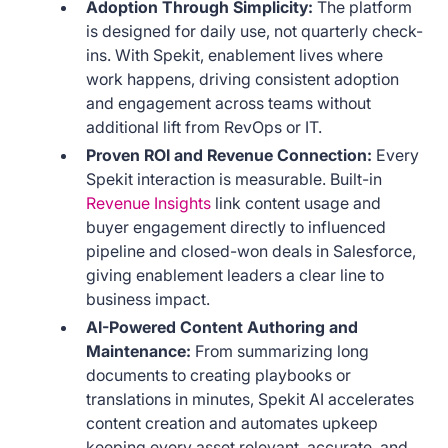
Adoption Through Simplicity:
The platform
is designed for daily use, not quarterly check-
ins. With Spekit, enablement lives where
work happens, driving consistent adoption
and engagement across teams without
additional lift from RevOps or IT.
Proven ROI and Revenue Connection:
Every
Spekit interaction is measurable. Built-in
Revenue Insights
link content usage and
buyer engagement directly to influenced
pipeline and closed-won deals in Salesforce,
giving enablement leaders a clear line to
business impact.
AI-Powered Content Authoring and
Maintenance:
From summarizing long
documents to creating playbooks or
translations in minutes, Spekit AI accelerates
content creation and automates upkeep
keeping every asset relevant, accurate, and