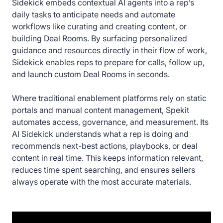
Sidekick embeds contextual AI agents into a rep’s
daily tasks to anticipate needs and automate
workflows like curating and creating content, or
building Deal Rooms. By surfacing personalized
guidance and resources directly in their flow of work,
Sidekick enables reps to prepare for calls, follow up,
and launch custom Deal Rooms in seconds.
Where traditional enablement platforms rely on static
portals and manual content management, Spekit
automates access, governance, and measurement. Its
AI Sidekick understands what a rep is doing and
recommends next-best actions, playbooks, or deal
content in real time. This keeps information relevant,
reduces time spent searching, and ensures sellers
always operate with the most accurate materials.