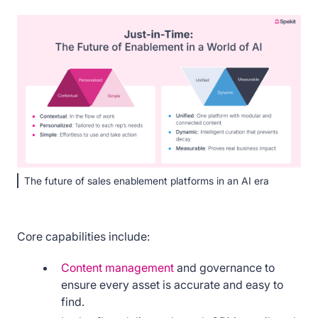
The future of sales enablement platforms in an AI era
Core capabilities include:
Content management
and governance to
ensure every asset is accurate and easy to
find.