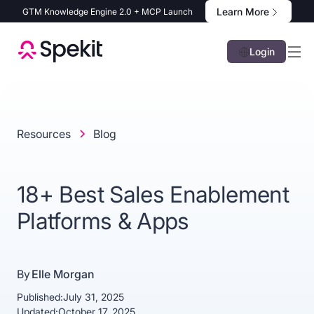
Learn More
GTM Knowledge Engine 2.0 + MCP Launch
Login
Resources
Blog
18+ Best Sales Enablement
Platforms & Apps
By
Elle Morgan
Published:
July 31, 2025
Updated:
October 17, 2025