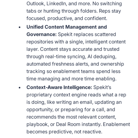
Outlook, LinkedIn, and more. No switching
tabs or hunting through folders. Reps stay
focused, productive, and confident.
Unified Content Management and
Governance:
Spekit replaces scattered
repositories with a single, intelligent content
layer. Content stays accurate and trusted
through real-time syncing, AI deduping,
automated freshness alerts, and ownership
tracking so enablement teams spend less
time managing and more time enabling.
Context-Aware Intelligence:
Spekit’s
proprietary context engine reads what a rep
is doing, like writing an email, updating an
opportunity, or preparing for a call, and
recommends the most relevant content,
playbook, or Deal Room instantly. Enablement
becomes predictive, not reactive.