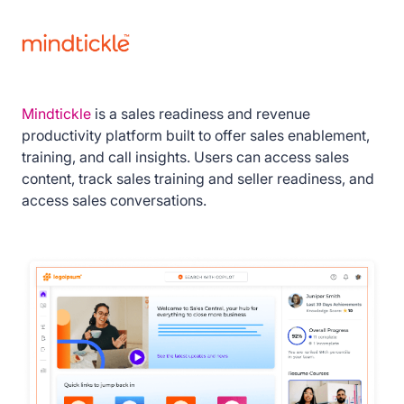
Mindtickle
is a sales readiness and revenue
productivity platform built to offer sales enablement,
training, and call insights. Users can access sales
content, track sales training and seller readiness, and
access sales conversations.