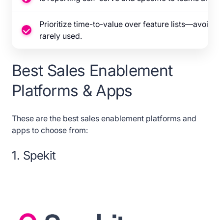
Prioritize time-to-value over feature lists—avoid 
rarely used.
Best Sales Enablement
Platforms & Apps
These are the best sales enablement platforms and
apps to choose from:
1. Spekit