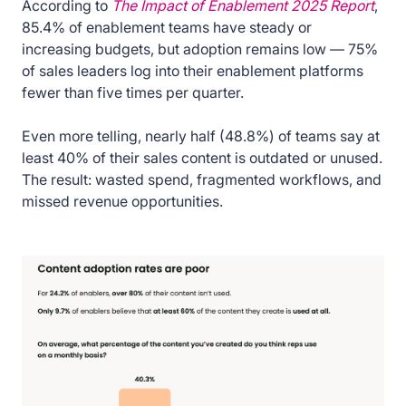
According to
The Impact of Enablement 2025 Report
,
85.4% of enablement teams have steady or
increasing budgets, but adoption remains low — 75%
of sales leaders log into their enablement platforms
fewer than five times per quarter.
Even more telling, nearly half (48.8%) of teams say at
least 40% of their sales content is outdated or unused.
The result: wasted spend, fragmented workflows, and
missed revenue opportunities.