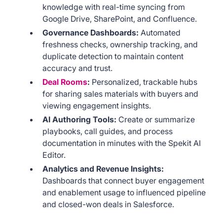
knowledge with real-time syncing from
Google Drive, SharePoint, and Confluence.
Governance Dashboards:
Automated
freshness checks, ownership tracking, and
duplicate detection to maintain content
accuracy and trust.
Deal Rooms
:
Personalized, trackable hubs
for sharing sales materials with buyers and
viewing engagement insights.
AI Authoring Tools:
Create or summarize
playbooks, call guides, and process
documentation in minutes with the Spekit AI
Editor.
Analytics and Revenue Insights:
Dashboards that connect buyer engagement
and enablement usage to influenced pipeline
and closed-won deals in Salesforce.