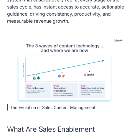
sales cycle, has instant access to accurate, actionable
guidance, driving consistency, productivity, and
measurable revenue growth.
The Evolution of Sales Content Management
What Are Sales Enablement