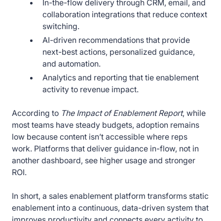
In-the-flow delivery through CRM, email, and
collaboration integrations that reduce context
switching.
AI-driven recommendations that provide
next-best actions, personalized guidance,
and automation.
Analytics and reporting that tie enablement
activity to revenue impact.
According to
The Impact of Enablement Report
, while
most teams have steady budgets, adoption remains
low because content isn’t accessible where reps
work. Platforms that deliver guidance in-flow, not in
another dashboard, see higher usage and stronger
ROI.
In short, a sales enablement platform transforms static
enablement into a continuous, data-driven system that
improves productivity and connects every activity to