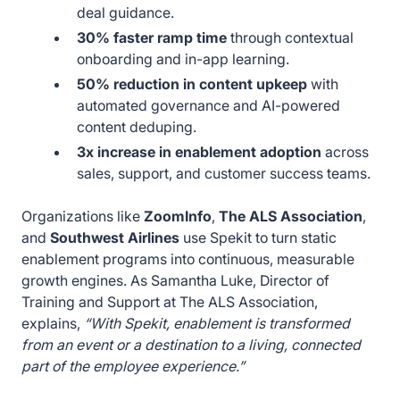
deal guidance.
30% faster ramp time
through contextual
onboarding and in-app learning.
50% reduction in content upkeep
with
automated governance and AI-powered
content deduping.
3x increase in enablement adoption
across
sales, support, and customer success teams.
Organizations like
ZoomInfo
,
The ALS Association
,
and
Southwest Airlines
use Spekit to turn static
enablement programs into continuous, measurable
growth engines. As Samantha Luke, Director of
Training and Support at The ALS Association,
explains,
“With Spekit, enablement is transformed
from an event or a destination to a living, connected
part of the employee experience.”