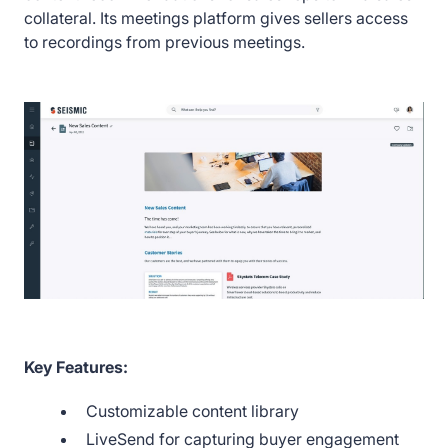
collateral. Its meetings platform gives sellers access
to recordings from previous meetings.
Key Features:
Customizable content library
LiveSend for capturing buyer engagement