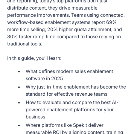
and reporting, today’s top platforms don’t just
distribute content, they drive measurable
performance improvements. Teams using connected,
workflow-based enablement systems report 69%
more time selling, 20% higher quota attainment, and
30% faster ramp time compared to those relying on
traditional tools.
In this guide, you’ll learn:
What defines modern sales enablement
software in 2025
Why just-in-time enablement has become the
standard for effective revenue teams
How to evaluate and compare the best AI-
powered enablement platforms for your
business
Where platforms like Spekit deliver
measurable ROI by aligning content, training,