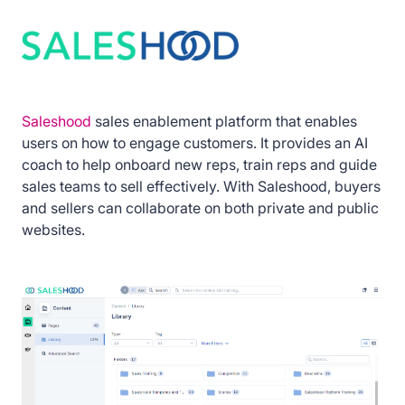
Saleshood
sales enablement platform that enables
users on how to engage customers. It provides an AI
coach to help onboard new reps, train reps and guide
sales teams to sell effectively. With Saleshood, buyers
and sellers can collaborate on both private and public
websites.