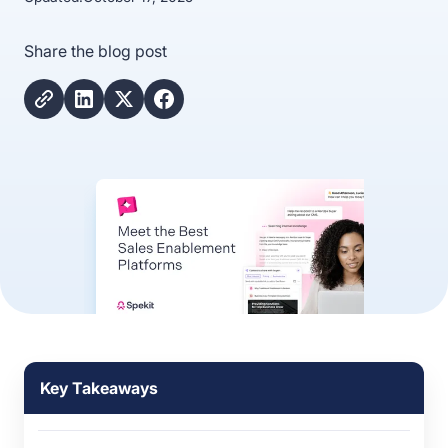
Share the blog post
Key Takeaways