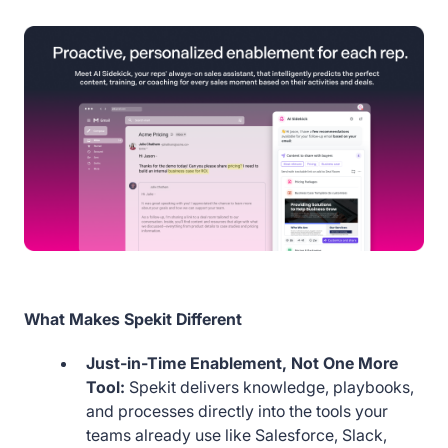
What Makes Spekit Different
Just-in-Time Enablement, Not One More
Tool:
Spekit delivers knowledge, playbooks,
and processes directly into the tools your
teams already use like Salesforce, Slack,