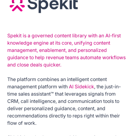
Spekit is a governed content library with an AI-first
knowledge engine at its core, unifying content
management, enablement, and personalized
guidance to help revenue teams automate workflows
and close deals quicker.
The platform combines an intelligent content
management platform with
AI Sidekick
, the just-in-
time sales assistant™ that leverages signals from
CRM, call intelligence, and communication tools to
deliver personalized guidance, content, and
recommendations directly to reps right within their
flow of work.