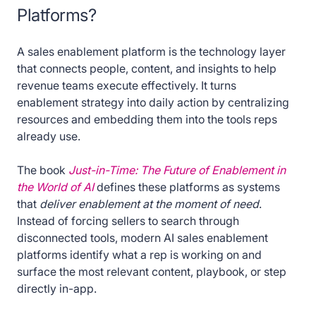
Platforms?
A sales enablement platform is the technology layer
that connects people, content, and insights to help
revenue teams execute effectively. It turns
enablement strategy into daily action by centralizing
resources and embedding them into the tools reps
already use.
The book
Just-in-Time: The Future of Enablement in
the World of AI
defines these platforms as systems
that
deliver enablement at the moment of need
.
Instead of forcing sellers to search through
disconnected tools, modern AI sales enablement
platforms identify what a rep is working on and
surface the most relevant content, playbook, or step
directly in-app.