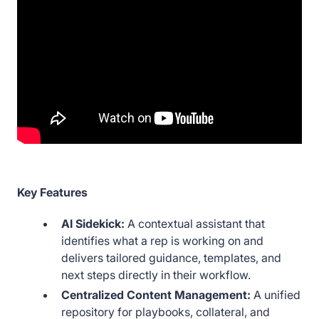
Key Features
AI Sidekick:
A contextual assistant that
identifies what a rep is working on and
delivers tailored guidance, templates, and
next steps directly in their workflow.
Centralized Content Management:
A unified
repository for playbooks, collateral, and