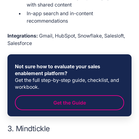
with shared content
In-app search and in-content
recommendations
Integrations:
Gmail, HubSpot, Snowflake, Salesloft,
Salesforce
Not sure how to evaluate your sales
enablement platform?
Get the full step-by-step guide, checklist, and
workbook.
Get the Guide
3. Mindtickle