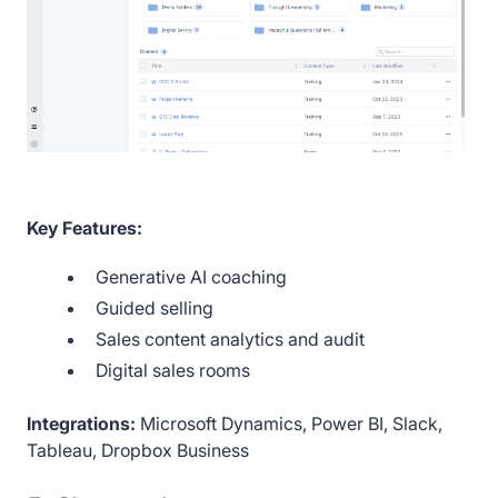
Key Features:
Generative AI coaching
Guided selling
Sales content analytics and audit
Digital sales rooms
Integrations:
Microsoft Dynamics, Power BI, Slack,
Tableau, Dropbox Business