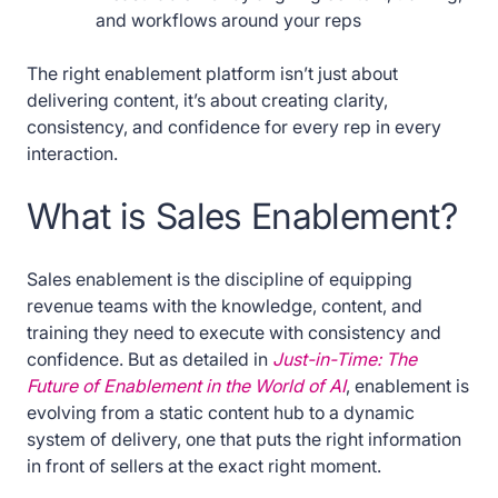
and workflows around your reps
The right enablement platform isn’t just about
delivering content, it’s about creating clarity,
consistency, and confidence for every rep in every
interaction.
What is Sales Enablement?
Sales enablement is the discipline of equipping
revenue teams with the knowledge, content, and
training they need to execute with consistency and
confidence. But as detailed in
Just-in-Time: The
Future of Enablement in the World of AI
, enablement is
evolving from a static content hub to a dynamic
system of delivery, one that puts the right information
in front of sellers at the exact right moment.