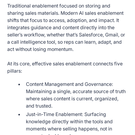
Traditional enablement focused on storing and
sharing sales materials. Modern AI sales enablement
shifts that focus to access, adoption, and impact. It
integrates guidance and content directly into the
seller’s workflow, whether that’s Salesforce, Gmail, or
a call intelligence tool, so reps can learn, adapt, and
act without losing momentum.
At its core, effective sales enablement connects five
pillars:
Content Management and Governance:
Maintaining a single, accurate source of truth
where sales content is current, organized,
and trusted.
Just-in-Time Enablement: Surfacing
knowledge directly within the tools and
moments where selling happens, not in