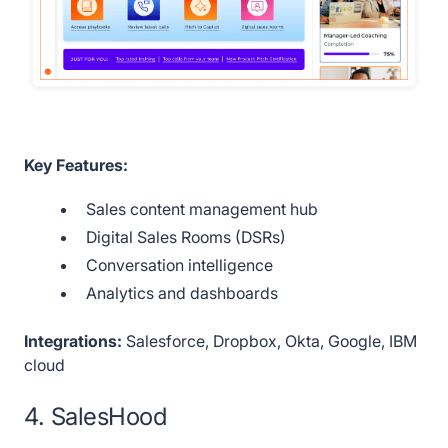
Key Features:
Sales content management hub
Digital Sales Rooms (DSRs)
Conversation intelligence
Analytics and dashboards
Integrations:
Salesforce, Dropbox, Okta, Google, IBM
cloud
4. SalesHood