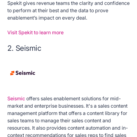
Spekit gives revenue teams the clarity and confidence
to perform at their best and the data to prove
enablement’s impact on every deal.
Visit Spekit to learn more
2. Seismic
Seismic
offers sales enablement solutions for mid-
market and enterprise businesses. It's a sales content
management platform that offers a content library for
sales teams to manage their sales content and
resources. It also provides content automation and in-
context recommendations for sales reps to find sales