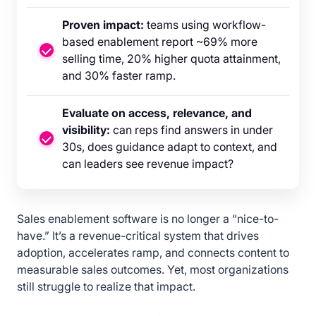
Proven impact:
teams using workflow-
based enablement report ~69% more
selling time, 20% higher quota attainment,
and 30% faster ramp.
Evaluate on access, relevance, and
visibility:
can reps find answers in under
30s, does guidance adapt to context, and
can leaders see revenue impact?
Sales enablement software is no longer a “nice-to-
have.” It’s a revenue-critical system that drives
adoption, accelerates ramp, and connects content to
measurable sales outcomes. Yet, most organizations
still struggle to realize that impact.