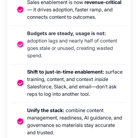
Sales enablement is now
revenue-critical
— it drives adoption, faster ramp, and
connects content to outcomes.
Budgets are steady, usage is not:
adoption lags and nearly half of content
goes stale or unused, creating wasted
spend.
Shift to just-in-time enablement:
surface
training, content, and context
inside
Salesforce, Slack, and email—don’t ask
reps to log into another tool.
Unify the stack:
combine content
management, readiness, AI guidance, and
governance so materials stay accurate
and trusted.