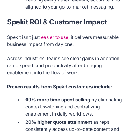
aligned to your go-to-market messaging.
Spekit ROI & Customer Impact
Spekit isn’t just
easier to use
, it delivers measurable
business impact from day one.
Across industries, teams see clear gains in adoption,
ramp speed, and productivity after bringing
enablement into the flow of work.
Proven results from Spekit customers include:
69% more time spent selling
by eliminating
context switching and centralizing
enablement in daily workflows.
20% higher quota attainment
as reps
consistently access up-to-date content and