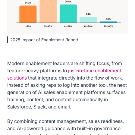
2025 Impact of Enablement Report
Modern enablement leaders are shifting focus, from
feature-heavy platforms to
just-in-time enablement
solutions
that integrate directly into the flow of work.
Instead of asking reps to log into another tool, the next
generation of AI sales enablement platforms surfaces
training, content, and context automatically in
Salesforce, Slack, and email.
By combining content management, sales readiness,
and AI-powered guidance with built-in governance