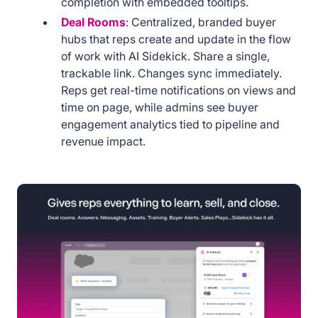
completion with embedded tooltips.
Deal Rooms
: Centralized, branded buyer
hubs that reps create and update in the flow
of work with AI Sidekick. Share a single,
trackable link. Changes sync immediately.
Reps get real-time notifications on views and
time on page, while admins see buyer
engagement analytics tied to pipeline and
revenue impact.