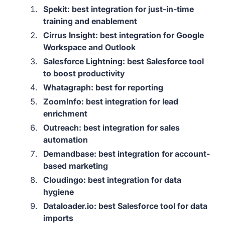
Spekit: best integration for just-in-time
training and enablement
Cirrus Insight: best integration for Google
Workspace and Outlook
Salesforce Lightning: best Salesforce tool
to boost productivity
Whatagraph: best for reporting
ZoomInfo: best integration for lead
enrichment
Outreach: best integration for sales
automation
Demandbase: best integration for account-
based marketing
Cloudingo: best integration for data
hygiene
Dataloader.io: best Salesforce tool for data
imports