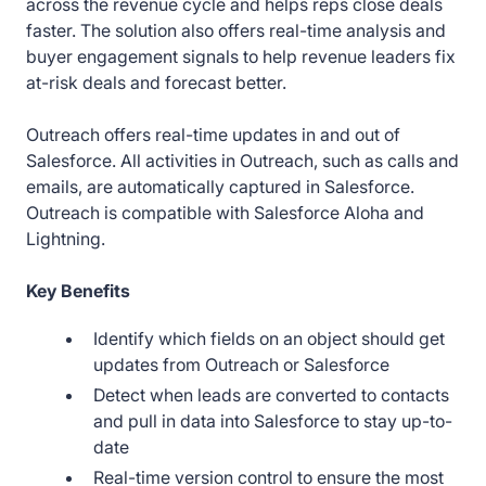
across the revenue cycle and helps reps close deals
faster. The solution also offers real-time analysis and
buyer engagement signals to help revenue leaders fix
at-risk deals and forecast better.
Outreach offers real-time updates in and out of
Salesforce. All activities in Outreach, such as calls and
emails, are automatically captured in Salesforce.
Outreach is compatible with Salesforce Aloha and
Lightning.
Key Benefits
Identify which fields on an object should get
updates from Outreach or Salesforce
Detect when leads are converted to contacts
and pull in data into Salesforce to stay up-to-
date
Real-time version control to ensure the most