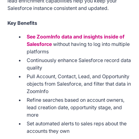
lead enrichment capabilities help you keep your
Salesforce instance consistent and updated.
Key Benefits
See ZoomInfo data and insights inside of
Salesforce
without having to log into multiple
platforms
Continuously enhance Salesforce record data
quality
Pull Account, Contact, Lead, and Opportunity
objects from Salesforce, and filter that data in
ZoomInfo
Refine searches based on account owners,
lead creation date, opportunity stage, and
more
Set automated alerts to sales reps about the
accounts they own