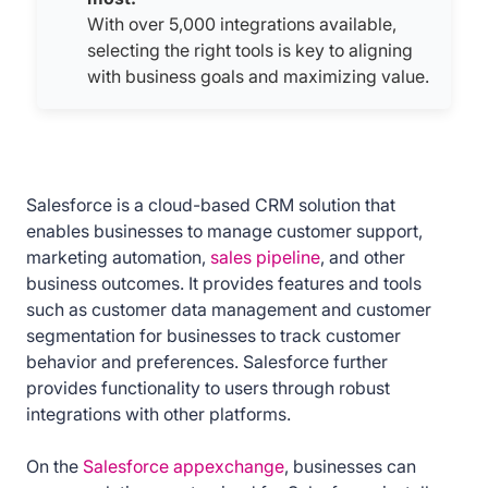
With over 5,000 integrations available,
selecting the right tools is key to aligning
with business goals and maximizing value.
Salesforce is a cloud-based CRM solution that
enables businesses to manage customer support,
marketing automation,
sales pipeline
, and other
business outcomes. It provides features and tools
such as customer data management and customer
segmentation for businesses to track customer
behavior and preferences. Salesforce further
provides functionality to users through robust
integrations with other platforms.
On the
Salesforce appexchange
, businesses can