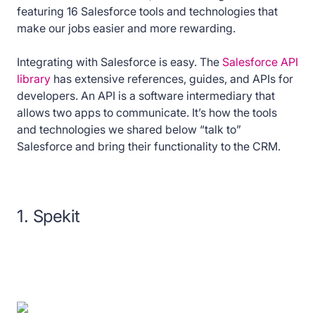
featuring 16 Salesforce tools and technologies that
make our jobs easier and more rewarding.
Integrating with Salesforce is easy. The
Salesforce API
library
has extensive references, guides, and APIs for
developers. An API is a software intermediary that
allows two apps to communicate. It’s how the tools
and technologies we shared below “talk to”
Salesforce and bring their functionality to the CRM.
1. Spekit