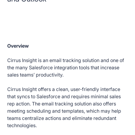
Overview
Cirrus Insight is an email tracking solution and one of
the many Salesforce integration tools that increase
sales teams’ productivity.
Cirrus Insight offers a clean, user-friendly interface
that syncs to Salesforce and requires minimal sales
rep action. The email tracking solution also offers
meeting scheduling and templates, which may help
teams centralize actions and eliminate redundant
technologies.