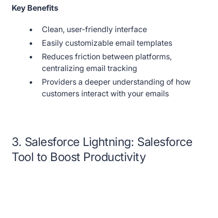
Key Benefits
Clean, user-friendly interface
Easily customizable email templates
Reduces friction between platforms,
centralizing email tracking
Providers a deeper understanding of how
customers interact with your emails
3. Salesforce Lightning: Salesforce
Tool to Boost Productivity