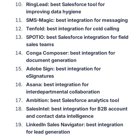
RingLead: best Salesforce tool for
improving data hygiene
SMS-Magic: best integration for messaging
Tenfold: best integration for cold calling
SPOTIO: best Salesforce integration for field
sales teams
Conga Composer: best integration for
document generation
Adobe Sign: best integration for
eSignatures
Asana: best integration for
interdepartmental collaboration
Ambition: best Salesforce analytics tool
SalesIntel: best integration for B2B account
and contact data intelligence
LinkedIn Sales Navigator: best integration
for lead generation