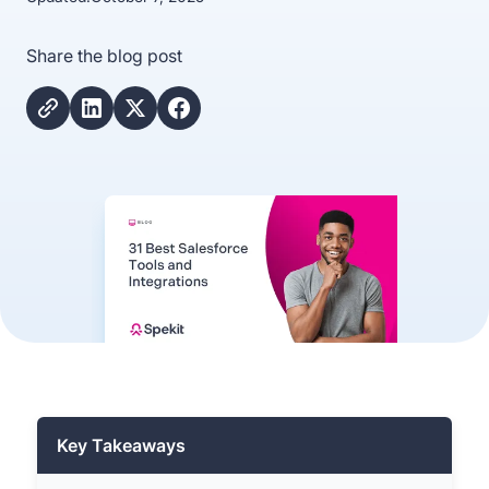
Share the blog post
Key Takeaways