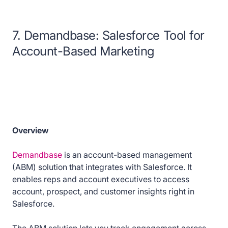
7. Demandbase: Salesforce Tool for
Account-Based Marketing
Overview
Demandbase
is an account-based management
(ABM) solution that integrates with Salesforce. It
enables reps and account executives to access
account, prospect, and customer insights right in
Salesforce.