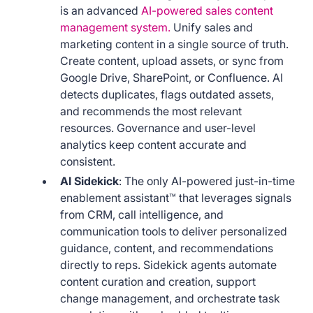
is an advanced
AI-powered sales content
management system.
Unify sales and
marketing content in a single source of truth.
Create content, upload assets, or sync from
Google Drive, SharePoint, or Confluence. AI
detects duplicates, flags outdated assets,
and recommends the most relevant
resources. Governance and user-level
analytics keep content accurate and
consistent.
AI Sidekick
: The only AI-powered just-in-time
enablement assistant™ that leverages signals
from CRM, call intelligence, and
communication tools to deliver personalized
guidance, content, and recommendations
directly to reps. Sidekick agents automate
content curation and creation, support
change management, and orchestrate task