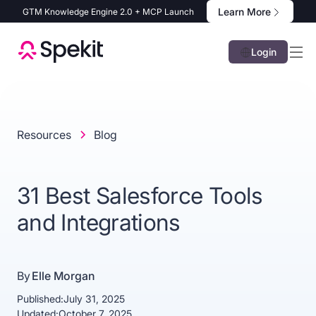
Learn More
GTM Knowledge Engine 2.0 + MCP Launch
Login
Resources
Blog
31 Best Salesforce Tools
and Integrations
By
Elle Morgan
Published:
July 31, 2025
Updated:
October 7, 2025