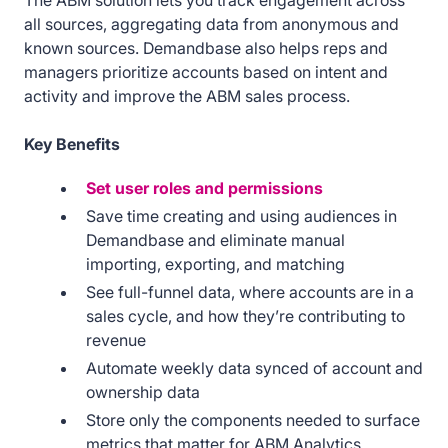
The ABM solution lets you track engagement across
all sources, aggregating data from anonymous and
known sources. Demandbase also helps reps and
managers prioritize accounts based on intent and
activity and improve the ABM sales process.
Key Benefits
Set user roles and permissions
Save time creating and using audiences in
Demandbase and eliminate manual
importing, exporting, and matching
See full-funnel data, where accounts are in a
sales cycle, and how they’re contributing to
revenue
Automate weekly data synced of account and
ownership data
Store only the components needed to surface
metrics that matter for ABM Analytics