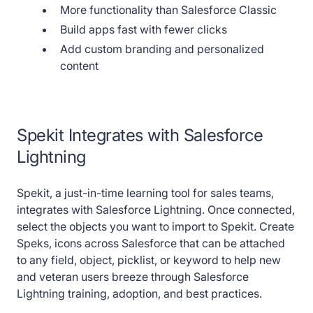
More functionality than Salesforce Classic
Build apps fast with fewer clicks
Add custom branding and personalized
content
Spekit Integrates with Salesforce
Lightning
Spekit, a just-in-time learning tool for sales teams,
integrates with Salesforce Lightning. Once connected,
select the objects you want to import to Spekit. Create
Speks, icons across Salesforce that can be attached
to any field, object, picklist, or keyword to help new
and veteran users breeze through Salesforce
Lightning training, adoption, and best practices.