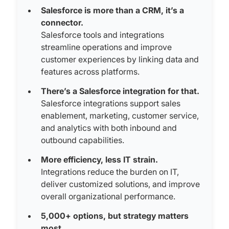
Salesforce is more than a CRM, it’s a
connector.
Salesforce tools and integrations
streamline operations and improve
customer experiences by linking data and
features across platforms.
There’s a Salesforce integration for that.
Salesforce integrations support sales
enablement, marketing, customer service,
and analytics with both inbound and
outbound capabilities.
More efficiency, less IT strain.
Integrations reduce the burden on IT,
deliver customized solutions, and improve
overall organizational performance.
5,000+ options, but strategy matters
most.