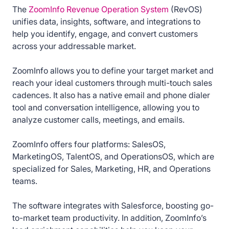
The
ZoomInfo Revenue Operation System
(RevOS)
unifies data, insights, software, and integrations to
help you identify, engage, and convert customers
across your addressable market.
ZoomInfo allows you to define your target market and
reach your ideal customers through multi-touch sales
cadences. It also has a native email and phone dialer
tool and conversation intelligence, allowing you to
analyze customer calls, meetings, and emails.
ZoomInfo offers four platforms: SalesOS,
MarketingOS, TalentOS, and OperationsOS, which are
specialized for Sales, Marketing, HR, and Operations
teams.
The software integrates with Salesforce, boosting go-
to-market team productivity. In addition, ZoomInfo’s