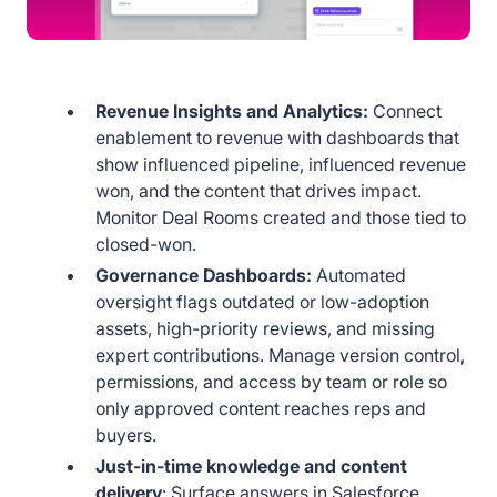
Revenue Insights and Analytics:
Connect
enablement to revenue with dashboards that
show influenced pipeline, influenced revenue
won, and the content that drives impact.
Monitor Deal Rooms created and those tied to
closed-won.
Governance Dashboards:
Automated
oversight flags outdated or low-adoption
assets, high-priority reviews, and missing
expert contributions. Manage version control,
permissions, and access by team or role so
only approved content reaches reps and
buyers.
Just-in-time knowledge and content
delivery
: Surface answers in Salesforce,