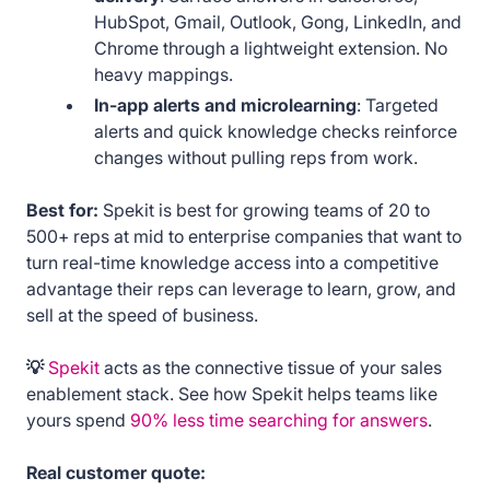
HubSpot, Gmail, Outlook, Gong, LinkedIn, and
Chrome through a lightweight extension. No
heavy mappings.
In-app alerts and microlearning
: Targeted
alerts and quick knowledge checks reinforce
changes without pulling reps from work.
Best for:
Spekit is best for growing teams of 20 to
500+ reps at mid to enterprise companies that want to
turn real-time knowledge access into a competitive
advantage their reps can leverage to learn, grow, and
sell at the speed of business.
💡
Spekit
acts as the connective tissue of your sales
enablement stack. See how Spekit helps teams like
yours spend
90% less time searching for answers
.
Real customer quote: