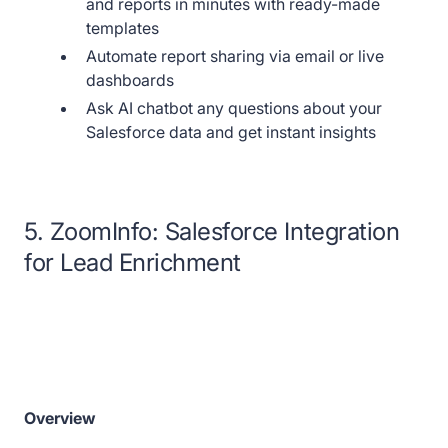
and reports in minutes with ready-made
templates
Automate report sharing via email or live
dashboards
Ask AI chatbot any questions about your
Salesforce data and get instant insights
5. ZoomInfo: Salesforce Integration
for Lead Enrichment
Overview