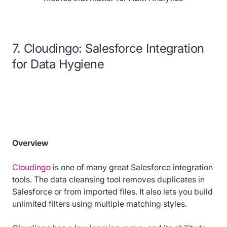
7. Cloudingo: Salesforce Integration
for Data Hygiene
Overview
Cloudingo
is one of many great Salesforce integration
tools. The data cleansing tool removes duplicates in
Salesforce or from imported files. It also lets you build
unlimited filters using multiple matching styles.