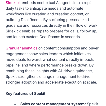
Sidekick
embeds contextual AI agents into a rep’s
daily tasks to anticipate needs and automate
workflows like curating and creating content, or
building Deal Rooms. By surfacing personalized
guidance and resources directly in their flow of work,
Sidekick enables reps to prepare for calls, follow up,
and launch custom Deal Rooms in seconds
Granular analytics
on content consumption and buyer
engagement show sales leaders which initiatives
move deals forward, what content directly impacts
pipeline, and where performance breaks down. By
combining these insights with AI-driven guidance,
Spekit strengthens change management to drive
stronger adoption and accelerate execution at scale.
Key features of Spekit:
Sales content management system:
Spekit