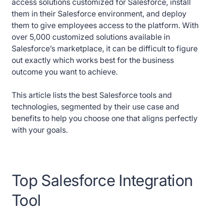
access solutions customized for Salesforce, install
them in their Salesforce environment, and deploy
them to give employees access to the platform. With
over 5,000 customized solutions available in
Salesforce’s marketplace, it can be difficult to figure
out exactly which works best for the business
outcome you want to achieve.
This article lists the best Salesforce tools and
technologies, segmented by their use case and
benefits to help you choose one that aligns perfectly
with your goals.
Top Salesforce Integration
Tool