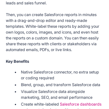
leads and sales funnel.
Then, you can create Salesforce reports in minutes
with a drag-and-drop editor and ready-made
templates. White-label these reports by adding your
own logos, colors, images, and icons, and even host
the reports on a custom domain. You can then easily
share these reports with clients or stakeholders via
automated emails, PDFs, or live links.
Key Benefits
Native Salesforce connector, no extra setup
or coding required
Blend, group, and transform Salesforce data
Visualize Salesforce data alongside
marketing, SEO, and email performance
Create white-labeled
Salesforce dashboards