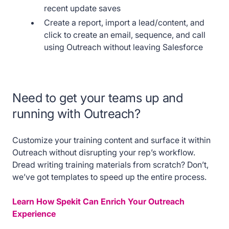
recent update saves
Create a report, import a lead/content, and
click to create an email, sequence, and call
using Outreach without leaving Salesforce
Need to get your teams up and
running with Outreach?
Customize your training content and surface it within
Outreach without disrupting your rep’s workflow.
Dread writing training materials from scratch? Don’t,
we’ve got templates to speed up the entire process.
Learn How Spekit Can Enrich Your Outreach
Experience