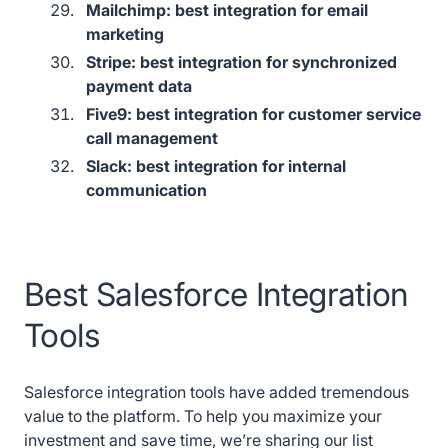
Mailchimp: best integration for email
marketing
Stripe: best integration for synchronized
payment data
Five9: best integration for customer service
call management
Slack: best integration for internal
communication
Best Salesforce Integration
Tools
Salesforce integration tools have added tremendous
value to the platform. To help you maximize your
investment and save time, we’re sharing our list