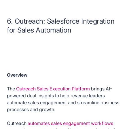
6. Outreach: Salesforce Integration
for Sales Automation
Overview
The
Outreach Sales Execution Platform
brings AI-
powered deal insights to help revenue leaders
automate sales engagement and streamline business
processes and growth.
Outreach
automates sales engagement workflows