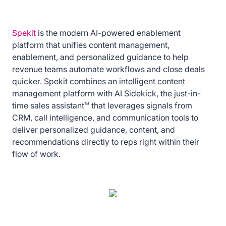
Spekit
is the modern AI-powered enablement
platform that unifies content management,
enablement, and personalized guidance to help
revenue teams automate workflows and close deals
quicker. Spekit combines an intelligent content
management platform with AI Sidekick, the just-in-
time sales assistant™ that leverages signals from
CRM, call intelligence, and communication tools to
deliver personalized guidance, content, and
recommendations directly to reps right within their
flow of work.