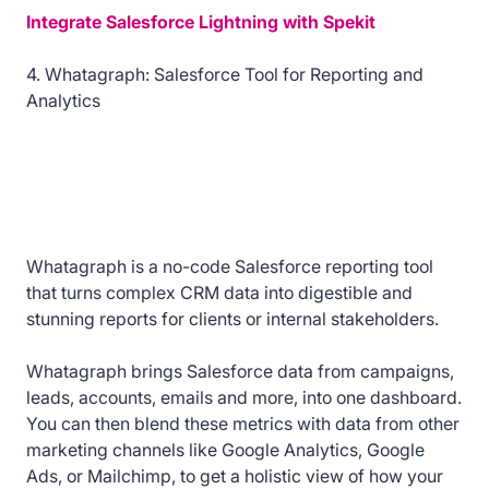
Integrate Salesforce Lightning with Spekit
4. Whatagraph: Salesforce Tool for Reporting and
Analytics
Whatagraph is a no-code Salesforce reporting tool
that turns complex CRM data into digestible and
stunning reports for clients or internal stakeholders.
Whatagraph brings Salesforce data from campaigns,
leads, accounts, emails and more, into one dashboard.
You can then blend these metrics with data from other
marketing channels like Google Analytics, Google
Ads, or Mailchimp, to get a holistic view of how your