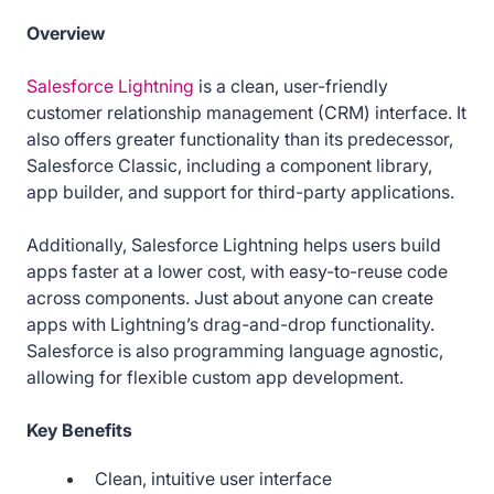
Overview
Salesforce Lightning
is a clean, user-friendly
customer relationship management (CRM) interface. It
also offers greater functionality than its predecessor,
Salesforce Classic, including a component library,
app builder, and support for third-party applications.
Additionally, Salesforce Lightning helps users build
apps faster at a lower cost, with easy-to-reuse code
across components. Just about anyone can create
apps with Lightning’s drag-and-drop functionality.
Salesforce is also programming language agnostic,
allowing for flexible custom app development.
Key Benefits
Clean, intuitive user interface