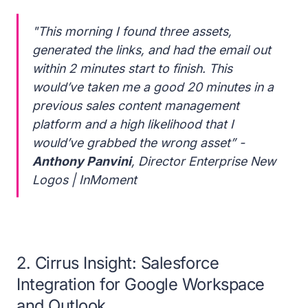
"This morning I found three assets,
generated the links, and had the email out
within 2 minutes start to finish. This
would’ve taken me a good 20 minutes in a
previous sales content management
platform and a high likelihood that I
would’ve grabbed the wrong asset” -
Anthony Panvini
, Director Enterprise New
Logos | InMoment
2. Cirrus Insight: Salesforce
Integration for Google Workspace
and Outlook