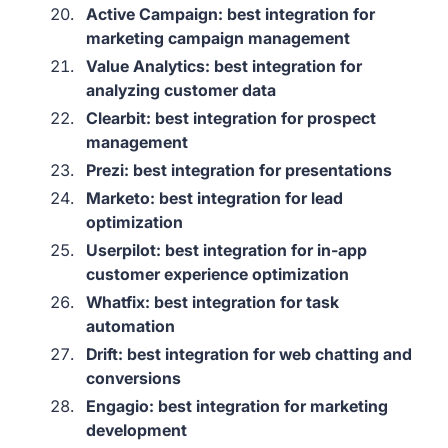
Active Campaign: best integration for
marketing campaign management
Value Analytics: best integration for
analyzing customer data
Clearbit: best integration for prospect
management
Prezi: best integration for presentations
Marketo: best integration for lead
optimization
Userpilot: best integration for in-app
customer experience optimization
Whatfix: best integration for task
automation
Drift: best integration for web chatting and
conversions
Engagio: best integration for marketing
development